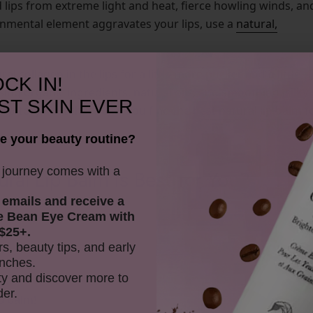
 lips from extreme light and heat, fierce howling winds, an
ironmental element aggravates your lips, use a
natural,
al collagen in the lips for a little more pucker and a little
CK IN!
ing organic ingredients, natural oils, and smoothing, silky
ST SKIN EVER
lip-tory - but that’s
you find the
best natural lip balm
f
after
e your beauty routine?
y journey comes with a
l Lip Balm Is Best for You?
 emails and receive
a
e Bean Eye Cream with
r mini quiz below!
$25+.
rs, beauty tips, and early
nches.
y and discover more to
der.
ip balm!