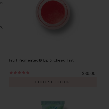
on
s,
Fruit Pigmented® Lip & Cheek Tint
$30.00
CHOOSE COLOR