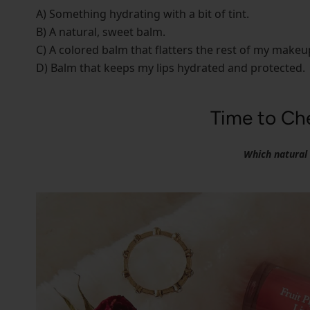
A) Something hydrating with a bit of tint.
B) A natural, sweet balm.
C) A colored balm that flatters the rest of my makeu
D) Balm that keeps my lips hydrated and protected.
Time to Che
Which natural l