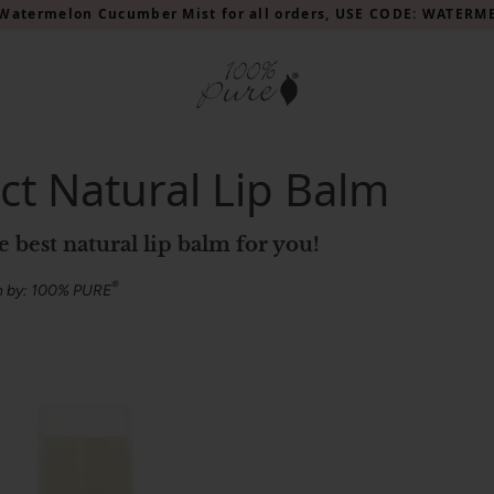
Watermelon Cucumber Mist for all orders, USE CODE: WATER
ct Natural Lip Balm
he best natural lip balm for you!
®
n by: 100% PURE