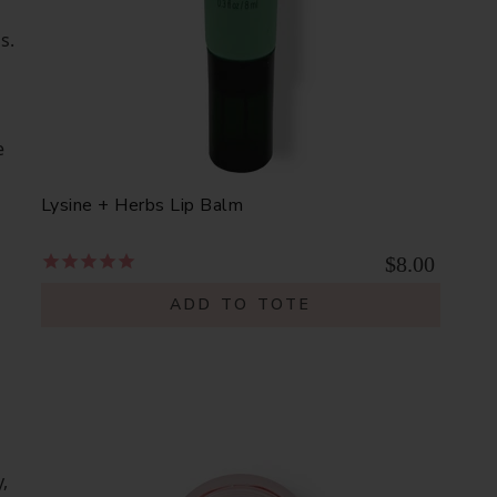
s.
e
Lysine + Herbs Lip Balm
$8.00
ADD TO TOTE
,