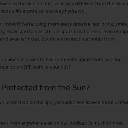
ervice as the skin on our lips is way different from the skin 
eeds a little extra care to stay hydrated.
n’, movin’! We’re using them every time we, eat, drink, smile,
hy, move and talk A LOT. This puts great pressure on our lip
, and even wrinkles. But do we protect our pouts from
tection when it comes to environmental aggressors and sun
een or an SPF balm to your lips?
 Protected from the Sun?
n protection on the lips, yet sunscreen is even more useful
erent from anywhere else on our bodies; it’s much thinner.