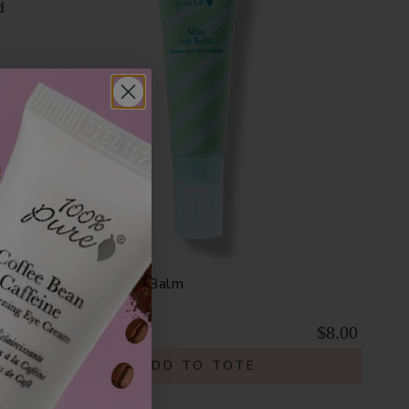
d
or
Organic Mint Lip Balm
$8.00
ADD TO TOTE