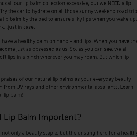
all our lip balm collection excessive, but we NEED a lip
 Try the car to hydrate on all those sunny weekend road trip
a lip balm by the bed to ensure silky lips when you wake up.
k…just in case.
to have a healthy balm on hand – and lips! When you have th
become just as obsessed as us. So, as you can see, we all
soft lips in a pinch wherever you may roam. But which lip
 praises of our natural lip balms as your everyday beauty
ion from UV rays and other environmental assailants. Learn
l lip balm!
l Lip Balm Important?
is not only a beauty staple, but the unsung hero for a healthy