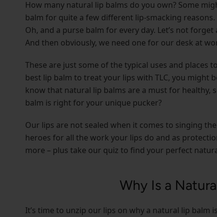
How many natural lip balms do you own? Some might c
balm for quite a few different lip-smacking reasons.
Oh, and a purse balm for every day. Let’s not forget 
And then obviously, we need one for our desk at wor
These are just some of the typical uses and places 
best lip balm to treat your lips with TLC, you might 
know that natural lip balms are a must for healthy, 
balm is right for your unique pucker?
Our lips are not sealed when it comes to singing the
heroes for all the work your lips do and as protect
more – plus take our quiz to find your perfect natura
Why Is a Natura
It’s time to unzip our lips on why a natural lip balm 