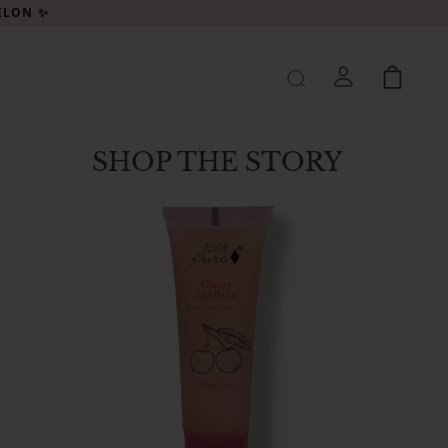
MELON ✨
SHOP THE STORY