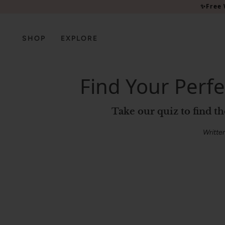
Please
✨Free 
note:
This
website
SHOP
EXPLORE
includes
an
accessibility
Find Your Perfe
system.
Press
Control-
Take our quiz to find t
F11
to
Writte
adjust
the
website
to
people
with
visual
disabilities