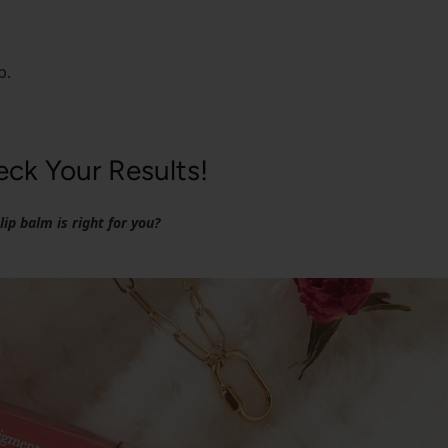
p.
ck Your Results!
ip balm is right for you?