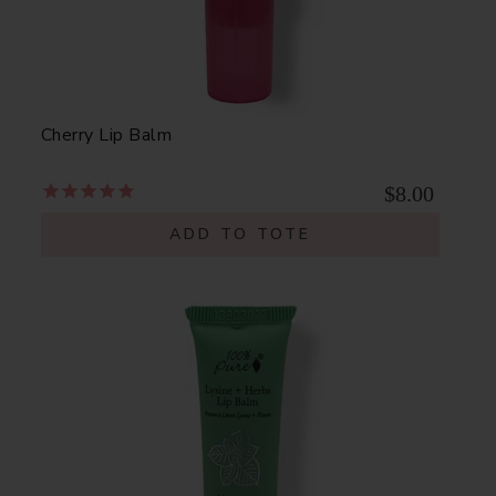
Cherry Lip Balm
$8.00
ADD TO TOTE