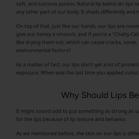
soft, and luscious pucker. Natural lip balms do lips s
any other part of our body. It sheds differently and n
On top of that, just like our hands, our lips are movi
give our honey a smooch, and if you’re a “Chatty Cat
like drying them out, which can cause cracks, sores
environmental factors?
As a matter of fact, our lips don’t get a lot of pro
exposure. When was the last time you applied sunscr
Why Should Lips Be
It might sound odd to put something as strong as su
for the lips because of lip texture and behavior.
As we mentioned before, the skin on our lips is diff