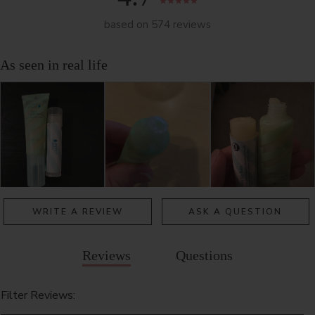
based on 574 reviews
WRITE A REVIEW
ASK A QUESTION
Reviews
Questions
Filter Reviews: