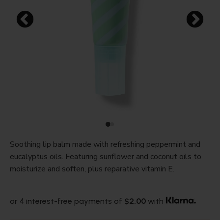
Soothing lip balm made with refreshing peppermint and
eucalyptus oils. Featuring sunflower and coconut oils to
moisturize and soften, plus reparative vitamin E.
or 4 interest-free payments of
$2.00
with