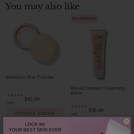
You may also like
REJUVENATES
Bamboo Blur Powder
Blood Orange Cleansing
Balm
$42.00
1311
$38.00
CHOOSE COLOR
931
ADD TO TOTE
LOCK IN!
YOUR
BEST SKIN EVER