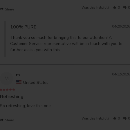
Was this helpful?
0
0
Share
100% PURE
04/29/2026
Thank you so much for bringing this to our attention! A 
Customer Service representative will be in touch with you to 
further assist you with this!
m
04/12/2026
M
United States
Refreshing
So refreshing, love this one.
Was this helpful?
0
0
Share