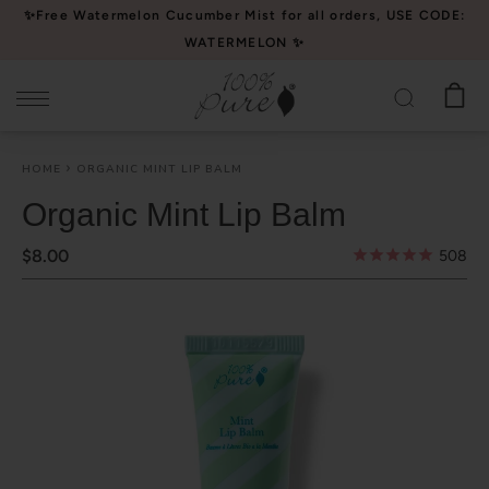
Please
✨Free Watermelon Cucumber Mist for all orders, USE CODE:
note:
WATERMELON ✨
This
website
includes
an
HOME
ORGANIC MINT LIP BALM
accessibility
system.
Organic Mint Lip Balm
$8.00
508