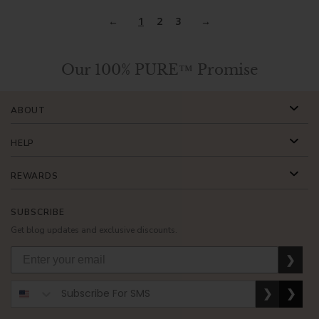
1
2
3
Our 100% PURE™ Promise
ABOUT
HELP
REWARDS
SUBSCRIBE
Get blog updates and exclusive discounts.
❯
❯
❯