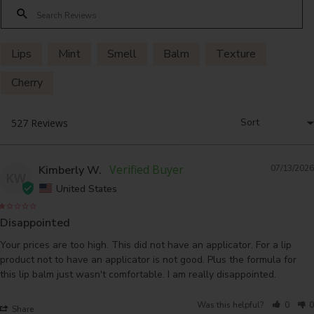
Lips
Mint
Smell
Balm
Texture
Cherry
Kimberly W.
07/13/2026
KW
United States
Disappointed
Your prices are too high. This did not have an applicator. For a lip 
product not to have an applicator is not good. Plus the formula for 
this lip balm just wasn't comfortable. I am really disappointed.
Was this helpful?
0
0
Share