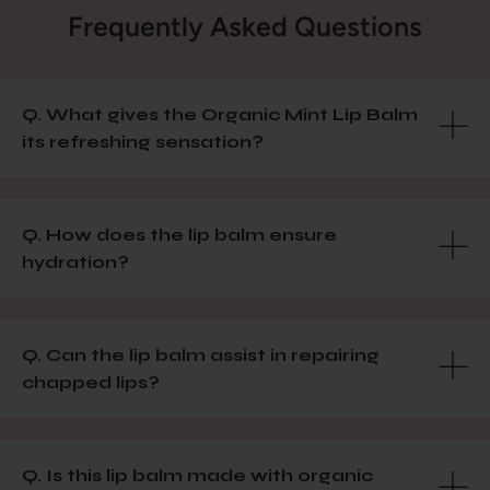
Frequently Asked Questions
Q. What gives the Organic Mint Lip Balm
its refreshing sensation?
Q. How does the lip balm ensure
hydration?
Q. Can the lip balm assist in repairing
chapped lips?
Q. Is this lip balm made with organic