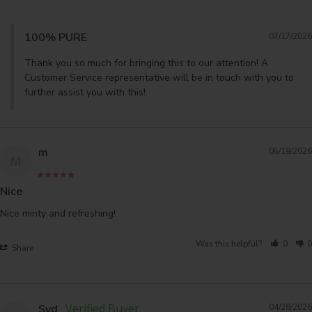
100% PURE
07/17/2026
Thank you so much for bringing this to our attention! A 
Customer Service representative will be in touch with you to 
further assist you with this!
m
05/19/2026
M
Nice
Nice minty and refreshing!
Was this helpful?
0
0
Share
Syd
04/28/2026