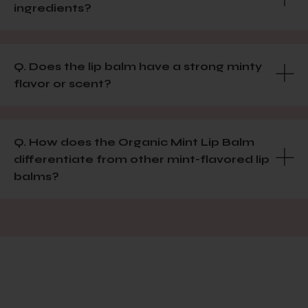
ingredients?
Q. Does the lip balm have a strong minty
flavor or scent?
Q. How does the Organic Mint Lip Balm
differentiate from other mint-flavored lip
balms?