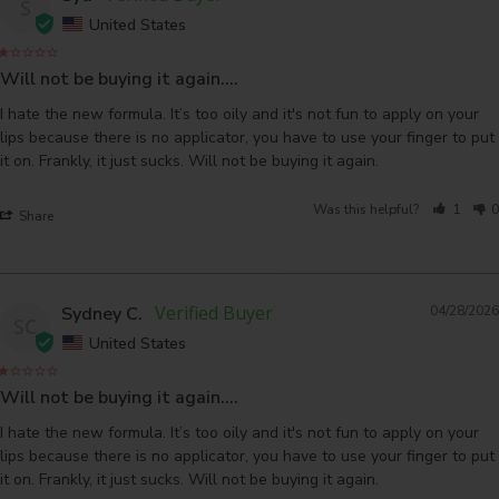
S
United States
Will not be buying it again….
I hate the new formula. It’s too oily and it's not fun to apply on your 
lips because there is no applicator, you have to use your finger to put 
Was this helpful?
1
0
Share
Sydney C.
04/28/2026
SC
United States
Will not be buying it again….
I hate the new formula. It’s too oily and it's not fun to apply on your 
lips because there is no applicator, you have to use your finger to put 
it on. Frankly, it just sucks. Will not be buying it again.