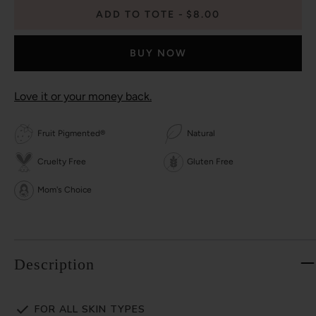
ADD TO TOTE
$8.00
BUY NOW
Love it or your money back.
Fruit Pigmented®
Natural
Cruelty Free
Gluten Free
Mom's Choice
Description
FOR ALL SKIN TYPES