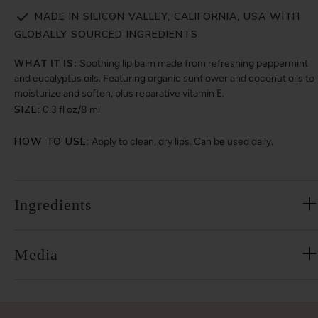
MADE IN SILICON VALLEY, CALIFORNIA, USA WITH
GLOBALLY SOURCED INGREDIENTS
WHAT IT IS:
Soothing lip balm made from refreshing peppermint
and eucalyptus oils. Featuring organic sunflower and coconut oils to
moisturize and soften, plus reparative vitamin E.
SIZE:
0.3 fl oz/8 ml
HOW TO USE:
Apply to clean, dry lips. Can be used daily.
Ingredients
Media