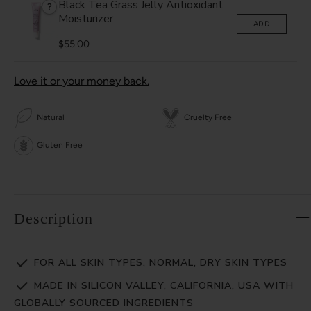
Black Tea Grass Jelly Antioxidant
?
Moisturizer
ADD
$55.00
Love it or your money back.
Natural
Cruelty Free
Gluten Free
Description
FOR ALL SKIN TYPES, NORMAL, DRY SKIN TYPES
MADE IN SILICON VALLEY, CALIFORNIA, USA WITH
GLOBALLY SOURCED INGREDIENTS