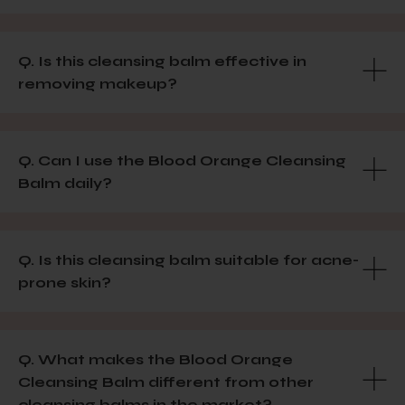
Q. Is this cleansing balm effective in
removing makeup?
Q. Can I use the Blood Orange Cleansing
Balm daily?
Q. Is this cleansing balm suitable for acne-
prone skin?
Q. What makes the Blood Orange
Cleansing Balm different from other
cleansing balms in the market?