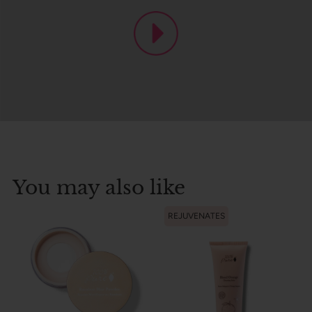
You may also like
REJUVENATES