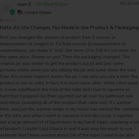
Joan E.
06/14/2026
JE
United States
Hate All the Changes You Made In the Product & Packaging
First you changed the amount of product from 3 ounces (a 
measurement of weight) to 3.4 fluid ounces (a measurement of 
volume/mass); you made it “look” like more (3 to 3.4) it’s not more, for 
the same price. Shame on you! Then the packaging changed. The 
original jar was better to get the product out of and use; some 
pictures online show you are selling the jar and some show the tube. 
Even this review request shows the jar. I see why you use a tube; the 
product is not as solid. In fact, it is much more oilier. When I first used 
it, it was solidified in the hole of the tube and I had to squeeze so 
hard that it popped out then squirted out all over my bathroom sink 
and mirror (wasteing all of the product that came out). It’s summer 
here, and just the warmer temps in my house has melted the contents 
in the tube and when I went to squeeze it out like usual, it squirted 
out a large amount of of liquid mess in my hand! Again, wasteing a lot 
of product. I couldn’t put it back in and it was way too much to use. I 
estimate that I have wasted about 1/4 of the tube! I used to be able 