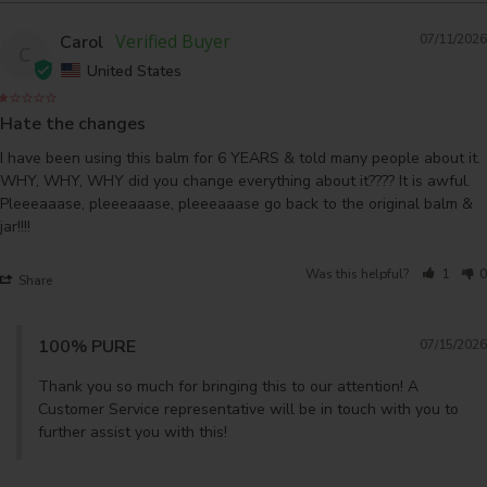
Carol
07/11/2026
C
United States
Hate the changes
I have been using this balm for 6 YEARS & told many people about it. 
WHY, WHY, WHY did you change everything about it???? It is awful. 
Pleeeaaase, pleeeaaase, pleeeaaase go back to the original balm & 
Was this helpful?
1
0
Share
100% PURE
07/15/2026
Thank you so much for bringing this to our attention! A 
Customer Service representative will be in touch with you to 
further assist you with this!