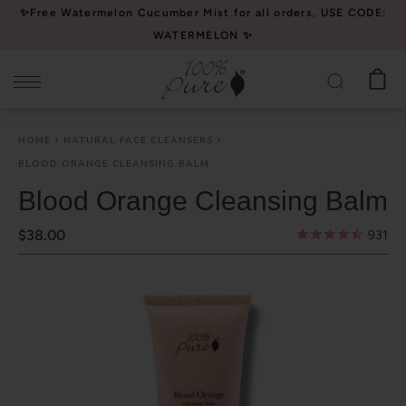
Please
✨Free Watermelon Cucumber Mist for all orders, USE CODE:
note:
WATERMELON ✨
This
website
includes
an
HOME
NATURAL FACE CLEANSERS
accessibility
BLOOD ORANGE CLEANSING BALM
system.
Blood Orange Cleansing Balm
$38.00
931