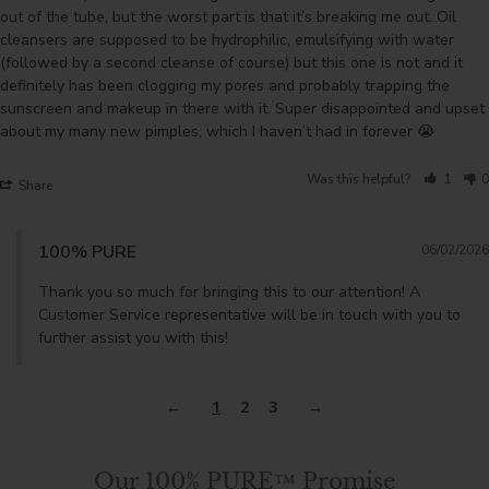
out of the tube, but the worst part is that it’s breaking me out. Oil 
cleansers are supposed to be hydrophilic, emulsifying with water 
(followed by a second cleanse of course) but this one is not and it 
definitely has been clogging my pores and probably trapping the 
sunscreen and makeup in there with it. Super disappointed and upset 
about my many new pimples, which I haven’t had in forever 😭
Was this helpful?
1
0
Share
100% PURE
06/02/2026
Thank you so much for bringing this to our attention! A 
Customer Service representative will be in touch with you to 
further assist you with this!
1
2
3
Our 100% PURE™ Promise