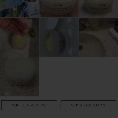
WRITE A REVIEW
ASK A QUESTION