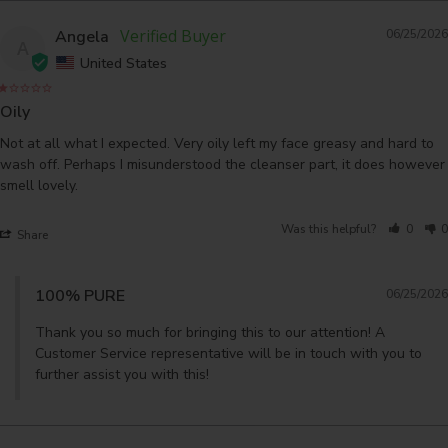
Angela
06/25/2026
A
United States
Oily
Not at all what I expected. Very oily left my face greasy and hard to 
wash off. Perhaps I misunderstood the cleanser part, it does however 
Was this helpful?
0
0
Share
100% PURE
06/25/2026
Thank you so much for bringing this to our attention! A 
Customer Service representative will be in touch with you to 
further assist you with this!