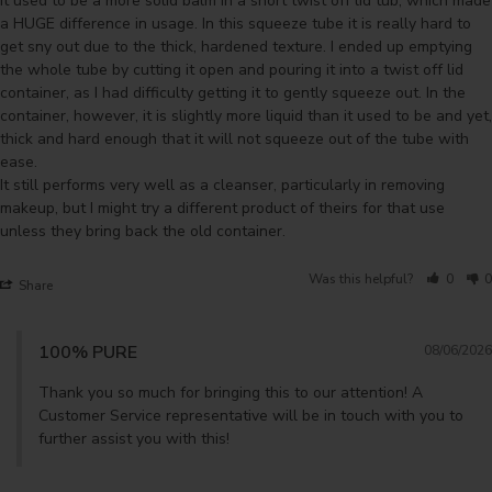
It used to be a more solid balm in a short twist off lid tub, which made 
a HUGE difference in usage. In this squeeze tube it is really hard to 
get sny out due to the thick, hardened texture. I ended up emptying 
the whole tube by cutting it open and pouring it into a twist off lid 
container, as I had difficulty getting it to gently squeeze out. In the 
container, however, it is slightly more liquid than it used to be and yet, 
thick and hard enough that it will not squeeze out of the tube with 
ease.

It still performs very well as a cleanser, particularly in removing 
makeup, but I might try a different product of theirs for that use 
unless they bring back the old container.
Was this helpful?
0
0
Share
100% PURE
08/06/2026
Thank you so much for bringing this to our attention! A 
Customer Service representative will be in touch with you to 
further assist you with this!