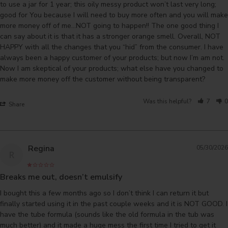
to use a jar for 1 year; this oily messy product won’t last very long; 
good for You because I will need to buy more often and you will make 
more money off of me…NOT going to happen!! The one good thing I 
can say about it is that it has a stronger orange smell. Overall, NOT 
HAPPY with all the changes that you “hid” from the consumer. I have 
always been a happy customer of your products; but now I’m am not. 
Now I am skeptical of your products; what else have you changed to 
make more money off the customer without being transparent?
Was this helpful?
7
0
Share
Regina
05/30/2026
R
Breaks me out, doesn’t emulsify
I bought this a few months ago so I don’t think I can return it but 
finally started using it in the past couple weeks and it is NOT GOOD. I 
have the tube formula (sounds like the old formula in the tub was 
much better) and it made a huge mess the first time I tried to get it 