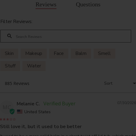
Reviews
Questions
Filter Reviews:
Skin
Makeup
Face
Balm
Smell
Stuff
Water
Melanie C.
07/30/2026
MC
United States
Still love it, but it used to be better