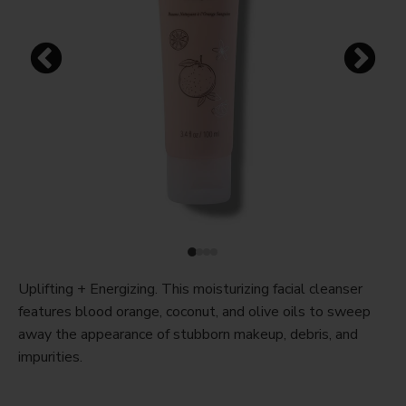
Uplifting + Energizing. This moisturizing facial cleanser
features blood orange, coconut, and olive oils to sweep
away the appearance of stubborn makeup, debris, and
impurities.