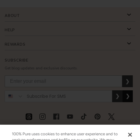
ABOUT
HELP
REWARDS
SUBSCRIBE
Get blog updates and exclusive discounts.
❯
❯
❯
USD
CAD
GBP
MORE
100% Pure uses cookies to enhance user experience and to
analyze performance and traffic on our website. We may