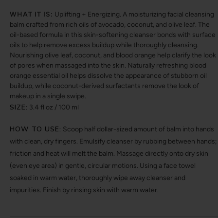
WHAT IT IS:
Uplifting + Energizing. A moisturizing facial cleansing
balm crafted from rich oils of avocado, coconut, and olive leaf. The
oil-based formula in this skin-softening cleanser bonds with surface
oils to help remove excess buildup while thoroughly cleansing.
Nourishing olive leaf, coconut, and blood orange help clarify the look
of pores when massaged into the skin. Naturally refreshing blood
orange essential oil helps dissolve the appearance of stubborn oil
buildup, while coconut-derived surfactants remove the look of
makeup in a single swipe.
SIZE:
3.4 fl oz / 100 ml
HOW TO USE:
Scoop half dollar-sized amount of balm into hands
with clean, dry fingers. Emulsify cleanser by rubbing between hands;
friction and heat will melt the balm. Massage directly onto dry skin
(even eye area) in gentle, circular motions. Using a face towel
soaked in warm water, thoroughly wipe away cleanser and
impurities. Finish by rinsing skin with warm water.