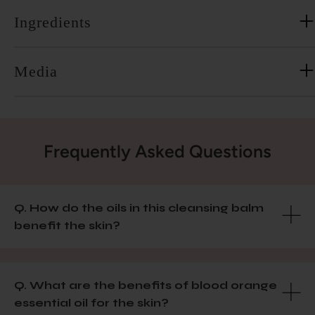
Ingredients
Media
Frequently Asked Questions
Q. How do the oils in this cleansing balm
benefit the skin?
Q. What are the benefits of blood orange
essential oil for the skin?