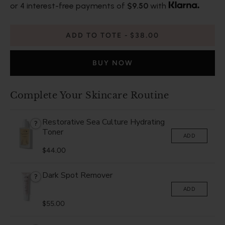
or 4 interest-free payments of
$9.50
with
ADD TO TOTE
$38.00
BUY NOW
Complete Your Skincare Routine
Restorative Sea Culture Hydrating
?
Toner
ADD
$44.00
Dark Spot Remover
?
ADD
$55.00