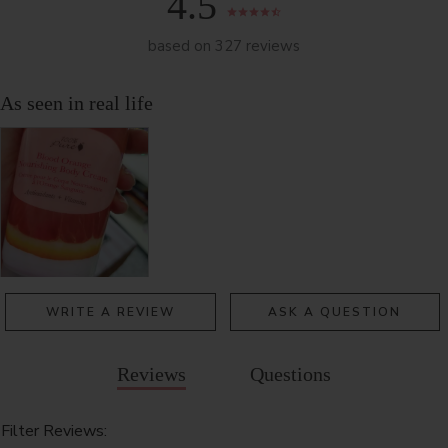
4.5
based on 327 reviews
WRITE A REVIEW
ASK A QUESTION
Reviews
Questions
Filter Reviews: