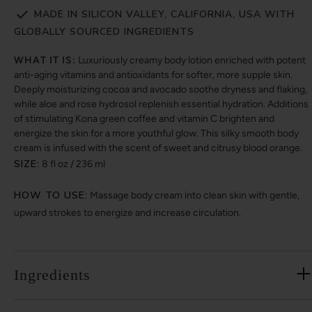
MADE IN SILICON VALLEY, CALIFORNIA, USA WITH
GLOBALLY SOURCED INGREDIENTS
WHAT IT IS:
Luxuriously creamy body lotion enriched with potent
anti-aging vitamins and antioxidants for softer, more supple skin.
Deeply moisturizing cocoa and avocado soothe dryness and flaking,
while aloe and rose hydrosol replenish essential hydration. Additions
of stimulating Kona green coffee and vitamin C brighten and
energize the skin for a more youthful glow. This silky smooth body
cream is infused with the scent of sweet and citrusy blood orange.
SIZE:
8 fl oz / 236 ml
HOW TO USE:
Massage body cream into clean skin with gentle,
upward strokes to energize and increase circulation.
Ingredients