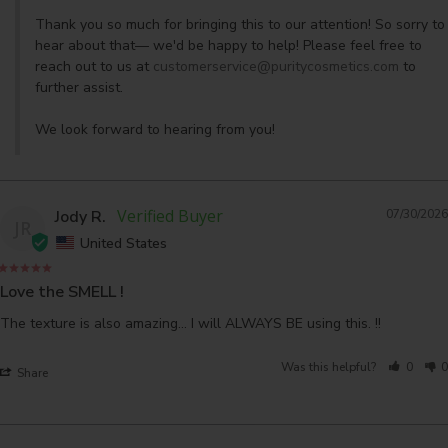
Thank you so much for bringing this to our attention! So sorry to 
hear about that— we'd be happy to help! Please feel free to 
reach out to us at 
customerservice@puritycosmetics.com
 to 
further assist. 

We look forward to hearing from you!
Jody R.
07/30/2026
JR
United States
Love the SMELL !
The texture is also amazing... I will ALWAYS BE using this. !!
Was this helpful?
0
0
Share