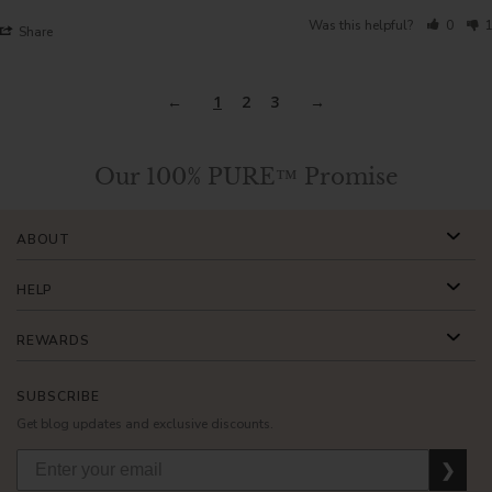
Was this helpful?
0
1
Share
1
2
3
Our 100% PURE™ Promise
ABOUT
HELP
REWARDS
SUBSCRIBE
Get blog updates and exclusive discounts.
❯