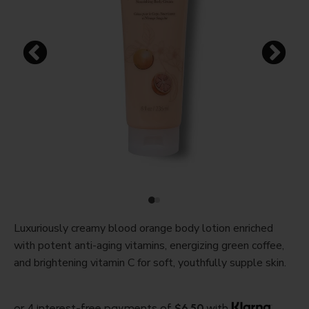
Luxuriously creamy blood orange body lotion enriched
with potent anti-aging vitamins, energizing green coffee,
and brightening vitamin C for soft, youthfully supple skin.
or 4 interest-free payments of
$6.50
with