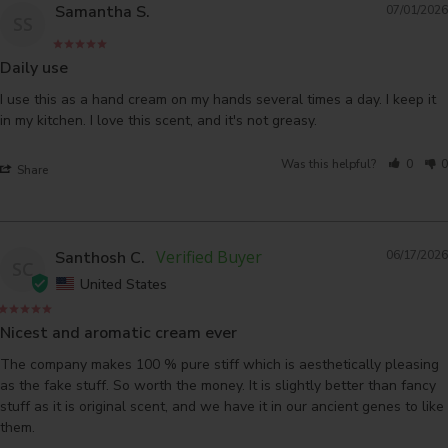
Samantha S.
07/01/2026
SS
Daily use
I use this as a hand cream on my hands several times a day. I keep it 
in my kitchen. I love this scent, and it's not greasy.
Was this helpful?
0
0
Share
Santhosh C.
06/17/2026
SC
United States
Nicest and aromatic cream ever
The company makes 100 % pure stiff which is aesthetically pleasing 
as the fake stuff. So worth the money. It is slightly better than fancy 
stuff as it is original scent, and we have it in our ancient genes to like 
them.