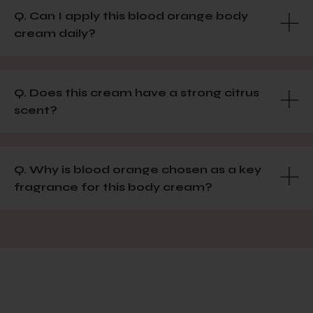
Q. Can I apply this blood orange body
cream daily?
Q. Does this cream have a strong citrus
scent?
Q. Why is blood orange chosen as a key
fragrance for this body cream?