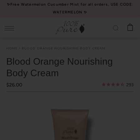
Please
✨Free Watermelon Cucumber Mist for all orders, USE CODE:
note:
WATERMELON ✨
This
website
includes
an
HOME
BLOOD ORANGE NOURISHING BODY CREAM
accessibility
system.
Blood Orange Nourishing
Body Cream
$26.00
293