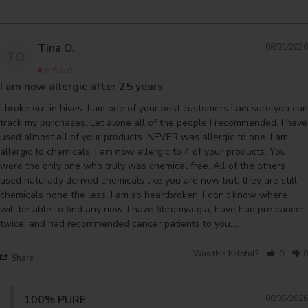
Tina O.
08/01/2026
TO
I am now allergic after 25 years
I broke out in hives. I am one of your best customers I am sure you can 
track my purchases. Let alone all of the people I recommended. I have 
used almost all of your products. NEVER was allergic to one. I am 
allergic to chemicals. I am now allergic to 4 of your products. You 
were the only one who truly was chemical free. All of the others 
used naturally derived chemicals like you are now but, they are still 
chemicals none the less. I am so heartbroken, I don’t know where I 
will be able to find any now. I have fibromyalgia, have had pre cancer 
twice, and had recommended cancer patients to you….
Was this helpful?
0
0
Share
100% PURE
08/05/2026