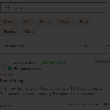
Scent
Skin
Smell
Cream
Pure
Hands
Body
Lisa J. Donath
08/05/2026
LJ
United States
Blood Orange
This is my favorite lotion. I trust the purity of 100% pure products. 
The customer service is amazing! Five stars, well deserved😊
Was this helpful?
0
0
Share