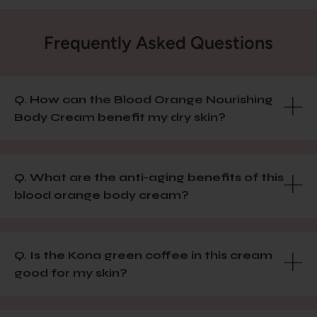
Frequently Asked Questions
Q. How can the Blood Orange Nourishing
Body Cream benefit my dry skin?
Q. What are the anti-aging benefits of this
blood orange body cream?
Q. Is the Kona green coffee in this cream
good for my skin?