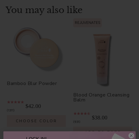
You may also like
REJUVENATES
Bamboo Blur Powder
Blood Orange Cleansing
Balm
$42.00
1311
$38.00
CHOOSE COLOR
931
ADD TO TOTE
LOCK IN!