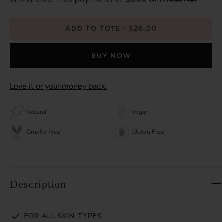
ADD TO TOTE
$26.00
BUY NOW
Love it or your money back.
Natural
Vegan
Cruelty Free
Gluten Free
Description
FOR ALL SKIN TYPES