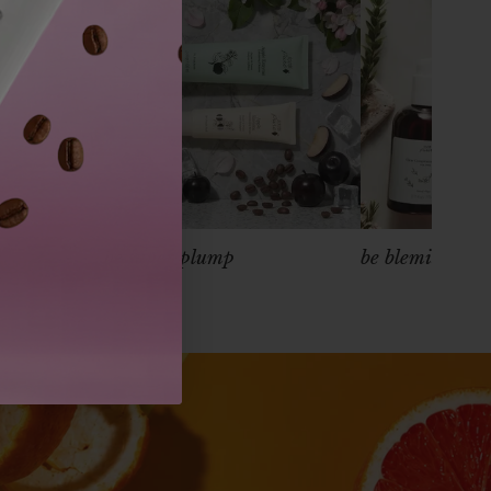
s
be super plump
be blemish free