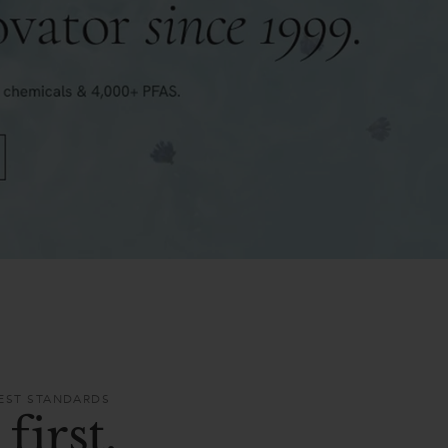
HEST STANDARDS
first.