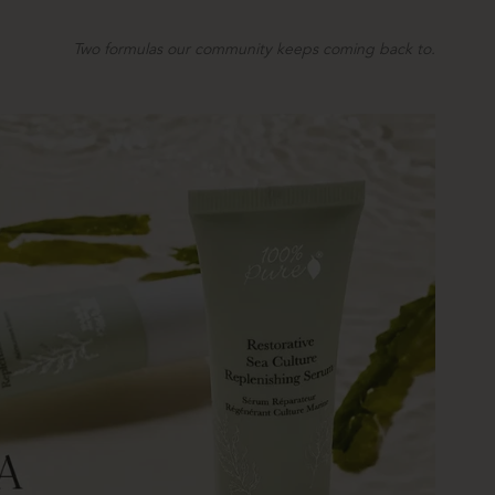
Two formulas our community keeps coming back to.