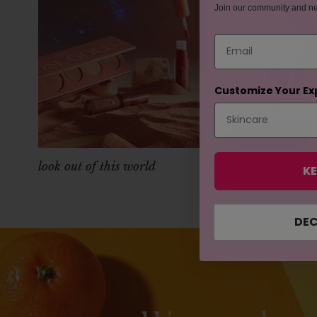
Join our community and n
Email
Customize Your Ex
look out of this world
look poreless
KE
DEC