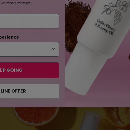
ever miss a moment.
perience
be blemish free
be forever spotles
EP GOING
LINE OFFER