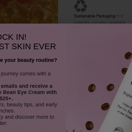
Sustainable Packaging
PCR
materials, non-toxic vegetable
ink
CK IN!
ST SKIN EVER
e your beauty routine?
y journey comes with a
 emails and receive
a
e Bean Eye Cream with
$25+.
rs, beauty tips, and early
nches.
y and discover more to
der.