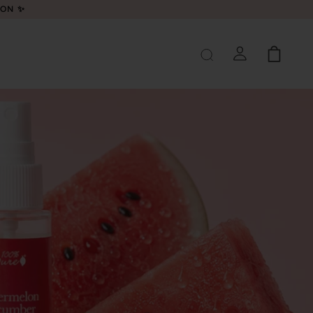
LON ✨