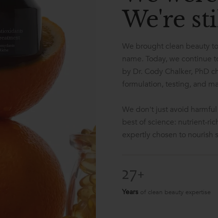
We're sti
We brought clean beauty to
name. Today, we continue to
by Dr. Cody Chalker, PhD c
formulation, testing, and m
We don't just avoid harmful
best of science: nutrient-ri
expertly chosen to nourish sk
Years
of clean beauty expertise