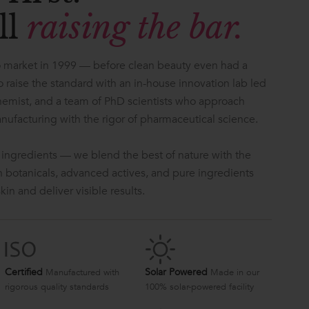
ll
raising the bar.
 market in 1999 — before clean beauty even had a
 raise the standard with an in-house innovation lab led
hemist, and a team of PhD scientists who approach
anufacturing with the rigor of pharmaceutical science.
 ingredients — we blend the best of nature with the
ch botanicals, advanced actives, and pure ingredients
in and deliver visible results.
Certified
Solar Powered
Manufactured with
Made in our
rigorous quality standards
100% solar-powered facility