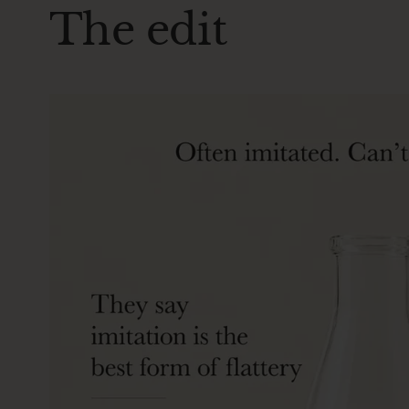
The edit