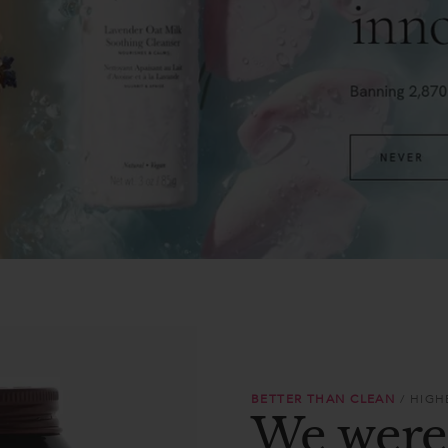
BETTER THAN CLEAN
/ HIG
We were 