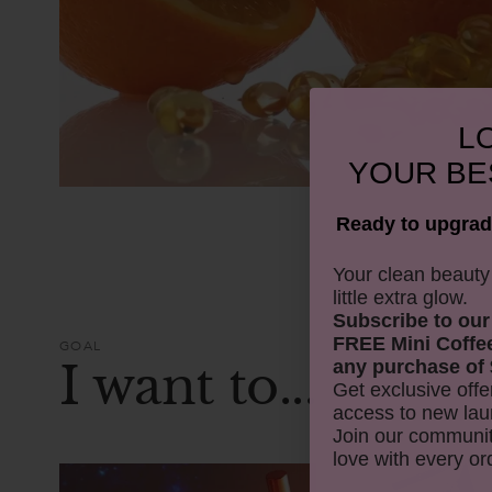
LO
YOUR
BE
Ready to upgrad
​Your clean beaut
little extra glow.
Subscribe to our
FREE Mini Coffe
GOAL
I want to...
any purchase of 
Get exclusive offe
access to new lau
Join our communit
love with every or