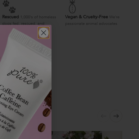
Rescued
Vegan & Cruelty-Free
1,000's of homeless
We're
dogs fed, rescued, and
passionate animal advocates
supported