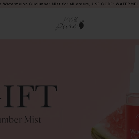
e Watermelon Cucumber Mist for all orders, USE CODE: WATERME