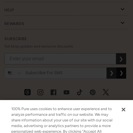
HELP
REWARDS
SUBSCRIBE
Get blog updates and exclusive discounts.
❯
❯
❯
USD
CAD
GBP
MORE
100% Pure uses cookies to enhance user experience and to
analyze performance and traffic on our website. We may
share information about your use of our site with our social
media, advertising or analytics partners to provide a more
Australia
|
Mexico
|
Germany
personalized web experience. By clicking “Accept All