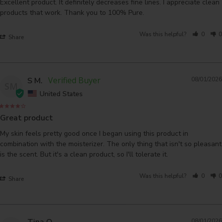
Excellent product. It definitely decreases fine lines. I appreciate clean 
products that work. Thank you to 100% Pure.
Was this helpful?
0
0
Share
S M.
08/01/2026
SM
United States
Great product
My skin feels pretty good once I began using this product in 
combination with the moisterizer. The only thing that isn't so pleasant 
is the scent. But it's a clean product, so I'll tolerate it.
Was this helpful?
0
0
Share
Tina O.
08/01/2026