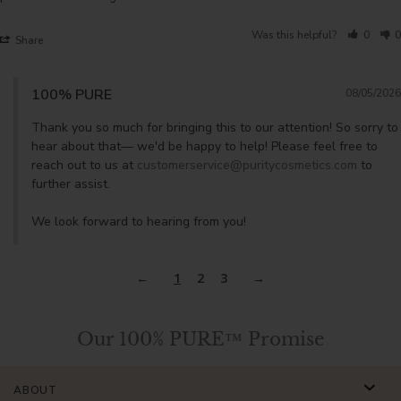
Was this helpful?
0
0
Share
100% PURE
08/05/2026
Thank you so much for bringing this to our attention! So sorry to 
hear about that— we'd be happy to help! Please feel free to 
reach out to us at 
customerservice@puritycosmetics.com
 to 
further assist. 

We look forward to hearing from you!
1
2
3
Our 100% PURE™ Promise
ABOUT