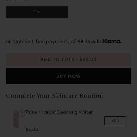
1 oz
or 4 interest-free payments of
$8.75
with
ADD TO TOTE
$35.00
BUY NOW
Complete Your Skincare Routine
Rose Micellar Cleansing Water
?
ADD
$36.00