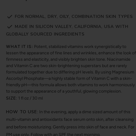
FOR NORMAL, DRY, OILY, COMBINATION SKIN TYPES
MADE IN SILICON VALLEY, CALIFORNIA, USA WITH
GLOBALLY SOURCED INGREDIENTS
WHAT IT IS:
Potent, stabilized vitamins work synergistically to
lessen the appearance of fine lines and wrinkles, enhance the look of
firmness and elasticity, and visibly brighten skin tone. Niacinamide
and Vitamin C are two skin-brightening superstars but are rarely
formulated together due to differing pH levels. By using Magnesium
Ascorbyl Phosphate—a highly stable form of Vitamin C with a skin-
friendly pH—this formula allows both vitamins to work harmoniously
to support the appearance of a youthful, glowing complexion.
SIZE:
1 fl oz / 30 ml
HOW TO USE:
In the evening, apply a dime sized amount of this
multi-vitamin and antioxidants face serum onto skin, after cleansing
and before moisturizing. Gently press into skin of face and neck. For
PM use only. Follow with an SPF the next morning.