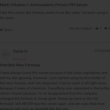
Multi-Vitamin + Antioxidants Potent PM Serum
I like this serum; the formula seems to be the same. I've been using it 
for years.
Was this helpful?
0
0
Share
Katie H.
07/30/2026
KH
Horrible New Formula
I have always loved this serum because it had clean ingredients and 
left my skin glowing. However, I just started using my first bottle of 
the new formula, and I am disgusted. I had to wash it off right away 
because it reeks of chemicals. Everything was separated in the bottle, 
which I found repulsive. I’m so disappointed that this company 
changed the formula to cheap gunk. Please go back to the old 
formula! I will NEVER buy this serum again, and am wary that more 
products will soon go downhill like this one. 