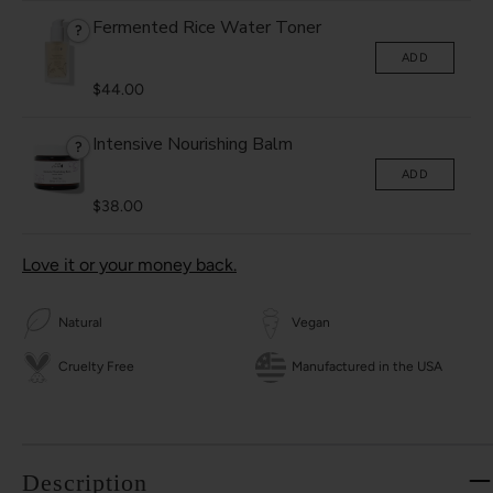
Fermented Rice Water Toner
?
ADD
$44.00
Intensive Nourishing Balm
?
ADD
$38.00
Love it or your money back.
Natural
Vegan
Cruelty Free
Manufactured in the USA
Description