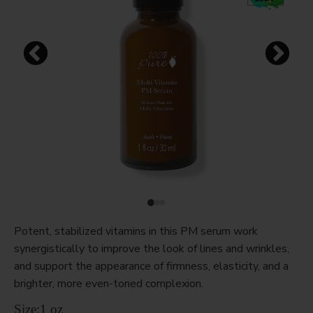
Potent, stabilized vitamins in this PM serum work
synergistically to improve the look of lines and wrinkles,
and support the appearance of firmness, elasticity, and a
brighter, more even-toned complexion.
Size:
1 oz