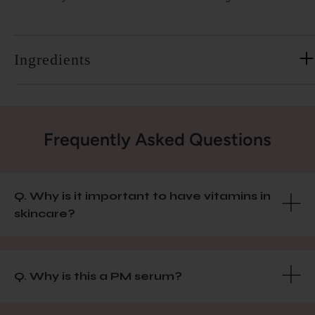
Ingredients
Frequently Asked Questions
Q. Why is it important to have vitamins in
skincare?
Q. Why is this a PM serum?