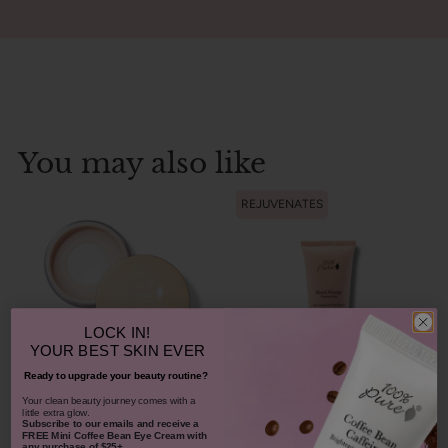
You may also like
REJUVENATES
LOCK IN!
YOUR
BEST SKIN EVER
Ready to upgrade your beauty routine?
Bamboo Blur Powder
​Your clean beauty journey comes with a
little extra glow.
Subscribe to our emails and receive
a
Blood Orange Cleansing
FREE Mini Coffee Bean Eye Cream with
any purchase of $25+.