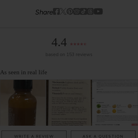
Youtube
youtube
Share
Facebook
Twitter
Pinterest
Instagram
Tiktok
4.4
based on 153 reviews
WRITE A REVIEW
ASK A QUESTION