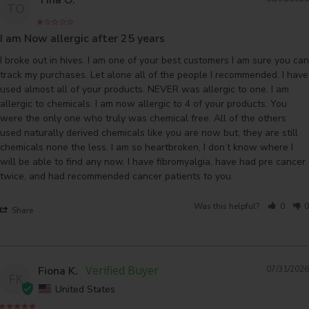
TO
I am Now allergic after 25 years
I broke out in hives. I am one of your best customers I am sure you can 
track my purchases. Let alone all of the people I recommended. I have 
used almost all of your products. NEVER was allergic to one. I am 
allergic to chemicals. I am now allergic to 4 of your products. You 
were the only one who truly was chemical free. All of the others 
used naturally derived chemicals like you are now but, they are still 
chemicals none the less. I am so heartbroken, I don’t know where I 
will be able to find any now. I have fibromyalgia, have had pre cancer 
Was this helpful?
0
0
Share
Fiona K.
07/31/2026
FK
United States