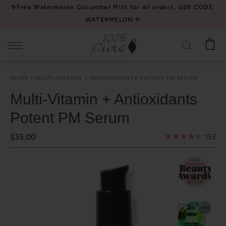
Please
✨Free Watermelon Cucumber Mist for all orders, USE CODE:
note:
WATERMELON ✨
This
website
includes
an
HOME
MULTI-VITAMIN + ANTIOXIDANTS POTENT PM SERUM
accessibility
system.
Multi-Vitamin + Antioxidants
Potent PM Serum
$35.00
153