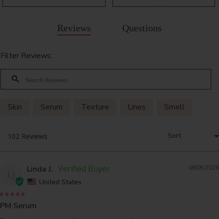
Reviews
Questions
Filter Reviews:
Skin
Serum
Texture
Lines
Smell
Linda J.
08/05/2026
LJ
United States
PM Serum