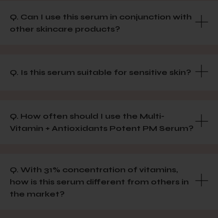
Q. Can I use this serum in conjunction with
other skincare products?
Q. Is this serum suitable for sensitive skin?
Q. How often should I use the Multi-
Vitamin + Antioxidants Potent PM Serum?
Q. With 31% concentration of vitamins,
how is this serum different from others in
the market?