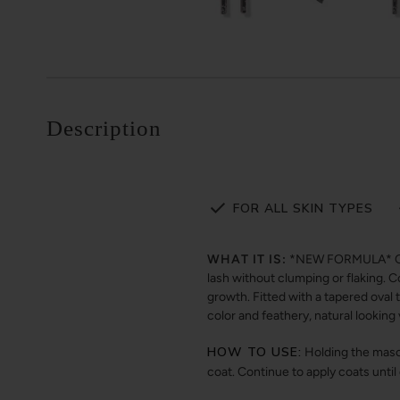
Description
FOR ALL SKIN TYPES
WHAT IT IS:
*NEW FORMULA* Our v
lash without clumping or flaking. 
growth. Fitted with a tapered oval 
color and feathery, natural lookin
HOW TO USE:
Holding the masca
coat. Continue to apply coats until