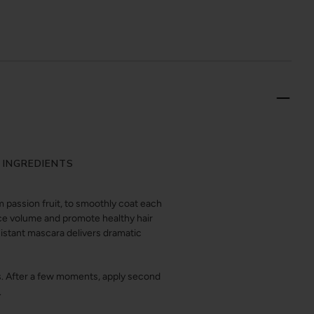
 INGREDIENTS
passion fruit, to smoothly coat each
nce volume and promote healthy hair
sistant mascara delivers dramatic
ps. After a few moments, apply second
.