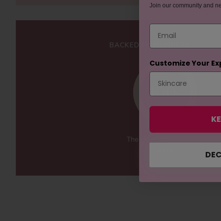
Join our community and n
Email
BACKED BY NUMBERS
Customize Your Ex
100
%
KE
The mascara was easy to
apply.
DEC