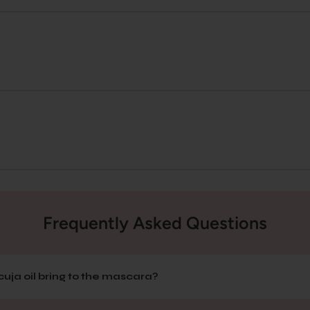
Frequently Asked Questions
uja oil bring to the mascara?