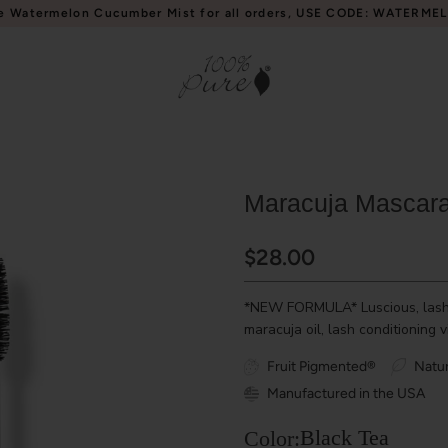
e Watermelon Cucumber Mist for all orders, USE CODE: WATERME
Maracuja Mascar
$28.00
*NEW FORMULA* Luscious, lash v
maracuja oil, lash conditioning 
Fruit Pigmented®
Natur
Manufactured in the USA
Black Tea
Color: