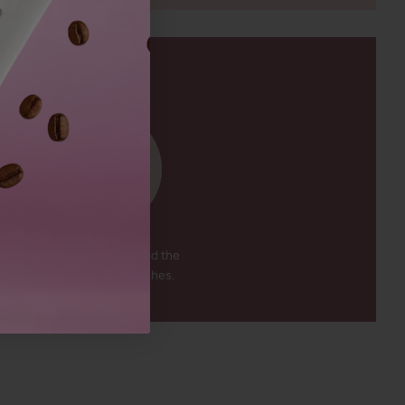
91
%
The mascara enhanced the
appearance of my lashes.