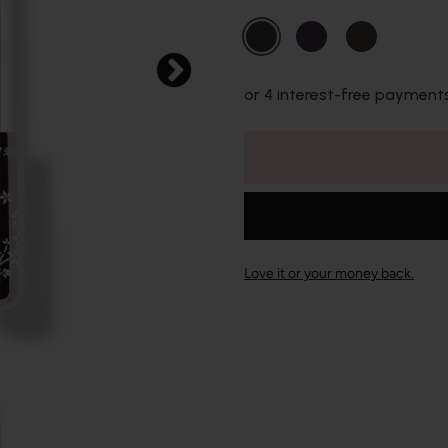
or 4 interest-free payment
Love it or your money back.