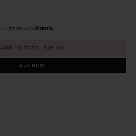
s of
$7.00
with
ADD TO TOTE
$28.00
BUY NOW