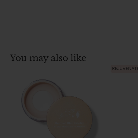
You may also like
REJUVENAT