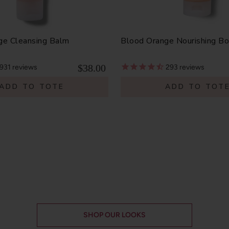
ge Cleansing Balm
Blood Orange Nourishing B
$38.00
931
reviews
293
reviews
ADD TO TOTE
ADD TO TOT
SHOP OUR LOOKS