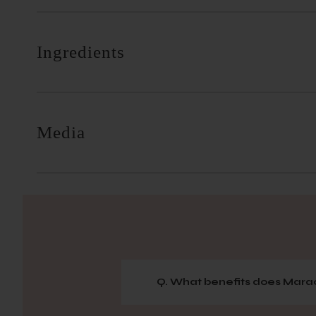
Ingredients
Media
Q. What benefits does Marac