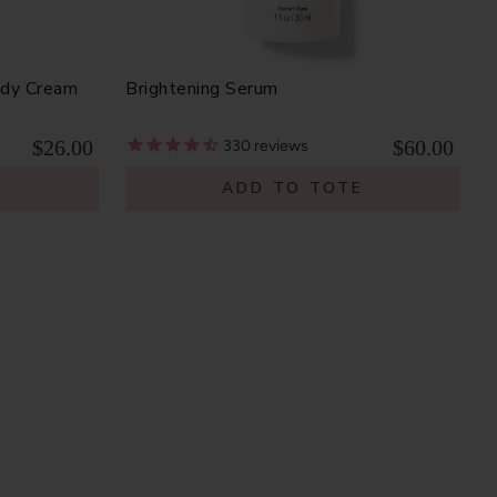
ody Cream
Brightening Serum
$26.00
$60.00
330
reviews
E
ADD TO TOTE