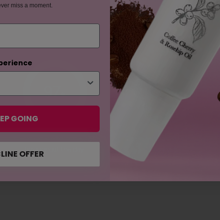
ever miss a moment.
perience
97
94
%
%
EP GOING
The mascara didn't flake off
The mascara didn't irritate
throughout the day.
my eyes.
LINE OFFER