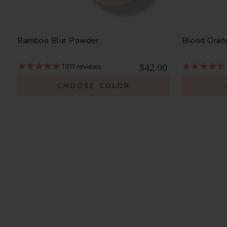
Bamboo Blur Powder
Blood Oran
$42.00
1311
reviews
CHOOSE COLOR