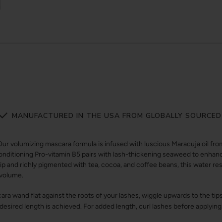
MANUFACTURED IN THE USA FROM GLOBALLY SOURCED
olumizing mascara formula is infused with luscious Maracuja oil from 
Conditioning Pro-vitamin B5 pairs with lash-thickening seaweed to enha
tip and richly pigmented with tea, cocoa, and coffee beans, this water re
g volume.
ra wand flat against the roots of your lashes, wiggle upwards to the ti
 desired length is achieved. For added length, curl lashes before applying