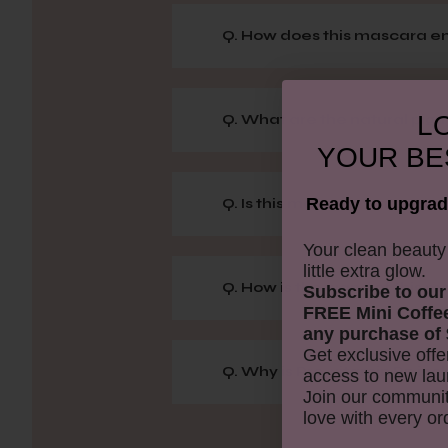
Q. How does this mascara 
LO
Q. What are the natural pig
YOUR
BE
Ready to upgrad
Q. Is this mascara water-res
​Your clean beaut
little extra glow.
Q. How is the wand of this 
Subscribe to our
FREE Mini Coffe
any purchase of 
Get exclusive offe
Q. Why is Pro-vitamin B5 in
access to new lau
Join our communit
love with every or