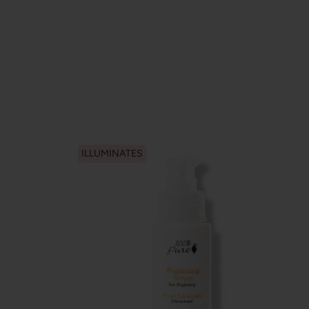
ILLUMINATES