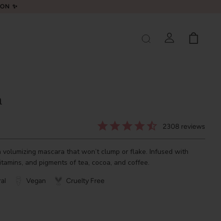
LON ✨
a
2308
reviews
olumizing mascara that won’t clump or flake. Infused with
vitamins, and pigments of tea, cocoa, and coffee.
al
Vegan
Cruelty Free