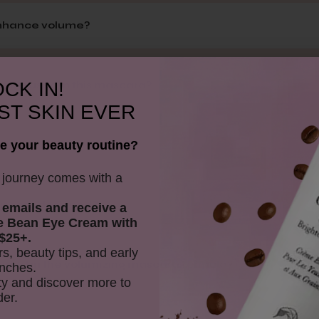
enhance volume?
CK IN!
ments used in this mascara?
ST SKIN EVER
e your beauty routine?
istant?
y journey comes with a
mascara designed?
 emails and receive
a
e Bean Eye Cream with
$25+.
rs, beauty tips, and early
cluded in the volumizing mascara formula?
nches.
y and discover more to
der.