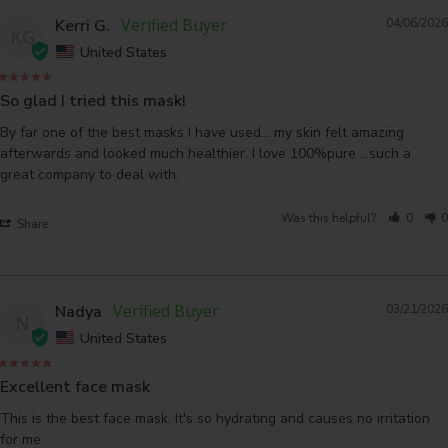
Kerri G.
04/06/2026
KG
United States
So glad I tried this mask!
By far one of the best masks I have used... my skin felt amazing 
afterwards and looked much healthier. I love 100%pure ...such a 
great company to deal with.
Was this helpful?
0
0
Share
Nadya
03/21/2026
N
United States
Excellent face mask
This is the best face mask. It's so hydrating and causes no irritation 
for me.