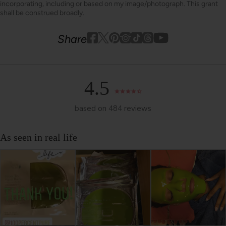
incorporating, including or based on my image/photograph. This grant
shall be construed broadly.
Youtube
youtube
Share
Facebook
Twitter
Pinterest
Instagram
Tiktok
4.5
based on 484 reviews