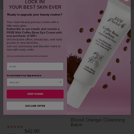
LOCK IN!
YOUR
BEST SKIN EVER
Ready to upgrade your beauty routine?
​Your clean beauty journey comes with a
little extra glow.
Subscribe to our emails and receive
a
FREE Mini Coffee Bean Eye Cream with
You may also like
any purchase of $25+.
Get exclusive offers, beauty tips, and early
access to new launches.
Join our community and discover more to
love with every order.
REJUVENATES
Join our community and never miss a moment.
Email
Customize Your Experience
KEEP GOING
DECLINE OFFER
Bamboo Blur Powder
Blood Orange Cleansing
Balm
$42.00