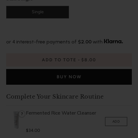
Single
or 4 interest-free payments of
$2.00
with
ADD TO TOTE
$8.00
BUY NOW
Complete Your Skincare Routine
Fermented Rice Water Cleanser
?
ADD
$34.00