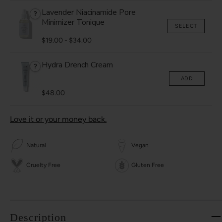
Lavender Niacinamide Pore
?
Minimizer Tonique
SELECT
$19.00
-
$34.00
Hydra Drench Cream
?
ADD
$48.00
Love it or your money back.
Natural
Vegan
Cruelty Free
Gluten Free
Description