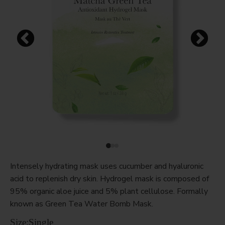
Intensely hydrating mask uses cucumber and hyaluronic
acid to replenish dry skin. Hydrogel mask is composed of
95% organic aloe juice and 5% plant cellulose. Formally
known as Green Tea Water Bomb Mask.
Size:
Single