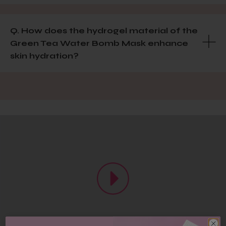
Q. How does the hydrogel material of the
Green Tea Water Bomb Mask enhance
skin hydration?