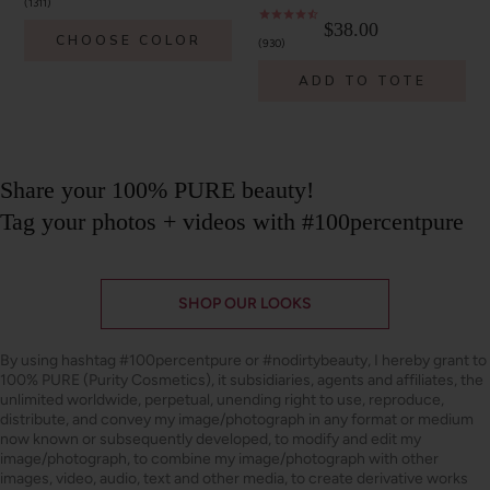
1311
$38.00
CHOOSE COLOR
930
ADD TO TOTE
Share your 100% PURE beauty!
Tag your photos + videos with #100percentpure
SHOP OUR LOOKS
By using hashtag
#100percentpure
or
#nodirtybeauty
, I hereby grant to
100% PURE (Purity Cosmetics), it subsidiaries, agents and affiliates, the
unlimited worldwide, perpetual, unending right to use, reproduce,
distribute, and convey my image/photograph in any format or medium
now known or subsequently developed, to modify and edit my
image/photograph, to combine my image/photograph with other
images, video, audio, text and other media, to create derivative works