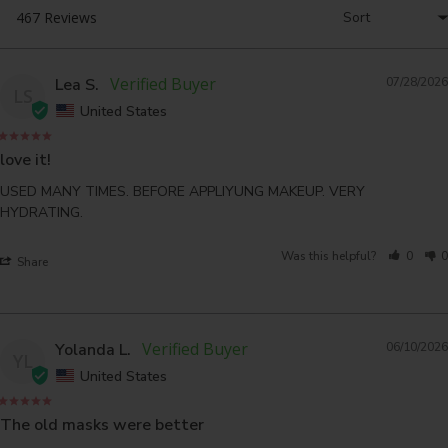
Lea S.
07/28/2026
LS
United States
love it!
USED MANY TIMES. BEFORE APPLIYUNG MAKEUP. VERY 
HYDRATING.
Was this helpful?
0
0
Share
Yolanda L.
06/10/2026
YL
United States
The old masks were better