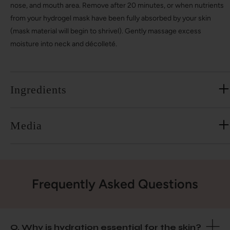
nose, and mouth area. Remove after 20 minutes, or when nutrients
from your hydrogel mask have been fully absorbed by your skin
(mask material will begin to shrivel). Gently massage excess
moisture into neck and décolleté.
Ingredients
Media
Frequently Asked Questions
Q. Why is hydration essential for the skin?