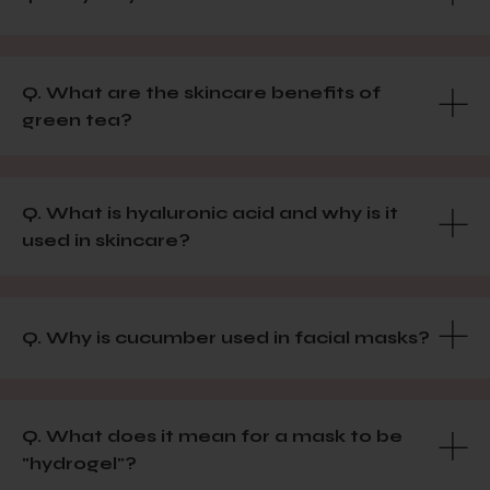
Q. What are the skincare benefits of
green tea?
Q. What is hyaluronic acid and why is it
used in skincare?
Q. Why is cucumber used in facial masks?
Q. What does it mean for a mask to be
"hydrogel"?