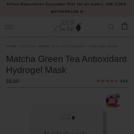
Please
✨Free Watermelon Cucumber Mist for all orders, USE CODE:
note:
WATERMELON ✨
This
website
includes
an
HOME
MATCHA GREEN TEA ANTIOXIDANT HYDROGEL MASK
accessibility
system.
Matcha Green Tea Antioxidant
Hydrogel Mask
$8.00
484