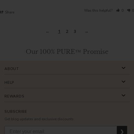
Was this helpful?
0
0
Share
1
2
3
Our 100% PURE™ Promise
ABOUT
HELP
REWARDS
SUBSCRIBE
Get blog updates and exclusive discounts.
❯