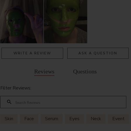
WRITE A REVIEW
ASK A QUESTION
Reviews
Questions
Filter Reviews:
Skin
Face
Serum
Eyes
Neck
Event