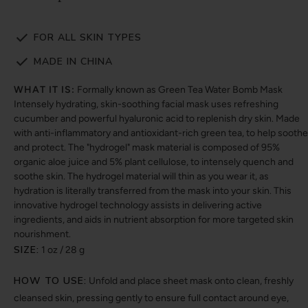
FOR ALL SKIN TYPES
MADE IN CHINA
WHAT IT IS:
Formally known as Green Tea Water Bomb Mask
Intensely hydrating, skin-soothing facial mask uses refreshing
cucumber and powerful hyaluronic acid to replenish dry skin. Made
with anti-inflammatory and antioxidant-rich green tea, to help soothe
and protect. The "hydrogel" mask material is composed of 95%
organic aloe juice and 5% plant cellulose, to intensely quench and
soothe skin. The hydrogel material will thin as you wear it, as
hydration is literally transferred from the mask into your skin. This
innovative hydrogel technology assists in delivering active
ingredients, and aids in nutrient absorption for more targeted skin
nourishment.
SIZE:
1 oz / 28 g
HOW TO USE:
Unfold and place sheet mask onto clean, freshly
cleansed skin, pressing gently to ensure full contact around eye,