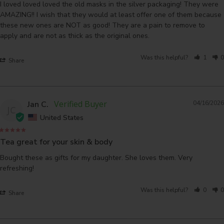
I loved loved loved the old masks in the silver packaging! They were 
AMAZING!! I wish that they would at least offer one of them because 
these new ones are NOT as good! They are a pain to remove to 
apply and are not as thick as the original ones.
Was this helpful?
1
0
Share
Jan C.
04/16/2026
JC
United States
Tea great for your skin & body
Bought these as gifts for my daughter. She loves them. Very 
refreshing!
Was this helpful?
0
0
Share