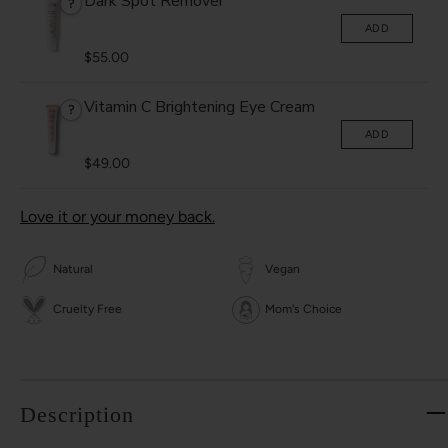
Dark Spot Remover
?
ADD
$55.00
Vitamin C Brightening Eye Cream
?
ADD
$49.00
Love it or your money back.
Natural
Vegan
Cruelty Free
Mom's Choice
Description