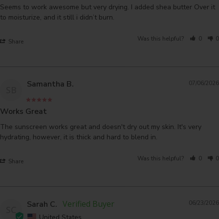
Seems to work awesome but very drying. I added shea butter Over it 
to moisturize, and it still i didn’t burn.
Was this helpful?
0
0
Share
Samantha B.
07/06/2026
SB
Works Great
The sunscreen works great and doesn't dry out my skin. It's very 
hydrating, however, it is thick and hard to blend in.
Was this helpful?
0
0
Share
Sarah C.
06/23/2026
SC
United States