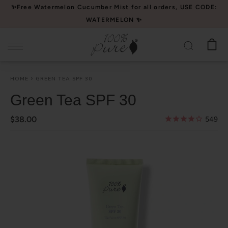
Please
✨Free Watermelon Cucumber Mist for all orders, USE CODE:
note:
WATERMELON ✨
This
website
includes
an
HOME
GREEN TEA SPF 30
accessibility
system.
Green Tea SPF 30
$38.00
549