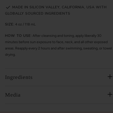
MADE IN SILICON VALLEY, CALIFORNIA, USA WITH
GLOBALLY SOURCED INGREDIENTS
SIZE:
4 oz / 118 mL
HOW TO USE:
After cleansing and toning, apply liberally 30
minutes before sun exposure to face, neck, and all other exposed
areas. Reapply every 2 hours and after swimming, sweating, or towel
drying.
Ingredients
Media