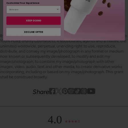
Customize Your Experience
SHOP OUR LOOKS
KEEP GOING
DECLINE OFFER
By using hashtag
#100percentpure
or
#nodirtybeauty
, I hereby grant to
100% PURE (Purity Cosmetics), it subsidiaries, agents and affiliates, the
unlimited worldwide, perpetual, unending right to use, reproduce,
distribute, and convey my image/photograph in any format or medium
now known or subsequently developed, to modify and edit my
image/photograph, to combine my image/photograph with other
images, video, audio, text and other media, to create derivative works
incorporating, including or based on my image/photograph. This grant
shall be construed broadly.
Youtube
youtube
Share
Facebook
Twitter
Pinterest
Instagram
Tiktok
4.0