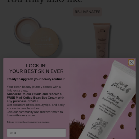
REJUVENATES
LOCK IN!
YOUR
BEST SKIN EVER
Bamboo Blur Powder
Ready to upgrade your beauty routine?
Blood Orange Cleansing
​Your clean beauty journey comes with a
Balm
little extra glow.
$42.00
Subscribe to our emails and receive
a
FREE Mini Coffee Bean Eye Cream with
1311
any purchase of $25+.
Get exclusive offers, beauty tips, and early
$38.00
access to new launches.
CHOOSE COLOR
931
Join our community and discover more to
love with every order.
ADD TO TOTE
Join our community and never miss a moment.
Email