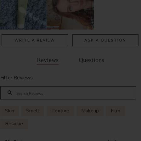
WRITE A REVIEW
ASK A QUESTION
Reviews
Questions
Filter Reviews:
Skin
Smell
Texture
Makeup
Film
Residue