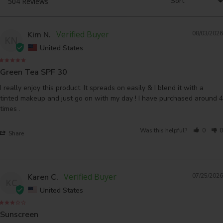
Kim N.
08/03/2026
KN
United States
Green Tea SPF 30
I really enjoy this product. It spreads on easily & I blend it with a 
tinted makeup and just go on with my day ! I have purchased around 4 
times .
Was this helpful?
0
0
Share
Karen C.
07/25/2026
KC
United States
Sunscreen