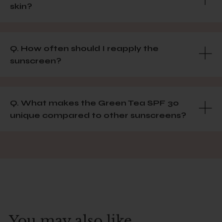
skin?
Q. How often should I reapply the
sunscreen?
Q. What makes the Green Tea SPF 30
unique compared to other sunscreens?
You may also like