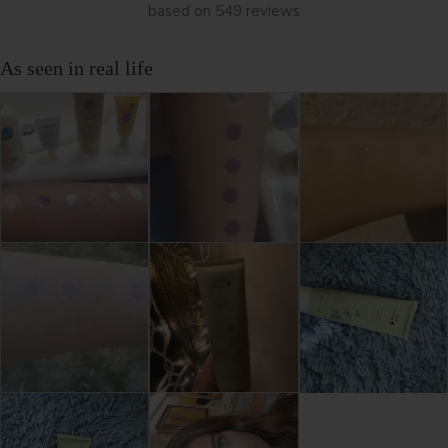
based on 549 reviews