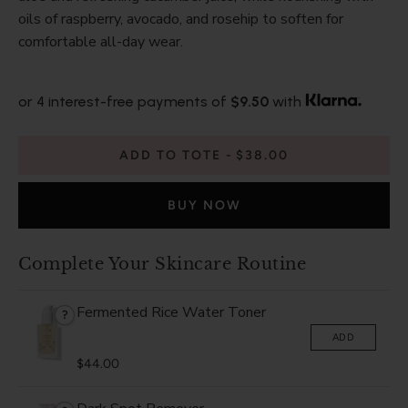
oils of raspberry, avocado, and rosehip to soften for
comfortable all-day wear.
or 4 interest-free payments of
$9.50
with
ADD TO TOTE
$38.00
BUY NOW
Complete Your Skincare Routine
Fermented Rice Water Toner
?
ADD
$44.00