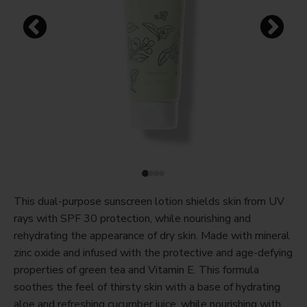
This dual-purpose sunscreen lotion shields skin from UV
rays with SPF 30 protection, while nourishing and
rehydrating the appearance of dry skin. Made with mineral
zinc oxide and infused with the protective and age-defying
properties of green tea and Vitamin E. This formula
soothes the feel of thirsty skin with a base of hydrating
aloe and refreshing cucumber juice, while nourishing with