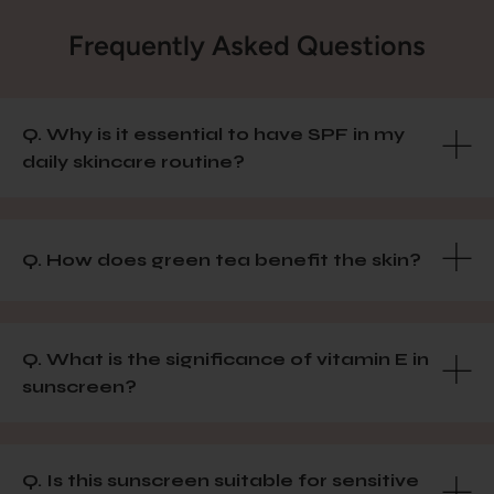
Frequently Asked Questions
Q. Why is it essential to have SPF in my
daily skincare routine?
Q. How does green tea benefit the skin?
Q. What is the significance of vitamin E in
sunscreen?
Q. Is this sunscreen suitable for sensitive