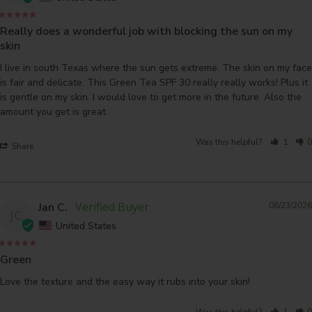
Really does a wonderful job with blocking the sun on my
skin
I live in south Texas where the sun gets extreme. The skin on my face 
is fair and delicate. This Green Tea SPF 30 really really works! Plus it 
is gentle on my skin. I would love to get more in the future. Also the 
amount you get is great.
Was this helpful?
1
0
Share
Jan C.
06/23/2026
JC
United States
Green
Love the texture and the easy way it rubs into your skin!
Was this helpful?
1
0