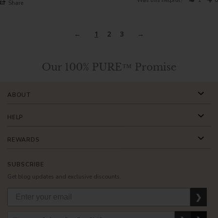
Share
1
2
3
Our 100% PURE™ Promise
ABOUT
HELP
REWARDS
SUBSCRIBE
Get blog updates and exclusive discounts.
❯