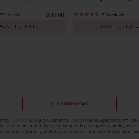
$38.00
931
reviews
293
reviews
ADD TO TOTE
ADD TO TOT
SHOP OUR LOOKS
ant to 100% PURE (Purity Cosmetics), it subsidiaries, agents and affiliate
ormat or medium now known or subsequently developed, to modify and e
ive works incorporating, including or based on my image/photograph. This