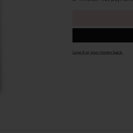
Love it or your money back.