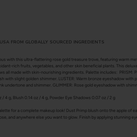
USA FROM GLOBALLY SOURCED INGREDIENTS
ous with this ultra-flattering rose gold treasure trove, featuring warm m
ant-rich fruits, vegetables, and other skin beneficial plants. This delu
ws all made with skin-nourishing ingredients. Palette includes: PRISM: Pa
ush with slight golden shimmer. LUSTER: Warm bronze eyeshadow with
pink undertone and shimmer. GLIMMER: Rose gold eyeshadow with shim
 4 g, Blush 0.14 oz / 4 g, Powder Eye Shadows 0.07 oz / 2 g
ette for a complete makeup look! Dust Primp blush onto the apple of ea
se, and anywhere else you want to glow. Finish by applying stunning ey