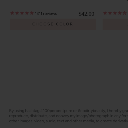
$42.00
1311
reviews
CHOOSE COLOR
By using hashtag
#100percentpure
or
#nodirtybeauty
, I hereby gr
reproduce, distribute, and convey my image/photograph in any f
other images, video, audio, text and other media, to create derivat