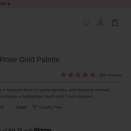
LON ✨
Rose Gold Palette
364
reviews
s a treasure trove of warm metallics and stunning shimmer.
 includes a highlighter, blush, and 3 eye shadows.
al
Vegan
Cruelty Free
s of
$13.75
with