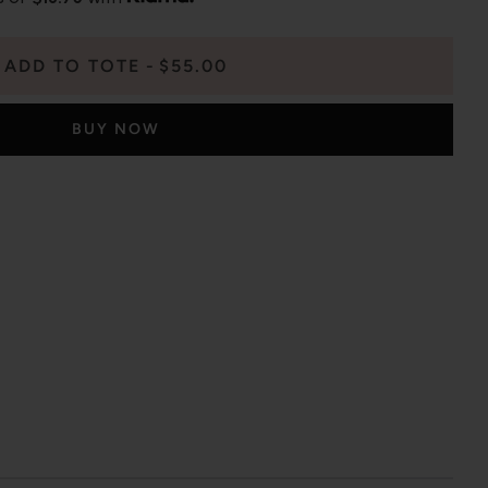
ADD TO TOTE
$55.00
BUY NOW