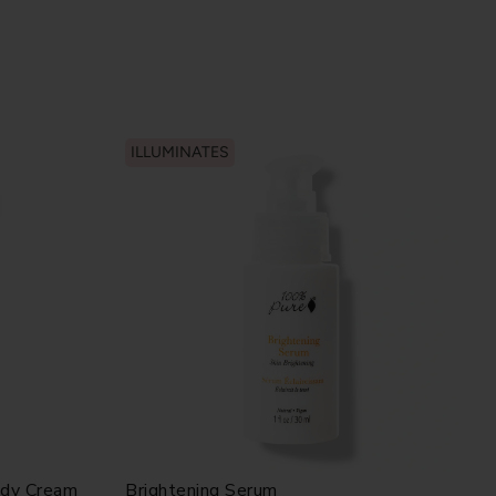
ILLUMINATES
ody Cream
Brightening Serum