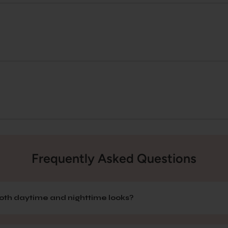
Frequently Asked Questions
 both daytime and nighttime looks?