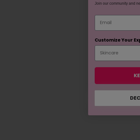
Join our community and n
Email
Customize Your Ex
KE
DEC