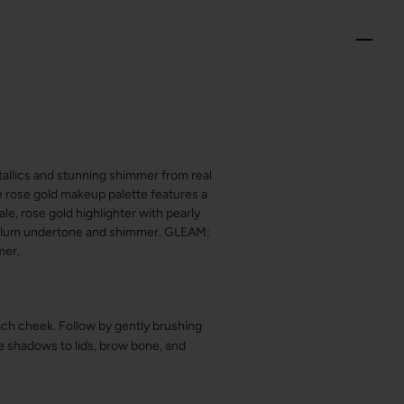
etallics and stunning shimmer from real
xe rose gold makeup palette features a
le, rose gold highlighter with pearly
 plum undertone and shimmer. GLEAM:
mer.
ch cheek. Follow by gently brushing
e shadows to lids, brow bone, and