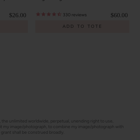
$26.00
$60.00
330
reviews
E
ADD TO TOTE
s, the unlimited worldwide, perpetual, unending right to use,
dit my image/photograph, to combine my image/photograph with
 grant shall be construed broadly.