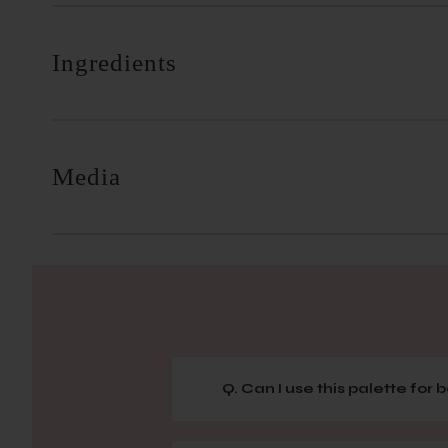
Ingredients
Media
Q. Can I use this palette for