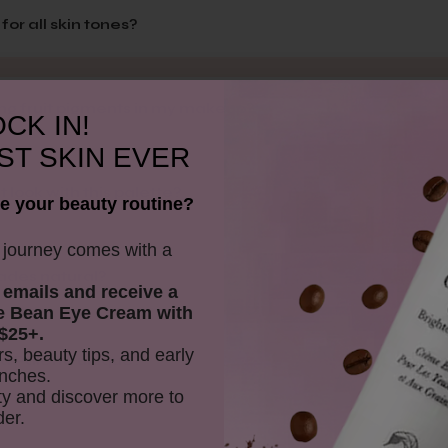
for all skin tones?
ing fruit pigments in my makeup?
CK IN!
ST SKIN EVER
 look with this palette?
e your beauty routine?
y journey comes with a
hades natural?
 emails and receive
a
e Bean Eye Cream with
$25+.
rs, beauty tips, and early
d Palette unique?
nches.
y and discover more to
der.