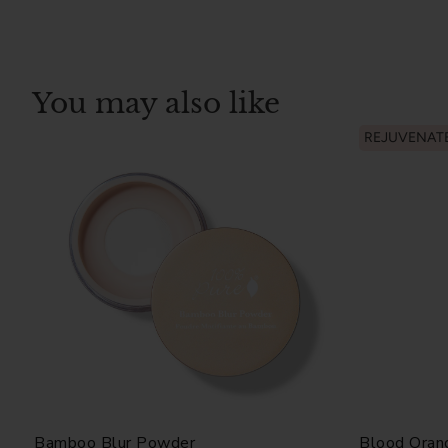
You may also like
REJUVENAT
Bamboo Blur Powder
Blood Oran