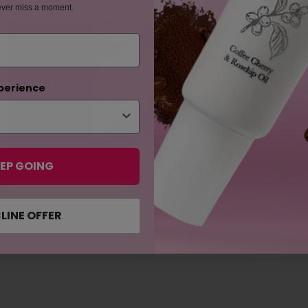
ever miss a moment.
perience
EP GOING
LINE OFFER