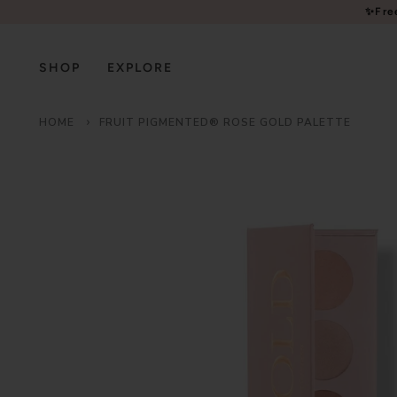
Please
✨Fre
note:
This
website
SHOP
EXPLORE
includes
an
HOME
FRUIT PIGMENTED® ROSE GOLD PALETTE
accessibility
system.
Press
Control-
F11
to
adjust
the
website
to
people
with
visual
disabilities