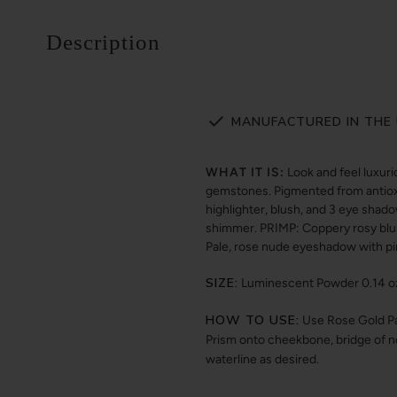
Description
MANUFACTURED IN THE 
WHAT IT IS:
Look and feel luxuri
gemstones. Pigmented from antioxid
highlighter, blush, and 3 eye shado
shimmer. PRIMP: Coppery rosy bl
Pale, rose nude eyeshadow with 
SIZE:
Luminescent Powder 0.14 oz /
HOW TO USE:
Use Rose Gold Pal
Prism onto cheekbone, bridge of no
waterline as desired.