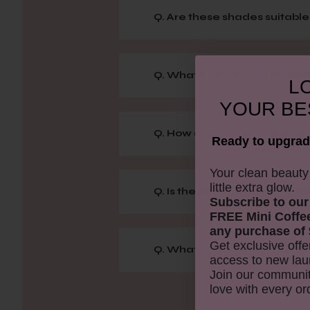
Q. Are these shades suitable 
Q. What's the benefit of hav
LO
YOUR
BE
Q. How can I achieve the best
Ready to upgrad
​Your clean beaut
little extra glow.
Q. Is the shimmer in these s
Subscribe to our
FREE Mini Coffe
any purchase of 
Get exclusive offe
Q. What makes the Rose Gol
access to new lau
Join our communit
love with every or