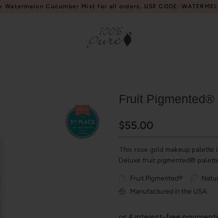
e Watermelon Cucumber Mist for all orders, USE CODE: WATERME
Fruit Pigmented® 
$55.00
This rose gold makeup palette i
Deluxe fruit pigmented® palette
Fruit Pigmented®
Natur
Manufactured in the USA
or 4 interest-free payment