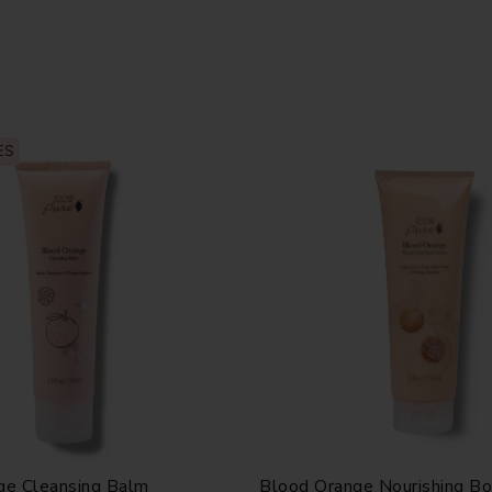
ES
ge Cleansing Balm
Blood Orange Nourishing B