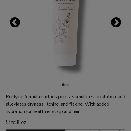
Purifying formula unclogs pores, stimulates circulation, and
alleviates dryness, itching, and flaking. With added
hydration for healthier scalp and hair.
Size:
8 oz