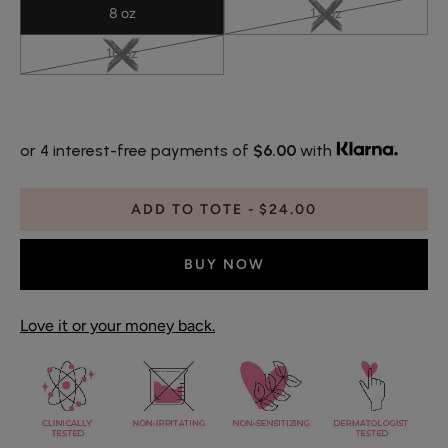
8 oz
13 oz
16 oz
or 4 interest-free payments of
$6.00
with
ADD TO TOTE
$24.00
BUY NOW
Love it or your money back.