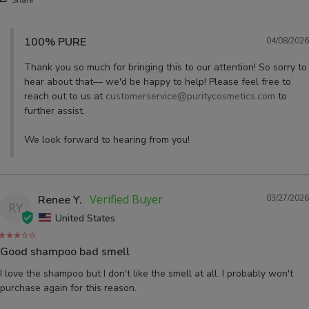
100% PURE
04/08/2026
Thank you so much for bringing this to our attention! So sorry to 
hear about that— we'd be happy to help! Please feel free to 
reach out to us at 
customerservice@puritycosmetics.com
 to 
further assist. 

We look forward to hearing from you!
Renee Y.
03/27/2026
RY
United States
Good shampoo bad smell
I love the shampoo but I don't like the smell at all. I probably won't 
purchase again for this reason.