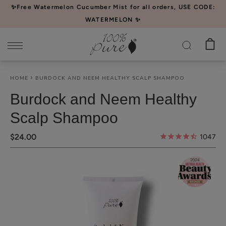
Please
✨Free Watermelon Cucumber Mist for all orders, USE CODE:
note:
WATERMELON ✨
This
website
includes
an
HOME
BURDOCK AND NEEM HEALTHY SCALP SHAMPOO
accessibility
system.
Burdock and Neem Healthy
Scalp Shampoo
$24.00
1047