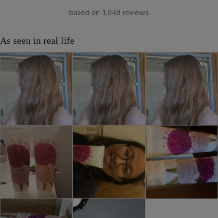
based on 1,048 reviews