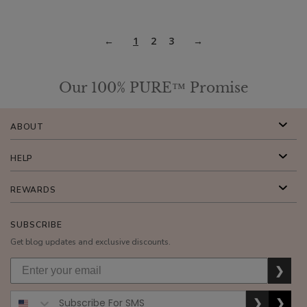
1
2
3
Our 100% PURE™ Promise
ABOUT
HELP
REWARDS
SUBSCRIBE
Get blog updates and exclusive discounts.
❯
❯
❯