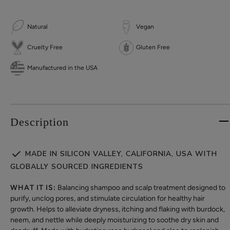
Natural
Vegan
Cruelty Free
Gluten Free
Manufactured in the USA
Description
MADE IN SILICON VALLEY, CALIFORNIA, USA WITH
GLOBALLY SOURCED INGREDIENTS
WHAT IT IS:
Balancing shampoo and scalp treatment designed to
purify, unclog pores, and stimulate circulation for healthy hair
growth. Helps to alleviate dryness, itching and flaking with burdock,
neem, and nettle while deeply moisturizing to soothe dry skin and