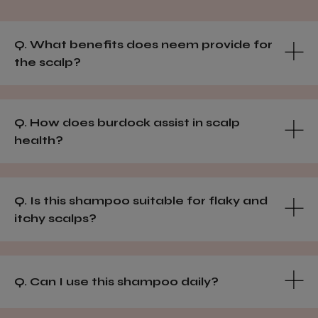
Q. What benefits does neem provide for
the scalp?
Q. How does burdock assist in scalp
health?
Q. Is this shampoo suitable for flaky and
itchy scalps?
Q. Can I use this shampoo daily?