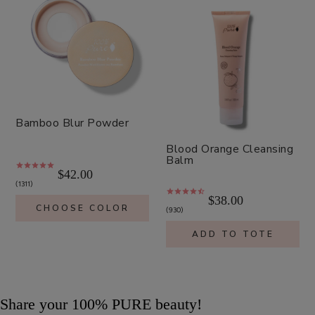
Bamboo Blur Powder
Blood Orange Cleansing
Balm
$42.00
1311
$38.00
CHOOSE COLOR
930
ADD TO TOTE
Share your 100% PURE beauty!