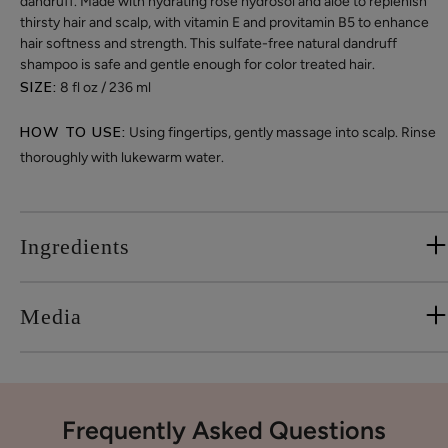
dandruff. Made with hydrating rose hydrosol and aloe to replenish
thirsty hair and scalp, with vitamin E and provitamin B5 to enhance
hair softness and strength. This sulfate-free natural dandruff
shampoo is safe and gentle enough for color treated hair.
SIZE:
8 fl oz / 236 ml
HOW TO USE:
Using fingertips, gently massage into scalp. Rinse
thoroughly with lukewarm water.
Ingredients
Media
Frequently Asked Questions