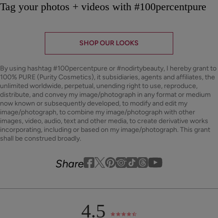
Tag your photos + videos with #100percentpure
SHOP OUR LOOKS
By using hashtag
#100percentpure
or
#nodirtybeauty
, I hereby grant to
100% PURE (Purity Cosmetics), it subsidiaries, agents and affiliates, the
unlimited worldwide, perpetual, unending right to use, reproduce,
distribute, and convey my image/photograph in any format or medium
now known or subsequently developed, to modify and edit my
image/photograph, to combine my image/photograph with other
images, video, audio, text and other media, to create derivative works
incorporating, including or based on my image/photograph. This grant
shall be construed broadly.
Youtube
youtube
Share
Facebook
Twitter
Pinterest
Instagram
Tiktok
4.5