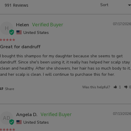
Helen
07/17/2026
H
United States
Great for dandruff
I bought this shampoo for my daughter because she seems to get 
dandruff. Since she's been using it, it really has helped her scalp stay 
clean and healthy. After she showers, her hair has so much body to it, 
and her scalp is clean. I will continue to purchase this for her. 
Was this helpful?
1
0
Share
Angela D.
07/13/2026
AD
United States