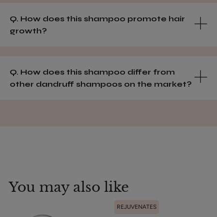
Q. How does this shampoo promote hair
growth?
Q. How does this shampoo differ from
other dandruff shampoos on the market?
You may also like
REJUVENATES