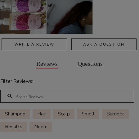
WRITE A REVIEW
ASK A QUESTION
Reviews
Questions
Filter Reviews:
Shampoo
Hair
Scalp
Smell
Burdock
Results
Neem