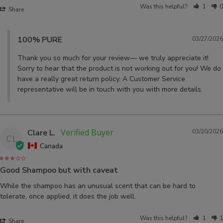
Was this helpful?
1
0
Share
100% PURE
03/27/2026
Thank you so much for your review— we truly appreciate it! 
Sorry to hear that the product is not working out for you! We do 
have a really great return policy. A Customer Service 
representative will be in touch with you with more details.
Clare L.
03/20/2026
CL
Canada
Good Shampoo but with caveat
While the shampoo has an unusual scent that can be hard to 
tolerate, once applied, it does the job well.
Was this helpful?
1
1
Share