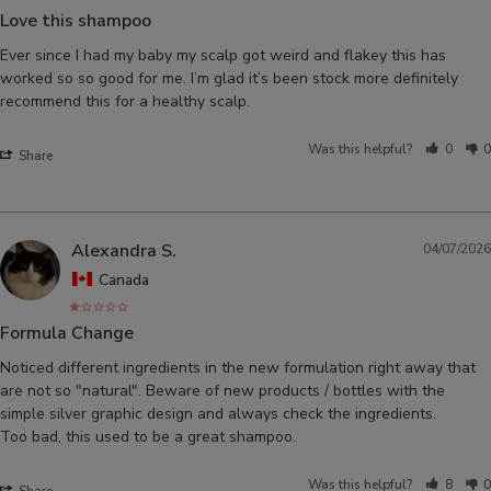
Love this shampoo
Ever since I had my baby my scalp got weird and flakey this has 
worked so so good for me. I’m glad it’s been stock more definitely 
recommend this for a healthy scalp.
Was this helpful?
0
0
Share
Alexandra S.
04/07/2026
Canada
Formula Change
Noticed different ingredients in the new formulation right away that 
are not so "natural". Beware of new products / bottles with the 
simple silver graphic design and always check the ingredients. 

Was this helpful?
8
0
Share