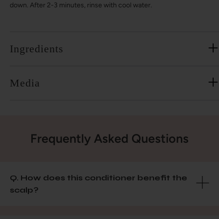
down. After 2-3 minutes, rinse with cool water.
Ingredients
Media
Frequently Asked Questions
Q. How does this conditioner benefit the
scalp?