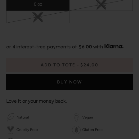
8 oz
13 oz
16 oz
or 4 interest-free payments of
$6.00
with
ADD TO TOTE
$24.00
BUY NOW
Love it or your money back.
Natural
Vegan
Cruelty Free
Gluten Free