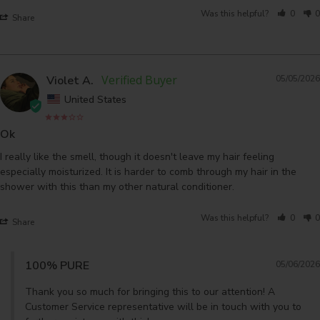
Was this helpful?
0
0
Share
Violet A.
05/05/2026
United States
Ok
I really like the smell, though it doesn't leave my hair feeling 
especially moisturized. It is harder to comb through my hair in the 
shower with this than my other natural conditioner.
Was this helpful?
0
0
Share
100% PURE
05/06/2026
Thank you so much for bringing this to our attention! A 
Customer Service representative will be in touch with you to 