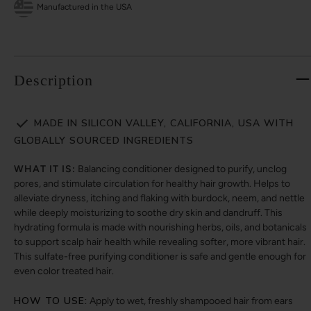
Manufactured in the USA
Description
MADE IN SILICON VALLEY, CALIFORNIA, USA WITH
GLOBALLY SOURCED INGREDIENTS
WHAT IT IS:
Balancing conditioner designed to purify, unclog
pores, and stimulate circulation for healthy hair growth. Helps to
alleviate dryness, itching and flaking with burdock, neem, and nettle
while deeply moisturizing to soothe dry skin and dandruff. This
hydrating formula is made with nourishing herbs, oils, and botanicals
to support scalp hair health while revealing softer, more vibrant hair.
This sulfate-free purifying conditioner is safe and gentle enough for
even color treated hair.
HOW TO USE:
Apply to wet, freshly shampooed hair from ears