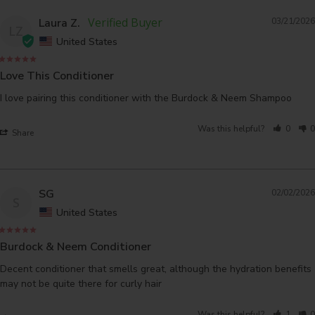
Laura Z.
03/21/2026
LZ
United States
Love This Conditioner
I love pairing this conditioner with the Burdock & Neem Shampoo
Was this helpful?
0
0
Share
SG
02/02/2026
S
United States
Burdock & Neem Conditioner
Decent conditioner that smells great, although the hydration benefits 
may not be quite there for curly hair
Was this helpful?
1
0