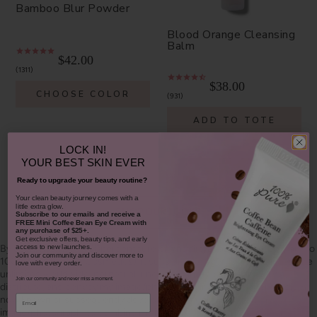
Bamboo Blur Powder
Blood Orange Cleansing
Balm
$42.00
1311
$38.00
CHOOSE COLOR
931
ADD TO TOTE
LOCK IN!
YOUR
BEST SKIN EVER
Ready to upgrade your beauty routine?
​Your clean beauty journey comes with a
little extra glow.
SHOP OUR LOOKS
Subscribe to our emails and receive
a
FREE Mini Coffee Bean Eye Cream with
any purchase of $25+.
Get exclusive offers, beauty tips, and early
By using hashtag
#100percentpure
or
#nodirtybeauty
, I hereby grant to
access to new launches.
Join our community and discover more to
100% PURE (Purity Cosmetics), it subsidiaries, agents and affiliates, the
love with every order.
unlimited worldwide, perpetual, unending right to use, reproduce,
Join our community and never miss a moment.
distribute, and convey my image/photograph in any format or medium
Email
now known or subsequently developed, to modify and edit my
image/photograph, to combine my image/photograph with other