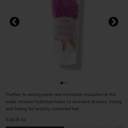
Purifies to unclog pores and stimulate circulation in the
scalp. Intense hydration helps to alleviate dryness, itching
and flaking for healthy, nourished hair.
Size:
8 oz