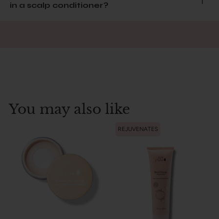
in a scalp conditioner?
You may also like
REJUVENATES