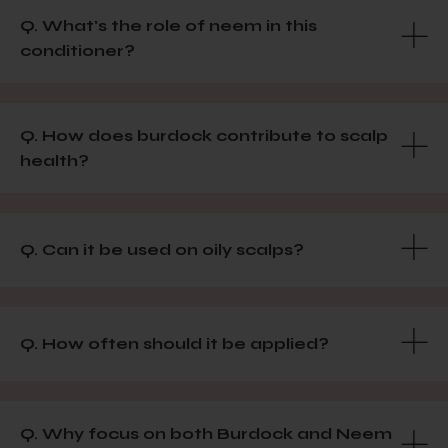
Q. What's the role of neem in this
conditioner?
Q. How does burdock contribute to scalp
health?
Q. Can it be used on oily scalps?
Q. How often should it be applied?
Q. Why focus on both Burdock and Neem