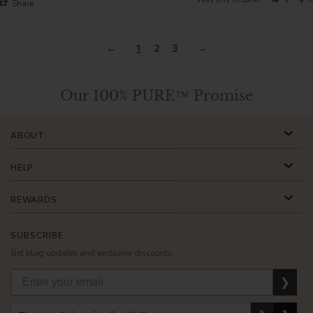
Share
1
2
3
Our 100% PURE™ Promise
ABOUT
HELP
REWARDS
SUBSCRIBE
Get blog updates and exclusive discounts.
❯