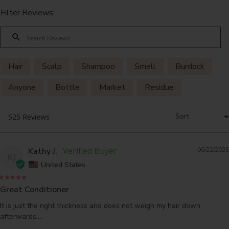
Filter Reviews:
Hair
Scalp
Shampoo
Smell
Burdock
Anyone
Bottle
Market
Residue
Problem
Kathy J.
06/22/2026
KJ
United States
Great Conditioner
It is just the right thickness and does not weigh my hair down 
afterwards....