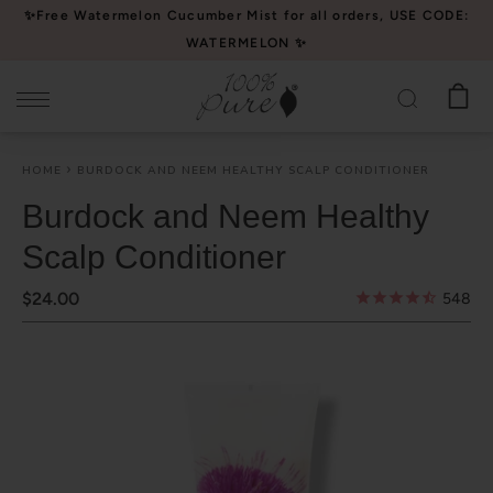
Please
✨Free Watermelon Cucumber Mist for all orders, USE CODE:
note:
WATERMELON ✨
This
website
includes
an
HOME
BURDOCK AND NEEM HEALTHY SCALP CONDITIONER
accessibility
system.
Burdock and Neem Healthy
Scalp Conditioner
$24.00
548