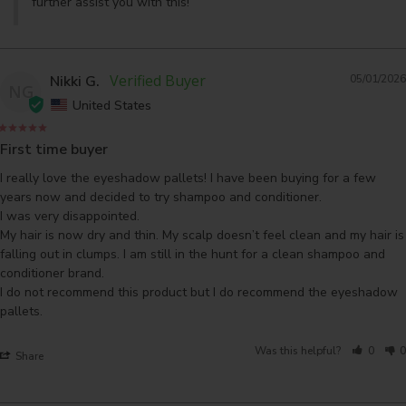
further assist you with this!
Nikki G.
05/01/2026
NG
United States
First time buyer
I really love the eyeshadow pallets! I have been buying for a few 
years now and decided to try shampoo and conditioner.

I was very disappointed.

My hair is now dry and thin. My scalp doesn’t feel clean and my hair is 
falling out in clumps. I am still in the hunt for a clean shampoo and 
conditioner brand.

I do not recommend this product but I do recommend the eyeshadow 
pallets.
Was this helpful?
0
0
Share