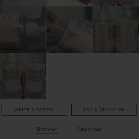
WRITE A REVIEW
ASK A QUESTION
Reviews
Questions