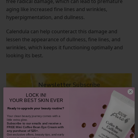
free radical damage, which can lead to premature
aging like increased fine lines and wrinkles,
hyperpigmentation, and dullness.
Calendula can help counteract this damage and
lessen the appearance of dullness, fine lines, and
wrinkles, which keeps it functioning optimally and
looking its best.
Newsletter
Subscribe
for more
blog updates
and
exclusive discounts
LOCK IN!
YOUR
BEST SKIN EVER
❯
Ready to upgrade your beauty routine?
​Your clean beauty journey comes with a
little extra glow.
Subscribe to our emails and receive
a
FREE Mini Coffee Bean Eye Cream with
any purchase of $25+.
Are There Side Effects to Calendula?
Get exclusive offers, beauty tips, and early