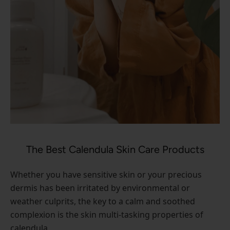
The Best Calendula Skin Care Products
Whether you have sensitive skin or your precious
dermis has been irritated by environmental or
weather culprits, the key to a calm and soothed
complexion is the skin multi-tasking properties of
calendula.