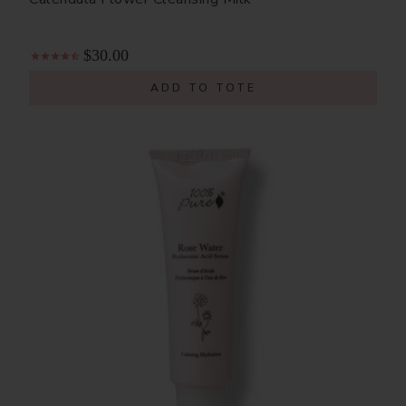
$30.00
ADD TO TOTE