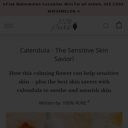
Please
✨Free Watermelon Cucumber Mist for all orders, USE CODE:
note:
WATERMELON ✨
This
website
includes
an
accessibility
Calendula - The Sensitive Skin
system.
Savior!
How this calming flower can help sensitive
skin – plus the best skin savers with
calendula to soothe and nourish skin
®
Written by: 100% PURE