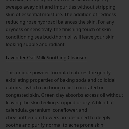
sweeps away dirt and impurities without stripping
skin of essential moisture. The addition of redness-
reducing rose hydrosol balances the skin. For any
dryness or sensitivity, the finishing touch of skin-
conditioning sea buckthorn oil will leave your skin
looking supple and radiant.
Lavender Oat Milk Soothing Cleanser
This unique powder formula features the gently
exfoliating properties of baking soda and colloidal
oatmeal, which can bring relief to irritated or
congested skin. Green clay absorbs excess oil without
leaving the skin feeling stripped or dry. A blend of
calendula, geranium, coneflower, and
chrysanthemum flowers are designed to deeply
soothe and purify normal to acne prone skin.