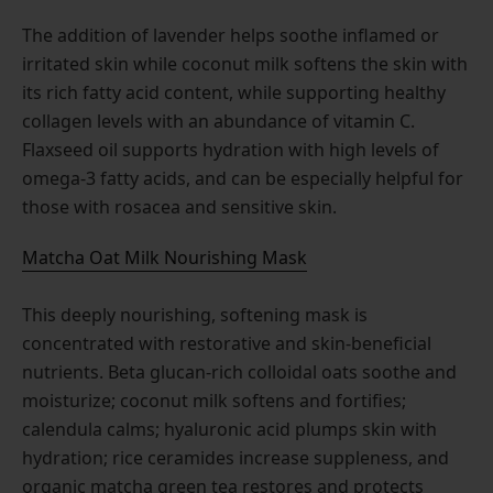
The addition of lavender helps soothe inflamed or
irritated skin while coconut milk softens the skin with
its rich fatty acid content, while supporting healthy
collagen levels with an abundance of vitamin C.
Flaxseed oil supports hydration with high levels of
omega-3 fatty acids, and can be especially helpful for
those with rosacea and sensitive skin.
Matcha Oat Milk Nourishing Mask
This deeply nourishing, softening mask is
concentrated with restorative and skin-beneficial
nutrients. Beta glucan-rich colloidal oats soothe and
moisturize; coconut milk softens and fortifies;
calendula calms; hyaluronic acid plumps skin with
hydration; rice ceramides increase suppleness, and
organic matcha green tea restores and protects