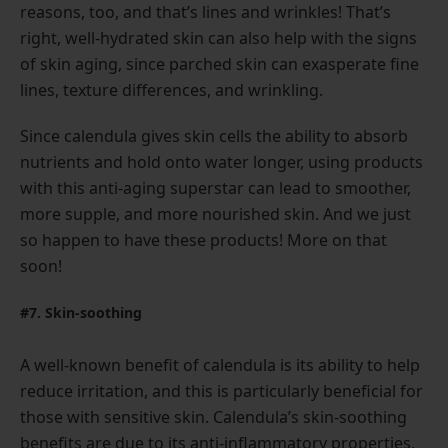
reasons, too, and that’s lines and wrinkles! That’s
right, well-hydrated skin can also help with the signs
of skin aging, since parched skin can exasperate fine
lines, texture differences, and wrinkling.
Since calendula gives skin cells the ability to absorb
nutrients and hold onto water longer, using products
with this anti-aging superstar can lead to smoother,
more supple, and more nourished skin. And we just
so happen to have these products! More on that
soon!
#7. Skin-soothing
A well-known benefit of calendula is its ability to help
reduce irritation, and this is particularly beneficial for
those with sensitive skin. Calendula’s skin-soothing
benefits are due to its anti-inflammatory properties,