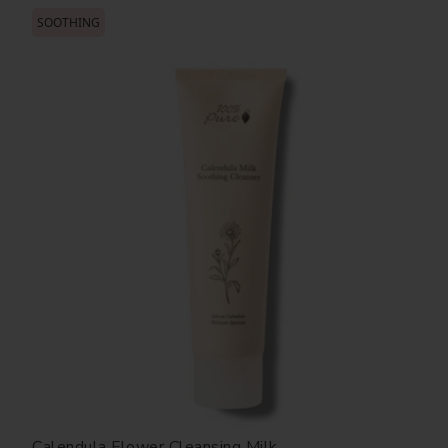
SOOTHING
Calendula Flower Cleansing Milk