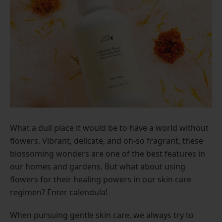
What a dull place it would be to have a world without
flowers. Vibrant, delicate, and oh-so fragrant, these
blossoming wonders are one of the best features in
our homes and gardens. But what about using
flowers for their healing powers in our skin care
regimen? Enter calendula!
When pursuing gentle skin care, we always try to