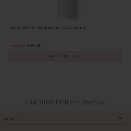
Rose Water Hyaluronic Acid Serum
$60.00
ADD TO TOTE
Our 100% PURE™ Promise
ABOUT