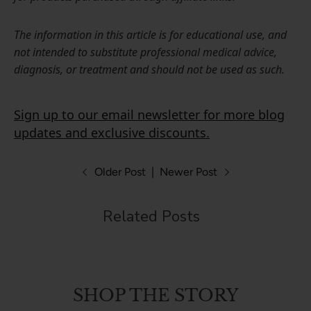
The information in this article is for educational use, and
not intended to substitute professional medical advice,
diagnosis, or treatment and should not be used as such.
Sign up to our email newsletter for more blog
updates and exclusive discounts.
Older Post
|
Newer Post
Related Posts
SHOP THE STORY