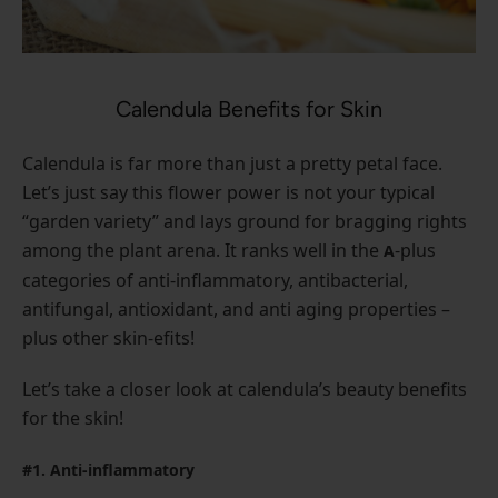
Calendula Benefits for Skin
Calendula is far more than just a pretty petal face.
Let’s just say this flower power is not your typical
“garden variety” and lays ground for bragging rights
among the plant arena. It ranks well in the
-plus
A
categories of anti-inflammatory, antibacterial,
antifungal, antioxidant, and anti aging properties –
plus other skin-efits!
Let’s take a closer look at calendula’s beauty benefits
for the skin!
#1. Anti-inflammatory