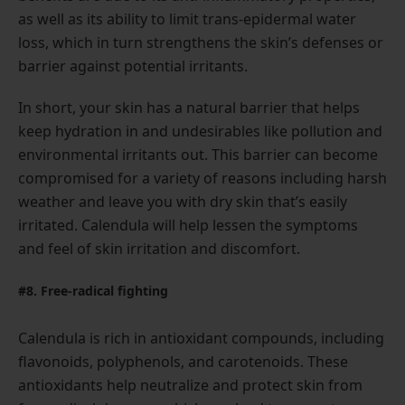
as well as its ability to limit trans-epidermal water
loss, which in turn strengthens the skin’s defenses or
barrier against potential irritants.
In short, your skin has a natural barrier that helps
keep hydration in and undesirables like pollution and
environmental irritants out. This barrier can become
compromised for a variety of reasons including harsh
weather and leave you with dry skin that’s easily
irritated. Calendula will help lessen the symptoms
and feel of skin irritation and discomfort.
#8. Free-radical fighting
Calendula is rich in antioxidant compounds, including
flavonoids, polyphenols, and carotenoids. These
antioxidants help neutralize and protect skin from