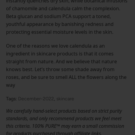
instantly quenches dry skin, while botanical infusions
of chamomile and calendula calm the complexion.
Beta glucan and sodium PCA support a toned,
youthful appearance by banishing redness and
protecting essential moisture levels in the skin.
One of the reasons we love calendula as an
ingredient in skincare products is that it comes
straight from nature. And we believe that nature
knows best. Let’s throw some shade away from
roses, and be sure to smell ALL the flowers along the
way
Tags:
December-2022
,
skincare
We carefully hand-select products based on strict purity
standards, and only recommend products we feel meet
this criteria. 100% PURE™ may earn a small commission
for products purchased through affiliate links.