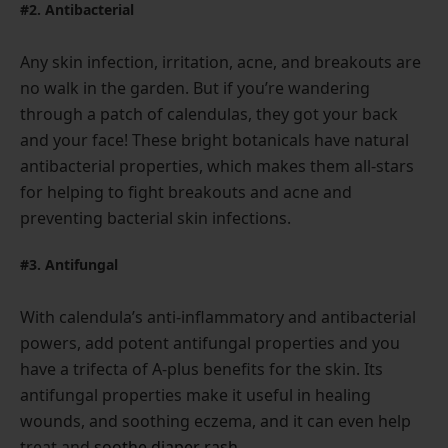
#2. Antibacterial
Any skin infection, irritation, acne, and breakouts are
no walk in the garden. But if you’re wandering
through a patch of calendulas, they got your back
and your face! These bright botanicals have natural
antibacterial properties, which makes them all-stars
for helping to fight breakouts and acne and
preventing bacterial skin infections.
#3. Antifungal
With calendula’s anti-inflammatory and antibacterial
powers, add potent antifungal properties and you
have a trifecta of A-plus benefits for the skin. Its
antifungal properties make it useful in healing
wounds, and soothing eczema, and it can even help
treat and
soothe diaper rash
.