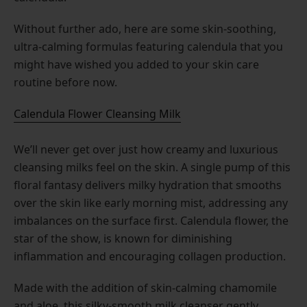
Without further ado, here are some skin-soothing,
ultra-calming formulas featuring calendula that you
might have wished you added to your skin care
routine before now.
Calendula Flower Cleansing Milk
We’ll never get over just how creamy and luxurious
cleansing milks feel on the skin. A single pump of this
floral fantasy delivers milky hydration that smooths
over the skin like early morning mist, addressing any
imbalances on the surface first. Calendula flower, the
star of the show, is known for diminishing
inflammation and encouraging collagen production.
Made with the addition of skin-calming chamomile
and aloe, this silky-smooth milk cleanser gently