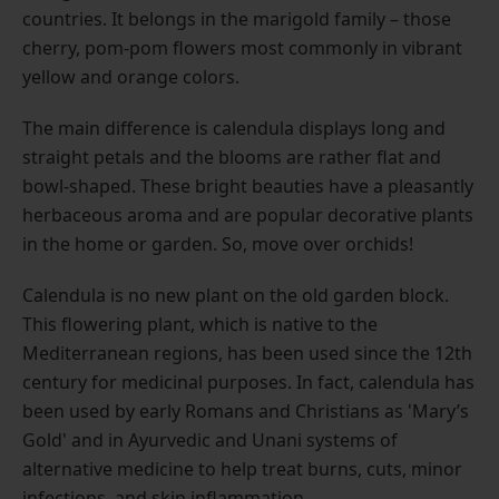
countries. It belongs in the marigold family – those
cherry, pom-pom flowers most commonly in vibrant
yellow and orange colors.
The main difference is calendula displays long and
straight petals and the blooms are rather flat and
bowl-shaped. These bright beauties have a pleasantly
herbaceous aroma and are popular decorative plants
in the home or garden. So, move over orchids!
Calendula is no new plant on the old garden block.
This flowering plant, which is native to the
Mediterranean regions, has been used since the 12th
century for medicinal purposes. In fact, calendula has
been used by early Romans and Christians as 'Mary’s
Gold' and in Ayurvedic and Unani systems of
alternative medicine to help treat burns, cuts, minor
infections, and skin inflammation.