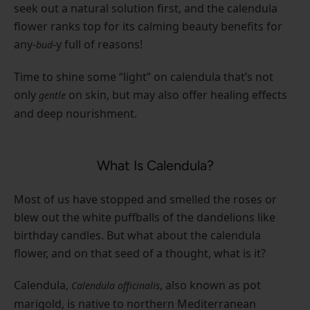
seek out a natural solution first, and the calendula
flower ranks top for its calming beauty benefits for
any-
-y full of reasons!
bud
Time to shine some “light” on calendula that’s not
only
on skin, but may also offer healing effects
gentle
and deep nourishment.
What Is Calendula?
Most of us have stopped and smelled the roses or
blew out the white puffballs of the dandelions like
birthday candles. But what about the calendula
flower, and on that seed of a thought, what is it?
Calendula,
, also known as pot
Calendula officinalis
marigold, is native to northern Mediterranean