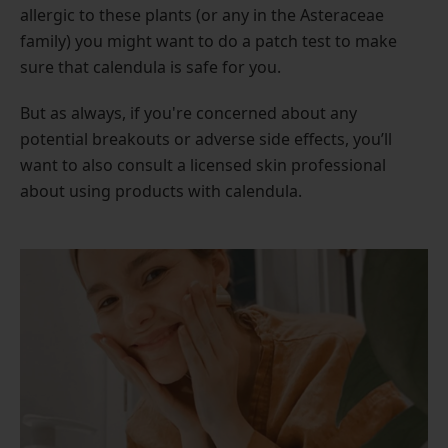
allergic to these plants (or any in the Asteraceae
family) you might want to do a patch test to make
sure that calendula is safe for you.
But as always, if you're concerned about any
potential breakouts or adverse side effects, you’ll
want to also consult a licensed skin professional
about using products with calendula.