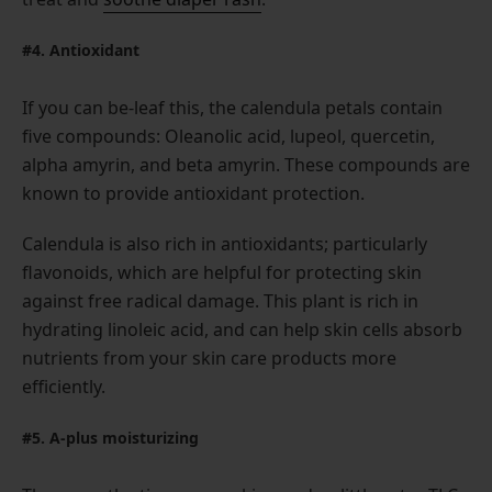
#4. Antioxidant
If you can be-leaf this, the calendula petals contain
five compounds: Oleanolic acid, lupeol, quercetin,
alpha amyrin, and beta amyrin. These compounds are
known to provide antioxidant protection.
Calendula is also rich in antioxidants; particularly
flavonoids, which are helpful for protecting skin
against free radical damage. This plant is rich in
hydrating linoleic acid, and can help skin cells absorb
nutrients from your skin care products more
efficiently.
#5. A-plus moisturizing