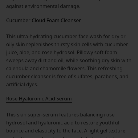
against environmental damage.
Cucumber Cloud Foam Cleanser
This ultra-hydrating cucumber face wash for dry or
oily skin replenishes thirsty skin cells with cucumber
juice, aloe, and rose hydrosol. Pillowy soft foam
sweeps away dirt and oil, while soothing dry skin with
calendula and chamomile flowers. This refreshing
cucumber cleanser is free of sulfates, parabens, and
artificial dyes.
Rose Hyaluronic Acid Serum
This skin super-serum features balancing rose
hydrosol and hyaluronic acid to restore youthful
bounce and elasticity to the face. A light gel texture