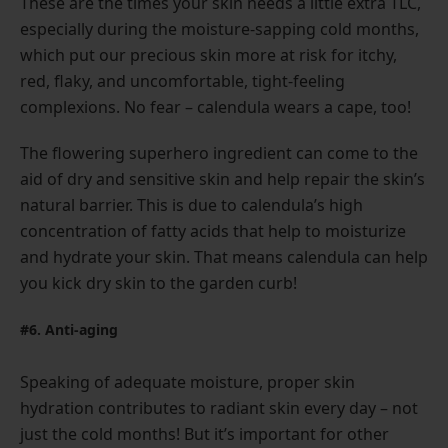
These are the times your skin needs a little extra TLC,
especially during the moisture-sapping cold months,
which put our precious skin more at risk for itchy,
red, flaky, and uncomfortable, tight-feeling
complexions. No fear – calendula wears a cape, too!
The flowering superhero ingredient can come to the
aid of dry and sensitive skin and help repair the skin’s
natural barrier. This is due to calendula’s high
concentration of fatty acids that help to moisturize
and hydrate your skin. That means calendula can help
you kick dry skin to the garden curb!
#6. Anti-aging
Speaking of adequate moisture, proper skin
hydration contributes to radiant skin every day – not
just the cold months! But it’s important for other