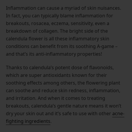
Inflammation can cause a myriad of skin nuisances.
In fact, you can typically blame inflammation for
breakouts, rosacea, eczema, sensitivity, even a
breakdown of collagen. The bright side of the
calendula flower is all these inflammatory skin
conditions can benefit from its soothing A-game –
and that’s its anti-inflammatory properties!
Thanks to calendula’s potent dose of flavonoids,
which are super antioxidants known for their
soothing effects among others, the flowering plant
can soothe and reduce skin redness, inflammation,
and irritation. And when it comes to treating
breakouts, calendula’s gentle nature means it won’t
dry your skin out and it’s safe to use with other
acne-
fighting ingredients
.