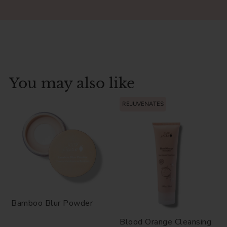
You may also like
REJUVENATES
Bamboo Blur Powder
Blood Orange Cleansing