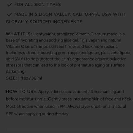
FOR ALL SKIN TYPES
MADE IN SILICON VALLEY, CALIFORNIA, USA WITH
GLOBALLY SOURCED INGREDIENTS
WHAT IT IS:
Lightweight, stabilized Vitamin C serum made in a
base of hydrating and soothing aloe gel. This vegan and natural
Vitamin C serum helps skin feel firmer and look more radiant.
Includes radiance-boosting green apple and grape, plus alpha lipoic
acid (ALA) to help protect the skin’s appearance against oxidative
stressors that can lead to the look of premature aging or surface
darkening.
SIZE:
1 fl oz / 30 ml
HOW TO USE:
Apply a dime sized amount after cleansing and
before moisturizing. Gently press into damp skin of face and neck.
Most effective when used in PM. Always layer under an all natural
SPF when applying during the day.