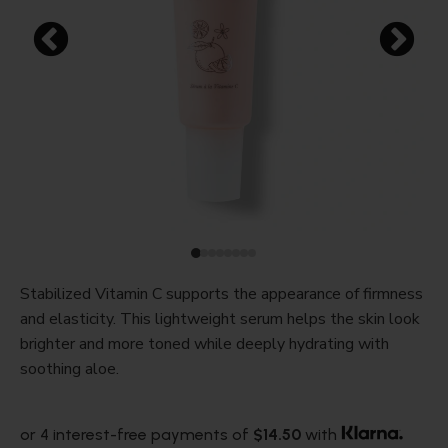
Stabilized Vitamin C supports the appearance of firmness
and elasticity. This lightweight serum helps the skin look
brighter and more toned while deeply hydrating with
soothing aloe.
or 4 interest-free payments of
$14.50
with