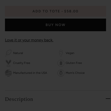
ADD TO TOTE
$58.00
BUY NOW
Love it or your money back.
Natural
Vegan
Cruelty Free
Gluten Free
Manufactured in the USA
Mom's Choice
Description