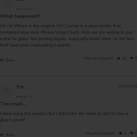
L
What happened!?
Oh no! Where is the original Vit C serum in a glass bottle that 
contained aloe vera. Please bring it back. Also we are willing to pay 
extra for glass. Not putting liquids, especially acidic ones, on my face 
that have been marinading in plastic.
Was this helpful?
14
0
Share
Em.
05/17/2026
E
The smell...
I liked using this product but I didn't like the smell at all!! It's like a 
glue's smell!!
Was this helpful?
5
0
Share