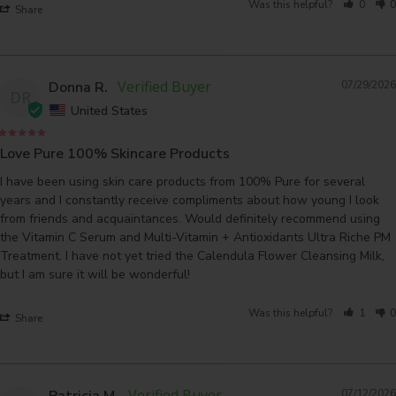
Was this helpful?
0
0
Share
Donna R.
07/29/2026
DR
United States
Love Pure 100% Skincare Products
I have been using skin care products from 100% Pure for several 
years and I constantly receive compliments about how young I look 
from friends and acquaintances. Would definitely recommend using 
the Vitamin C Serum and Multi-Vitamin + Antioxidants Ultra Riche PM 
Treatment. I have not yet tried the Calendula Flower Cleansing Milk, 
but I am sure it will be wonderful!
Was this helpful?
1
0
Share
Patricia M.
07/12/2026