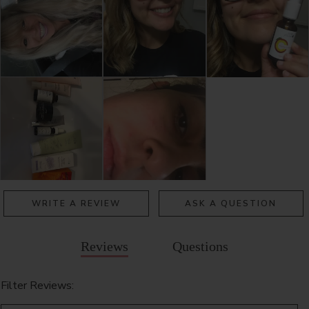
WRITE A REVIEW
ASK A QUESTION
Reviews
Questions
Filter Reviews: