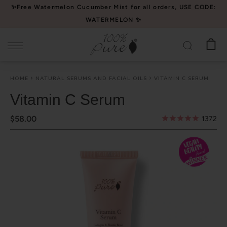
Please
✨Free Watermelon Cucumber Mist for all orders, USE CODE:
note:
WATERMELON ✨
This
website
includes
an
HOME
NATURAL SERUMS AND FACIAL OILS
VITAMIN C SERUM
accessibility
system.
Vitamin C Serum
$58.00
1372