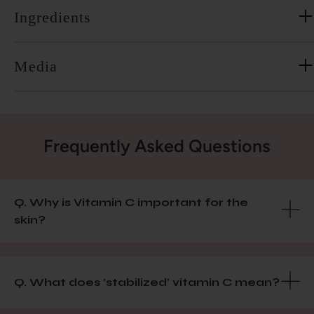
Ingredients
Media
Frequently Asked Questions
Q. Why is Vitamin C important for the
skin?
Q. What does 'stabilized' vitamin C mean?