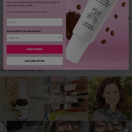
Join our community and discover more to
love with every order.
Youtube
youtube
Share
Facebook
Twitter
Pinterest
Instagram
Tiktok
Join our community and never miss a moment.
Email
Customize Your Experience
4.7
KEEP GOING
based on 1,490 reviews
DECLINE OFFER