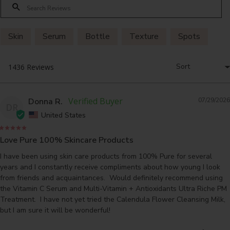
Skin
Serum
Bottle
Texture
Spots
Donna R.
07/29/2026
DR
United States
Love Pure 100% Skincare Products
I have been using skin care products from 100% Pure for several 
years and I constantly receive compliments about how young I look 
from friends and acquaintances.  Would definitely recommend using 
the Vitamin C Serum and Multi-Vitamin + Antioxidants Ultra Riche PM 
Treatment.  I have not yet tried the Calendula Flower Cleansing Milk, 
but I am sure it will be wonderful!