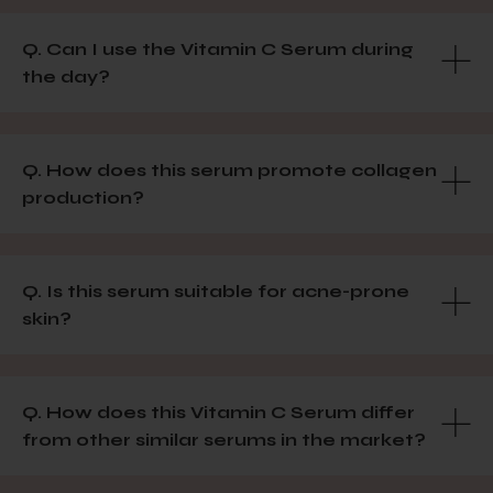
Q. Can I use the Vitamin C Serum during
the day?
Q. How does this serum promote collagen
production?
Q. Is this serum suitable for acne-prone
skin?
Q. How does this Vitamin C Serum differ
from other similar serums in the market?