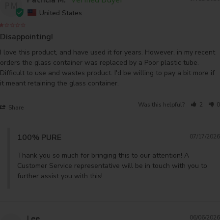
PM
United States
Disappointing!
I love this product, and have used it for years. However, in my recent 
orders the glass container was replaced by a Poor plastic tube. 
Difficult to use and wastes product. I'd be willing to pay a bit more if 
it meant retaining the glass container.
Was this helpful?
2
0
Share
100% PURE
07/17/2026
Thank you so much for bringing this to our attention! A 
Customer Service representative will be in touch with you to 
further assist you with this!
Lee
06/06/2026