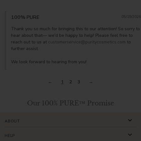
100% PURE
05/19/2026
Thank you so much for bringing this to our attention! So sorry to 
hear about that— we'd be happy to help! Please feel free to 
reach out to us at 
customerservice@puritycosmetics.com
 to 
further assist. 

We look forward to hearing from you!
1
2
3
Our 100% PURE™ Promise
ABOUT
HELP