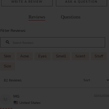
WRITE A REVIEW
ASK A QUESTION
Reviews
Questions
Filter Reviews:
Skin
Acne
Eyes
Smell
Scent
Stuff
Size
MG
02/01/2026
M
United States