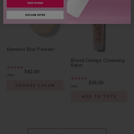
KEEP GOING
DECLINE OFFER
Bamboo Blur Powder
Blood Orange Cleansing
Balm
$42.00
1311
$38.00
CHOOSE COLOR
931
ADD TO TOTE