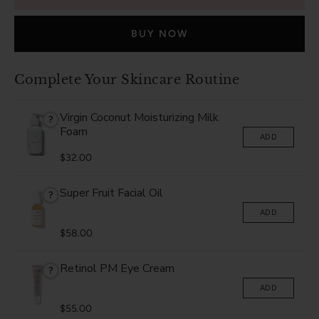
BUY NOW
Complete Your Skincare Routine
Virgin Coconut Moisturizing Milk
?
Foam
ADD
$32.00
Super Fruit Facial Oil
?
ADD
$58.00
Retinol PM Eye Cream
?
ADD
$55.00