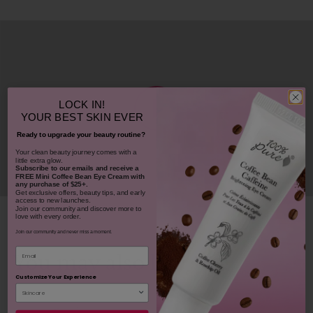
LOCK IN!
YOUR
BEST SKIN EVER
Ready to upgrade your beauty routine?
​Your clean beauty journey comes with a
little extra glow.
Subscribe to our emails and receive
a
FREE Mini Coffee Bean Eye Cream with
any purchase of $25+.
Get exclusive offers, beauty tips, and early
access to new launches.
Join our community and discover more to
love with every order.
Join our community and never miss a moment.
Email
You may also like
Customize Your Experience
REJUVENATES