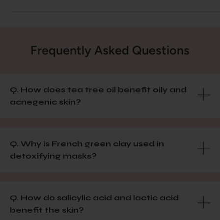
Frequently Asked Questions
Q. How does tea tree oil benefit oily and
acnegenic skin?
Q. Why is French green clay used in
detoxifying masks?
Q. How do salicylic acid and lactic acid
benefit the skin?