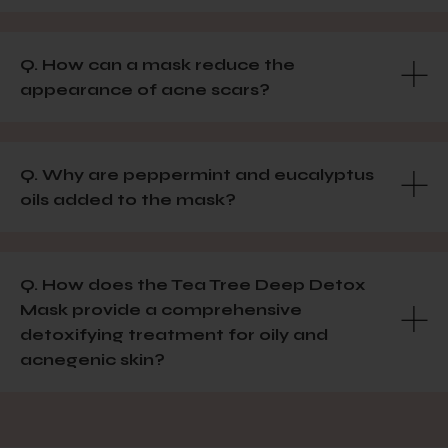
Q. How can a mask reduce the
appearance of acne scars?
Q. Why are peppermint and eucalyptus
oils added to the mask?
Q. How does the Tea Tree Deep Detox
Mask provide a comprehensive
detoxifying treatment for oily and
acnegenic skin?