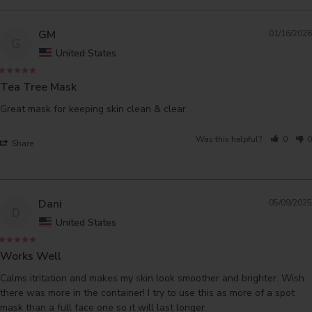
GM
01/16/2026
G
United States
Tea Tree Mask
Great mask for keeping skin clean & clear
Was this helpful?
0
0
Share
Dani
05/09/2025
D
United States
Works Well
Calms itritation and makes my skin look smoother and brighter. Wish 
there was more in the container! I try to use this as more of a spot 
mask than a full face one so it will last longer.