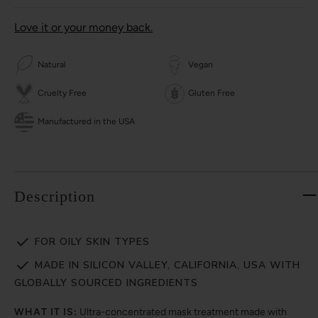
Love it or your money back.
Natural
Vegan
Cruelty Free
Gluten Free
Manufactured in the USA
Description
FOR OILY SKIN TYPES
MADE IN SILICON VALLEY, CALIFORNIA, USA WITH
GLOBALLY SOURCED INGREDIENTS
WHAT IT IS:
Ultra-concentrated mask treatment made with