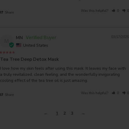
Was this helpful?
0
0
Share
MN
03/17/2025
M
United States
Tea Tree Deep Detox Mask
I love how my skin feels after using this mask. It leaves my face with 
a truly revitalized, clean feeling, and the wonderfully invigorating 
cooling effect of the tea tree oil is just amazing.
Was this helpful?
0
0
Share
1
2
3