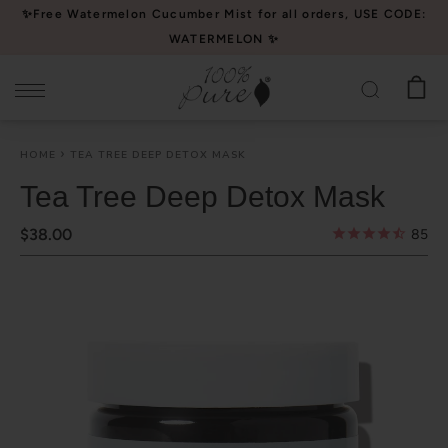
Please
✨Free Watermelon Cucumber Mist for all orders, USE CODE:
note:
WATERMELON ✨
This
website
includes
an
HOME
TEA TREE DEEP DETOX MASK
accessibility
system.
Tea Tree Deep Detox Mask
$38.00
85