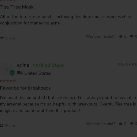
Tea Tree Mask
All of the tea tree products, including this detox mask, work well in 
conjunction for managing acne
Was this helpful?
0
0
Share
edina
01/24/2026
E
United States
Favorite for breakouts
I've used this on and off but I've realized it's always good to have it in 
my arsenal because it's so helpful with breakouts. Overall Tea tree is 
magical and so helpful-love this product!
Was this helpful?
0
0
Share