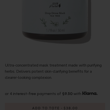
Ultra-concentrated mask treatment made with purifying
herbs. Delivers potent skin-clarifying benefits for a
clearer-looking complexion.
or 4 interest-free payments of
$9.50
with
ADD TO TOTE
$38.00