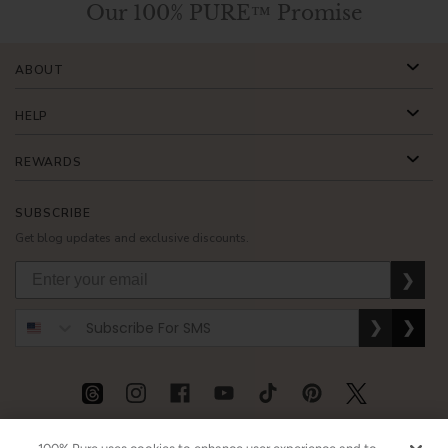
Our 100% PURE™ Promise
ABOUT
HELP
REWARDS
SUBSCRIBE
Get blog updates and exclusive discounts.
❯
❯
❯
USD
CAD
GBP
MORE