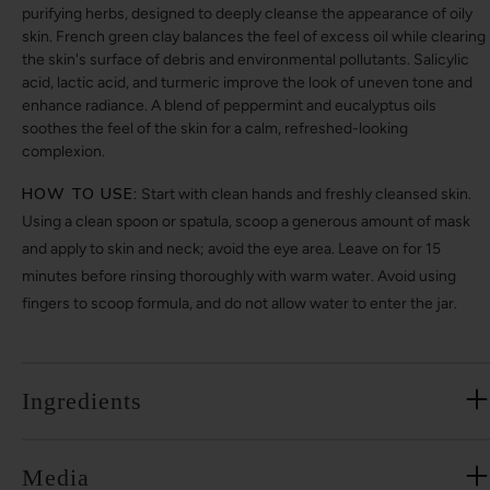
purifying herbs, designed to deeply cleanse the appearance of oily
skin. French green clay balances the feel of excess oil while clearing
the skin's surface of debris and environmental pollutants. Salicylic
acid, lactic acid, and turmeric improve the look of uneven tone and
enhance radiance. A blend of peppermint and eucalyptus oils
soothes the feel of the skin for a calm, refreshed-looking
complexion.
HOW TO USE:
Start with clean hands and freshly cleansed skin.
Using a clean spoon or spatula, scoop a generous amount of mask
and apply to skin and neck; avoid the eye area. Leave on for 15
minutes before rinsing thoroughly with warm water. Avoid using
fingers to scoop formula, and do not allow water to enter the jar.
Ingredients
Media