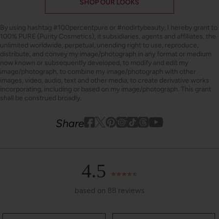
SHOP OUR LOOKS
By using hashtag
#100percentpure
or
#nodirtybeauty
, I hereby grant to
100% PURE (Purity Cosmetics), it subsidiaries, agents and affiliates, the
unlimited worldwide, perpetual, unending right to use, reproduce,
distribute, and convey my image/photograph in any format or medium
now known or subsequently developed, to modify and edit my
image/photograph, to combine my image/photograph with other
images, video, audio, text and other media, to create derivative works
incorporating, including or based on my image/photograph. This grant
shall be construed broadly.
Youtube
youtube
Share
Facebook
Twitter
Pinterest
Instagram
Tiktok
4.5
based on 88 reviews