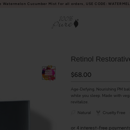
e Watermelon Cucumber Mist for all orders, USE CODE: WATERME
Retinol Restorati
$68.00
Age-Defying. Nourishing PM balm
while you sleep. Made with vega
revitalize.
Natural
Cruelty Free
or 4 interest-free payment