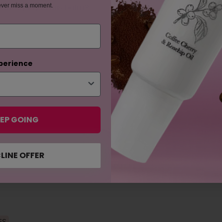
ever miss a moment.
tter play in this balm?
perience
EP GOING
LINE OFFER
ES