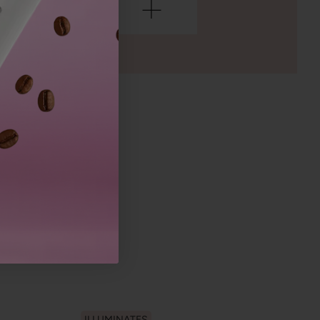
ILLUMINATES