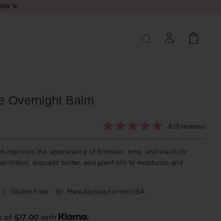
LON ✨
ve Overnight Balm
819
reviews
 improves the appearance of firmness, tone, and elasticity
n retinol, avocado butter, and plant oils to moisturize and
Gluten Free
Manufactured in the USA
s of
$17.00
with