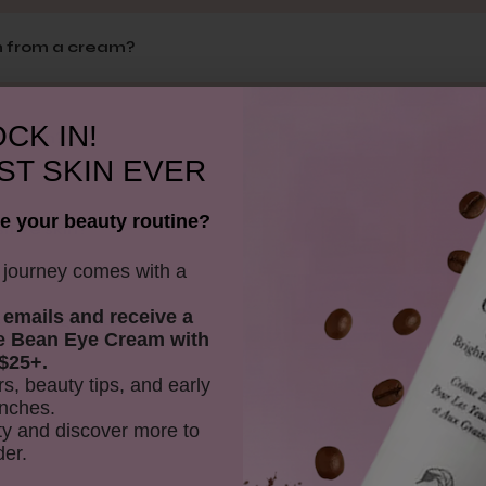
m from a cream?
CK IN!
he skin?
ST SKIN EVER
e your beauty routine?
itive skin?
y journey comes with a
 emails and receive
a
is overnight balm?
e Bean Eye Cream with
$25+.
rs, beauty tips, and early
nches.
vy?
y and discover more to
der.