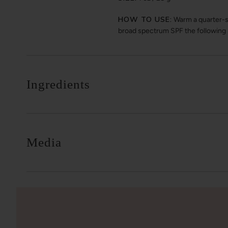
HOW TO USE:
Warm a quarter-si
broad spectrum SPF the following
Ingredients
Media