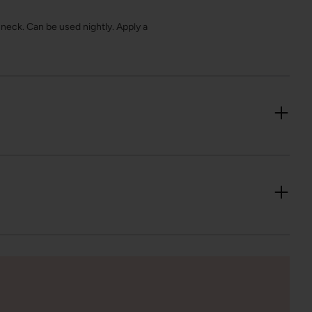
neck. Can be used nightly. Apply a