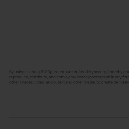
By using hashtag
#100percentpure
or
#nodirtybeauty
, I hereby gr
reproduce, distribute, and convey my image/photograph in any f
other images, video, audio, text and other media, to create derivat