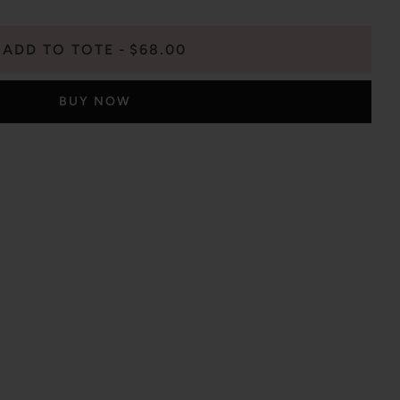
ADD TO TOTE
$68.00
BUY NOW