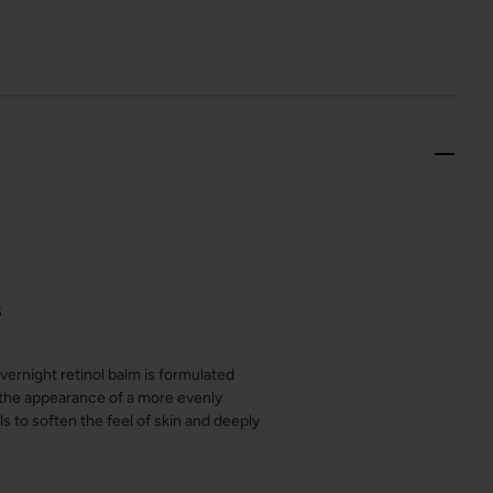
S
vernight retinol balm is formulated
e the appearance of a more evenly
s to soften the feel of skin and deeply