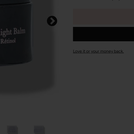
Love it or your money back.