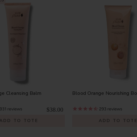
ge Cleansing Balm
Blood Orange Nourishing B
$38.00
931
reviews
293
reviews
ADD TO TOTE
ADD TO TOT