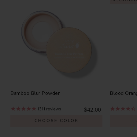
Bamboo Blur Powder
Blood Oran
$42.00
1311
reviews
CHOOSE COLOR