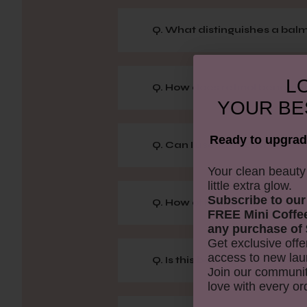
Q. What distinguishes a bal
LO
Q. How does retinol benefit t
YOUR
BE
Ready to upgrad
Q. Can I use this balm on sens
​Your clean beaut
little extra glow.
Subscribe to our
Q. How often should I use th
FREE Mini Coffe
any purchase of 
Get exclusive offe
access to new lau
Q. Is this balm greasy or hea
Join our communit
love with every or