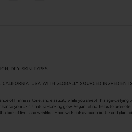
ON, DRY SKIN TYPES
Y, CALIFORNIA, USA WITH GLOBALLY SOURCED INGREDIENT
ce of firmness, tone, and elasticity while you sleep! This age-defying o
enhance your skin's natural-looking glow. Vegan retinol helps to promot
e look of lines and wrinkles. Made with rich avocado butter and plant oil