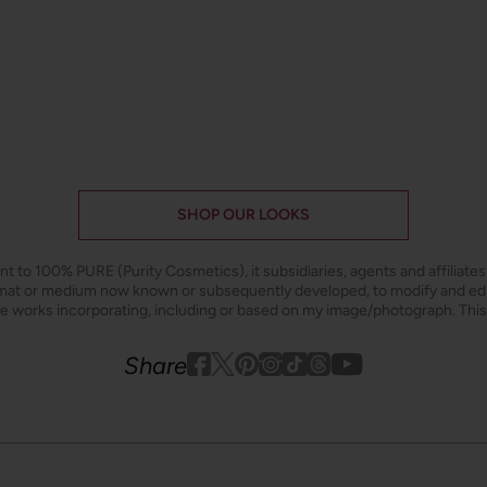
SHOP OUR LOOKS
ant to 100% PURE (Purity Cosmetics), it subsidiaries, agents and affiliate
ormat or medium now known or subsequently developed, to modify and e
ive works incorporating, including or based on my image/photograph. This
Youtube
youtube
Share
Facebook
Twitter
Pinterest
Instagram
Tiktok