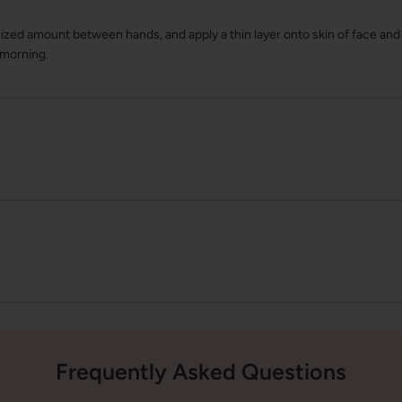
zed amount between hands, and apply a thin layer onto skin of face and 
 morning.
Frequently Asked Questions