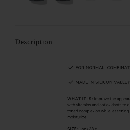
Description
FOR NORMAL, COMBINATI
MADE IN SILICON VALLE
WHAT IT IS:
Improve the appearan
with vitamins and antioxidants to 
toned complexion while lessening th
moisturize.
SIZE:
1 oz / 28 g