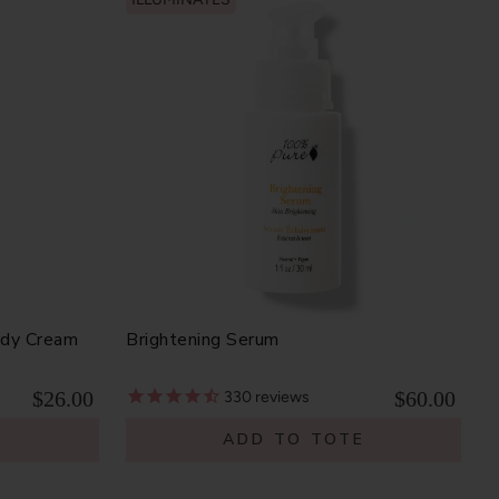
ody Cream
Brightening Serum
$26.00
$60.00
330
reviews
E
ADD TO TOTE