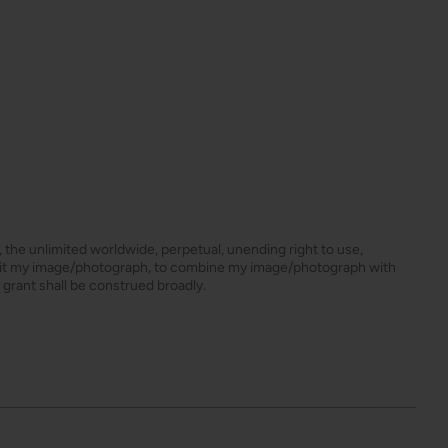
s, the unlimited worldwide, perpetual, unending right to use,
dit my image/photograph, to combine my image/photograph with
 grant shall be construed broadly.