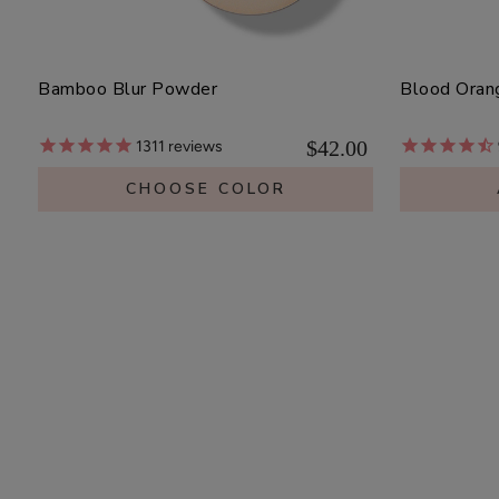
Bamboo Blur Powder
Blood Oran
$42.00
1311
reviews
CHOOSE COLOR