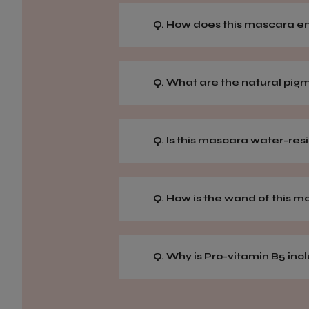
Q. How does this mascara 
Q. What are the natural pig
Q. Is this mascara water-res
Q. How is the wand of this 
Q. Why is Pro-vitamin B5 in