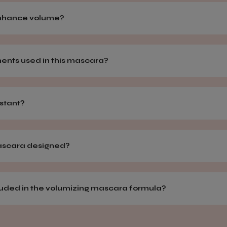
enhance volume?
ments used in this mascara?
istant?
mascara designed?
cluded in the volumizing mascara formula?