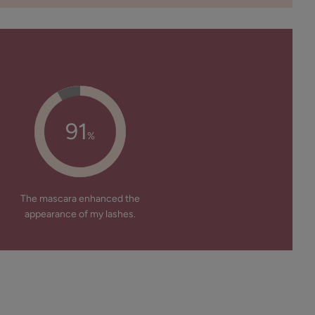
91
%
The mascara enhanced the
appearance of my lashes.