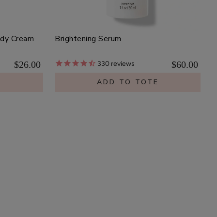
ody Cream
Brightening Serum
$26.00
$60.00
330
reviews
E
ADD TO TOTE