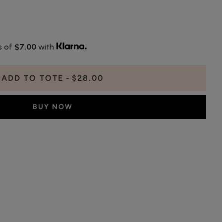
s of
$7.00
with
ADD TO TOTE
$28.00
BUY NOW