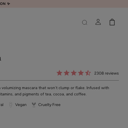
LON ✨
a
2308
reviews
olumizing mascara that won’t clump or flake. Infused with
vitamins, and pigments of tea, cocoa, and coffee.
al
Vegan
Cruelty Free