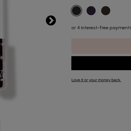
or 4 interest-free payment
Love it or your money back.