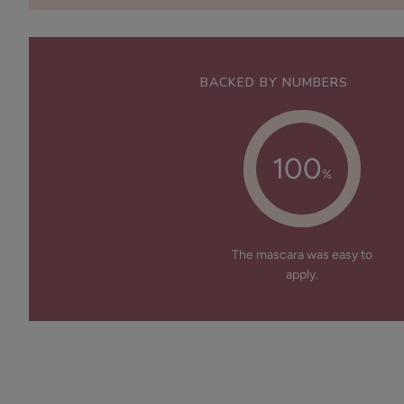
BACKED BY NUMBERS
100
%
The mascara was easy to
apply.