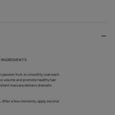
 INGREDIENTS
passion fruit, to smoothly coat each
nce volume and promote healthy hair
sistant mascara delivers dramatic
ps. After a few moments, apply second
.