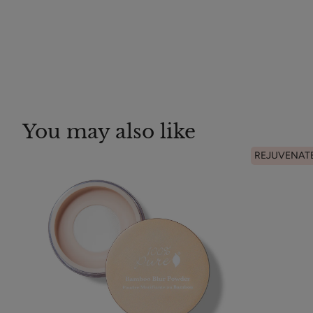
You may also like
REJUVENAT