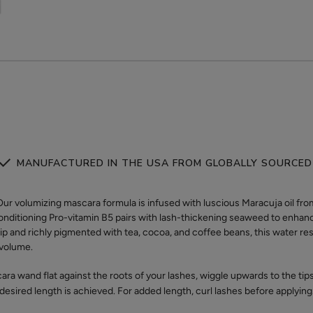
MANUFACTURED IN THE USA FROM GLOBALLY SOURCED
olumizing mascara formula is infused with luscious Maracuja oil from 
Conditioning Pro-vitamin B5 pairs with lash-thickening seaweed to enha
tip and richly pigmented with tea, cocoa, and coffee beans, this water re
g volume.
ra wand flat against the roots of your lashes, wiggle upwards to the ti
 desired length is achieved. For added length, curl lashes before applying