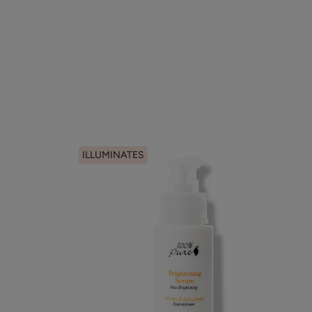
ILLUMINATES