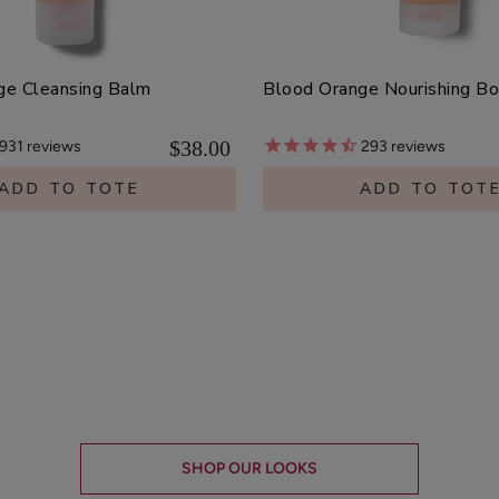
ge Cleansing Balm
Blood Orange Nourishing B
$38.00
931
reviews
293
reviews
ADD TO TOTE
ADD TO TOT
SHOP OUR LOOKS