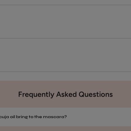
Frequently Asked Questions
uja oil bring to the mascara?