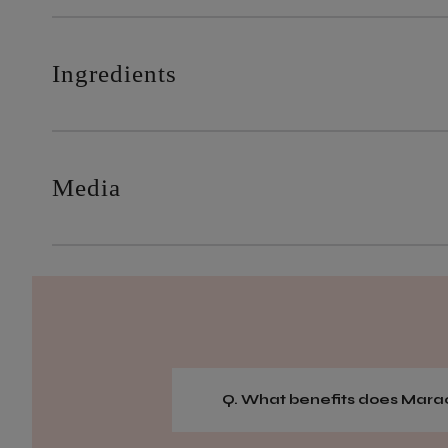
Ingredients
Media
Q. What benefits does Marac