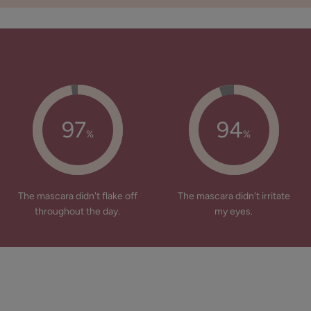
97
94
%
%
The mascara didn't flake off
The mascara didn't irritate
throughout the day.
my eyes.