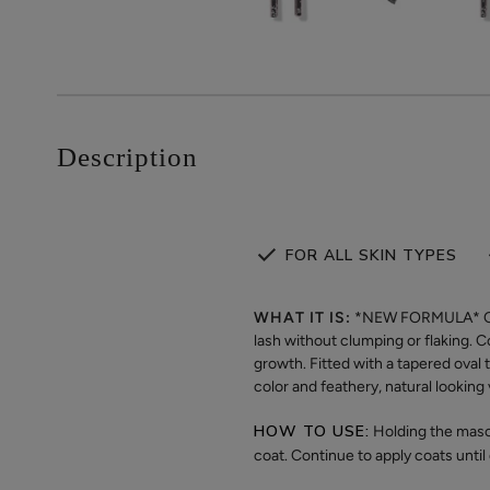
Description
FOR ALL SKIN TYPES
WHAT IT IS:
*NEW FORMULA* Our v
lash without clumping or flaking. 
growth. Fitted with a tapered oval 
color and feathery, natural lookin
HOW TO USE:
Holding the masca
coat. Continue to apply coats until