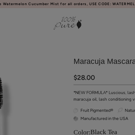
e Watermelon Cucumber Mist for all orders, USE CODE: WATERME
Maracuja Mascar
$28.00
*NEW FORMULA* Luscious, lash v
maracuja oil, lash conditioning 
Fruit Pigmented®
Natur
Manufactured in the USA
Black Tea
Color: