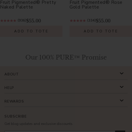
Fruit Pigmented® Pretty
Fruit Pigmented® Rose
Naked Palette
Gold Palette
$55.00
$55.00
(936)
(334)
ADD TO TOTE
ADD TO TOTE
Our 100% PURE™ Promise
ABOUT
HELP
REWARDS
SUBSCRIBE
Get blog updates and exclusive discounts.