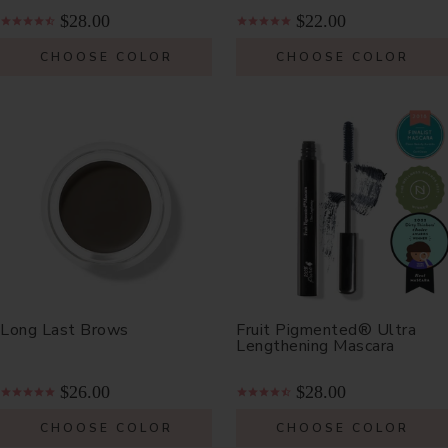
$28.00
$22.00
CHOOSE COLOR
CHOOSE COLOR
Long Last Brows
Fruit Pigmented® Ultra
Lengthening Mascara
$26.00
$28.00
CHOOSE COLOR
CHOOSE COLOR