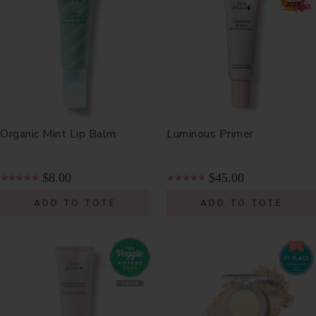
Organic Mint Lip Balm
Luminous Primer
$8.00
$45.00
ADD TO TOTE
ADD TO TOTE