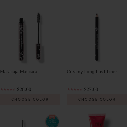
Maracuja Mascara
Creamy Long Last Liner
$28.00
$27.00
CHOOSE COLOR
CHOOSE COLOR