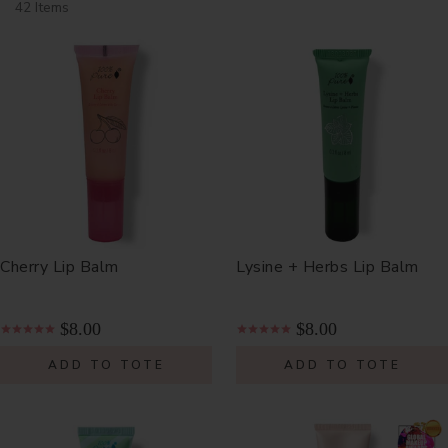
42 Items
Cherry Lip Balm
Lysine + Herbs Lip Balm
$8.00
$8.00
ADD TO TOTE
ADD TO TOTE