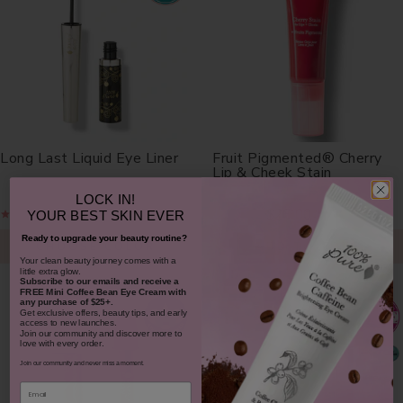
Long Last Liquid Eye Liner
Fruit Pigmented® Cherry
Lip & Cheek Stain
LOCK IN!
$30.00
$26.00
YOUR
BEST SKIN EVER
Ready to upgrade your beauty routine?
CHOOSE COLOR
ADD TO TOTE
​Your clean beauty journey comes with a
little extra glow.
Subscribe to our emails and receive
a
FREE Mini Coffee Bean Eye Cream with
any purchase of $25+.
Get exclusive offers, beauty tips, and early
access to new launches.
Join our community and discover more to
love with every order.
Join our community and never miss a moment.
Email