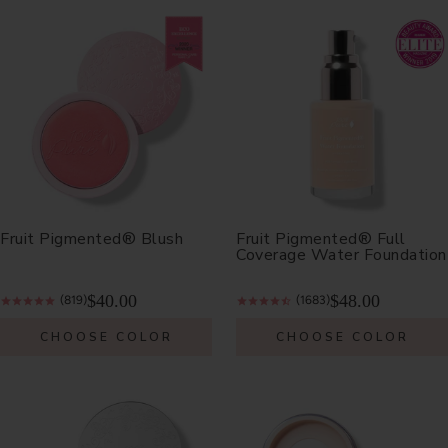
Fruit Pigmented® Blush
Fruit Pigmented® Full
Coverage Water Foundation
$40.00
$48.00
(819)
(1683)
CHOOSE COLOR
CHOOSE COLOR