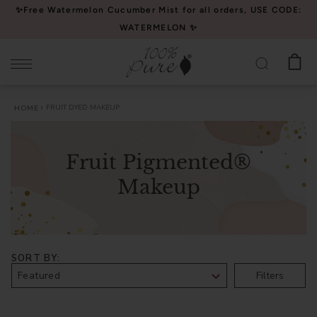
Please
✨Free Watermelon Cucumber Mist for all orders, USE CODE:
note:
WATERMELON ✨
This
website
includes
an
FRUIT DYED MAKEUP
HOME
accessibility
system.
Fruit Pigmented®
Makeup
SORT BY
Filters