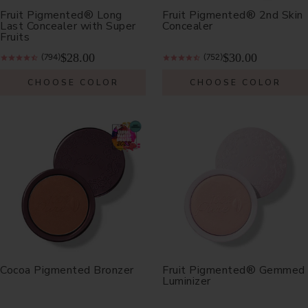
Fruit Pigmented® Long
Fruit Pigmented® 2nd Skin
Last Concealer with Super
Concealer
Fruits
$28.00
$30.00
(794)
(752)
CHOOSE COLOR
CHOOSE COLOR
Cocoa Pigmented Bronzer
Fruit Pigmented® Gemmed
Luminizer