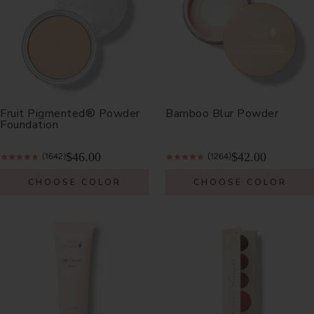
Fruit Pigmented® Powder
Bamboo Blur Powder
Foundation
$46.00
$42.00
(1642)
(1264)
CHOOSE COLOR
CHOOSE COLOR