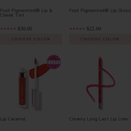
Fruit Pigmented® Lip &
Fruit Pigmented® Lip Gloss
Cheek Tint
$30.00
$22.00
CHOOSE COLOR
CHOOSE COLOR
Lip Caramel
Creamy Long Last Lip Liner