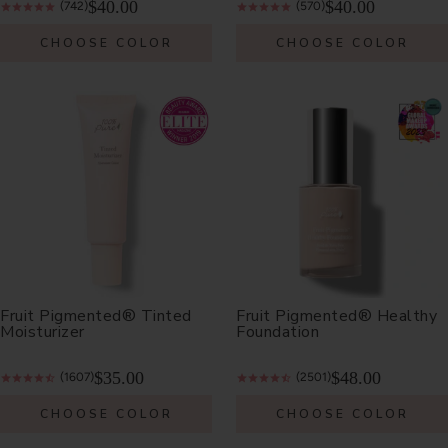
$40.00
$40.00
(742)
(570)
CHOOSE COLOR
CHOOSE COLOR
Fruit Pigmented® Tinted
Fruit Pigmented® Healthy
Moisturizer
Foundation
$35.00
$48.00
(1607)
(2501)
CHOOSE COLOR
CHOOSE COLOR