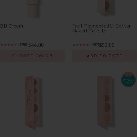
BB Cream
Fruit Pigmented® Better
Naked Palette
$44.00
$55.00
(1759)
(487)
CHOOSE COLOR
ADD TO TOTE