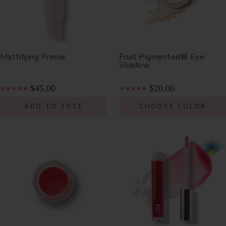
Mattifying Primer
Fruit Pigmented® Eye
Shadow
$45.00
$20.00
ADD TO TOTE
CHOOSE COLOR