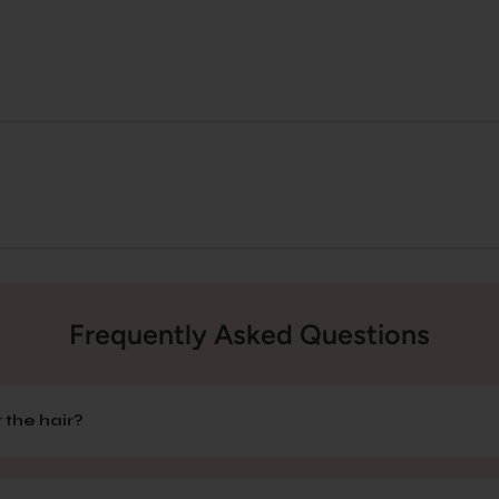
Frequently Asked Questions
 the hair?