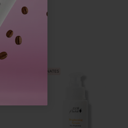
ILLUMINATES