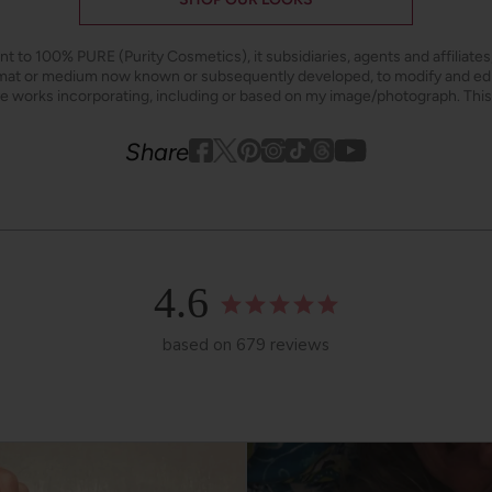
ant to 100% PURE (Purity Cosmetics), it subsidiaries, agents and affiliate
ormat or medium now known or subsequently developed, to modify and e
ive works incorporating, including or based on my image/photograph. This
Youtube
youtube
Share
Facebook
Twitter
Pinterest
Instagram
Tiktok
4.6
based on 679 reviews