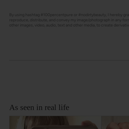
By using hashtag
#100percentpure
or
#nodirtybeauty
, I hereby gr
reproduce, distribute, and convey my image/photograph in any f
other images, video, audio, text and other media, to create derivat