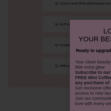
Q. Can I use this shampoo o
Q. Is it safe for frequent use?
LO
YOUR
BE
Q. Does this shampoo work for
Ready to upgrad
​Your clean beaut
Q. What key ingredients mak
little extra glow.
Subscribe to our
FREE Mini Coffe
any purchase of 
Get exclusive offe
access to new lau
Join our communit
love with every or