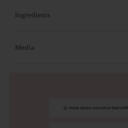
Ingredients
Media
Q. How does coconut benefit