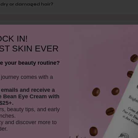
n dry or damaged hair?
CK IN!
ST SKIN EVER
 all hair types?
e your beauty routine?
y journey comes with a
e this shampoo restorative?
 emails and receive
a
e Bean Eye Cream with
$25+.
rs, beauty tips, and early
nches.
y and discover more to
der.