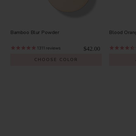
Bamboo Blur Powder
Blood Oran
$42.00
1311
reviews
CHOOSE COLOR