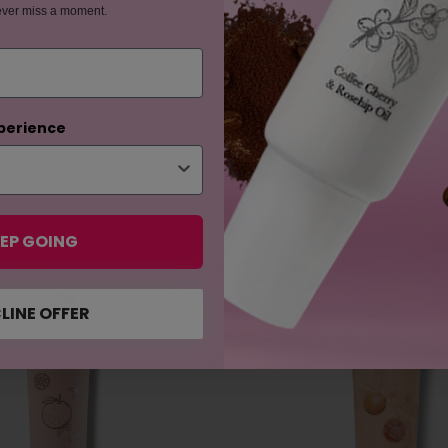
ever miss a moment.
perience
EP GOING
ES
LINE OFFER