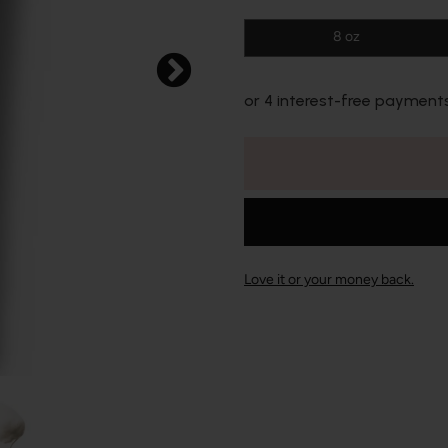
8 oz
or 4 interest-free payment
Love it or your money back.