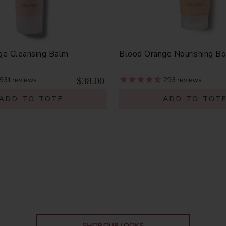
ge Cleansing Balm
Blood Orange Nourishing B
$38.00
931
reviews
293
reviews
ADD TO TOTE
ADD TO TOT
SHOP OUR LOOKS