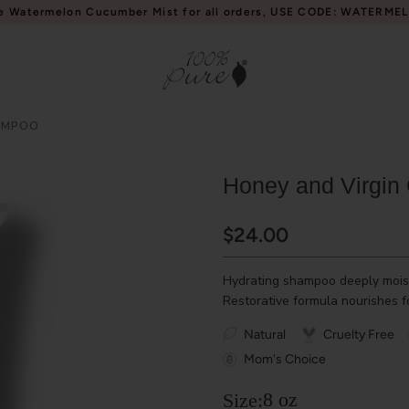
e Watermelon Cucumber Mist for all orders, USE CODE: WATERME
AMPOO
Honey and Virgin
$24.00
Hydrating shampoo deeply moist
Restorative formula nourishes fo
Natural
Cruelty Free
Mom's Choice
8 oz
Size: