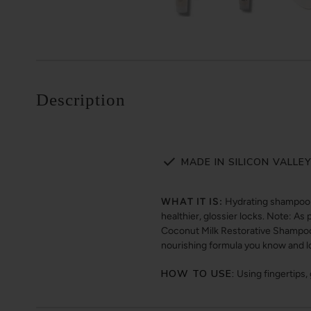
Description
MADE IN SILICON VALLE
WHAT IT IS:
Hydrating shampoo d
healthier, glossier locks. Note: A
Coconut Milk Restorative Shampoo. 
nourishing formula you know and l
HOW TO USE:
Using fingertips,