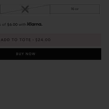
13 oz
16 oz
s of
$6.00
with
ADD TO TOTE
$24.00
BUY NOW