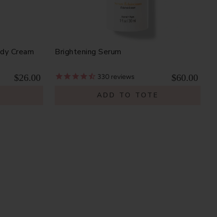
ody Cream
Brightening Serum
$26.00
$60.00
330
reviews
E
ADD TO TOTE