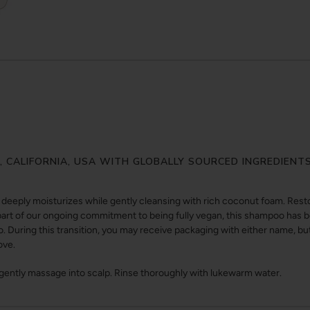
Y, CALIFORNIA, USA WITH GLOBALLY SOURCED INGREDIENT
eeply moisturizes while gently cleansing with rich coconut foam. Resto
s part of our ongoing commitment to being fully vegan, this shampoo ha
During this transition, you may receive packaging with either name, but 
ove.
 gently massage into scalp. Rinse thoroughly with lukewarm water.