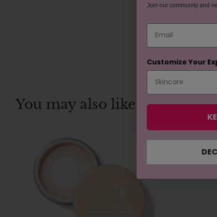
Join our community and n
Email
Customize Your Ex
You may also like
KE
REJUVENAT
DEC