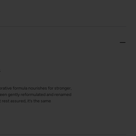
S
rative formula nourishes for stronger,
s been gently reformulated and renamed
rest assured, it’s the same