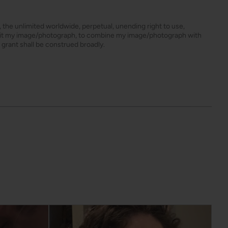
s, the unlimited worldwide, perpetual, unending right to use,
dit my image/photograph, to combine my image/photograph with
 grant shall be construed broadly.