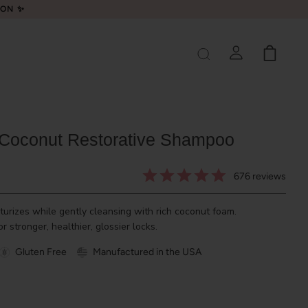
LON ✨
 Coconut Restorative Shampoo
676
reviews
urizes while gently cleansing with rich coconut foam.
r stronger, healthier, glossier locks.
Gluten Free
Manufactured in the USA