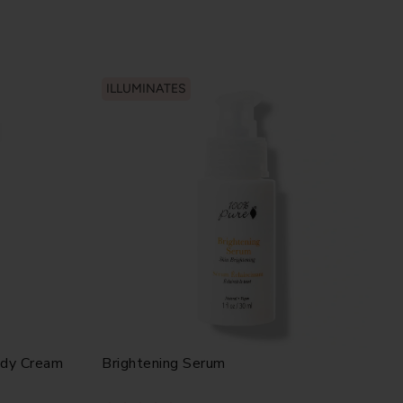
ILLUMINATES
ody Cream
Brightening Serum