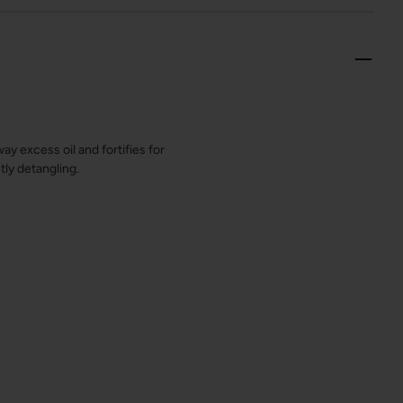
 excess oil and fortifies for
tly detangling.