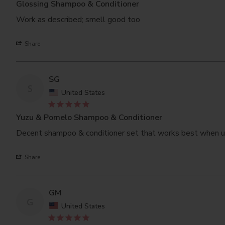
Glossing Shampoo & Conditioner
Work as described; smell good too
Share
SG
S
United States
Yuzu & Pomelo Shampoo & Conditioner
Decent shampoo & conditioner set that works best when us
Share
GM
G
United States