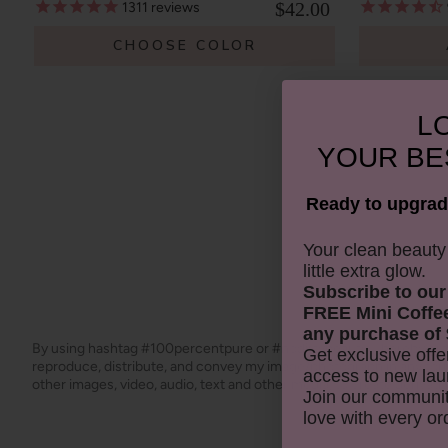
$42.00
1311
reviews
CHOOSE COLOR
LO
YOUR
BE
Ready to upgrad
​Your clean beaut
little extra glow.
Subscribe to our
FREE Mini Coffe
any purchase of 
By using hashtag
#100percentpure
or
#nodirtybeauty
, I hereby gr
Get exclusive offe
reproduce, distribute, and convey my image/photograph in any f
access to new lau
other images, video, audio, text and other media, to create derivat
Join our communit
love with every or