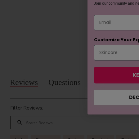
Join our community and n
Email
Customize Your Ex
KE
Reviews
Questions
DEC
Filter Reviews: