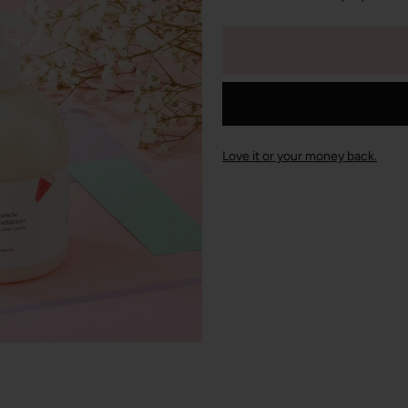
Love it or your money back.