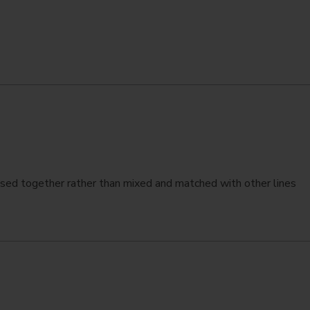
ed together rather than mixed and matched with other lines