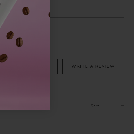
ASK A QUESTION
WRITE A REVIEW