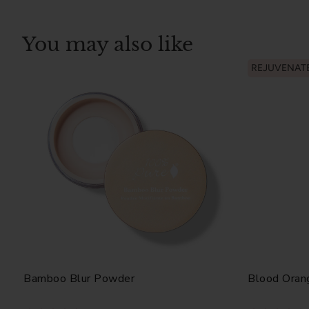
You may also like
REJUVENAT
Bamboo Blur Powder
Blood Oran