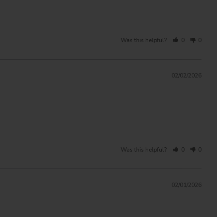
Was this helpful?
0
0
02/02/2026
Was this helpful?
0
0
02/01/2026