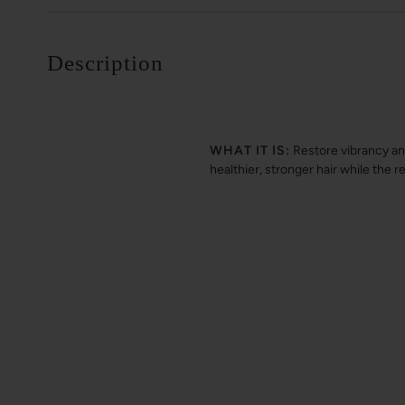
Description
WHAT IT IS:
Restore vibrancy an
healthier, stronger hair while the r