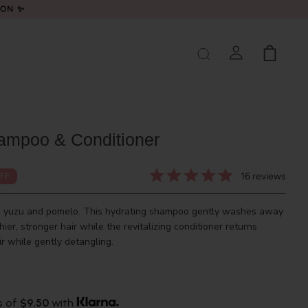
LON ✨
ampoo & Conditioner
16
reviews
FF
th yuzu and pomelo. This hydrating shampoo gently washes away
thier, stronger hair while the revitalizing conditioner returns
r while gently detangling.
s of
$9.50
with