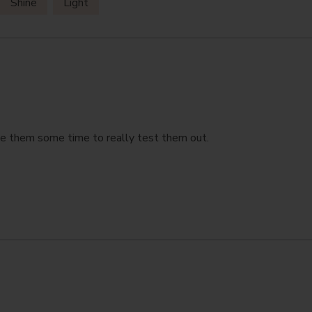
Shine
Light
ive them some time to really test them out.
