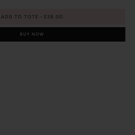
ADD TO TOTE
$38.00
BUY NOW