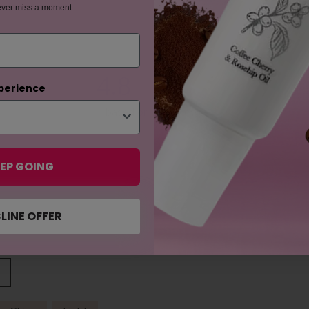
ever miss a moment.
4.8
perience
based on 16 reviews
EP GOING
LINE OFFER