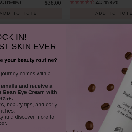
$38.00
931
reviews
293
reviews
ADD TO TOTE
ADD TO TOT
CK IN!
ST SKIN EVER
e your beauty routine?
y journey comes with a
 emails and receive
a
SHOP OUR LOOKS
e Bean Eye Cream with
$25+.
ant to 100% PURE (Purity Cosmetics), it subsidiaries, agents and affiliate
rs, beauty tips, and early
ormat or medium now known or subsequently developed, to modify and e
nches.
ive works incorporating, including or based on my image/photograph. This
y and discover more to
der.
Youtube
youtube
Share
Facebook
Twitter
Pinterest
Instagram
Tiktok