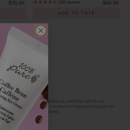
$26.00
$60.00
330
reviews
E
ADD TO TOTE
s, the unlimited worldwide, perpetual, unending right to use,
dit my image/photograph, to combine my image/photograph with
 grant shall be construed broadly.