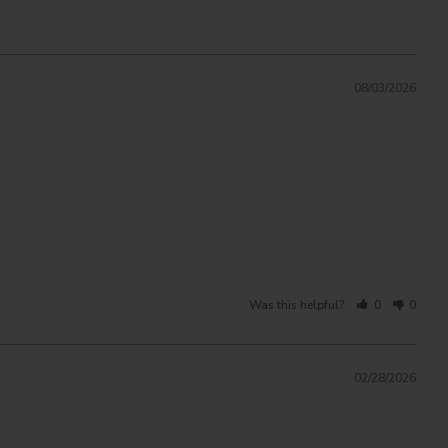
08/03/2026
Was this helpful?
0
0
02/28/2026