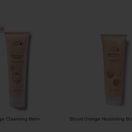
ES
ge Cleansing Balm
Blood Orange Nourishing B