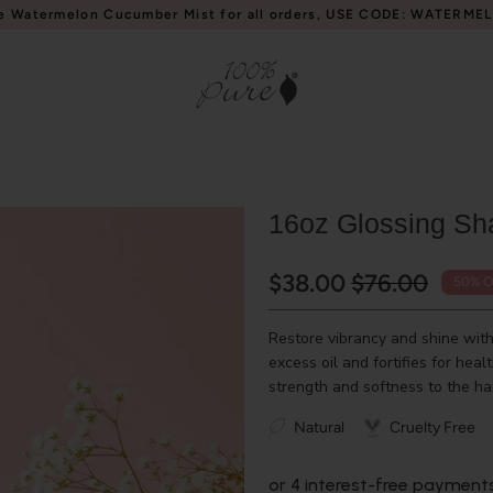
e Watermelon Cucumber Mist for all orders, USE CODE: WATERME
16oz Glossing Sh
$38.00
$76.00
50% O
Restore vibrancy and shine wi
excess oil and fortifies for heal
strength and softness to the hai
Natural
Cruelty Free
or 4 interest-free payment