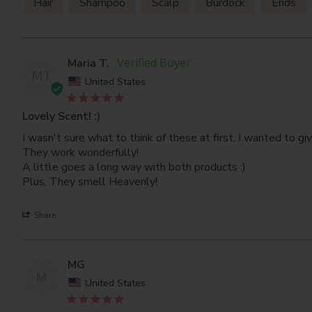
Hair
Shampoo
Scalp
Burdock
Ends
Maria T.
MT
United States
Lovely Scent! :)
I wasn't sure what to think of these at first. I wanted to g
They work wonderfully! 

A little goes a long way with both products :)

Plus, They smell Heavenly!
Share
MG
M
United States