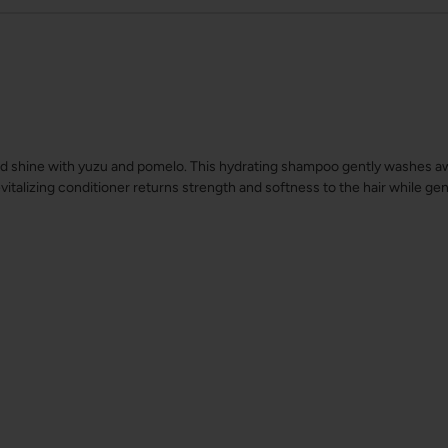
d shine with yuzu and pomelo. This hydrating shampoo gently washes away
evitalizing conditioner returns strength and softness to the hair while gen