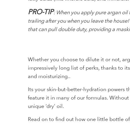
PRO-TIP
: When you apply pure argan oil to
trailing after you when you leave the house! T
that can pull double duty, providing a maski
Whether you choose to dilute it or not, arga
impressively long list of perks, thanks to 
and moisturizing..
Its your skin-but-better-hydration powers 
feature it in many of our formulas. Withou
unique ‘dry’ oil.
Read on to find out how one little bottle o