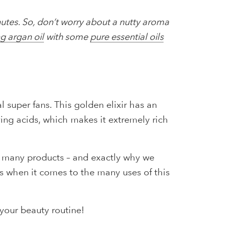
inutes. So, don’t worry about a nutty aroma
ng argan oil
with some
pure essential oils
l super fans. This golden elixir has an
ving acids, which makes it extremely rich
so many products – and exactly why we
es when it comes to the many uses of this
your beauty routine!