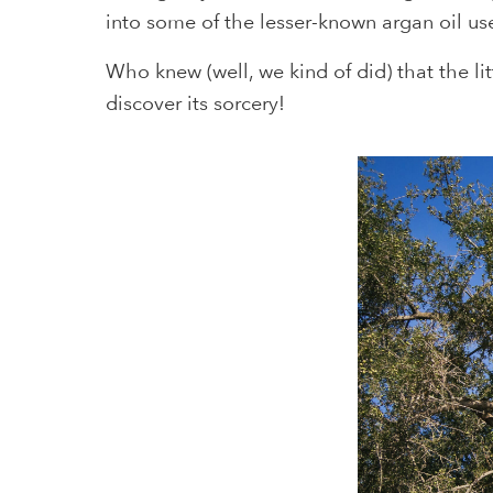
into some of the lesser-known argan oil us
Who knew (well, we kind of did) that the li
discover its sorcery!