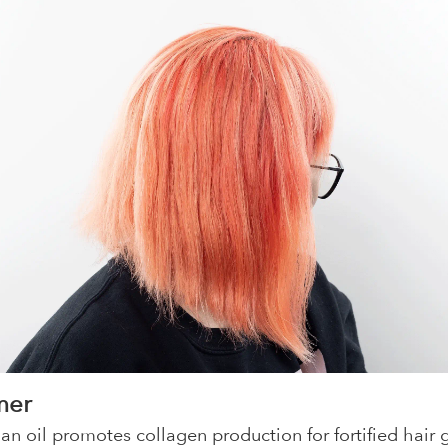
mer
an oil promotes collagen production for fortified hair