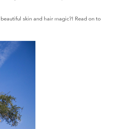
s beautiful skin and hair magic?! Read on to