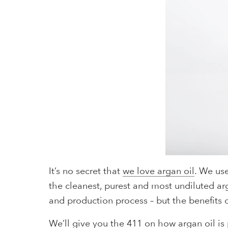
It’s no secret that
we love argan oil
. We us
the cleanest, purest and most undiluted arg
and production process – but the benefits o
We’ll give you the 411 on how argan oil is p