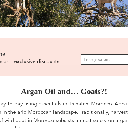
be
s
and
exclusive discounts
Argan Oil and… Goats?!
ay-to-day living essentials in its native Morocco. Applic
 in the arid Moroccan landscape. Traditionally, harvest
of wild goat in Morocco subsists almost solely on arga