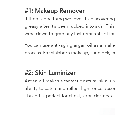
#1: Makeup Remover
If there’s one thing we love, it’s discoverin
greasy after it’s been rubbed into skin. T
wipe down to grab any last remnants of fo
You can use anti-aging argan oil as a make
process. For stubborn makeup, sunblock, ex
#2: Skin Luminizer
Argan oil makes a fantastic natural skin lum
ability to catch and reflect light once abs
This oil is perfect for chest, shoulder, neck