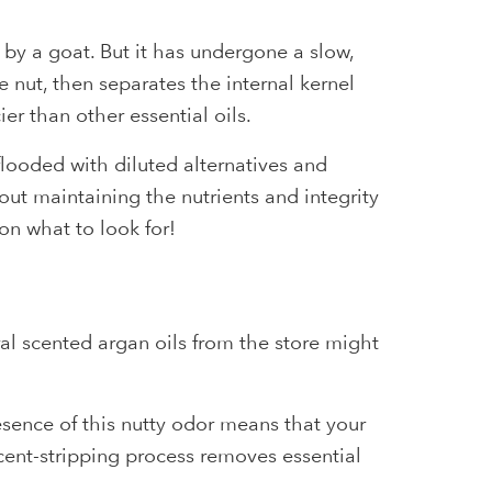
 by a goat. But it has undergone a slow,
 nut, then separates the internal kernel
er than other essential oils.
flooded with diluted alternatives and
out maintaining the nutrients and integrity
on what to look for!
ral scented argan oils from the store might
resence of this nutty odor means that your
scent-stripping process removes essential