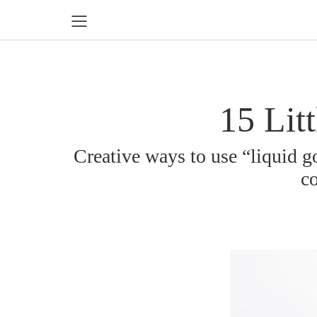
15 Lit
Creative ways to use “liquid go
co