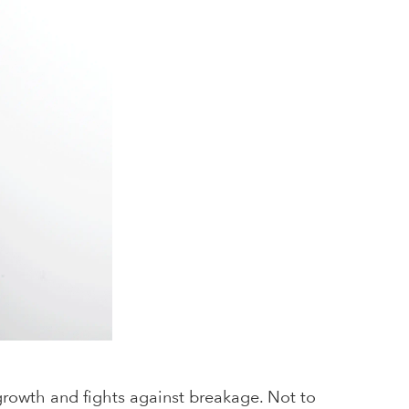
 growth and fights against breakage. Not to