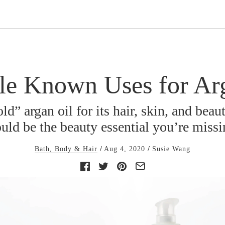
tle Known Uses for Ar
ld” argan oil for its hair, skin, and beau
uld be the beauty essential you’re miss
Bath, Body & Hair
Aug 4, 2020
Susie Wang
Facebook
Twitter
Pinterest
E-
mail