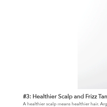
#3: Healthier Scalp and Frizz Ta
A healthier scalp means healthier hair. Arg