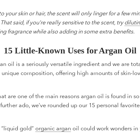
 your skin or hair, the scent will only linger for a few m
hat said, if you’re really sensitive to the scent, try
diluti
ng fragrance while also adding in some extra benefits.
15 Little-Known Uses for Argan Oil
n oil is a seriously versatile ingredient and we are tota
its unique composition, offering high amounts of skin-lo
that are one of the main reasons argan oil is found in 
t further ado, we’ve rounded up our 15 personal favorit
f “liquid gold”
organic argan
oil could work wonders in 