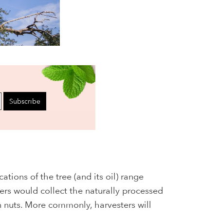
Subscribe
ations of the tree (and its oil) range
ers would collect the naturally processed
n nuts. More commonly, harvesters will