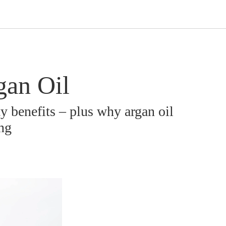
gan Oil
ty benefits – plus why argan oil
ing