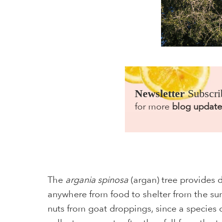
Newsletter
Subscri
for more
blog update
The
argania spinosa
(argan) tree provides d
anywhere from food to shelter from the sun
nuts from goat droppings, since a species 