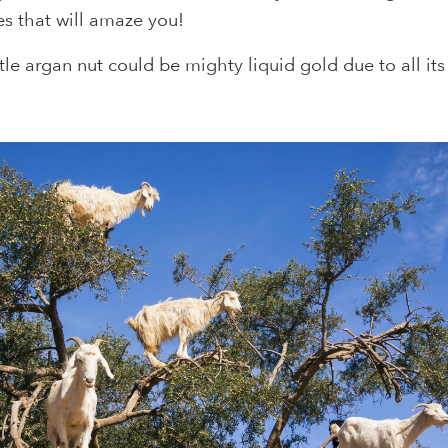
es that will amaze you!
ttle argan nut could be mighty liquid gold due to all it