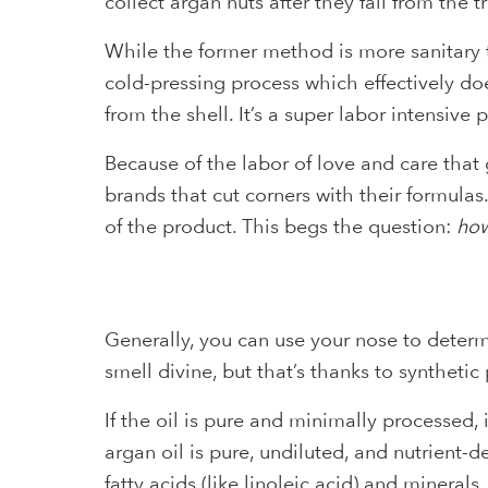
collect argan nuts after they fall from the tr
While the former method is more sanitary t
cold-pressing process which effectively doe
from the shell. It’s a super labor intensive
Because of the labor of love and care that 
brands that cut corners with their formulas
of the product. This begs the question:
how
Generally, you can use your nose to determi
smell divine, but that’s thanks to syntheti
If the oil is pure and minimally processed,
argan oil is pure, undiluted, and nutrient-
fatty acids (like linoleic acid) and minerals.