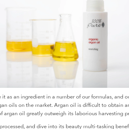
e it as an ingredient in a number of our formulas, and
an oils on the market. Argan oil is difficult to obtai
f argan oil greatly outweigh its laborious harvesting p
rocessed, and dive into its beauty multi-tasking benefit