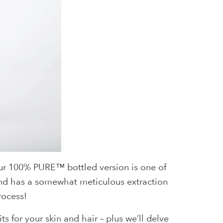
 our 100% PURE™ bottled version is one of
n and has a somewhat meticulous extraction
rocess!
s for your skin and hair – plus we’ll delve