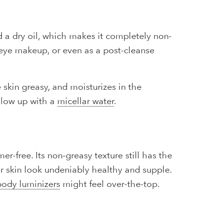
d a dry oil, which makes it completely non-
-eye makeup, or even as a post-cleanse
skin greasy, and moisturizes in the
ollow up with a
micellar water
.
er-free. Its non-greasy texture still has the
our skin look undeniably healthy and supple.
body luminizers
might feel over-the-top.