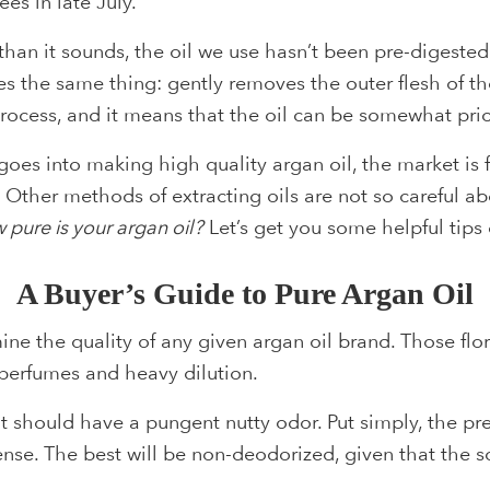
ees in late July.
han it sounds, the oil we use hasn’t been pre-digested
s the same thing: gently removes the outer flesh of the
 process, and it means that the oil can be somewhat prici
goes into making high quality argan oil, the market is 
. Other methods of extracting oils are not so careful ab
 pure is your argan oil?
Let’s get you some helpful tips 
A Buyer’s Guide to Pure Argan Oil
ne the quality of any given argan oil brand. Those flo
c perfumes and heavy dilution.
 it should have a pungent nutty odor. Put simply, the p
dense. The best will be non-deodorized, given that the 