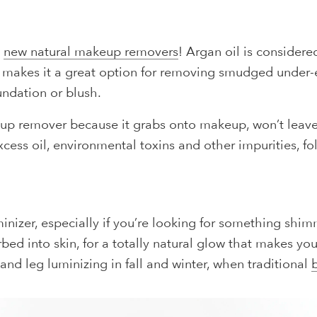
g
new natural makeup removers
! Argan oil is considere
his makes it a great option for removing smudged under
undation or blush.
up remover because it grabs onto makeup, won’t leave 
cess oil, environmental toxins and other impurities, f
inizer, especially if you’re looking for something shimm
orbed into skin, for a totally natural glow that makes y
, and leg luminizing in fall and winter, when traditional