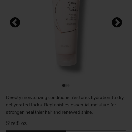
Deeply moisturizing conditioner restores hydration to dry,
dehydrated locks. Replenishes essential moisture for
stronger, healthier hair and renewed shine.
Size:
8 oz