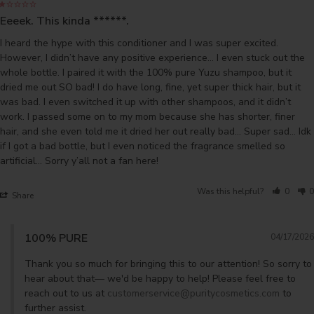
Eeeek. This kinda ******.
I heard the hype with this conditioner and I was super excited. 
However, I didn’t have any positive experience… I even stuck out the 
whole bottle. I paired it with the 100% pure Yuzu shampoo, but it 
dried me out SO bad! I do have long, fine, yet super thick hair, but it 
was bad. I even switched it up with other shampoos, and it didn’t 
work. I passed some on to my mom because she has shorter, finer 
hair, and she even told me it dried her out really bad… Super sad… Idk 
if I got a bad bottle, but I even noticed the fragrance smelled so 
artificial… Sorry y’all not a fan here!
Was this helpful?
0
0
Share
100% PURE
04/17/2026
Thank you so much for bringing this to our attention! So sorry to 
hear about that— we'd be happy to help! Please feel free to 
reach out to us at 
customerservice@puritycosmetics.com
 to 
further assist.
