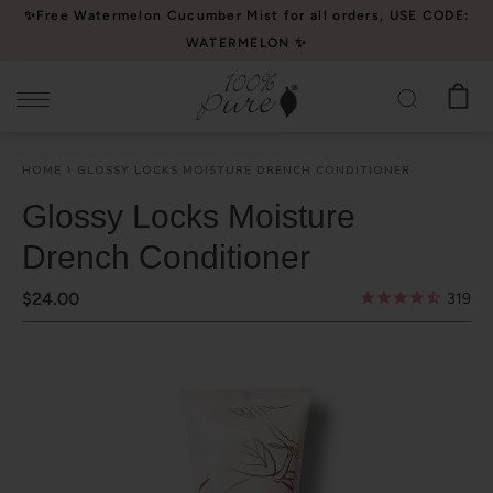
Please
✨Free Watermelon Cucumber Mist for all orders, USE CODE:
note:
WATERMELON ✨
This
website
includes
an
HOME
GLOSSY LOCKS MOISTURE DRENCH CONDITIONER
accessibility
system.
Glossy Locks Moisture
Drench Conditioner
$24.00
319