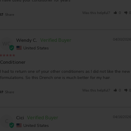
I have used your conditioner for years
Was this helpful?
0
0
Share
Wendy C.
04/30/2026
WC
United States
Conditioner
I had to return one of your other conditioners as I did not like the new 
formulations. So this Drench one is much better for my hair.
Was this helpful?
0
0
Share
Cici
04/16/2026
C
United States