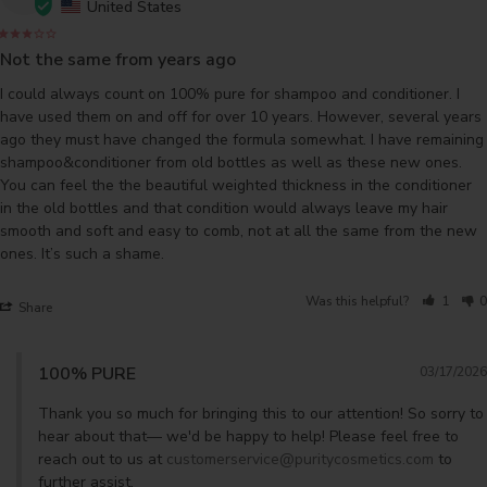
United States
Not the same from years ago
I could always count on 100% pure for shampoo and conditioner. I 
have used them on and off for over 10 years. However, several years 
ago they must have changed the formula somewhat. I have remaining 
shampoo&conditioner from old bottles as well as these new ones. 
You can feel the the beautiful weighted thickness in the conditioner 
in the old bottles and that condition would always leave my hair 
smooth and soft and easy to comb, not at all the same from the new 
ones. It’s such a shame.
Was this helpful?
1
0
Share
100% PURE
03/17/2026
Thank you so much for bringing this to our attention! So sorry to 
hear about that— we'd be happy to help! Please feel free to 
reach out to us at 
customerservice@puritycosmetics.com
 to 
further assist. 
