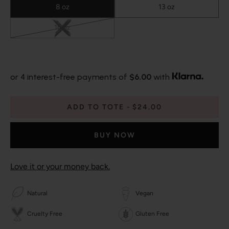
8 oz
13 oz
16 oz
or 4 interest-free payments of
$6.00
with
ADD TO TOTE
$24.00
BUY NOW
Love it or your money back.
Natural
Vegan
Cruelty Free
Gluten Free