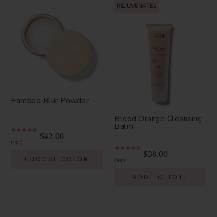
REJUVENATES
Bamboo Blur Powder
Blood Orange Cleansing
Balm
$42.00
1311
$38.00
CHOOSE COLOR
931
ADD TO TOTE