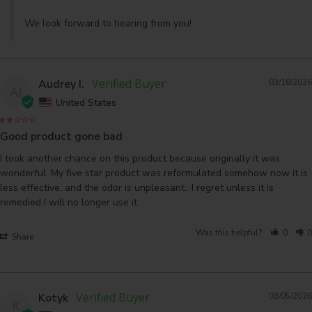
We look forward to hearing from you!
Audrey I.
03/18/2026
AI
United States
Good product gone bad
I took another chance on this product because originally it was 
wonderful. My five star product was reformulated somehow now it is 
less effective, and the odor is unpleasant.. I regret unless it is 
remedied I will no longer use it.
Was this helpful?
0
0
Share
Kotyk
03/05/2026
K