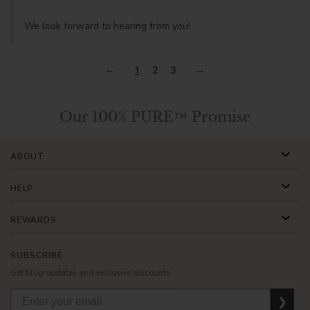
We look forward to hearing from you!
1
2
3
Our 100% PURE™ Promise
ABOUT
HELP
REWARDS
SUBSCRIBE
Get blog updates and exclusive discounts.
❯