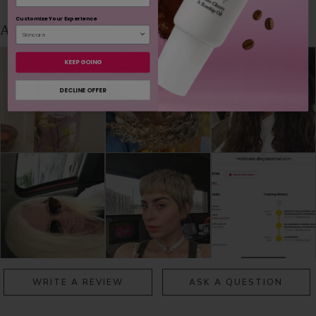
Customize Your Experience
KEEP GOING
DECLINE OFFER
WRITE A REVIEW
ASK A QUESTION