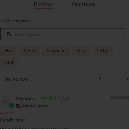
Reviews
Questions
Filter Reviews:
Hair
Smell
Shampoo
Frizz
Little
Stuff
Wendy C.
08/06/2026
WC
United States
Conditioner