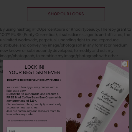
SHOP OUR LOOKS
By using hashtag
#100percentpure
or
#nodirtybeauty
, I hereby grant to
100% PURE (Purity Cosmetics), it subsidiaries, agents and affiliates, the
unlimited worldwide, perpetual, unending right to use, reproduce,
distribute, and convey my image/photograph in any format or medium
now known or subsequently developed, to modify and edit my
image/photograph, to combine my image/photograph with other
images, video, audio, text and other media, to create derivative works
incorporating, including or based on my image/photograph. This grant
LOCK IN!
shall be construed broadly.
YOUR
BEST SKIN EVER
Ready to upgrade your beauty routine?
Youtube
youtube
Share
Facebook
Twitter
Pinterest
Instagram
Tiktok
​Your clean beauty journey comes with a
little extra glow.
Subscribe to our emails and receive
a
FREE Mini Coffee Bean Eye Cream with
any purchase of $25+.
Get exclusive offers, beauty tips, and early
access to new launches.
4.5
Join our community and discover more to
love with every order.
Join our community and never miss a moment.
based on 325 reviews
Email