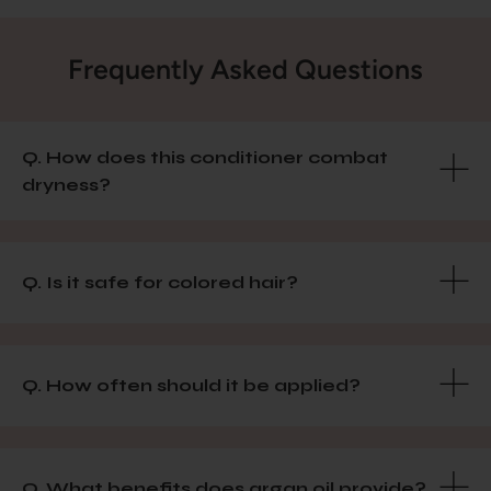
Frequently Asked Questions
Q. How does this conditioner combat
dryness?
Q. Is it safe for colored hair?
Q. How often should it be applied?
Q. What benefits does argan oil provide?