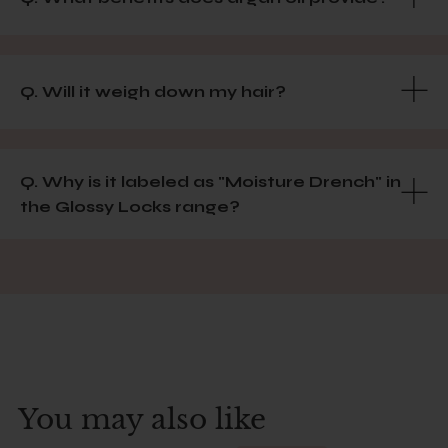
Q. Will it weigh down my hair?
Q. Why is it labeled as "Moisture Drench" in
the Glossy Locks range?
You may also like