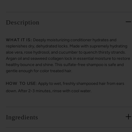
Description
WHAT IT IS:
Deeply moisturizing conditioner hydrates and
replenishes dry, dehydrated locks. Made with supremely hydrating
aloe vera, rose hydrosol, and cucumber to quench thirsty strands.
Argan oil and seaweed collagen lock in essential moisture to restore
healthy bounce and shine. This sulfate-free shampoo is safe and
gentle enough for color treated hair.
HOW TO USE:
Apply to wet, freshly shampooed hair from ears
down. After 2-3 minutes, rinse with cool water.
Ingredients