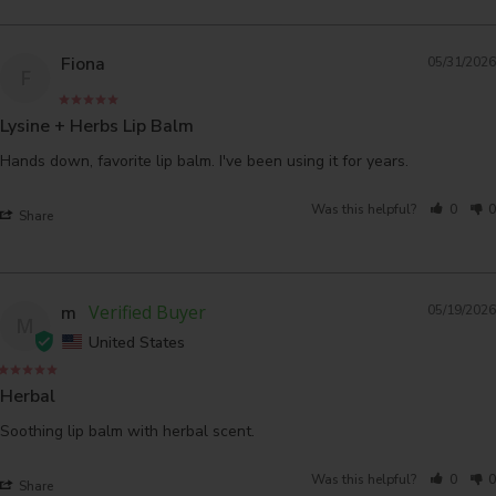
Fiona
05/31/2026
F
Lysine + Herbs Lip Balm
Hands down, favorite lip balm. I've been using it for years.
Was this helpful?
0
0
Share
m
05/19/2026
M
United States
Herbal
Soothing lip balm with herbal scent.
Was this helpful?
0
0
Share