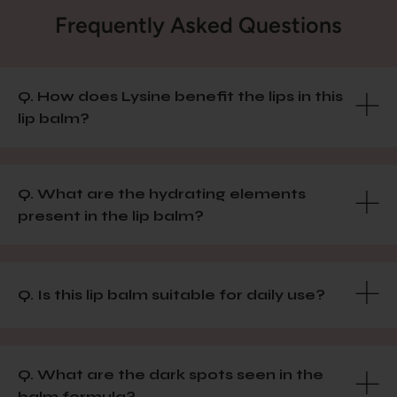
Frequently Asked Questions
Q. How does Lysine benefit the lips in this
lip balm?
Q. What are the hydrating elements
present in the lip balm?
Q. Is this lip balm suitable for daily use?
Q. What are the dark spots seen in the
balm formula?