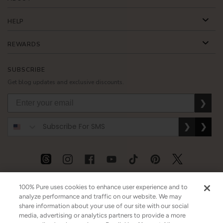
HELP
REWARDS
SUBSCRIBE
Get blog updates and exclusive discounts.
❯
❯
❯
USD
CAD
GBP
MORE
100% Pure uses cookies to enhance user experience and to
analyze performance and traffic on our website. We may
share information about your use of our site with our social
media, advertising or analytics partners to provide a more
Australia
|
Mexico
|
Germany