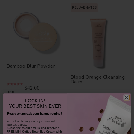
REJUVENATES
Bamboo Blur Powder
Blood Orange Cleansing
Balm
$42.00
1311
$38.00
LOCK IN!
CHOOSE COLOR
931
YOUR
BEST SKIN EVER
ADD TO TOTE
Ready to upgrade your beauty routine?
​Your clean beauty journey comes with a
little extra glow.
Subscribe to our emails and receive
a
FREE Mini Coffee Bean Eye Cream with