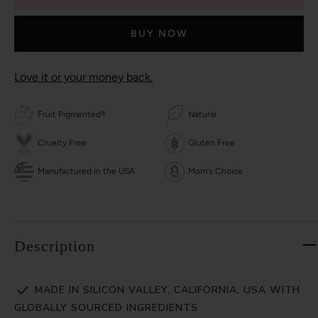
BUY NOW
Love it or your money back.
Fruit Pigmented®
Natural
Cruelty Free
Gluten Free
Manufactured in the USA
Mom's Choice
Description
MADE IN SILICON VALLEY, CALIFORNIA, USA WITH
GLOBALLY SOURCED INGREDIENTS