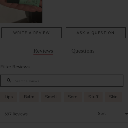
WRITE A REVIEW
ASK A QUESTION
Reviews
Questions
Filter Reviews:
Lips
Balm
Smell
Sore
Stuff
Skin