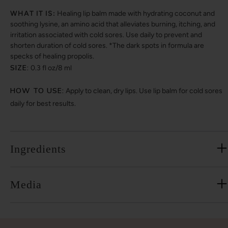
WHAT IT IS:
Healing lip balm made with hydrating coconut and
soothing lysine, an amino acid that alleviates burning, itching, and
irritation associated with cold sores. Use daily to prevent and
shorten duration of cold sores. *The dark spots in formula are
specks of healing propolis.
SIZE:
0.3 fl oz/8 ml
HOW TO USE:
Apply to clean, dry lips. Use lip balm for cold sores
daily for best results.
Ingredients
Media