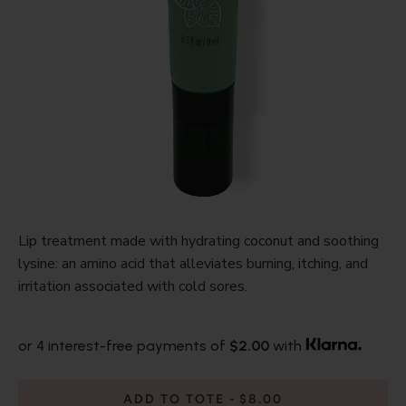
Lip treatment made with hydrating coconut and soothing
lysine: an amino acid that alleviates burning, itching, and
irritation associated with cold sores.
or 4 interest-free payments of
$2.00
with
ADD TO TOTE
$8.00