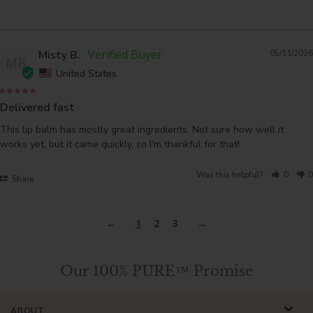
Misty B.
05/11/2026
MB
United States
Delivered fast
This lip balm has mostly great ingredients. Not sure how well it 
works yet, but it came quickly, so I'm thankful for that!
Was this helpful?
0
0
Share
1
2
3
Our 100% PURE™ Promise
ABOUT