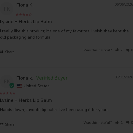
Fiona K.
06/06/2026
FK
Lysine + Herbs Lip Balm
I really like this product; it's one of my favorites. I wish they kept the 
Was this helpful?
2
0
Share
Fiona k.
05/31/2026
FK
United States
Lysine + Herbs Lip Balm
Hands down, favorite lip balm. I've been using it for years.
Was this helpful?
1
0
Share