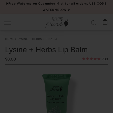
Please
✨Free Watermelon Cucumber Mist for all orders, USE CODE:
note:
WATERMELON ✨
This
website
includes
an
HOME
LYSINE + HERBS LIP BALM
accessibility
system.
Lysine + Herbs Lip Balm
$8.00
739