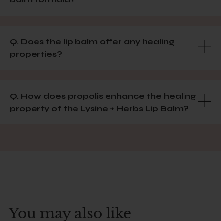
Q. Does the lip balm offer any healing
properties?
Q. How does propolis enhance the healing
property of the Lysine + Herbs Lip Balm?
You may also like