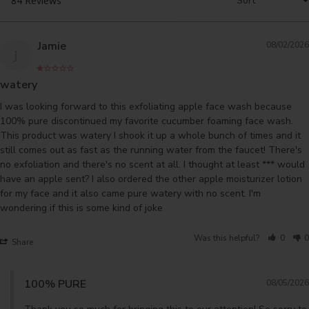
Jamie
08/02/2026
J
watery
I was looking forward to this exfoliating apple face wash because 
100% pure discontinued my favorite cucumber foaming face wash. 
This product was watery I shook it up a whole bunch of times and it 
still comes out as fast as the running water from the faucet! There's 
no exfoliation and there's no scent at all. I thought at least *** would 
have an apple sent? I also ordered the other apple moisturizer lotion 
for my face and it also came pure watery with no scent. I'm 
wondering if this is some kind of joke
Was this helpful?
0
0
Share
100% PURE
08/05/2026