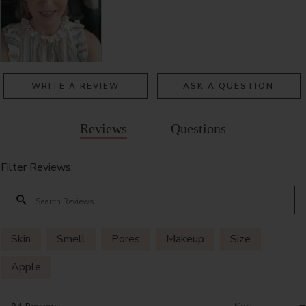
WRITE A REVIEW
ASK A QUESTION
Reviews
Questions
Filter Reviews:
Skin
Smell
Pores
Makeup
Size
Apple