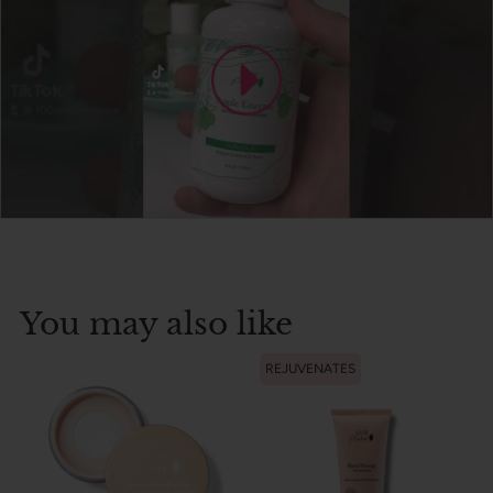
You may also like
REJUVENATES