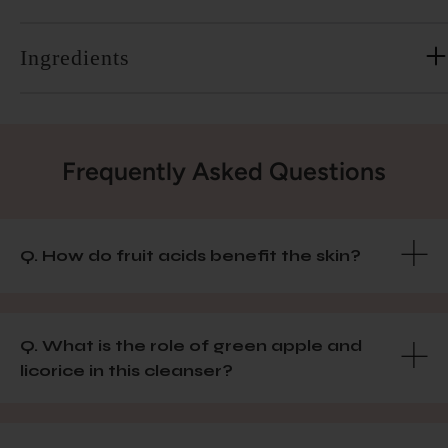
Ingredients
Frequently Asked Questions
Q. How do fruit acids benefit the skin?
Q. What is the role of green apple and
licorice in this cleanser?