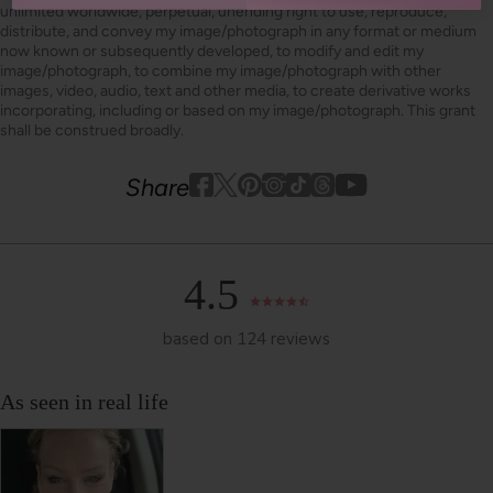
unlimited worldwide, perpetual, unending right to use, reproduce,
distribute, and convey my image/photograph in any format or medium
now known or subsequently developed, to modify and edit my
image/photograph, to combine my image/photograph with other
images, video, audio, text and other media, to create derivative works
incorporating, including or based on my image/photograph. This grant
shall be construed broadly.
Youtube
youtube
Share
Facebook
Twitter
Pinterest
Instagram
Tiktok
4.5
based on 124 reviews