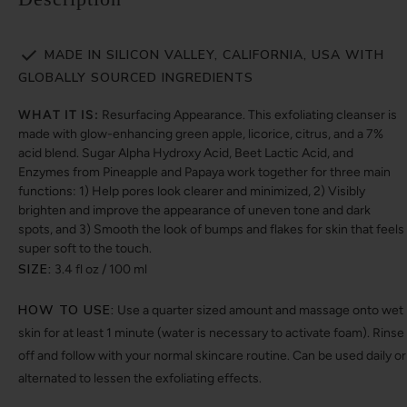
MADE IN SILICON VALLEY, CALIFORNIA, USA WITH
GLOBALLY SOURCED INGREDIENTS
WHAT IT IS:
Resurfacing Appearance. This exfoliating cleanser is
made with glow-enhancing green apple, licorice, citrus, and a 7%
acid blend. Sugar Alpha Hydroxy Acid, Beet Lactic Acid, and
Enzymes from Pineapple and Papaya work together for three main
functions: 1) Help pores look clearer and minimized, 2) Visibly
brighten and improve the appearance of uneven tone and dark
spots, and 3) Smooth the look of bumps and flakes for skin that feels
super soft to the touch.
SIZE:
3.4 fl oz / 100 ml
HOW TO USE:
Use a quarter sized amount and massage onto wet
skin for at least 1 minute (water is necessary to activate foam). Rinse
off and follow with your normal skincare routine. Can be used daily or
alternated to lessen the exfoliating effects.