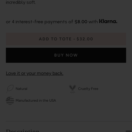
incredibly soft.
or 4 interest-free payments of
$8.00
with
ADD TO TOTE
$32.00
BUY NOW
Love it or your money back.
Natural
Cruelty Free
Manufactured in the USA
Description