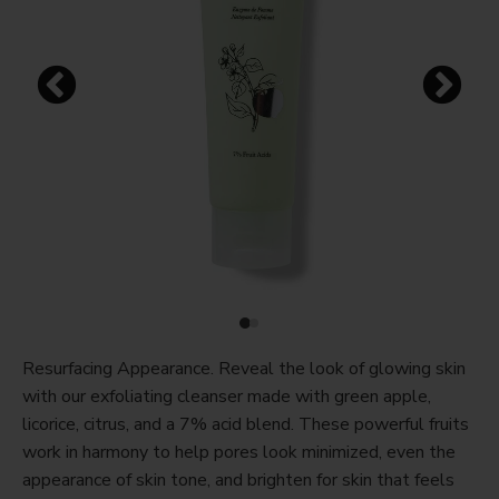
Resurfacing Appearance. Reveal the look of glowing skin
with our exfoliating cleanser made with green apple,
licorice, citrus, and a 7% acid blend. These powerful fruits
work in harmony to help pores look minimized, even the
appearance of skin tone, and brighten for skin that feels