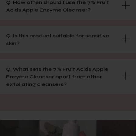
Q. How often should I use the 7% Fruit
Acids Apple Enzyme Cleanser?
Q. Is this product suitable for sensitive
skin?
Q. What sets the 7% Fruit Acids Apple
Enzyme Cleanser apart from other
exfoliating cleansers?