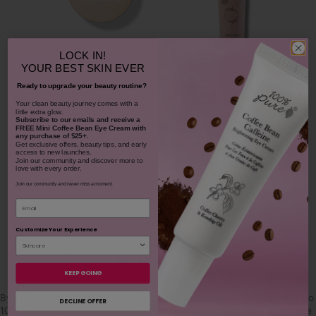
LOCK IN!
Bamboo Blur Powder
YOUR
BEST SKIN EVER
Blood Orange Cleansing
Ready to upgrade your beauty routine?
Balm
​Your clean beauty journey comes with a
$42.00
little extra glow.
1311
Subscribe to our emails and receive
a
FREE Mini Coffee Bean Eye Cream with
$38.00
any purchase of $25+.
CHOOSE COLOR
Get exclusive offers, beauty tips, and early
931
access to new launches.
Join our community and discover more to
love with every order.
ADD TO TOTE
Join our community and never miss a moment.
Email
Customize Your Experience
SHOP OUR LOOKS
KEEP GOING
By using hashtag
#100percentpure
or
#nodirtybeauty
, I hereby grant to
DECLINE OFFER
100% PURE (Purity Cosmetics), it subsidiaries, agents and affiliates, the