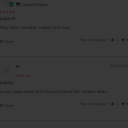
KD
United States
Love It!
Face feels smoother, radiant and clear
Was this helpful?
1
0
Share
M
06/19/2026
M
Lovely
Lovely apple smell and have purchased this multiple times!
Was this helpful?
1
0
Share