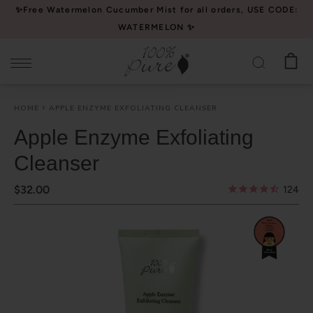
Please
✨Free Watermelon Cucumber Mist for all orders, USE CODE:
note:
WATERMELON ✨
This
website
includes
an
HOME
APPLE ENZYME EXFOLIATING CLEANSER
accessibility
system.
Apple Enzyme Exfoliating
Cleanser
$32.00
124