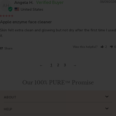
Angela H.
06/09/2026
AH
United States
Apple enzyme face cleaner
Skin felt extra clean and glowing but not dry after the first time I used 
it.
Was this helpful?
2
0
Share
1
2
3
Our 100% PURE™ Promise
ABOUT
HELP