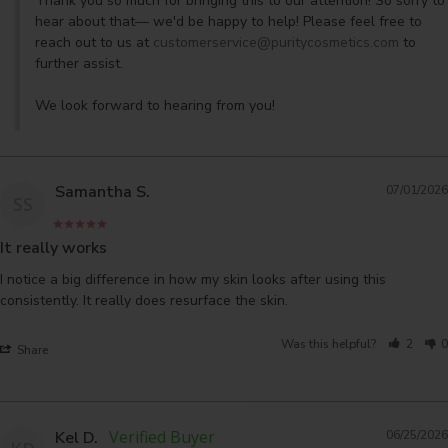
Thank you so much for bringing this to our attention! So sorry to 
hear about that— we'd be happy to help! Please feel free to 
reach out to us at 
customerservice@puritycosmetics.com
 to 
further assist. 

We look forward to hearing from you!
Samantha S.
07/01/2026
SS
It really works
I notice a big difference in how my skin looks after using this 
Was this helpful?
2
0
Share
Kel D.
06/25/2026