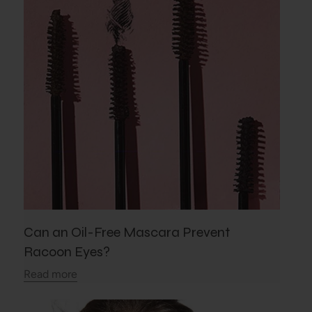
Can an Oil-Free Mascara Prevent
Racoon Eyes?
Read more