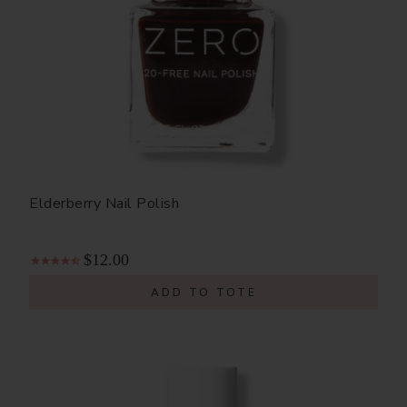
Elderberry Nail Polish
$12.00
ADD TO TOTE