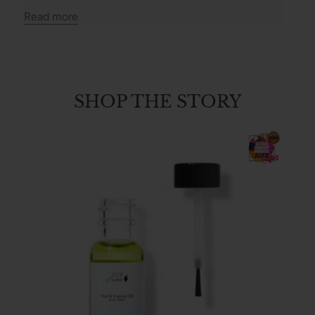
Read more
SHOP THE STORY