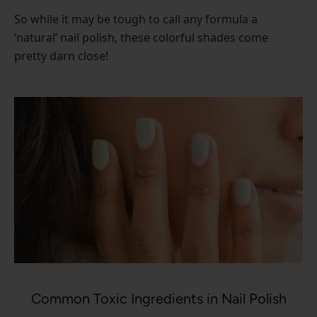
So while it may be tough to call any formula a
‘natural’ nail polish, these colorful shades come
pretty darn close!
Common Toxic Ingredients in Nail Polish