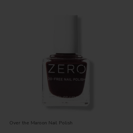
Over the Maroon Nail Polish