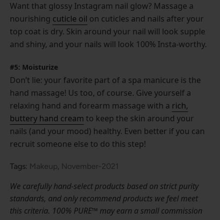
Want that glossy Instagram nail glow? Massage a
nourishing
cuticle oil
on cuticles and nails after your
top coat is dry. Skin around your nail will look supple
and shiny, and your nails will look 100% Insta-worthy.
#5: Moisturize
Don’t lie: your favorite part of a spa manicure is the
hand massage! Us too, of course. Give yourself a
relaxing hand and forearm massage with a
rich,
buttery hand cream
to keep the skin around your
nails (and your mood) healthy. Even better if you can
recruit someone else to do this step!
Tags:
Makeup
,
November-2021
We carefully hand-select products based on strict purity
standards, and only recommend products we feel meet
this criteria. 100% PURE™ may earn a small commission