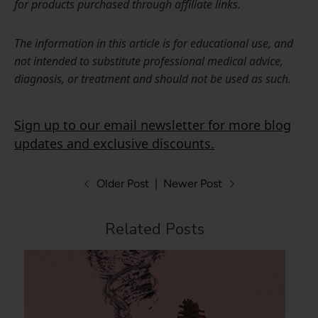
for products purchased through affiliate links.
The information in this article is for educational use, and
not intended to substitute professional medical advice,
diagnosis, or treatment and should not be used as such.
Sign up to our email newsletter for more blog
updates and exclusive discounts.
Older Post
|
Newer Post
Related Posts