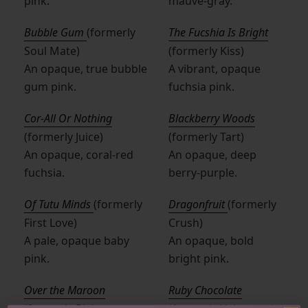
pink.
mauve-gray.
Bubble Gum
(formerly
The Fucshia Is Bright
Soul Mate)
(formerly Kiss)
An opaque, true bubble
A vibrant, opaque
gum pink.
fuchsia pink.
Cor-All Or Nothing
Blackberry Woods
(formerly Juice)
(formerly Tart)
An opaque, coral-red
An opaque, deep
fuchsia.
berry-purple.
Of Tutu Minds
(formerly
Dragonfruit
(formerly
First Love)
Crush)
A pale, opaque baby
An opaque, bold
pink.
bright pink.
Over the Maroon
Ruby Chocolate