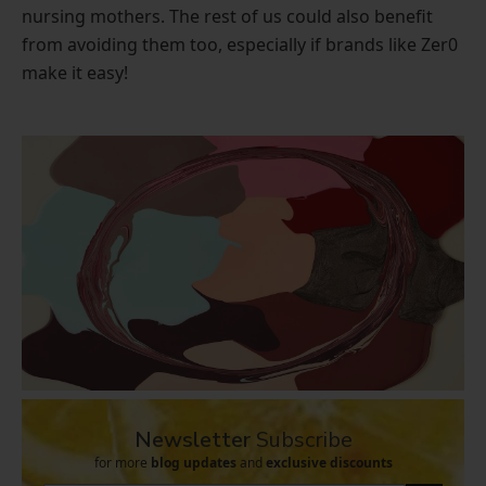
nursing mothers. The rest of us could also benefit
from avoiding them too, especially if brands like Zer0
make it easy!
Newsletter
Subscribe
for more
blog updates
and
exclusive discounts