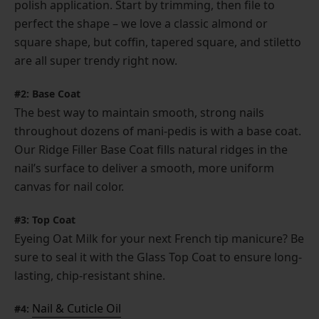
polish application. Start by trimming, then file to
perfect the shape – we love a classic almond or
square shape, but coffin, tapered square, and stiletto
are all super trendy right now.
#2: Base Coat
The best way to maintain smooth, strong nails
throughout dozens of mani-pedis is with a base coat.
Our Ridge Filler Base Coat fills natural ridges in the
nail’s surface to deliver a smooth, more uniform
canvas for nail color.
#3: Top Coat
Eyeing Oat Milk for your next French tip manicure? Be
sure to seal it with the Glass Top Coat to ensure long-
lasting, chip-resistant shine.
Nail & Cuticle Oil
#4: