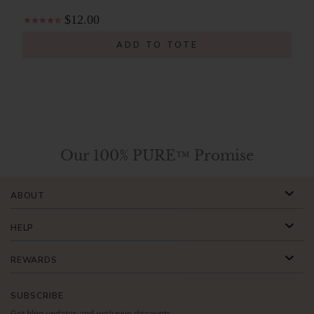
$12.00
ADD TO TOTE
Our 100% PURE™ Promise
ABOUT
HELP
REWARDS
SUBSCRIBE
Get blog updates and exclusive discounts.