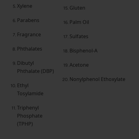
Xylene
Gluten
Parabens
Palm Oil
Fragrance
Sulfates
Phthalates
Bisphenol-A
Dibutyl
Acetone
Phthalate (DBP)
Nonylphenol Ethoxylate
Ethyl
Tosylamide
Triphenyl
Phosphate
(TPHP)