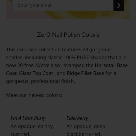
❯
Zer0 Nail Polish Colors
This exclusive collection features 23 gorgeous
shades, including classic 100% PURE shades that are
now 20-free. We’ve also revamped the
Horsetail Base
Coat
,
Glass Top Coat
, and
Ridge Filler Base
for a
gorgeous, professional finish.
Meet our newest colors:
I’m A Little Rusty
Elderberry
An opaque, earthy
An opaque, deep
rust red.
blackberry red.