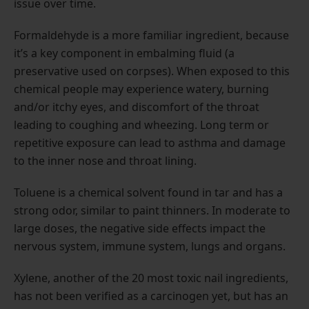
issue over time.
Formaldehyde is a more familiar ingredient, because
it’s a key component in embalming fluid (a
preservative used on corpses). When exposed to this
chemical people may experience watery, burning
and/or itchy eyes, and discomfort of the throat
leading to coughing and wheezing. Long term or
repetitive exposure can lead to asthma and damage
to the inner nose and throat lining.
Toluene is a chemical solvent found in tar and has a
strong odor, similar to paint thinners. In moderate to
large doses, the negative side effects impact the
nervous system, immune system, lungs and organs.
Xylene, another of the 20 most toxic nail ingredients,
has not been verified as a carcinogen yet, but has an