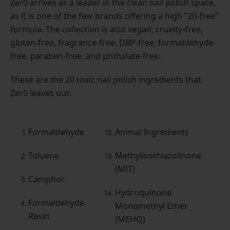
Zer0 arrives as a leader in the clean nail polish space,
as it is one of the few brands offering a high “20-free”
formula. The collection is also vegan, cruelty-free,
gluten-free, fragrance-free, DBP-free, formaldehyde-
free, paraben-free, and phthalate-free.
These are the 20 toxic nail polish ingredients that
Zer0 leaves out:
Formaldehyde
Animal Ingredients
Toluene
Methylisothiazolinone
(MIT)
Camphor
Hydroquinone
Formaldehyde
Monomethyl Ether
Resin
(MEHQ)