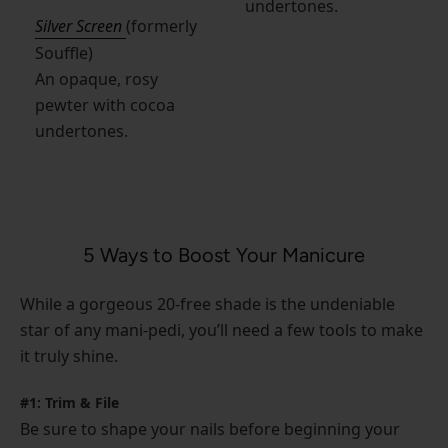
undertones.
Silver Screen
(formerly
Souffle)
An opaque, rosy
pewter with cocoa
undertones.
5 Ways to Boost Your Manicure
While a gorgeous 20-free shade is the undeniable
star of any mani-pedi, you’ll need a few tools to make
it truly shine.
#1: Trim & File
Be sure to shape your nails before beginning your