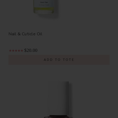
Nail & Cuticle Oil
$20.00
ADD TO TOTE