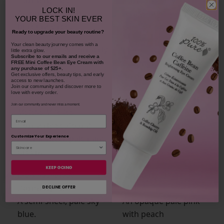
(formerly Pie)
(formerly Velveteen)
LOCK IN!
An opaque, deep
A rosy-nude with
YOUR
BEST SKIN EVER
burgundy red.
earthy undertones.
Ready to upgrade your beauty routine?
​Your clean beauty journey comes with a
Red Over Heels
(formerly
Crims-On with the Show
little extra glow.
Subscribe to our emails and receive
a
Pepper)
(formerly Jam)
FREE Mini Coffee Bean Eye Cream with
any purchase of $25+.
An opaque, vibrant true
An opaque blood red.
Get exclusive offers, beauty tips, and early
access to new launches.
red.
Join our community and discover more to
love with every order.
Dune Try Me
(formerly
Join our community and never miss a moment.
Matcha Milk Tea
Velouria)
Email
(formerly Seafoam)
An opaque, dusty-
A semi-sheer, pale mint
pink nude.
Customize Your Experience
green.
You’re A Peach
KEEP GOING
Cruising Altitude
(formerly Sugar
(formerly Cloud)
Melon)
DECLINE OFFER
A semi-sheer, pale sky
An opaque pale pink
blue.
with peach