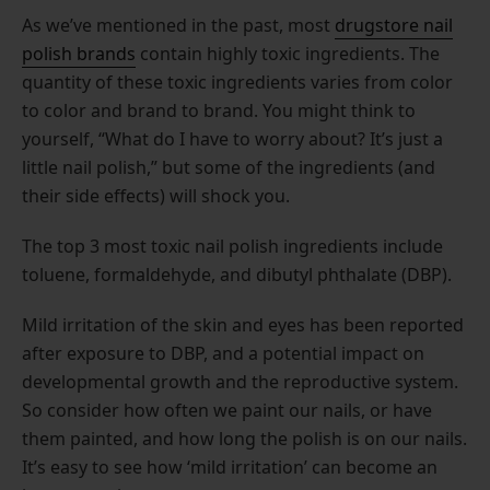
As we’ve mentioned in the past, most
drugstore nail
polish brands
contain highly toxic ingredients. The
quantity of these toxic ingredients varies from color
to color and brand to brand. You might think to
yourself, “What do I have to worry about? It’s just a
little nail polish,” but some of the ingredients (and
their side effects) will shock you.
The top 3 most toxic nail polish ingredients include
toluene, formaldehyde, and dibutyl phthalate (DBP).
Mild irritation of the skin and eyes has been reported
after exposure to DBP, and a potential impact on
developmental growth and the reproductive system.
So consider how often we paint our nails, or have
them painted, and how long the polish is on our nails.
It’s easy to see how ‘mild irritation’ can become an