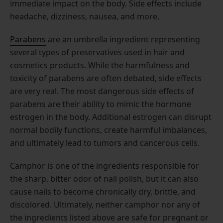
immediate impact on the body. Side effects include
headache, dizziness, nausea, and more.
Parabens
are an umbrella ingredient representing
several types of preservatives used in hair and
cosmetics products. While the harmfulness and
toxicity of parabens are often debated, side effects
are very real. The most dangerous side effects of
parabens are their ability to mimic the hormone
estrogen in the body. Additional estrogen can disrupt
normal bodily functions, create harmful imbalances,
and ultimately lead to tumors and cancerous cells.
Camphor is one of the ingredients responsible for
the sharp, bitter odor of nail polish, but it can also
cause nails to become chronically dry, brittle, and
discolored. Ultimately, neither camphor nor any of
the ingredients listed above are safe for pregnant or