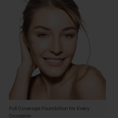
Full Coverage Foundation for Every
Occasion