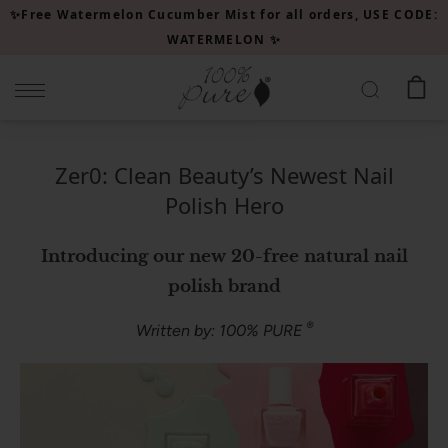
Please
✨Free Watermelon Cucumber Mist for all orders, USE CODE:
note:
WATERMELON ✨
This
website
includes
an
accessibility
Zer0: Clean Beauty’s Newest Nail
system.
Polish Hero
Introducing our new 20-free natural nail
polish brand
®
Written by: 100% PURE