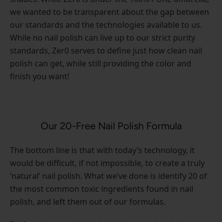
we wanted to be transparent about the gap between
our standards and the technologies available to us.
While no nail polish can live up to our strict purity
standards, Zer0 serves to define just how clean nail
polish can get, while still providing the color and
finish you want!
Our 20-Free Nail Polish Formula
The bottom line is that with today’s technology, it
would be difficult, if not impossible, to create a truly
‘natural’ nail polish. What we’ve done is identify 20 of
the most common toxic ingredients found in nail
polish, and left them out of our formulas.