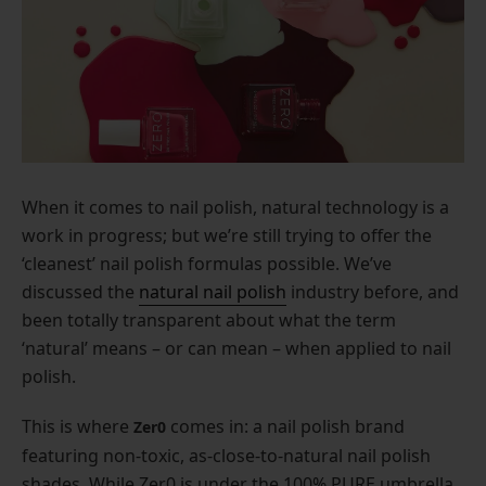
When it comes to nail polish, natural technology is a
work in progress; but we’re still trying to offer the
‘cleanest’ nail polish formulas possible. We’ve
discussed the
natural nail polish
industry before, and
been totally transparent about what the term
‘natural’ means – or can mean – when applied to nail
polish.
This is where
comes in: a nail polish brand
Zer0
featuring non-toxic, as-close-to-natural nail polish
shades. While Zer0 is under the 100% PURE umbrella,