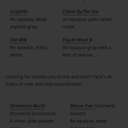
Graphite
Camel-By-The-Sea
An opaque, deep
An opaque, pale camel
asphalt gray.
nude.
Oat Milk
Fog-et About I
t
An opaque, milky
An opaque gray with a
white.
hint of mauve.
Looking for shades you know and love? Here’s an
index of new and improved shades:
Strawberry Mochi
Mauve Over
(formerly
(formerly Innocence)
Gelato)
A sheer, pale powder
An opaque, deep