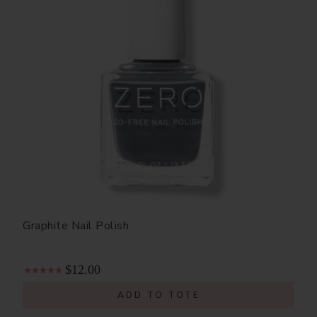
Graphite Nail Polish
$12.00
ADD TO TOTE