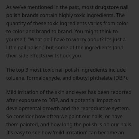
As we’ve mentioned in the past, most
drugstore nail
polish brands
contain highly toxic ingredients. The
quantity of these toxic ingredients varies from color
to color and brand to brand. You might think to
yourself, “What do I have to worry about? It’s just a
little nail polish,” but some of the ingredients (and
their side effects) will shock you.
The top 3 most toxic nail polish ingredients include
toluene, formaldehyde, and dibutyl phthalate (DBP).
Mild irritation of the skin and eyes has been reported
after exposure to DBP, and a potential impact on
developmental growth and the reproductive system.
So consider how often we paint our nails, or have
them painted, and how long the polish is on our nails.
It’s easy to see how ‘mild irritation’ can become an