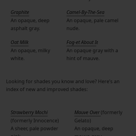
Graphite
Camel-By-The-Sea
An opaque, deep
An opaque, pale camel
asphalt gray.
nude.
Oat Milk
Fog-et About I
t
An opaque, milky
An opaque gray with a
white.
hint of mauve.
Looking for shades you know and love? Here’s an
index of new and improved shades:
Strawberry Mochi
Mauve Over
(formerly
(formerly Innocence)
Gelato)
A sheer, pale powder
An opaque, deep