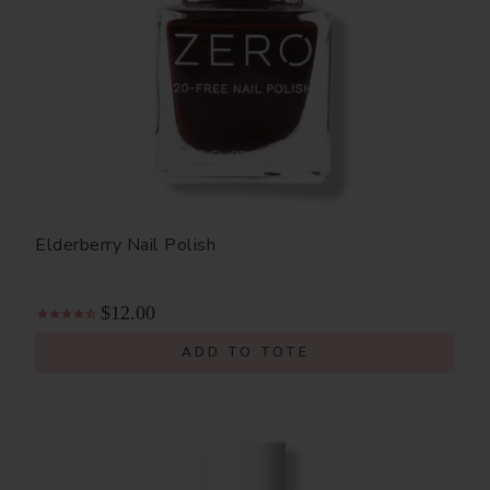
Elderberry Nail Polish
$12.00
ADD TO TOTE