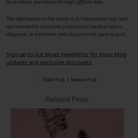
for products purchased through affiliate links.
The information in this article is for educational use, and
not intended to substitute professional medical advice,
diagnosis, or treatment and should not be used as such.
Sign up to our email newsletter for more blog
updates and exclusive discounts.
Older Post
|
Newer Post
Related Posts