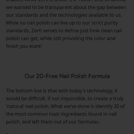
we wanted to be transparent about the gap between
our standards and the technologies available to us.
While no nail polish can live up to our strict purity
standards, Zer0 serves to define just how clean nail
polish can get, while still providing the color and
finish you want!
Our 20-Free Nail Polish Formula
The bottom line is that with today’s technology, it
would be difficult, if not impossible, to create a truly
‘natural’ nail polish. What we’ve done is identify 20 of
the most common toxic ingredients found in nail
polish, and left them out of our formulas.