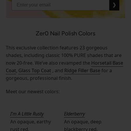
❯
Zer0 Nail Polish Colors
This exclusive collection features 23 gorgeous
shades, including classic 100% PURE shades that are
now 20-free. We’ve also revamped the
Horsetail Base
Coat
,
Glass Top Coat
, and
Ridge Filler Base
for a
gorgeous, professional finish.
Meet our newest colors:
I’m A Little Rusty
Elderberry
An opaque, earthy
An opaque, deep
rust red.
blackberry red.