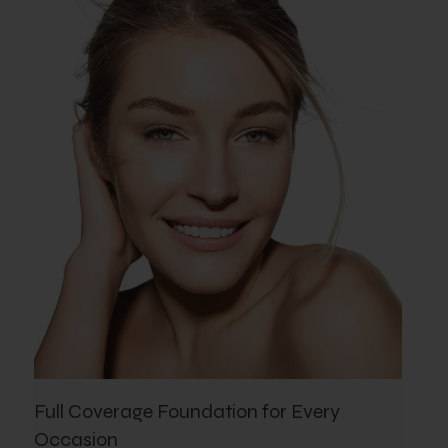
Full Coverage Foundation for Every
Occasion