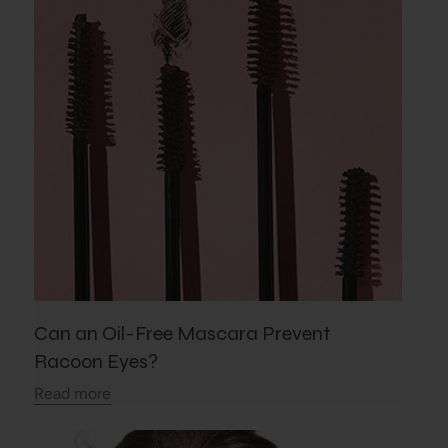
Can an Oil-Free Mascara Prevent
Racoon Eyes?
Read more