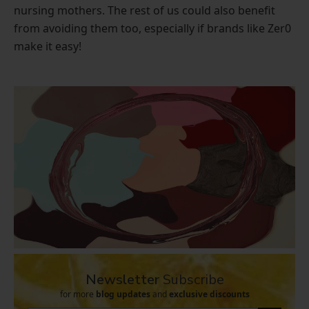
nursing mothers. The rest of us could also benefit
from avoiding them too, especially if brands like Zer0
make it easy!
Newsletter
Subscribe
for more
blog updates
and
exclusive discounts