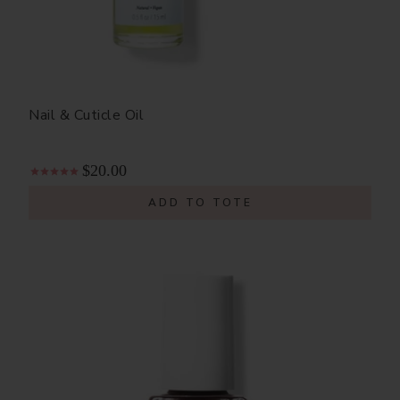
Nail & Cuticle Oil
$20.00
ADD TO TOTE