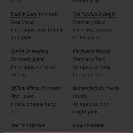
pink.
mauve-gray.
Bubble Gum
(formerly
The Fucshia Is Bright
Soul Mate)
(formerly Kiss)
An opaque, true bubble
A vibrant, opaque
gum pink.
fuchsia pink.
Cor-All Or Nothing
Blackberry Woods
(formerly Juice)
(formerly Tart)
An opaque, coral-red
An opaque, deep
fuchsia.
berry-purple.
Of Tutu Minds
(formerly
Dragonfruit
(formerly
First Love)
Crush)
A pale, opaque baby
An opaque, bold
pink.
bright pink.
Over the Maroon
Ruby Chocolate