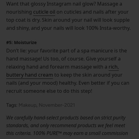
Want that glossy Instagram nail glow? Massage a
nourishing
cuticle oil
on cuticles and nails after your
top coat is dry. Skin around your nail will look supple
and shiny, and your nails will look 100% Insta-worthy.
#5: Moisturize
Don’t lie: your favorite part of a spa manicure is the
hand massage! Us too, of course. Give yourself a
relaxing hand and forearm massage with a
rich,
buttery hand cream
to keep the skin around your
nails (and your mood) healthy. Even better if you can
recruit someone else to do this step!
Tags:
Makeup
,
November-2021
We carefully hand-select products based on strict purity
standards, and only recommend products we feel meet
this criteria. 100% PURE™ may earn a small commission