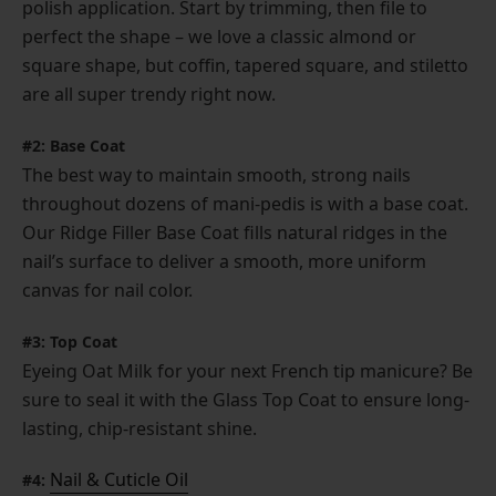
polish application. Start by trimming, then file to
perfect the shape – we love a classic almond or
square shape, but coffin, tapered square, and stiletto
are all super trendy right now.
#2: Base Coat
The best way to maintain smooth, strong nails
throughout dozens of mani-pedis is with a base coat.
Our Ridge Filler Base Coat fills natural ridges in the
nail’s surface to deliver a smooth, more uniform
canvas for nail color.
#3: Top Coat
Eyeing Oat Milk for your next French tip manicure? Be
sure to seal it with the Glass Top Coat to ensure long-
lasting, chip-resistant shine.
Nail & Cuticle Oil
#4: