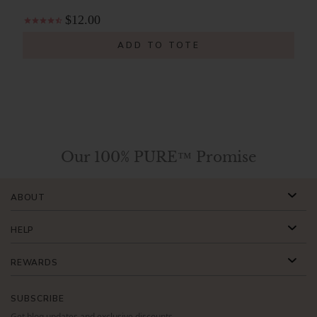
$12.00
ADD TO TOTE
Our 100% PURE™ Promise
ABOUT
HELP
REWARDS
SUBSCRIBE
Get blog updates and exclusive discounts.