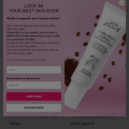
(formerly Pie)
(formerly Velveteen)
LOCK IN!
An opaque, deep
A rosy-nude with
YOUR
BEST SKIN EVER
burgundy red.
earthy undertones.
Ready to upgrade your beauty routine?
​Your clean beauty journey comes with a
Red Over Heels
(formerly
Crims-On with the Show
little extra glow.
Subscribe to our emails and receive
a
Pepper)
(formerly Jam)
FREE Mini Coffee Bean Eye Cream with
any purchase of $25+.
An opaque, vibrant true
An opaque blood red.
Get exclusive offers, beauty tips, and early
access to new launches.
red.
Join our community and discover more to
love with every order.
Dune Try Me
(formerly
Join our community and never miss a moment.
Matcha Milk Tea
Velouria)
Email
(formerly Seafoam)
An opaque, dusty-
A semi-sheer, pale mint
pink nude.
Customize Your Experience
green.
You’re A Peach
KEEP GOING
Cruising Altitude
(formerly Sugar
(formerly Cloud)
Melon)
DECLINE OFFER
A semi-sheer, pale sky
An opaque pale pink
blue.
with peach