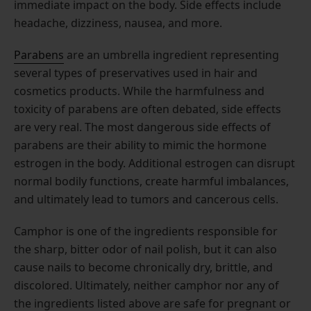
immediate impact on the body. Side effects include
headache, dizziness, nausea, and more.
Parabens
are an umbrella ingredient representing
several types of preservatives used in hair and
cosmetics products. While the harmfulness and
toxicity of parabens are often debated, side effects
are very real. The most dangerous side effects of
parabens are their ability to mimic the hormone
estrogen in the body. Additional estrogen can disrupt
normal bodily functions, create harmful imbalances,
and ultimately lead to tumors and cancerous cells.
Camphor is one of the ingredients responsible for
the sharp, bitter odor of nail polish, but it can also
cause nails to become chronically dry, brittle, and
discolored. Ultimately, neither camphor nor any of
the ingredients listed above are safe for pregnant or