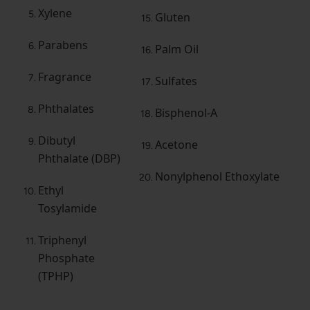
Xylene
Gluten
Parabens
Palm Oil
Fragrance
Sulfates
Phthalates
Bisphenol-A
Dibutyl
Acetone
Phthalate (DBP)
Nonylphenol Ethoxylate
Ethyl
Tosylamide
Triphenyl
Phosphate
(TPHP)