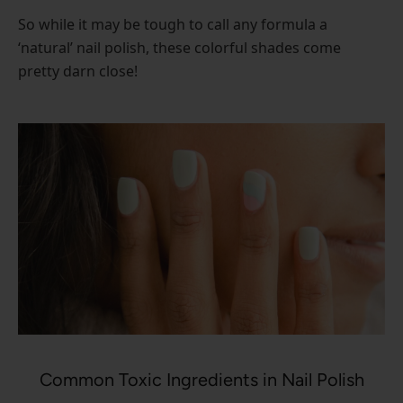
So while it may be tough to call any formula a
‘natural’ nail polish, these colorful shades come
pretty darn close!
Common Toxic Ingredients in Nail Polish