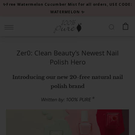
Please
✨Free Watermelon Cucumber Mist for all orders, USE CODE:
note:
WATERMELON ✨
This
website
includes
an
accessibility
Zer0: Clean Beauty’s Newest Nail
system.
Polish Hero
Introducing our new 20-free natural nail
polish brand
®
Written by: 100% PURE