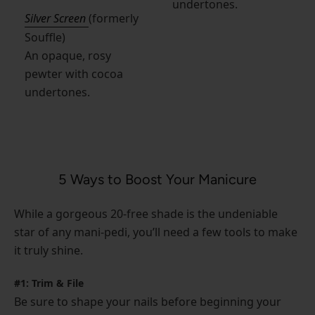
undertones.
Silver Screen
(formerly
Souffle)
An opaque, rosy
pewter with cocoa
undertones.
5 Ways to Boost Your Manicure
While a gorgeous 20-free shade is the undeniable
star of any mani-pedi, you’ll need a few tools to make
it truly shine.
#1: Trim & File
Be sure to shape your nails before beginning your