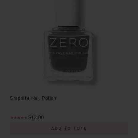
Graphite Nail Polish
$12.00
ADD TO TOTE