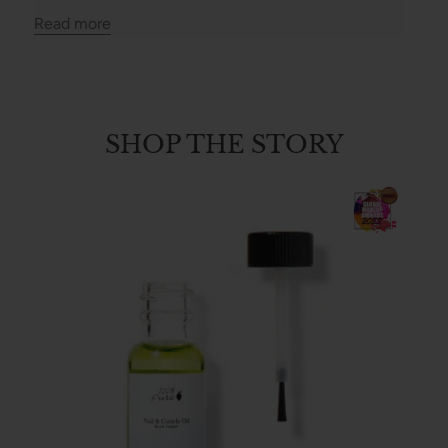
Read more
SHOP THE STORY