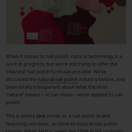
When it comes to nail polish, natural technology is a
work in progress; but we’re still trying to offer the
‘cleanest’ nail polish formulas possible. We’ve
discussed the
natural nail polish
industry before, and
been totally transparent about what the term
‘natural’ means – or can mean – when applied to nail
polish.
This is where
comes in: a nail polish brand
Zer0
featuring non-toxic, as-close-to-natural nail polish
shades. While Zer0 is under the 100% PURE umbrella,