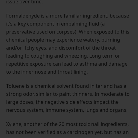
issue over time.
Formaldehyde is a more familiar ingredient, because
it’s a key component in embalming fluid (a
preservative used on corpses). When exposed to this
chemical people may experience watery, burning
and/or itchy eyes, and discomfort of the throat
leading to coughing and wheezing. Long term or
repetitive exposure can lead to asthma and damage
to the inner nose and throat lining.
Toluene is a chemical solvent found in tar and has a
strong odor, similar to paint thinners. In moderate to
large doses, the negative side effects impact the
nervous system, immune system, lungs and organs.
Xylene, another of the 20 most toxic nail ingredients,
has not been verified as a carcinogen yet, but has an