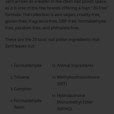
Zer0 arrives as a leader in the clean nail polish space,
as it is one of the few brands offering a high “20-free”
formula. The collection is also vegan, cruelty-free,
gluten-free, fragrance-free, DBP-free, formaldehyde-
free, paraben-free, and phthalate-free.
These are the 20 toxic nail polish ingredients that
Zer0 leaves out:
Formaldehyde
Animal Ingredients
Toluene
Methylisothiazolinone
(MIT)
Camphor
Hydroquinone
Formaldehyde
Monomethyl Ether
Resin
(MEHQ)