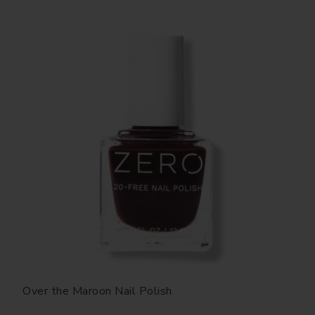
Over the Maroon Nail Polish