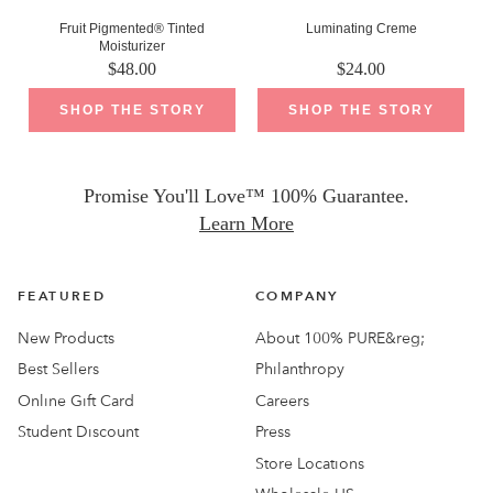
Fruit Pigmented® Tinted
Luminating Creme
Moisturizer
$
48.00
$
24.00
SHOP THE STORY
SHOP THE STORY
Promise You'll Love™ 100% Guarantee.
Learn More
FEATURED
COMPANY
New Products
About 100% PURE&reg;
Best Sellers
Philanthropy
Online Gift Card
Careers
Student Discount
Press
Store Locations