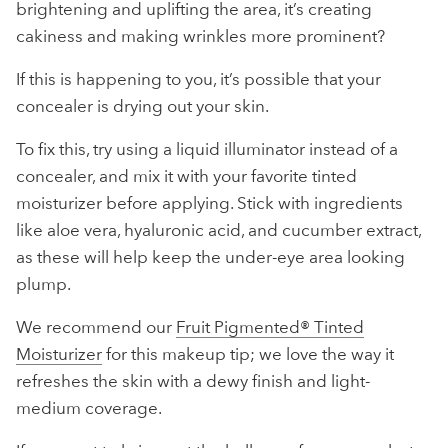
brightening and uplifting the area, it’s creating
cakiness and making wrinkles more prominent?
If this is happening to you, it’s possible that your
concealer is drying out your skin.
To fix this, try using a liquid illuminator instead of a
concealer, and mix it with your favorite tinted
moisturizer before applying. Stick with ingredients
like aloe vera, hyaluronic acid, and cucumber extract,
as these will help keep the under-eye area looking
plump.
We recommend our
Fruit Pigmented® Tinted
Moisturizer
for this makeup tip; we love the way it
refreshes the skin with a dewy finish and light-
medium coverage.