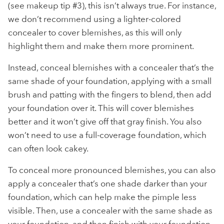
(see makeup tip #3), this isn’t always true. For instance,
we don’t recommend using a lighter-colored
concealer to cover blemishes, as this will only
highlight them and make them more prominent.
Instead, conceal blemishes with a concealer that’s the
same shade of your foundation, applying with a small
brush and patting with the fingers to blend, then add
your foundation over it. This will cover blemishes
better and it won’t give off that gray finish. You also
won’t need to use a full-coverage foundation, which
can often look cakey.
To conceal more pronounced blemishes, you can also
apply a concealer that’s one shade darker than your
foundation, which can help make the pimple less
visible. Then, use a concealer with the same shade as
your foundation, and then finish with your foundation