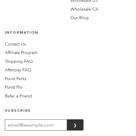
Wholesale US
Wholesale CA
Our Blog
INFORMATION
Contact Us
Affiliate Program
Shipping FAQ
Afterpay FAQ
Purist Perks
Purist Pro
Refer a Friend
SUBSCRIBE