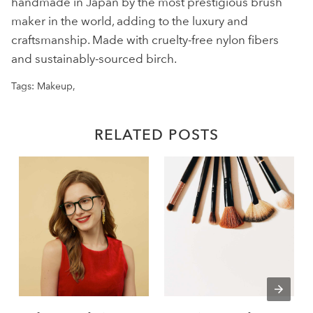
handmade in Japan by the most prestigious brush
maker in the world, adding to the luxury and
craftsmanship. Made with cruelty-free nylon fibers
and sustainably-sourced birch.
Tags:
Makeup
,
RELATED POSTS