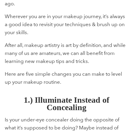
ago.
Wherever you are in your makeup journey, it’s always
a good idea to revisit your techniques & brush up on
your skills.
After all, makeup artistry is art by definition, and while
many of us are amateurs, we can all benefit from
learning new makeup tips and tricks.
Here are five simple changes you can make to level
up your makeup routine.
1.) Illuminate Instead of
Concealing
Is your under-eye concealer doing the opposite of
what it’s supposed to be doing? Maybe instead of