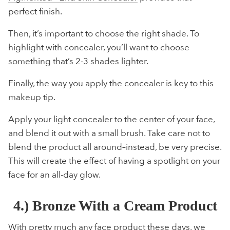
perfect finish.
Then, it’s important to choose the right shade. To
highlight with concealer, you’ll want to choose
something that’s 2-3 shades lighter.
Finally, the way you apply the concealer is key to this
makeup tip.
Apply your light concealer to the center of your face,
and blend it out with a small brush. Take care not to
blend the product all around–instead, be very precise.
This will create the effect of having a spotlight on your
face for an all-day glow.
4.) Bronze With a Cream Product
With pretty much any face product these days, we