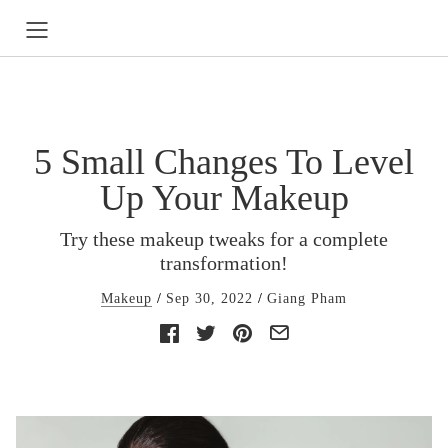
5 Small Changes To Level
Up Your Makeup
Try these makeup tweaks for a complete
transformation!
Makeup
Sep 30, 2022
Giang Pham
Facebook
Twitter
Pinterest
E-
mail