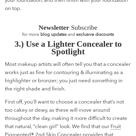
on top.
Newsletter
Subscribe
for more
blog updates
and
exclusive discounts
3.) Use a Lighter Concealer to
Spotlight
Most makeup artists will often tell you that a concealer
works just as fine for contouring & illuminating as a
highlighter or bronzer; you just need something in
the right shade and finish.
First off, you’ll want to choose a concealer that’s not
too cakey or dewy, as these will move around
throughout the day, making it more difficult to create
that natural, “clean girl” look. We find that our
Fruit
Pigmented® 2nd Skin Concealer
provides that