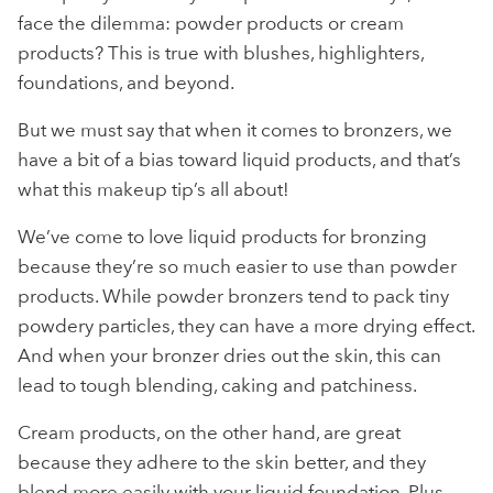
face the dilemma: powder products or cream
products? This is true with blushes, highlighters,
foundations, and beyond.
But we must say that when it comes to bronzers, we
have a bit of a bias toward liquid products, and that’s
what this makeup tip’s all about!
We’ve come to love liquid products for bronzing
because they’re so much easier to use than powder
products. While powder bronzers tend to pack tiny
powdery particles, they can have a more drying effect.
And when your bronzer dries out the skin, this can
lead to tough blending, caking and patchiness.
Cream products, on the other hand, are great
because they adhere to the skin better, and they
blend more easily with your liquid foundation. Plus,