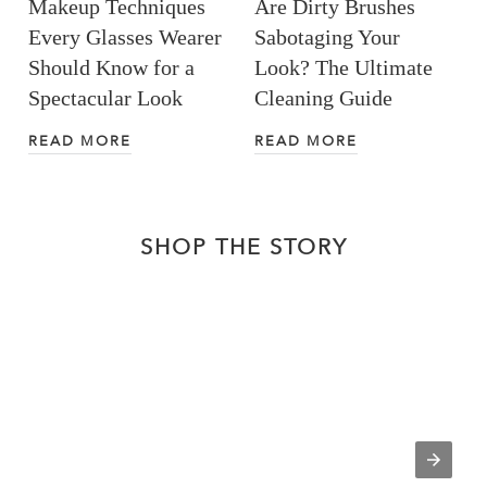
Makeup Techniques
Are Dirty Brushes
Every Glasses Wearer
Sabotaging Your
Should Know for a
Look? The Ultimate
Spectacular Look
Cleaning Guide
READ MORE
READ MORE
SHOP THE STORY