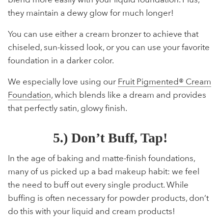
they maintain a dewy glow for much longer!
You can use either a cream bronzer to achieve that
chiseled, sun-kissed look, or you can use your favorite
foundation in a darker color.
We especially love using our
Fruit Pigmented® Cream
Foundation
, which blends like a dream and provides
that perfectly satin, glowy finish.
5.) Don’t Buff, Tap!
In the age of baking and matte-finish foundations,
many of us picked up a bad makeup habit: we feel
the need to buff out every single product. While
buffing is often necessary for powder products, don’t
do this with your liquid and cream products!