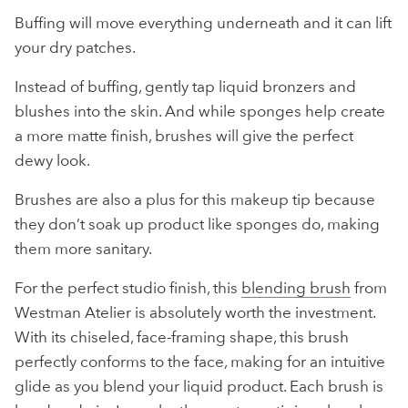
Buffing will move everything underneath and it can lift
your dry patches.
Instead of buffing, gently tap liquid bronzers and
blushes into the skin. And while sponges help create
a more matte finish, brushes will give the perfect
dewy look.
Brushes are also a plus for this makeup tip because
they don’t soak up product like sponges do, making
them more sanitary.
For the perfect studio finish, this
blending brush
from
Westman Atelier is absolutely worth the investment.
With its chiseled, face-framing shape, this brush
perfectly conforms to the face, making for an intuitive
glide as you blend your liquid product. Each brush is