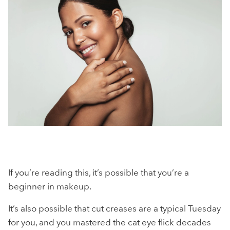
If you’re reading this, it’s possible that you’re a
beginner in makeup.
It’s also possible that cut creases are a typical Tuesday
for you, and you mastered the cat eye flick decades