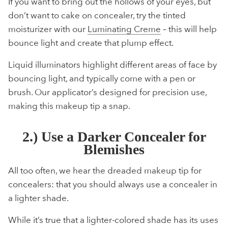
If you want to bring out the hollows of your eyes, but
don’t want to cake on concealer, try the tinted
moisturizer with our
Luminating Creme
– this will help
bounce light and create that plump effect.
Liquid illuminators highlight different areas of face by
bouncing light, and typically come with a pen or
brush. Our applicator’s designed for precision use,
making this makeup tip a snap.
2.) Use a Darker Concealer for
Blemishes
All too often, we hear the dreaded makeup tip for
concealers: that you should always use a concealer in
a lighter shade.
While it’s true that a lighter-colored shade has its uses