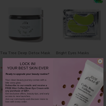
Tea Tree Deep Detox Mask
Bright Eyes Masks
LOCK IN!
$38.00
$7.00
$30.00
-
YOUR
BEST SKIN EVER
Ready to upgrade your beauty routine?
ADD TO TOTE
CHOOSE SIZE
​Your clean beauty journey comes with a
little extra glow.
Subscribe to our emails and receive
a
FREE Mini Coffee Bean Eye Cream with
RE-HYDRATES
FIRMS
any purchase of $25+.
Get exclusive offers, beauty tips, and early
access to new launches.
Join our community and discover more to
love with every order.