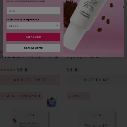
Join our community and never miss a moment.
Email
Customize Your Experience
KEEP GOING
Sold out
Sold out
DECLINE OFFER
Matcha Green Tea
Collagen Peptide Firming
Antioxidant Hydrogel Mask
Hydrogel Mask
$8.00
$8.00
ADD TO TOTE
NOTIFY ME
RESTORES SUN DAMAGE
REVITALIZES