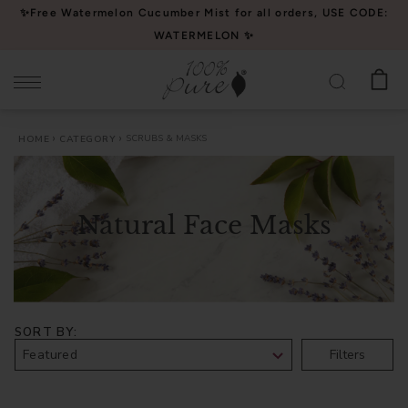
Please
✨Free Watermelon Cucumber Mist for all orders, USE CODE:
note:
WATERMELON ✨
This
website
includes
an
SCRUBS & MASKS
HOME
CATEGORY
accessibility
system.
Natural Face Masks
SORT BY
Filters