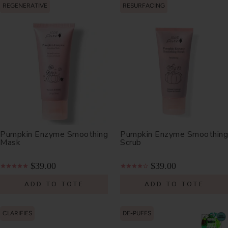
REGENERATIVE
RESURFACING
Pumpkin Enzyme Smoothing
Pumpkin Enzyme Smoothing
Mask
Scrub
$39.00
$39.00
ADD TO TOTE
ADD TO TOTE
CLARIFIES
DE-PUFFS