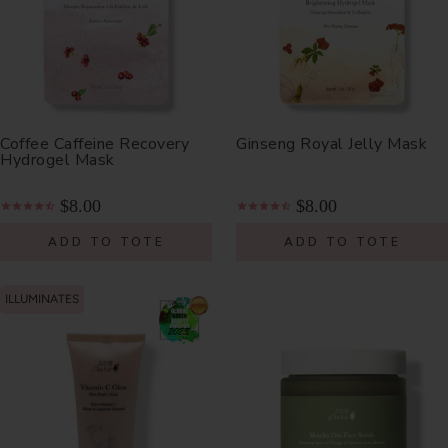
Coffee Caffeine Recovery
Ginseng Royal Jelly Mask
Hydrogel Mask
$8.00
$8.00
ADD TO TOTE
ADD TO TOTE
ILLUMINATES