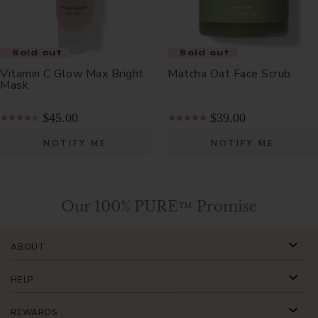
Sold out
Sold out
Sold out
Vitamin C Glow Max Bright
Matcha Oat Face Scrub
Mask
$45.00
$39.00
NOTIFY ME
NOTIFY ME
Our 100% PURE™ Promise
ABOUT
HELP
REWARDS