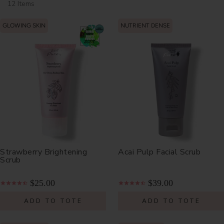
12 Items
GLOWING SKIN
NUTRIENT DENSE
Strawberry Brightening
Acai Pulp Facial Scrub
Scrub
$25.00
$39.00
ADD TO TOTE
ADD TO TOTE