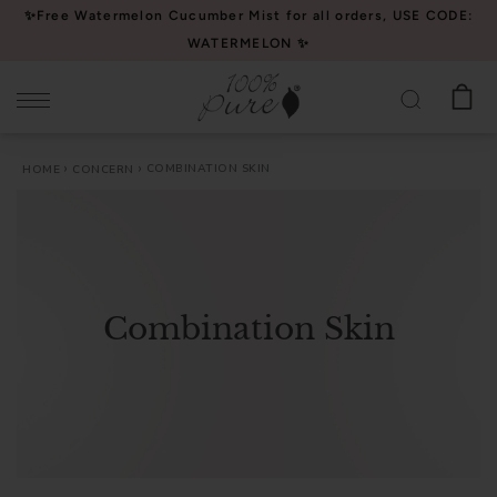
Please
✨Free Watermelon Cucumber Mist for all orders, USE CODE:
note:
WATERMELON ✨
This
website
includes
an
COMBINATION SKIN
HOME
CONCERN
accessibility
system.
Combination Skin