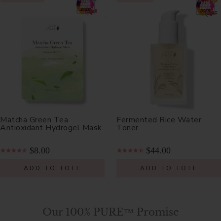
Matcha Green Tea
Fermented Rice Water
Antioxidant Hydrogel Mask
Toner
$8.00
$44.00
ADD TO TOTE
ADD TO TOTE
Our 100% PURE™ Promise