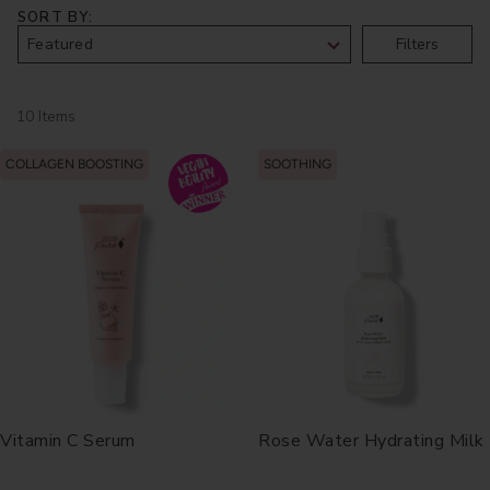
SORT BY
Filters
10 Items
COLLAGEN BOOSTING
SOOTHING
Vitamin C Serum
Rose Water Hydrating Milk