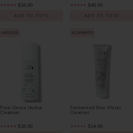
$58.00
$48.00
ADD TO TOTE
ADD TO TOTE
UNCLOGS
ILLUMINATES
Pore Detox Herbal
Fermented Rice Water
Cleanser
Cleanser
$38.00
$34.00