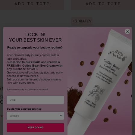
ADD TO TOTE
ADD TO TOTE
HYDRATES
LOCK IN!
YOUR
BEST SKIN EVER
Ready to upgrade your beauty routine?
​Your clean beauty journey comes with a
little extra glow.
Subscribe to our emails and receive
a
FREE Mini Coffee Bean Eye Cream with
any purchase of $25+.
Get exclusive offers, beauty tips, and early
access to new launches.
Join our community and discover more to
love with every order.
ut
Sold out
Join our community and never miss a moment.
Rose Water Gentle
Rose Water Face Mist
Email
Cleanser
Customize Your Experience
$30.00
$32.00
NOTIFY ME
ADD TO TOTE
KEEP GOING