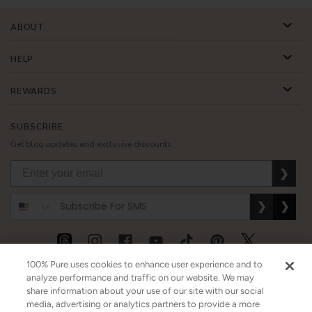
ABOUT
HELP
REWARDS
SUBSCRIBE
Get blog updates and exclusive discounts.
❯
❯
❯
100% Pure uses cookies to enhance user experience and to
USD
CAD
GBP
MORE
analyze performance and traffic on our website. We may
share information about your use of our site with our social
media, advertising or analytics partners to provide a more
Australia
|
Mexico
|
Germany