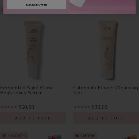
DECLINE OFFER
GLOWING SKIN
SOOTHING
Fermented Saké Glow
Calendula Flower Cleansing
Brightening Serum
Milk
$60.00
$30.00
ADD TO TOTE
ADD TO TOTE
RE-HYDRATES
BRIGHTENS