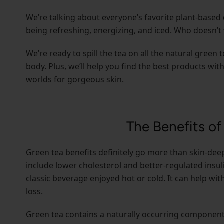
We’re talking about everyone’s favorite plant-based 
being refreshing, energizing, and iced. Who doesn’t 
We’re ready to spill the tea on all the natural green 
body. Plus, we’ll help you find the best products wit
worlds for gorgeous skin.
The Benefits of
Green tea benefits definitely go more than skin-deep
include lower cholesterol and better-regulated insuli
classic beverage enjoyed hot or cold. It can help wi
loss.
Green tea contains a naturally occurring component c