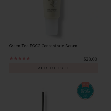
Green Tea EGCG Concentrate Serum
$28.00
ADD TO TOTE
a