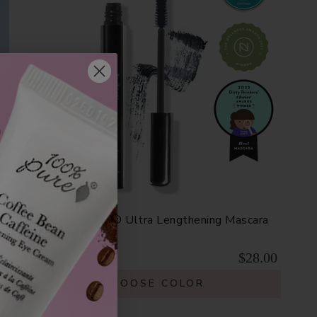
Fruit Pigmented® Ultra Lengthening Mascara
$28.00
CHOOSE COLOR