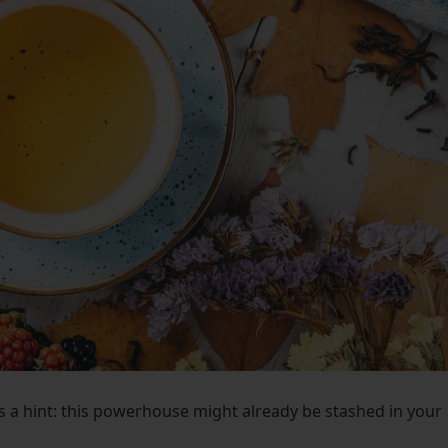
’s a hint: this powerhouse might already be stashed in your