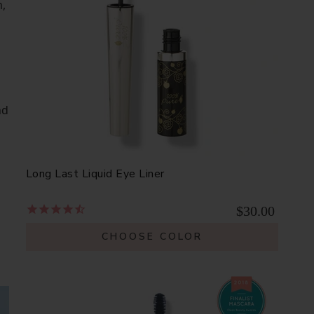
,
nd
Long Last Liquid Eye Liner
$30.00
CHOOSE COLOR