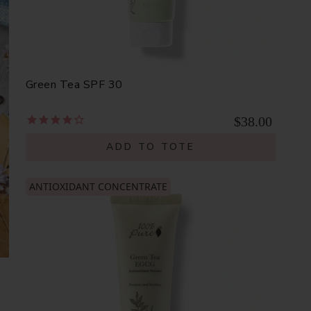
Green Tea SPF 30
$38.00
ADD TO TOTE
ANTIOXIDANT CONCENTRATE