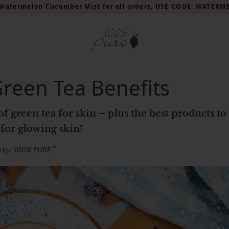
Watermelon Cucumber Mist for all orders, USE CODE: WATER
Green Tea Benefits
for glowing skin!
®
n by: 100% PURE