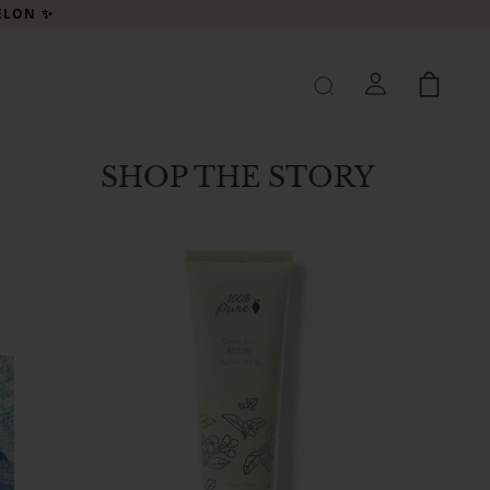
MELON ✨
SHOP THE STORY