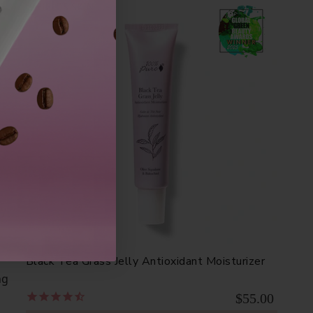
SHIELDS SKIN
dy
Black Tea Grass Jelly Antioxidant Moisturizer
ng
$55.00