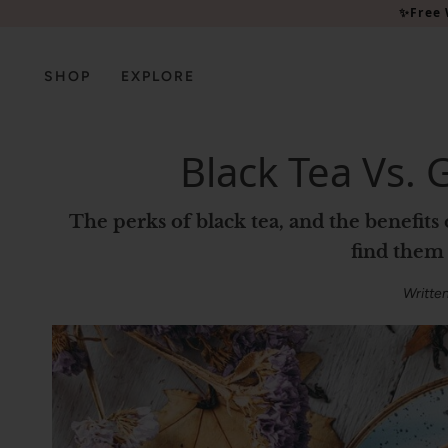
Please
✨Free 
note:
This
website
SHOP
EXPLORE
includes
an
accessibility
Black Tea Vs. 
system.
Press
Control-
The perks of black tea, and the benefits of green tea for skin – plus the best products to
F11
find them 
to
adjust
Writte
the
website
to
people
with
visual
disabilities