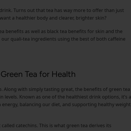
drink. Turns out that tea has way more to offer than just
want a healthier body and clearer, brighter skin?
tea benefits as well as black tea benefits for skin and the
h our quali-tea ingredients using the best of both caffeine
 Green Tea for Health
. Along with simply tasting great, the benefits of green tea
n levels. Known as one of the healthiest drink options, it’s 
th energy, balancing our diet, and supporting healthy weight
alled catechins. This is what green tea derives its