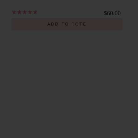
$60.00
ADD TO TOTE