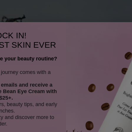
CK IN!
ST SKIN EVER
e your beauty routine?
y journey comes with a
 emails and receive
a
e Bean Eye Cream with
$25+.
rs, beauty tips, and early
nches.
y and discover more to
der.