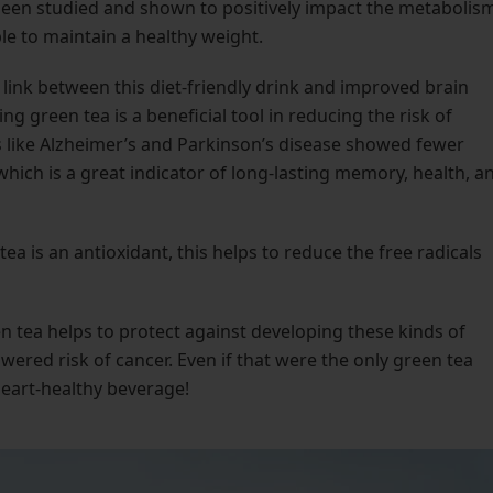
been studied and shown to positively impact the metabolism
ple to maintain a healthy weight.
 link between this diet-friendly drink and improved brain
 green tea is a beneficial tool in reducing the risk of
 like Alzheimer’s and Parkinson’s disease showed fewer
ich is a great indicator of long-lasting memory, health, a
ea is an antioxidant, this helps to reduce the free radicals
n tea helps to protect against developing these kinds of
wered risk of cancer. Even if that were the only green tea
 heart-healthy beverage!