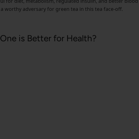
ful for diet, metabolism, regulated insulin, and better blood
ly a worthy adversary for green tea in this tea face-off.
One is Better for Health?