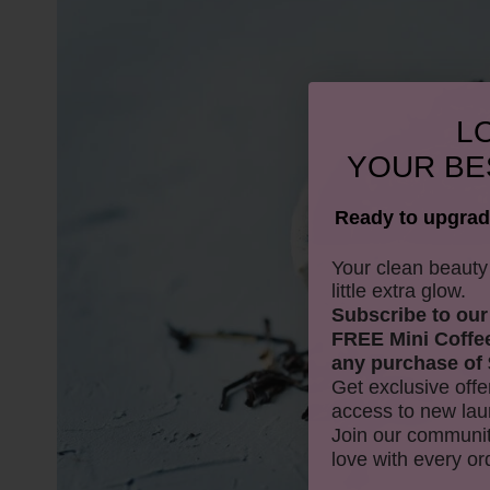
LO
YOUR
BE
Ready to upgrad
​Your clean beaut
little extra glow.
Subscribe to our
FREE Mini Coffe
any purchase of 
Get exclusive offe
access to new lau
Join our communit
love with every or