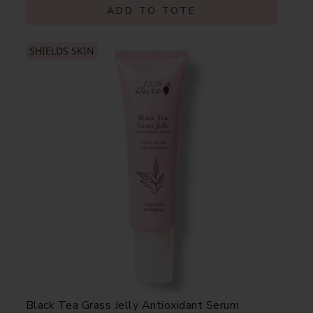
ADD TO TOTE
SHIELDS SKIN
Black Tea Grass Jelly Antioxidant Serum