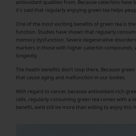
antioxidant qualities from. Because catechins have 
it's said that regularly enjoying green tea helps peo
One of the most exciting benefits of green tea is the
function. Studies have shown that regularly consuming
memory dysfunction. Severe degenerative disorders
markers in those with higher catechin compounds, wh
longevity.
The health benefits don’t stop there. Because green t
that cause aging and malfunction in our bodies.
With regard to cancer, because antioxidant-rich gree
cells, regularly consuming green tea comes with a lo
benefit, we’d still be more than willing to enjoy this