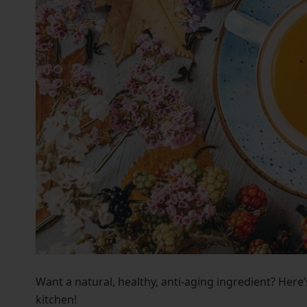
who
are
using
a
screen
reader;
Press
Control-
F10
to
open
an
accessibility
menu.
Want a natural, healthy, anti-aging ingredient? Here
kitchen!