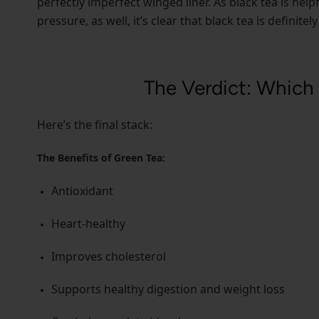
perfectly imperfect winged liner. As black tea is help
pressure, as well, it’s clear that black tea is definite
The Verdict: Which 
Here’s the final stack:
The Benefits of Green Tea:
Antioxidant
Heart-healthy
Improves cholesterol
Supports healthy digestion and weight loss