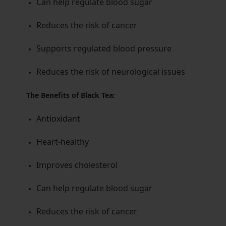
Can help regulate blood sugar
Reduces the risk of cancer
Supports regulated blood pressure
Reduces the risk of neurological issues
The Benefits of Black Tea:
Antioxidant
Heart-healthy
Improves cholesterol
Can help regulate blood sugar
Reduces the risk of cancer