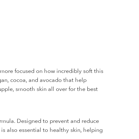
more focused on how incredibly soft this
rgan, cocoa, and avocado that help
pple, smooth skin all over for the best
ormula. Designed to prevent and reduce
s also essential to healthy skin, helping