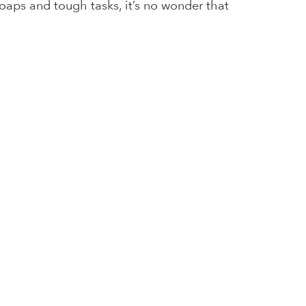
soaps and tough tasks, it’s no wonder that