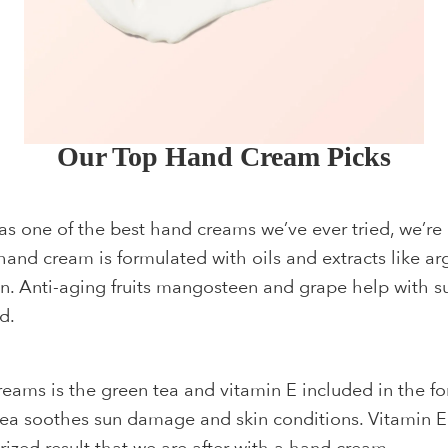
Our Top Hand Cream Picks
s one of the best hand creams we’ve ever tried, we’re 
and cream is formulated with oils and extracts like a
kin. Anti-aging fruits mangosteen and grape help with su
d.
eams is the green tea and vitamin E included in the f
tea soothes sun damage and skin conditions. Vitamin E i
rized result that we are after with a hand cream.