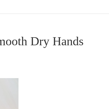
Smooth Dry Hands