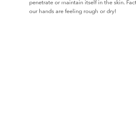
penetrate or maintain itself in the skin. F
our hands are feeling rough or dry!