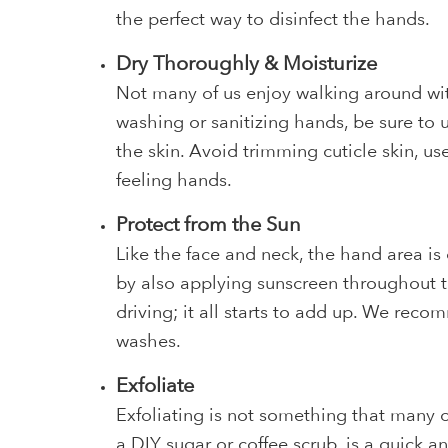
the perfect way to disinfect the hands.
Dry Thoroughly & Moisturize
Not many of us enjoy walking around wi
washing or sanitizing hands, be sure to 
the skin. Avoid trimming cuticle skin, u
feeling hands.
Protect from the Sun
Like the face and neck, the hand area is
by also applying sunscreen throughout t
driving; it all starts to add up. We re
washes.
Exfoliate
Exfoliating is not something that many of 
a
DIY sugar or coffee scrub
, is a quick a