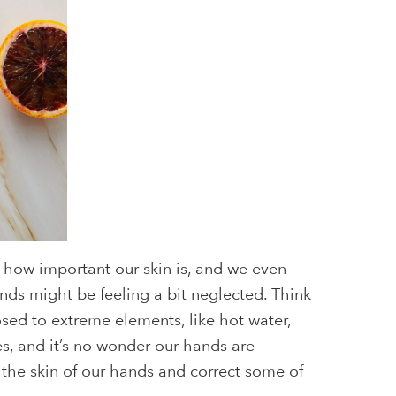
how important our skin is, and we even
ands might be feeling a bit neglected. Think
osed to extreme elements, like hot water,
s, and it’s no wonder our hands are
 the skin of our hands and correct some of