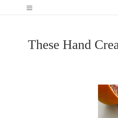
These Hand Crea