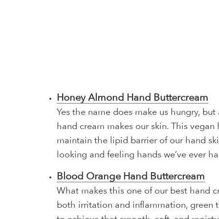
Honey Almond Hand Buttercream
Yes the name does make us hungry, but a
hand cream makes our skin. This vegan h
maintain the lipid barrier of our hand s
looking and feeling hands we’ve ever ha
Blood Orange Hand Buttercream
What makes this one of our best hand cr
both irritation and inflammation, green 
to achieve that smooth, soft, and moistu