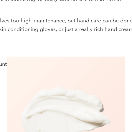
lves too high-maintenance, but hand care can be done 
n conditioning gloves, or just a really rich hand cream
unts