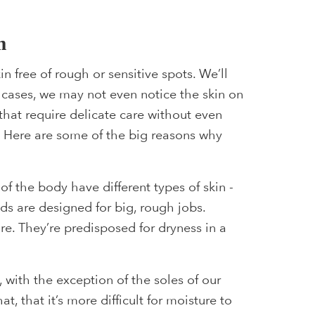
m
n free of rough or sensitive spots. We’ll
 cases, we may not even notice the skin on
 that require delicate care without even
t. Here are some of the big reasons why
of the body have different types of skin -
ands are designed for big, rough jobs.
e. They’re predisposed for dryness in a
, with the exception of the soles of our
t, that it’s more difficult for moisture to