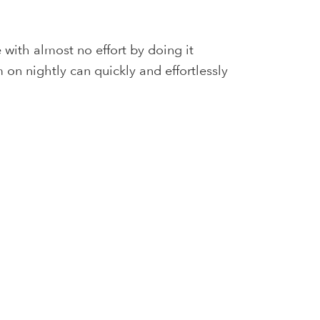
with almost no effort by doing it
 on nightly can quickly and effortlessly