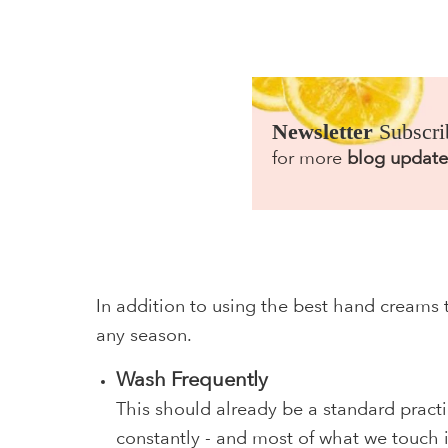
Newsletter
Subscri
for more
blog update
In addition to using the best hand creams 
any season.
Wash Frequently
This should already be a standard practi
constantly - and most of what we touch i