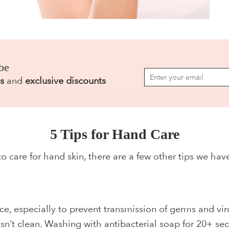
be
s
and
exclusive discounts
5 Tips for Hand Care
to care for hand skin, there are a few other tips we ha
ce, especially to prevent transmission of germs and vir
sn’t clean. Washing with antibacterial soap for 20+ sec