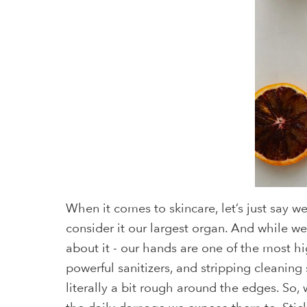
When it comes to skincare, let’s just say w
consider it our largest organ. And while we
about it - our hands are one of the most hi
powerful sanitizers, and stripping cleanin
literally a bit rough around the edges. So