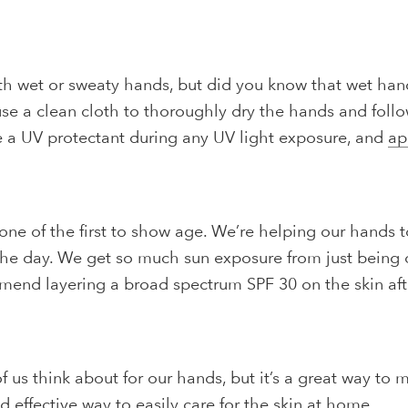
th wet or sweaty hands, but did you know that wet han
use a clean cloth to thoroughly dry the hands and foll
se a UV protectant during any UV light exposure, and
ap
 one of the first to show age. We’re helping our hands 
he day. We get so much sun exposure from just being 
commend layering a broad spectrum SPF 30 on the skin 
us think about for our hands, but it’s a great way to mai
nd effective way to easily care for the skin at home.