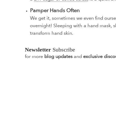
Pamper Hands Often
We get it, sometimes we even find ourse
overnight! Sleeping with a hand mask, ski
transform hand skin.
Newsletter
Subscribe
for more
blog updates
and
exclusive disco