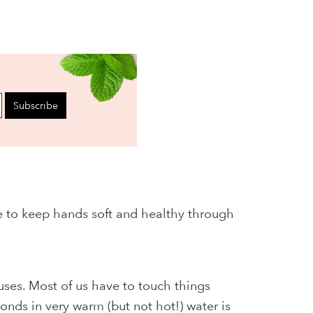
Subscribe
ve to keep hands soft and healthy through
uses. Most of us have to touch things
onds in very warm (but not hot!) water is