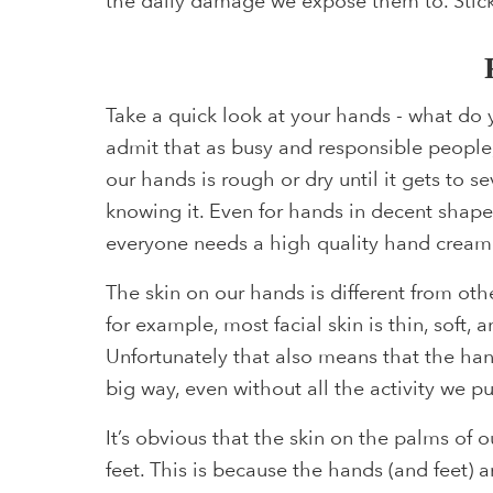
the daily damage we expose them to. Stick
Take a quick look at your hands - what do y
admit that as busy and responsible people,
our hands is rough or dry until it gets to 
knowing it. Even for hands in decent shape
everyone needs a high quality hand cream
The skin on our hands is different from oth
for example, most facial skin is thin, soft,
Unfortunately that also means that the han
big way, even without all the activity we 
It’s obvious that the skin on the palms of o
feet. This is because the hands (and feet) ar