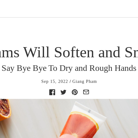
ms Will Soften and 
Say Bye Bye To Dry and Rough Hands
Sep 15, 2022
Giang Pham
Facebook
Twitter
Pinterest
E-
mail