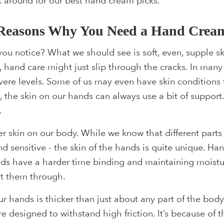
 around for our best hand cream picks.
Reasons Why You Need a Hand Crea
ou notice? What we should see is soft, even, supple ski
 hand care might just slip through the cracks. In many
severe levels. Some of us may even have skin conditions
, the skin on our hands can always use a bit of suppor
.
er skin on our body. While we know that different parts 
 and sensitive - the skin of the hands is quite unique. H
ds have a harder time binding and maintaining moistur
put them through.
ur hands is thicker than just about any part of the body
e designed to withstand high friction. It’s because of tha