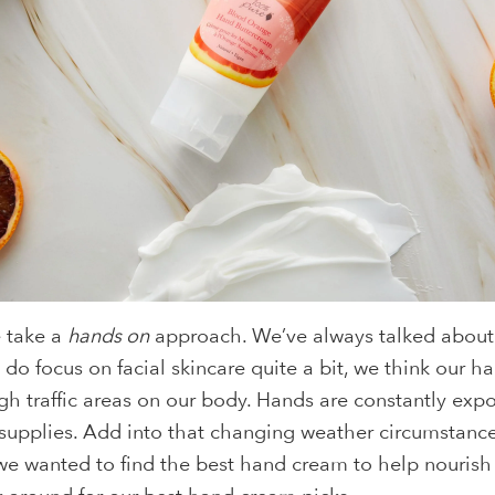
e take a
hands on
approach. We’ve always talked about 
 do focus on facial skincare quite a bit, we think our h
gh traffic areas on our body. Hands are constantly exp
g supplies. Add into that changing weather circumstance
, we wanted to find the best hand cream to help nourish