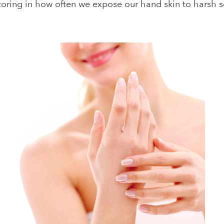
actoring in how often we expose our hand skin to harsh 