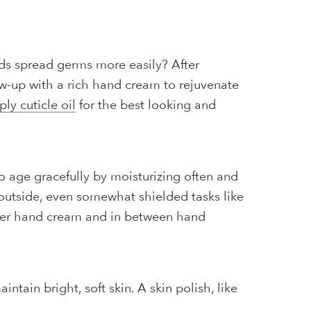
ds spread germs more easily? After
ow-up with a rich hand cream to rejuvenate
ply cuticle oil
for the best looking and
to age gracefully by moisturizing often and
outside, even somewhat shielded tasks like
after hand cream and in between hand
ntain bright, soft skin. A skin polish, like