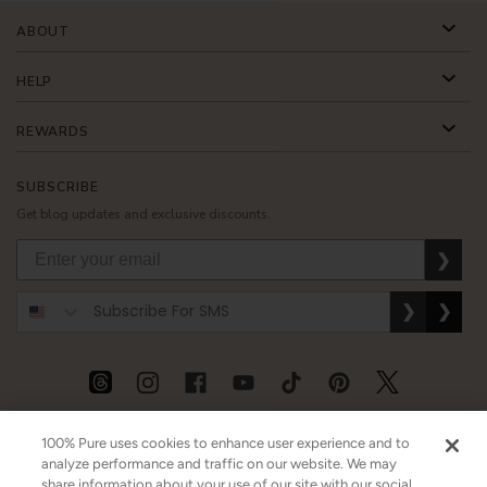
ABOUT
HELP
REWARDS
SUBSCRIBE
Get blog updates and exclusive discounts.
❯
❯
❯
USD
CAD
GBP
MORE
100% Pure uses cookies to enhance user experience and to
analyze performance and traffic on our website. We may
share information about your use of our site with our social