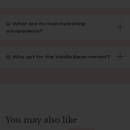
Q. What are its main hydrating
components?
Q. Why opt for the Vanilla Bean variant?
You may also like