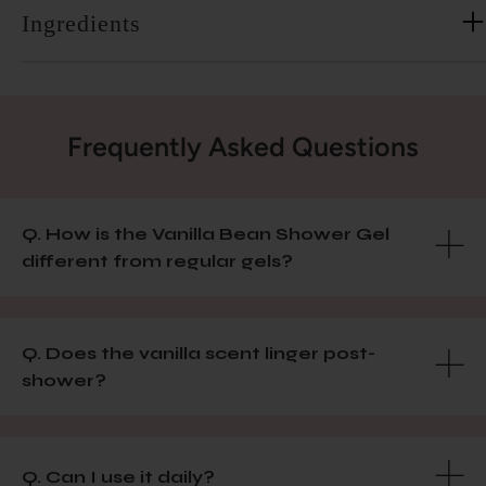
Ingredients
Frequently Asked Questions
Q. How is the Vanilla Bean Shower Gel
different from regular gels?
Q. Does the vanilla scent linger post-
shower?
Q. Can I use it daily?