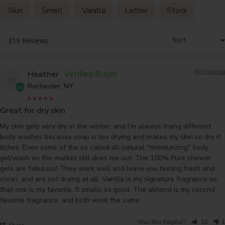
Skin
Smell
Vanilla
Lather
Stock
Heather
05/29/2018
H
Rochester, NY
Great for dry skin
My skin gets very dry in the winter, and I'm always trying different 
body washes because soap is too drying and makes my skin so dry it 
itches. Even some of the so called all natural "moisturizing" body 
gel/wash on the market still dries me out. The 100% Pure shower 
gels are fabulous! They work well and leave you feeling fresh and 
clean, and are not drying at all. Vanilla is my signature fragrance so 
that one is my favorite. It smells so good. The almond is my second 
Was this helpful?
10
1
Share