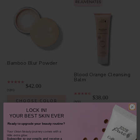
REJUVENATES
Bamboo Blur Powder
Blood Orange Cleansing
Balm
$42.00
1311
$38.00
CHOOSE COLOR
931
LOCK IN!
ADD TO TOTE
YOUR
BEST SKIN EVER
Ready to upgrade your beauty routine?
​Your clean beauty journey comes with a
little extra glow.
Subscribe to our emails and receive
a