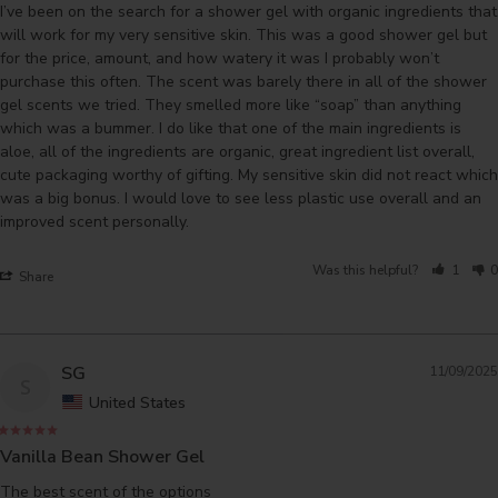
I’ve been on the search for a shower gel with organic ingredients that 
will work for my very sensitive skin. This was a good shower gel but 
for the price, amount, and how watery it was I probably won’t 
purchase this often. The scent was barely there in all of the shower 
gel scents we tried. They smelled more like “soap” than anything 
which was a bummer. I do like that one of the main ingredients is 
aloe, all of the ingredients are organic, great ingredient list overall, 
cute packaging worthy of gifting. My sensitive skin did not react which 
was a big bonus. I would love to see less plastic use overall and an 
Was this helpful?
1
0
Share
SG
11/09/2025
S
United States
Vanilla Bean Shower Gel
The best scent of the options