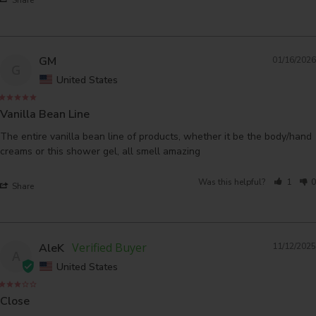
GM
01/16/2026
G
United States
Vanilla Bean Line
The entire vanilla bean line of products, whether it be the body/hand 
creams or this shower gel, all smell amazing
Was this helpful?
1
0
Share
AleK
11/12/2025
A
United States
Close