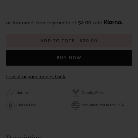
or 4 interest-free payments of
$5.00
with
ADD TO TOTE
$20.00
BUY NOW
Love it or your money back.
Natural
Cruelty Free
Gluten Free
Manufactured in the USA
Description