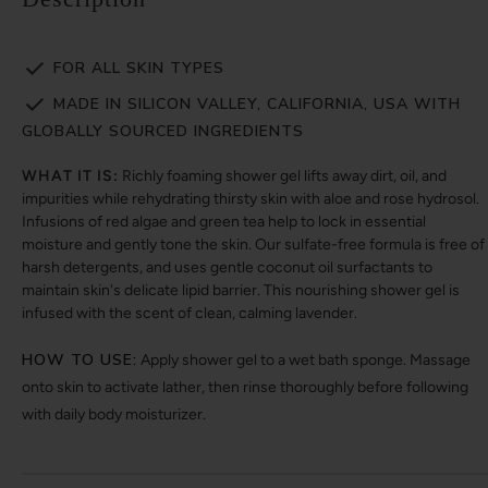
FOR ALL SKIN TYPES
MADE IN SILICON VALLEY, CALIFORNIA, USA WITH
GLOBALLY SOURCED INGREDIENTS
WHAT IT IS:
Richly foaming shower gel lifts away dirt, oil, and
impurities while rehydrating thirsty skin with aloe and rose hydrosol.
Infusions of red algae and green tea help to lock in essential
moisture and gently tone the skin. Our sulfate-free formula is free of
harsh detergents, and uses gentle coconut oil surfactants to
maintain skin's delicate lipid barrier. This nourishing shower gel is
infused with the scent of clean, calming lavender.
HOW TO USE:
Apply shower gel to a wet bath sponge. Massage
onto skin to activate lather, then rinse thoroughly before following
with daily body moisturizer.