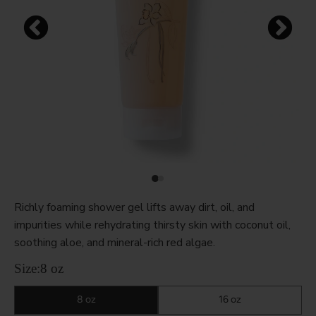
Richly foaming shower gel lifts away dirt, oil, and
impurities while rehydrating thirsty skin with coconut oil,
soothing aloe, and mineral-rich red algae.
Size:
8 oz
8 oz
16 oz