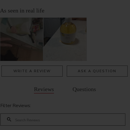
WRITE A REVIEW
ASK A QUESTION
Reviews
Questions
Filter Reviews: