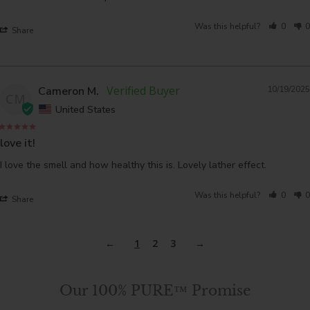
Was this helpful?
0
0
Share
Cameron M.
10/19/2025
CM
United States
love it!
I love the smell and how healthy this is. Lovely lather effect. 
Was this helpful?
0
0
Share
1
2
3
Our 100% PURE™ Promise