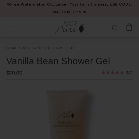
Please
✨Free Watermelon Cucumber Mist for all orders, USE CODE:
note:
WATERMELON ✨
This
website
includes
an
HOME
VANILLA BEAN SHOWER GEL
accessibility
system.
Vanilla Bean Shower Gel
$20.00
341