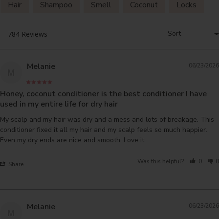
Hair
Shampoo
Smell
Coconut
Locks
Melanie
06/23/2026
M
Honey, coconut conditioner is the best conditioner I have
used in my entire life for dry hair
My scalp and my hair was dry and a mess and lots of breakage. This 
conditioner fixed it all my hair and my scalp feels so much happier. 
Even my dry ends are nice and smooth. Love it
Was this helpful?
0
0
Share
Melanie
06/23/2026
M