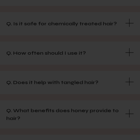
Q. Is it safe for chemically treated hair?
Q. How often should I use it?
Q. Does it help with tangled hair?
Q. What benefits does honey provide to
hair?