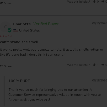
Was this helpful?
0
0
Share
Charlotte
06/10/2026
C
United States
can’t stand the smell
it works pretty well but it smells terrible. it actually smells rotten or 
like it’s gone bad. i don’t think i can use it :(
Was this helpful?
1
0
Share
100% PURE
06/18/2026
Thank you so much for bringing this to our attention! A 
Customer Service representative will be in touch with you to 
further assist you with this!