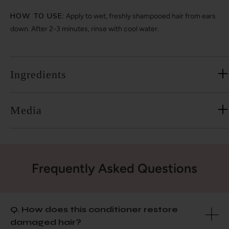
HOW TO USE:
Apply to wet, freshly shampooed hair from ears
down. After 2-3 minutes, rinse with cool water.
Ingredients
Media
Frequently Asked Questions
Q. How does this conditioner restore
damaged hair?