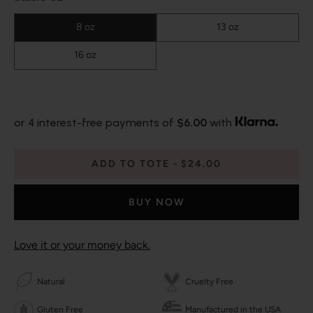
8 oz
13 oz
16 oz
or 4 interest-free payments of
$6.00
with
ADD TO TOTE
$24.00
BUY NOW
Love it or your money back.
Natural
Cruelty Free
Gluten Free
Manufactured in the USA