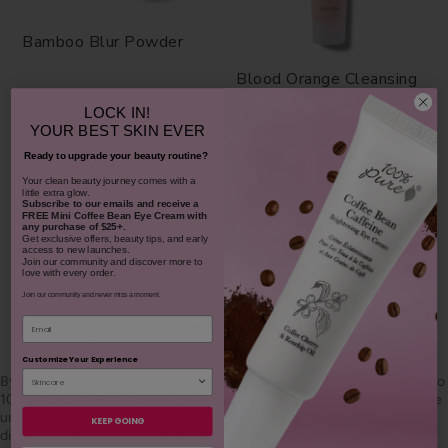
Bamboo Blur Powder
Blood Orange Cleansing
Balm
LOCK IN!
$42.00
1311
YOUR
BEST SKIN EVER
$38.00
Ready to upgrade your beauty routine?
CHOOSE COLOR
931
​Your clean beauty journey comes with a
little extra glow.
ADD TO TOTE
Subscribe to our emails and receive
a
FREE Mini Coffee Bean Eye Cream with
any purchase of $25+.
Get exclusive offers, beauty tips, and early
access to new launches.
Join our community and discover more to
love with every order.
Join our community and never miss a moment.
Email
SHOP OUR LOOKS
Customize Your Experience
By using hashtag
#100percentpure
or
#nodirtybeauty
, I hereby grant to
100% PURE (Purity Cosmetics), it subsidiaries, agents and affiliates, the
unlimited worldwide, perpetual, unending right to use, reproduce,
KEEP GOING
distribute, and convey my image/photograph in any format or medium