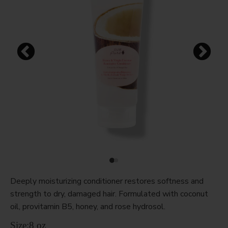
Deeply moisturizing conditioner restores softness and
strength to dry, damaged hair. Formulated with coconut
oil, provitamin B5, honey, and rose hydrosol.
Size:
8 oz