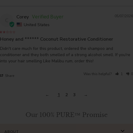
Corey
05/07/2026
C
United States
Honey and ****** Coconut Restorative Conditioner
Didn't care much for this product, ordered the shampoo and 
conditioner and they both smelled of a strong alcohol smell. If you're 
into your hair smelling Like Malibu rum, order this!
Was this helpful?
1
0
Share
1
2
3
Our 100% PURE™ Promise
ABOUT