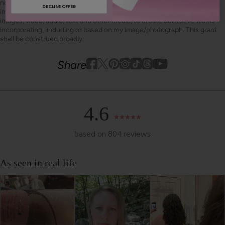
now known or subsequently developed, to modify and edit my
DECLINE OFFER
image/photograph, to combine my image/photograph with other
images, video, audio, text and other media, to create derivative works
incorporating, including or based on my image/photograph. This grant
shall be construed broadly.
Youtube
youtube
Share
Facebook
Twitter
Pinterest
Instagram
Tiktok
4.6
based on 804 reviews