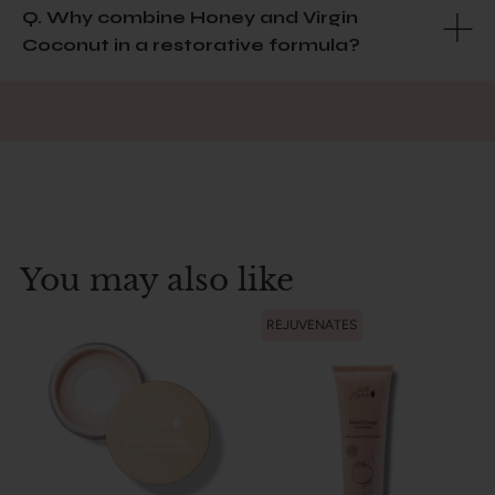
Q. Why combine Honey and Virgin
Coconut in a restorative formula?
You may also like
REJUVENATES