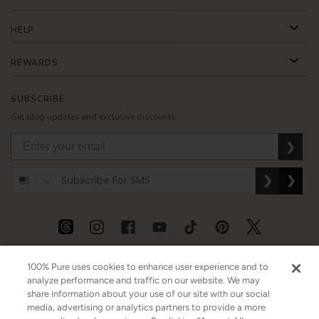
HELP
REWARDS
SUBSCRIBE
Get blog updates and exclusive discounts.
❯
❯
❯
USD
CAD
GBP
MORE
100% Pure uses cookies to enhance user experience and to
analyze performance and traffic on our website. We may
share information about your use of our site with our social
media, advertising or analytics partners to provide a more
Australia
|
Mexico
|
Germany