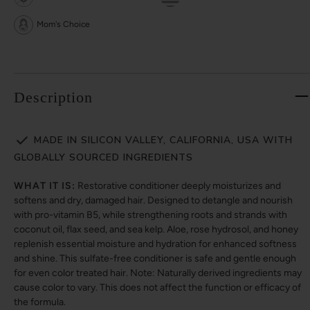
Mom's Choice
Description
MADE IN SILICON VALLEY, CALIFORNIA, USA WITH
GLOBALLY SOURCED INGREDIENTS
WHAT IT IS:
Restorative conditioner deeply moisturizes and
softens and dry, damaged hair. Designed to detangle and nourish
with pro-vitamin B5, while strengthening roots and strands with
coconut oil, flax seed, and sea kelp. Aloe, rose hydrosol, and honey
replenish essential moisture and hydration for enhanced softness
and shine. This sulfate-free conditioner is safe and gentle enough
for even color treated hair. Note: Naturally derived ingredients may
cause color to vary. This does not affect the function or efficacy of
the formula.