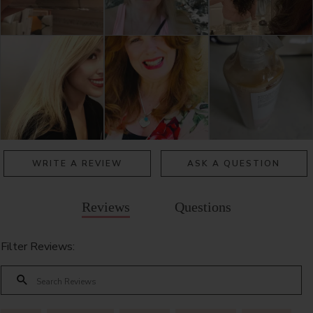
WRITE A REVIEW
ASK A QUESTION
Reviews
Questions
Filter Reviews: