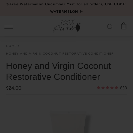
Please
✨Free Watermelon Cucumber Mist for all orders, USE CODE:
note:
WATERMELON ✨
This
website
includes
an
HOME
accessibility
HONEY AND VIRGIN COCONUT RESTORATIVE CONDITIONER
system.
Honey and Virgin Coconut
Restorative Conditioner
$24.00
633