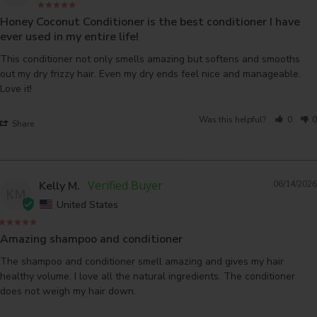
Honey Coconut Conditioner is the best conditioner I have
ever used in my entire life!
This conditioner not only smells amazing but softens and smooths 
out my dry frizzy hair. Even my dry ends feel nice and manageable. 
Love it!
Was this helpful?
0
0
Share
Kelly M.
06/14/2026
KM
United States
Amazing shampoo and conditioner
The shampoo and conditioner smell amazing and gives my hair 
healthy volume. I love all the natural ingredients. The conditioner 
does not weigh my hair down.