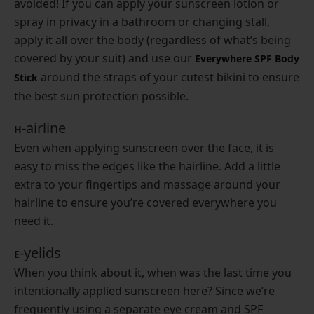
avoided! If you can apply your sunscreen lotion or
spray in privacy in a bathroom or changing stall,
apply it all over the body (regardless of what’s being
covered by your suit) and use our
Everywhere SPF Body
around the straps of your cutest bikini to ensure
Stick
the best sun protection possible.
-airline
H
Even when applying sunscreen over the face, it is
easy to miss the edges like the hairline. Add a little
extra to your fingertips and massage around your
hairline to ensure you’re covered everywhere you
need it.
-yelids
E
When you think about it, when was the last time you
intentionally applied sunscreen here? Since we’re
frequently using a separate eye cream and SPF