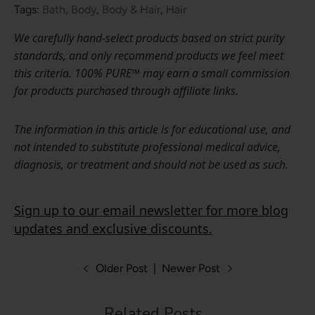
Tags:
Bath
,
Body
,
Body & Hair
,
Hair
We carefully hand-select products based on strict purity
standards, and only recommend products we feel meet
this criteria. 100% PURE™ may earn a small commission
for products purchased through affiliate links.
The information in this article is for educational use, and
not intended to substitute professional medical advice,
diagnosis, or treatment and should not be used as such.
Sign up to our email newsletter for more blog
updates and exclusive discounts.
Older Post
|
Newer Post
Related Posts