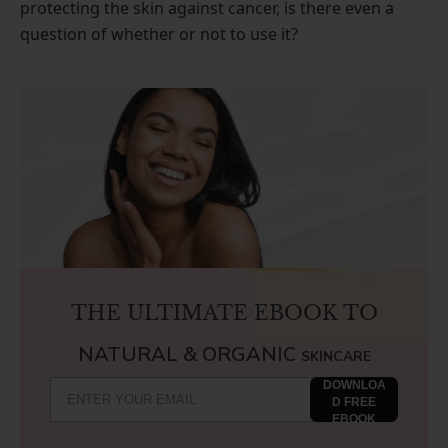
protecting the skin against cancer, is there even a
question of whether or not to use it?
THE ULTIMATE EBOOK TO
NATURAL & ORGANIC
SKINCARE
DOWNLOA
D FREE
EBOOK