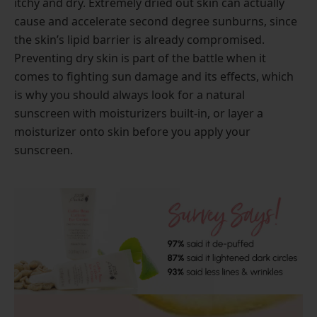
itchy and dry. Extremely dried out skin can actually
cause and accelerate second degree sunburns, since
the skin’s lipid barrier is already compromised.
Preventing dry skin is part of the battle when it
comes to fighting sun damage and its effects, which
is why you should always look for a natural
sunscreen with moisturizers built-in, or layer a
moisturizer onto skin before you apply your
sunscreen.