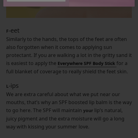
-eet
F
Similarly to the hands, the tops of the feet are often
also forgotten when it comes to applying sun
protectant. If you are walking a lot in the gritty sand it
is easiest to apply the
for a
Everywhere SPF Body Stick
full blanket of coverage to really shield the feet skin.
-ips
L
We are extra careful about what we put near our
mouths, that’s why an SPF boosted lip balm is the way
to go here. The SPF will maintain
lip’s natural,
your
juicy pigment and the extra moisture will go a long
way with kissing your summer love.