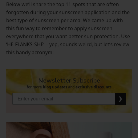
Below we’ll share the top 11 spots that are often
forgotten during your sunscreen application and the
best type of sunscreen per area. We came up with
this fun way to remember to apply sunscreen
everywhere that you want better sun protection. Use
‘HE-FLANKS-SHE’ – yep, sounds weird, but let’s review
this handy acronym:
Newsletter
Subscribe
for more
blog updates
and
exclusive discounts
❯