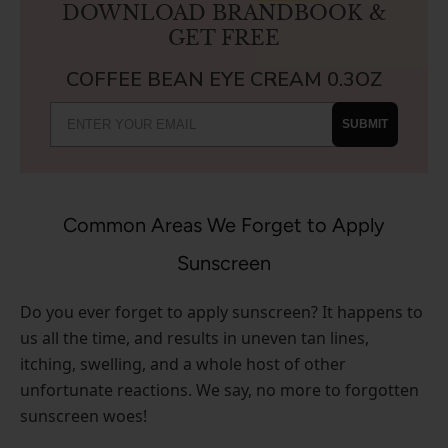
DOWNLOAD BRANDBOOK &
GET FREE
COFFEE BEAN EYE CREAM 0.3OZ
SUBMIT
Common Areas We Forget to Apply
Sunscreen
Do you ever forget to apply sunscreen? It happens to
us all the time, and results in uneven tan lines,
itching, swelling, and a whole host of other
unfortunate reactions. We say, no more to forgotten
sunscreen woes!