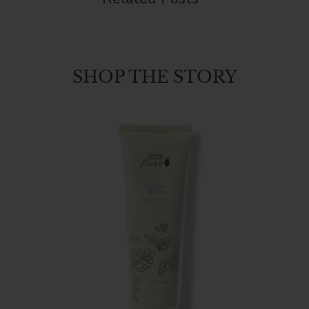
SHOP THE STORY