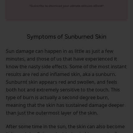
*Subscribe to download your ultimate skincare eBook*
Symptoms of Sunburned Skin
Sun damage can happen in as little as just a few
minutes, and those of us that have experienced it
know the nasty side effects. Some of the most instant
results are red and inflamed skin, aka a sunburn.
Sunburnt skin appears red and swollen, and feels
both hot and extremely sensitive to the touch. This
type of burn is actually a second degree burn,
meaning that the skin has sustained damage deeper
than just the outermost layer of the skin.
After some time in the sun, the skin can also become