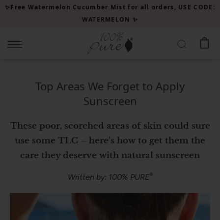
Please
✨Free Watermelon Cucumber Mist for all orders, USE CODE:
note:
WATERMELON ✨
This
website
includes
an
accessibility
Top Areas We Forget to Apply
system.
Sunscreen
These poor, scorched areas of skin could sure
use some TLC – here’s how to get them the
care they deserve with natural sunscreen
®
Written by: 100% PURE