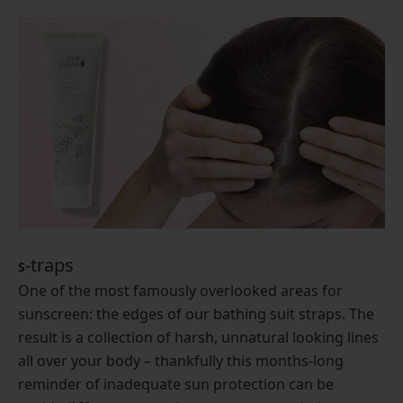
-traps
S
One of the most famously overlooked areas for
sunscreen: the edges of our bathing suit straps. The
result is a collection of harsh, unnatural looking lines
all over your body – thankfully this months-long
reminder of inadequate sun protection can be