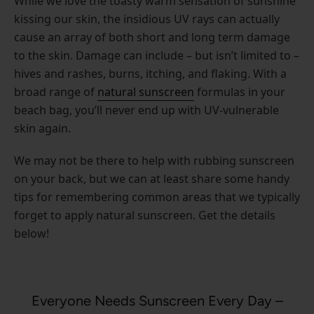
While we love the toasty warm sensation of sunshine
kissing our skin, the insidious UV rays can actually
cause an array of both short and long term damage
to the skin. Damage can include – but isn’t limited to –
hives and rashes, burns, itching, and flaking. With a
broad range of
natural sunscreen
formulas in your
beach bag, you’ll never end up with UV-vulnerable
skin again.
We may not be there to help with rubbing sunscreen
on your back, but we can at least share some handy
tips for remembering common areas that we typically
forget to apply natural sunscreen. Get the details
below!
Everyone Needs Sunscreen Every Day –