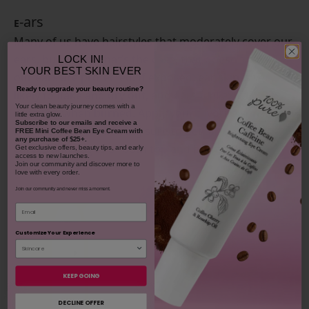
-ars
E
Many of us have hairstyles that moderately cover our
ears, but even if that’s the case, that doesn’t mean
LOCK IN!
YOUR
BEST SKIN EVER
our ears are protected. If exposed, ear skin is very
Ready to upgrade your beauty routine?
likely to flake and dry out, and ears feel extra
​Your clean beauty journey comes with a
sensitive when burned. Apply your favorite
sunscreen
little extra glow.
Subscribe to our emails and receive
a
balm
to both ears, being sure to get around the
FREE Mini Coffee Bean Eye Cream with
any purchase of $25+.
curves and edges of both top and bottom lobes.
Get exclusive offers, beauty tips, and early
access to new launches.
Join our community and discover more to
love with every order.
Join our community and never miss a moment.
Email
Customize Your Experience
KEEP GOING
DECLINE OFFER