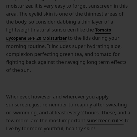
moisturizer, it is very easy to forget sunscreen in this
area. The eyelid skin is one of the thinnest areas of
the body, so consider dabbing a thin layer of a
lightweight natural sunscreen like the
Tomato
to the lids during your
Lycopene SPF 20 Moisturizer
morning routine. It includes super hydrating aloe,
complexion perfecting green tea, and tomato for
fighting back against the ravaging long term effects
of the sun.
Whenever, however, and wherever you apply
sunscreen, just remember to reapply after sweating
or swimming, and at least every 2 hours. These, and a
few more, are the most important
sunscreen rules
to
live by for more youthful, healthy skin!