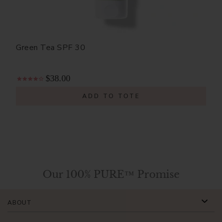
Green Tea SPF 30
$38.00
ADD TO TOTE
Our 100% PURE™ Promise
ABOUT