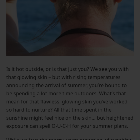
Is it hot outside, or is that just you? We see you with
that glowing skin – but with rising temperatures
announcing the arrival of summer, you’re bound to
be spending a lot more time outdoors. What’s that
mean for that flawless, glowing skin you’ve worked
so hard to nurture? All that time spent in the
sunshine might feel nice on the skin… but heightened
exposure can spell O-U-C-H for your summer plans.