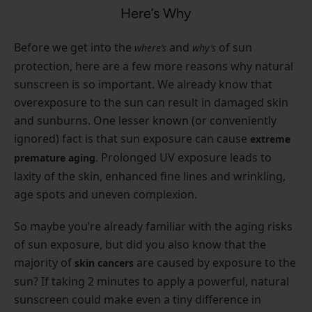
Here’s Why
Before we get into the
and
of sun
where’s
why’s
protection, here are a few more reasons why natural
sunscreen is so important. We already know that
overexposure to the sun can result in damaged skin
and sunburns. One lesser known (or conveniently
ignored) fact is that sun exposure can cause
extreme
. Prolonged UV exposure leads to
premature aging
laxity of the skin, enhanced fine lines and wrinkling,
age spots and uneven complexion.
So maybe you’re already familiar with the aging risks
of sun exposure, but did you also know that the
majority of
are caused by exposure to the
skin cancers
sun? If taking 2 minutes to apply a powerful, natural
sunscreen could make even a tiny difference in