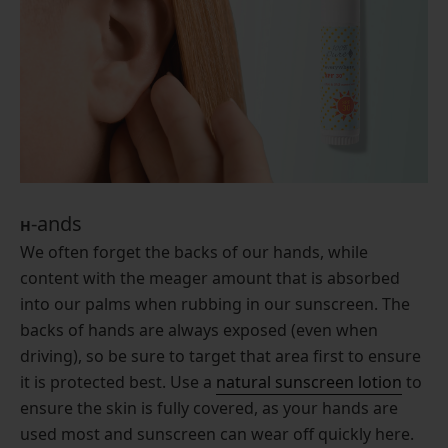
-ands
H
We often forget the backs of our hands, while
content with the meager amount that is absorbed
into our palms when rubbing in our sunscreen. The
backs of hands are always exposed (even when
driving), so be sure to target that area first to ensure
it is protected best. Use a
natural sunscreen lotion
to
ensure the skin is fully covered, as your hands are
used most and sunscreen can wear off quickly here.