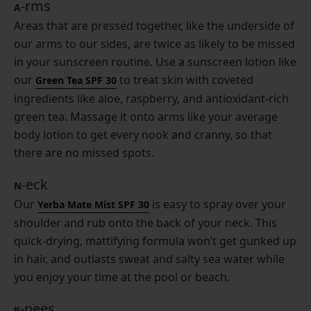
-rms
A
Areas that are pressed together, like the underside of
our arms to our sides, are twice as likely to be missed
in your sunscreen routine. Use a sunscreen lotion like
our
to treat skin with coveted
Green Tea SPF 30
ingredients like aloe, raspberry, and antioxidant-rich
green tea. Massage it onto arms like your average
body lotion to get every nook and cranny, so that
there are no missed spots.
-eck
N
Our
is easy to spray over your
Yerba Mate Mist SPF 30
shoulder and rub onto the back of your neck. This
quick-drying, mattifying formula won’t get gunked up
in hair, and outlasts sweat and salty sea water while
you enjoy your time at the pool or beach.
-nees
K