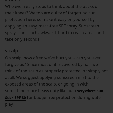
Who ever really stops to think about the backs of
their knees? We too are guilty of forgetting sun
protection here, so make it easy on yourself by
applying an easy, mess-free SPF spray. Sunscreen
sprays can reach awkward, hard to reach areas and
take only seconds.
-calp
S
Oh scalp, how often we’ve hurt you – can you ever
forgive us? Since most of it is covered by hair, we
think of the scalp as properly protected, or simply not
at all. We suggest applying sunscreen mist to the
exposed areas of the scalp, or going in with
something more heavy duty like our
Everywhere Sun
for budge-free protection during water
Stick SPF 30
play.