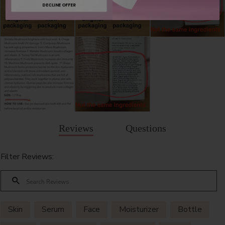
DECLINE OFFER
Reviews
Questions
Filter Reviews:
Skin
Serum
Face
Moisturizer
Bottle