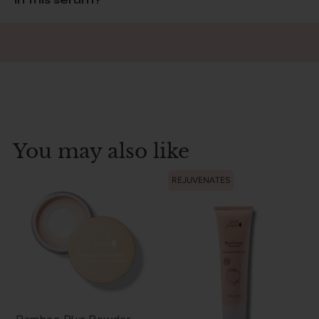
You may also like
REJUVENATES