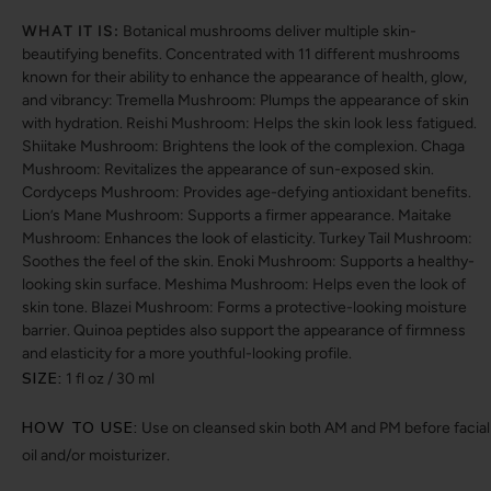
WHAT IT IS:
Botanical mushrooms deliver multiple skin-
beautifying benefits. Concentrated with 11 different mushrooms
known for their ability to enhance the appearance of health, glow,
and vibrancy: Tremella Mushroom: Plumps the appearance of skin
with hydration. Reishi Mushroom: Helps the skin look less fatigued.
Shiitake Mushroom: Brightens the look of the complexion. Chaga
Mushroom: Revitalizes the appearance of sun-exposed skin.
Cordyceps Mushroom: Provides age-defying antioxidant benefits.
Lion’s Mane Mushroom: Supports a firmer appearance. Maitake
Mushroom: Enhances the look of elasticity. Turkey Tail Mushroom:
Soothes the feel of the skin. Enoki Mushroom: Supports a healthy-
looking skin surface. Meshima Mushroom: Helps even the look of
skin tone. Blazei Mushroom: Forms a protective-looking moisture
barrier. Quinoa peptides also support the appearance of firmness
and elasticity for a more youthful-looking profile.
SIZE:
1 fl oz / 30 ml
HOW TO USE:
Use on cleansed skin both AM and PM before facial
oil and/or moisturizer.