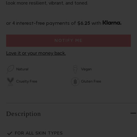
look more resilient, vibrant, and toned.
or 4 interest-free payments of
$6.25
with
NOTIFY ME
Love it or your money back.
Natural
Vegan
Cruelty Free
Gluten Free
Description
FOR ALL SKIN TYPES