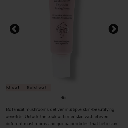
Sold out
Sold out
Botanical mushrooms deliver multiple skin-beautifying
benefits. Unlock the look of firmer skin with eleven
different mushrooms and quinoa peptides that help skin