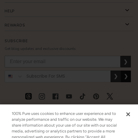
HELP
REWARDS
SUBSCRIBE
Get blog updates and exclusive discounts.
❯
❯
❯
USD
CAD
GBP
MORE
100% Pure uses cookies to enhance user experience and to
analyze performance and traffic on our website. We may
share information about your use of our site with our social
media, advertising or analytics partners to provide a more
Australia
|
Mexico
|
Germany
personalized web experience. By clicking “Accept All