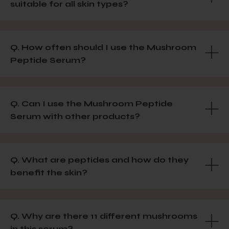
suitable for all skin types?
Q. How often should I use the Mushroom
Peptide Serum?
Q. Can I use the Mushroom Peptide
Serum with other products?
Q. What are peptides and how do they
benefit the skin?
Q. Why are there 11 different mushrooms
in this serum?