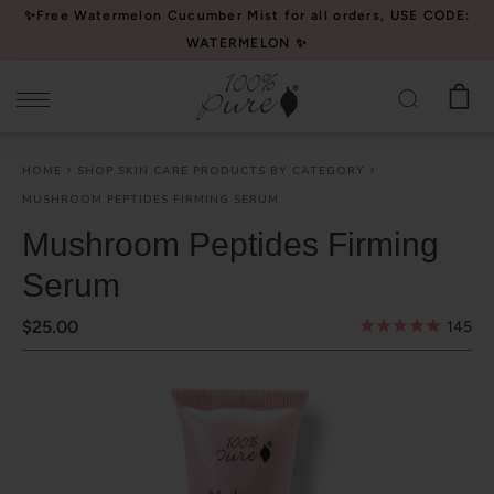
Please
✨Free Watermelon Cucumber Mist for all orders, USE CODE:
note:
WATERMELON ✨
This
website
includes
an
HOME
SHOP SKIN CARE PRODUCTS BY CATEGORY
accessibility
MUSHROOM PEPTIDES FIRMING SERUM
system.
Mushroom Peptides Firming
Serum
$25.00
145