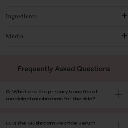
Ingredients
Media
Frequently Asked Questions
Q. What are the primary benefits of
medicinal mushrooms for the skin?
Q. Is the Mushroom Peptide Serum