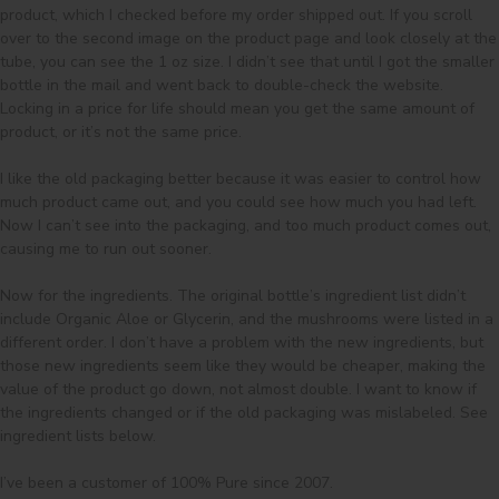
product, which I checked before my order shipped out. If you scroll 
over to the second image on the product page and look closely at the 
tube, you can see the 1 oz size. I didn’t see that until I got the smaller 
bottle in the mail and went back to double-check the website. 

Locking in a price for life should mean you get the same amount of 
product, or it’s not the same price. 

I like the old packaging better because it was easier to control how 
much product came out, and you could see how much you had left. 
Now I can’t see into the packaging, and too much product comes out, 
causing me to run out sooner. 

Now for the ingredients. The original bottle’s ingredient list didn’t 
include Organic Aloe or Glycerin, and the mushrooms were listed in a 
different order. I don’t have a problem with the new ingredients, but 
those new ingredients seem like they would be cheaper, making the 
value of the product go down, not almost double. I want to know if 
the ingredients changed or if the old packaging was mislabeled. See 
ingredient lists below. 

I’ve been a customer of 100% Pure since 2007.