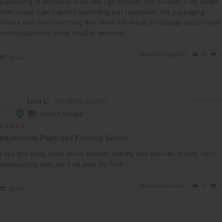
packaging, it definitely feels like I go through this product a bit faster 
than usual. I am hopeful marketing will reconsider the packaging 
choice and use something that does not result in spillage and is more 
Was this helpful?
0
0
Share
Lisa L.
01/16/2025
LL
United States
Mushroom Peptides Firming Serum
I use this daily. Goes on so smooth and my skin absorbs it well. Very 
moisturizing and use it all over my face.
Was this helpful?
0
0
Share