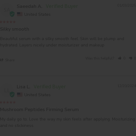
Saeedah A.
01/03/2025
SA
United States
Silky smooth
Beautiful serum with a silky smooth feel. Skin will be plump and 
Was this helpful?
0
0
Share
Lisa L.
12/20/2024
LL
United States
Mushroom Peptides Firming Serum
My daily go to. Love the way my skin feels after applying. Moisturizing 
and no stickiness.