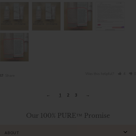
Was this helpful?
4
0
Share
1
2
3
Our 100% PURE™ Promise
ABOUT