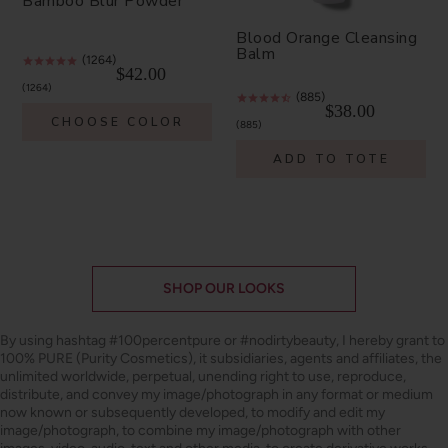
Bamboo Blur Powder
Blood Orange Cleansing
Balm
(1264)
$42.00
1264
(885)
$38.00
CHOOSE COLOR
885
ADD TO TOTE
SHOP OUR LOOKS
By using hashtag
#100percentpure
or
#nodirtybeauty
, I hereby grant to
100% PURE (Purity Cosmetics), it subsidiaries, agents and affiliates, the
unlimited worldwide, perpetual, unending right to use, reproduce,
distribute, and convey my image/photograph in any format or medium
now known or subsequently developed, to modify and edit my
image/photograph, to combine my image/photograph with other