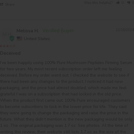
Was this helpful?
0
0
Share
Melissa H.
12/16/2024
MH
United States
Deceived
I’ve been happily using 100% Pure Mushroom Peptides Firming Serum 
for two years. My most recent subscription order left me feeling 
deceived. Before my order went out, I checked the website to see if 
there had been any changes to the product. I noticed it had new 
packaging, and the price had almost doubled, which made me feel 
grateful I was on a subscription that had locked in the old price. 
When the product first came out, 100% Pure encouraged customers 
to become subscribers to lock in the lower price for life. They said 
they were going to change the packaging and raise the price in the 
future. What they didn’t mention is the new packaging would be only 
1 oz. The original packaging was 1.7 oz. See photos. At the time of 
writing this review, their website still lists 1.7 oz as the size of the 