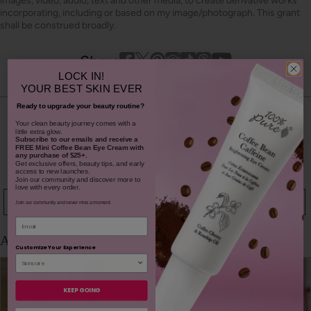
images, video, audio, text and other media, to create derivative works
incorporating, including or based on my image/photograph. This grant
shall be construed broadly.
Youtube
youtube
Share
Facebook
Twitter
Pinterest
Instagram
Tiktok
LOCK IN!
YOUR
BEST SKIN EVER
Ready to upgrade your beauty routine?
4.7
​Your clean beauty journey comes with a
little extra glow.
Subscribe to our emails and receive
a
FREE Mini Coffee Bean Eye Cream with
based on 145 reviews
any purchase of $25+.
Get exclusive offers, beauty tips, and early
access to new launches.
Join our community and discover more to
love with every order.
WRITE A REVIEW
ASK A QUESTION
Join our community and never miss a moment.
Email
Customize Your Experience
KEEP GOING