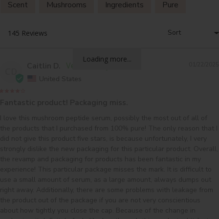
Scent
Mushrooms
Ingredients
Pure
Results
Loading more...
Caitlin D.
01/22/2025
CD
United States
Fantastic product! Packaging miss.
I love this mushroom peptide serum, possibly the most out of all of 
the products that I purchased from 100% pure! The only reason that I 
did not give this product five stars, is because unfortunately, I very 
strongly dislike the new packaging for this particular product. Overall, 
the revamp and packaging for products has been fantastic in my 
experience! This particular package misses the mark. It is difficult to 
use a small amount of serum, as a large amount, always dumps out 
right away. Additionally, there are some problems with leakage from 
the product out of the package if you are not very conscientious 
about how tightly you close the cap. Because of the change in 