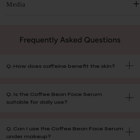
Media
Frequently Asked Questions
Q. How does caffeine benefit the skin?
Q. Is the Coffee Bean Face Serum
suitable for daily use?
Q. Can I use the Coffee Bean Face Serum
under makeup?