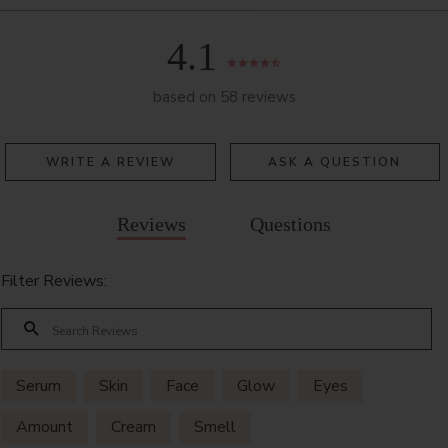
4.1
based on 58 reviews
WRITE A REVIEW
ASK A QUESTION
Reviews
Questions
Filter Reviews:
Serum
Skin
Face
Glow
Eyes
Amount
Cream
Smell