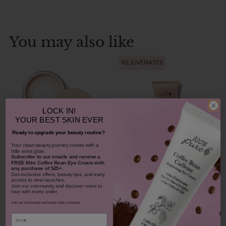
You may also like
REJUVENATES
LOCK IN!
YOUR
BEST SKIN EVER
Ready to upgrade your beauty routine?
​Your clean beauty journey comes with a
little extra glow.
Subscribe to our emails and receive
a
Bamboo Blur Powder
FREE Mini Coffee Bean Eye Cream with
any purchase of $25+.
Get exclusive offers, beauty tips, and early
Blood Orange Cleansing
access to new launches.
Balm
Join our community and discover more to
love with every order.
$42.00
Join our community and never miss a moment.
1311
$38.00
Email
CHOOSE COLOR
931