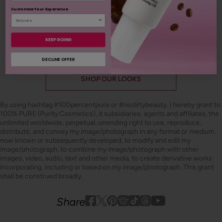
Customize Your Experience
ADD TO TOTE
KEEP GOING
DECLINE OFFER
SHOP OUR LOOKS
By using hashtag
#100percentpure
or
#nodirtybeauty
, I hereby grant to
100% PURE (Purity Cosmetics), it subsidiaries, agents and affiliates, the
unlimited worldwide, perpetual, unending right to use, reproduce,
distribute, and convey my image/photograph in any format or medium
now known or subsequently developed, to modify and edit my
image/photograph, to combine my image/photograph with other
images, video, audio, text and other media, to create derivative works
incorporating, including or based on my image/photograph. This grant
shall be construed broadly.
Youtube
youtube
Share
Facebook
Twitter
Pinterest
Instagram
Tiktok