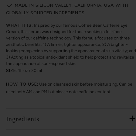
MADE IN SILICON VALLEY, CALIFORNIA, USA WITH
GLOBALLY SOURCED INGREDIENTS
WHAT IT IS:
Inspired by our famous Coffee Bean Caffeine Eye
Cream, this serum was designed for those seeking a full-face
version of our caffeine technology. This formula focuses on three
aesthetic benefits: 1) A firmer, tighter appearance; 2) A brighter-
looking complexion by supporting the appearance of skin vitality; and
3) Acting as a topical antioxidant shield to help protect and revitalize
the appearance of sun-exposed skin.
SIZE:
1fl oz / 30 ml
HOW TO USE:
Use on cleansed skin before moisturizing. Can be
used both AM and PM but please note caffeine content.
Ingredients