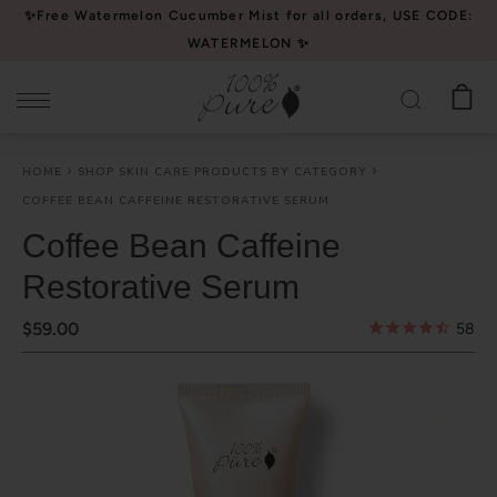
Please
✨Free Watermelon Cucumber Mist for all orders, USE CODE:
note:
WATERMELON ✨
This
website
includes
an
HOME
SHOP SKIN CARE PRODUCTS BY CATEGORY
accessibility
COFFEE BEAN CAFFEINE RESTORATIVE SERUM
system.
Coffee Bean Caffeine
Restorative Serum
$59.00
58