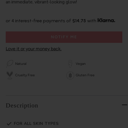
an immediate, vibrant-looking glow!
or 4 interest-free payments of
$14.75
with
NOTIFY ME
Love it or your money back.
Natural
Vegan
Cruelty Free
Gluten Free
Description
FOR ALL SKIN TYPES