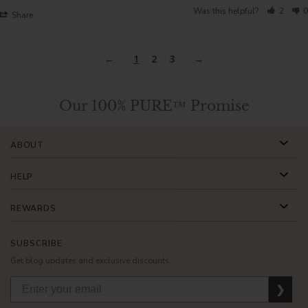
Was this helpful?
2
0
Share
1
2
3
Our 100% PURE™ Promise
ABOUT
HELP
REWARDS
SUBSCRIBE
Get blog updates and exclusive discounts.
❯