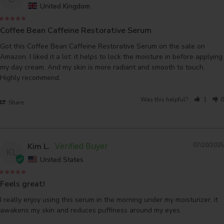
United Kingdom
Coffee Bean Caffeine Restorative Serum
Got this Coffee Bean Caffeine Restorative Serum on the sale on 
Amazon. I liked it a lot: it helps to lock the moisture in before applying 
my day cream. And my skin is more radiant and smooth to touch. 
Was this helpful?
1
0
Share
Kim L.
07/20/2025
KL
United States
Feels great!
I really enjoy using this serum in the morning under my moisturizer, it 
awakens my skin and reduces puffiness around my eyes.