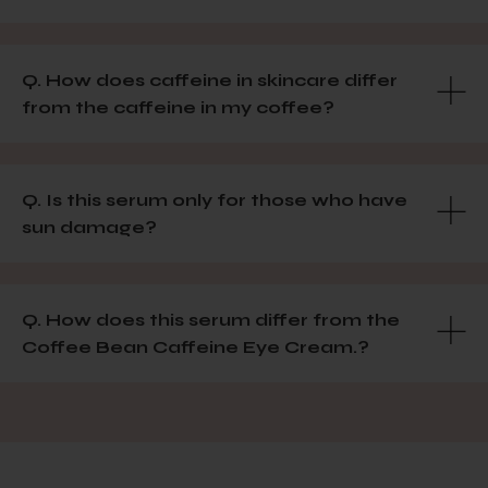
Q. How does caffeine in skincare differ
from the caffeine in my coffee?
Q. Is this serum only for those who have
sun damage?
Q. How does this serum differ from the
Coffee Bean Caffeine Eye Cream.?