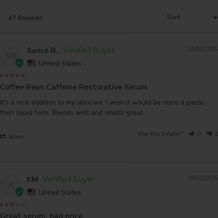
Sance R.
10/15/2025
SR
United States
Coffee Bean Caffeine Restorative Serum
It's a nice addition to my skincare. I wish it would be more a paste 
Was this helpful?
0
1
Share
KM
10/11/2025
K
United States
Great serum, bad price