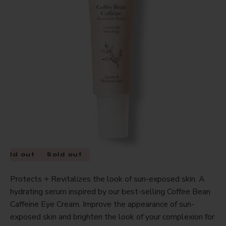
Sold out
Sold out
Protects + Revitalizes the look of sun-exposed skin. A
hydrating serum inspired by our best-selling Coffee Bean
Caffeine Eye Cream. Improve the appearance of sun-
exposed skin and brighten the look of your complexion for