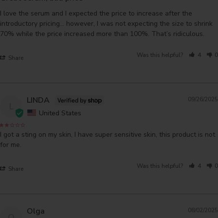
I love the serum and I expected the price to increase after the 
introductory pricing… however, I was not expecting the size to shrink 
70% while the price increased more than 100%. That’s ridiculous.
Was this helpful?
4
0
Share
LINDA
09/26/2025
L
United States
I got a sting on my skin, I have super sensitive skin, this product is not 
for me.
Was this helpful?
4
0
Share
Olga
08/02/2025
O