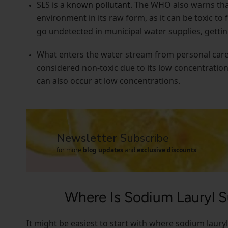
SLS is a
known pollutant
. The WHO also warns that
environment in its raw form, as it can be toxic to 
go undetected in municipal water supplies, gettin
What enters the water stream from personal care p
considered non-toxic due to its low concentratio
can also occur at low concentrations.
Newsletter
Subscribe
for more
blog updates
and
exclusive discounts
Where Is Sodium Lauryl 
It might be easiest to start with where sodium laury