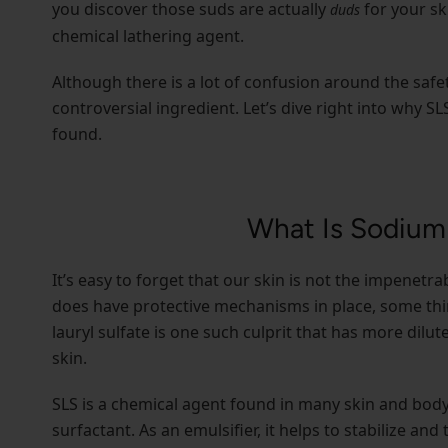
you discover those suds are actually
for your sk
duds
chemical lathering agent.
Although there is a lot of confusion around the safet
controversial ingredient. Let’s dive right into why S
found.
What Is Sodium 
It’s easy to forget that our skin is not the impenetr
does have protective mechanisms in place, some thin
lauryl sulfate is one such culprit that has more dilu
skin.
SLS is a chemical agent found in many skin and body
surfactant. As an emulsifier, it helps to stabilize an