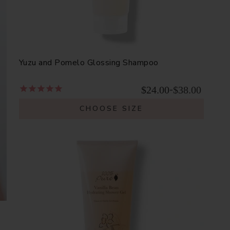
Yuzu and Pomelo Glossing Shampoo
$24.00
$38.00
-
CHOOSE SIZE