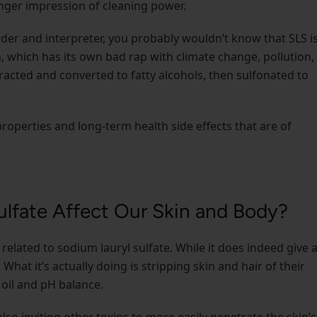
onger impression of cleaning power.
ader and interpreter, you probably wouldn’t know that SLS i
which has its own bad rap with climate change, pollution,
racted and converted to fatty alcohols, then sulfonated to
 properties and long-term health side effects that are of
lfate Affect Our Skin and Body?
h related to sodium lauryl sulfate. While it does indeed give 
 What it’s actually doing is stripping skin and hair of their
 oil and pH balance.