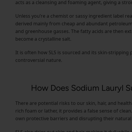
acts as a cleansing and foaming agent, giving a str
Unless you’re a chemist or sassy ingredient label re
derived mainly from cheap and abundant petroleum, 
and greenhouse gasses. The fatty acids are then ext
become a crystalline salt.
It is often how SLS is sourced and its skin-stripping
controversial nature.
How Does Sodium Lauryl Su
There are potential risks to our skin, hair, and healt
rich foam or lather, it provides a false sense of clean.
own protective barriers and disrupting their natural