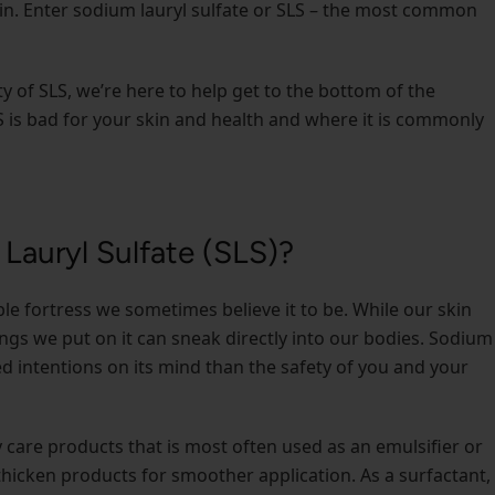
in. Enter sodium lauryl sulfate or SLS – the most common
y of SLS, we’re here to help get to the bottom of the
LS is bad for your skin and health and where it is commonly
Lauryl Sulfate (SLS)?
able fortress we sometimes believe it to be. While our skin
gs we put on it can sneak directly into our bodies. Sodium
ted intentions on its mind than the safety of you and your
 care products that is most often used as an emulsifier or
d thicken products for smoother application. As a surfactant, 