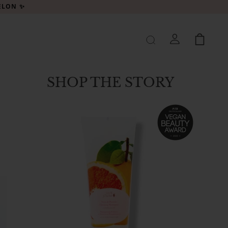
MELON ✨
SHOP THE STORY