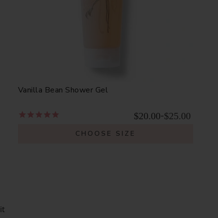
Vanilla Bean Shower Gel
$20.00
$25.00
-
CHOOSE SIZE
it