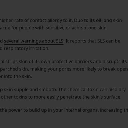
igher rate of contact allergy to it. Due to its oil- and skin-
acne for people with sensitive or acne-prone skin.
ed
several warnings about SLS
. It reports that SLS can be
respiratory irritation.
l strips skin of its own protective barriers and disrupts its
o parched skin, making your pores more likely to break open
 into the skin.
eep skin supple and smooth. The chemical toxin can also dry
g other toxins to more easily penetrate the skin’s surface.
the power to build up in your internal organs, increasing t