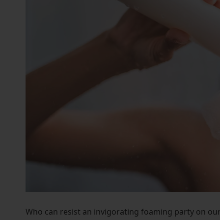
who
are
using
a
screen
reader;
Press
Control-
F10
to
open
an
accessibility
menu.
Who can resist an invigorating foaming party on our 