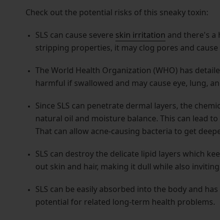
Check out the potential risks of this sneaky toxin:
SLS can cause severe
skin irritation
and there's a h
stripping properties, it may clog pores and cause 
The World Health Organization (WHO) has detail
harmful if swallowed and may cause eye, lung, and 
Since SLS can penetrate dermal layers, the chemica
natural oil and moisture balance. This can lead t
That can allow acne-causing bacteria to get deeper
SLS can destroy the delicate lipid layers which k
out skin and hair, making it dull while also invitin
SLS can be easily absorbed into the body and has 
potential for related long-term health problems.