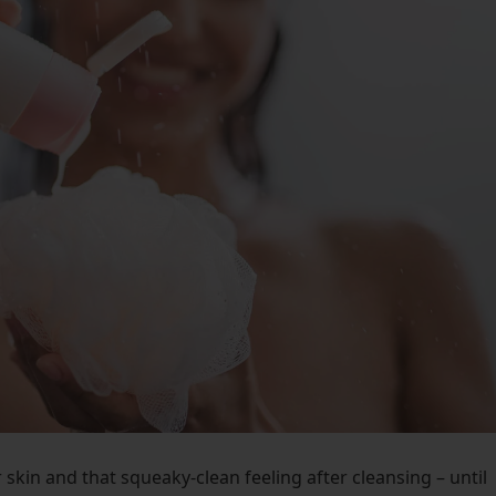
skin and that squeaky-clean feeling after cleansing – until