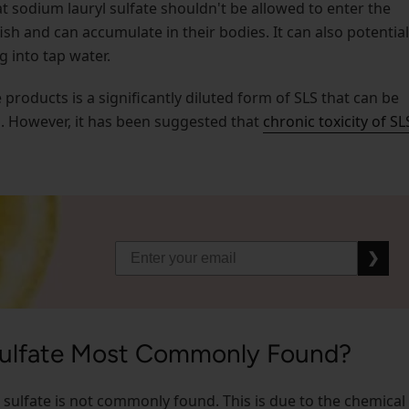
 sodium lauryl sulfate shouldn't be allowed to enter the
fish and can accumulate in their bodies. It can also potential
g into tap water.
roducts is a significantly diluted form of SLS that can be
n. However, it has been suggested that
chronic toxicity of SL
❯
Sulfate Most Commonly Found?
l sulfate is not commonly found. This is due to the chemical