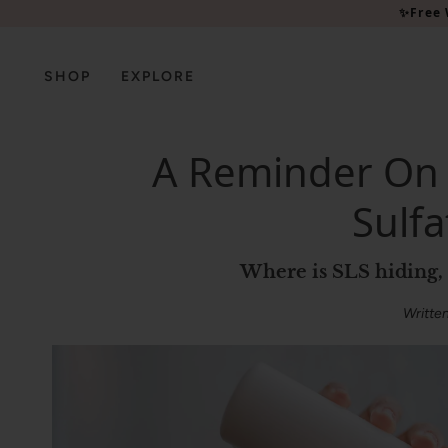
Please
✨Free 
note:
This
website
SHOP
EXPLORE
includes
an
accessibility
A Reminder On
system.
Press
Sulfa
Control-
F11
to
Where is SLS hiding
adjust
the
Writte
website
to
people
with
visual
disabilities