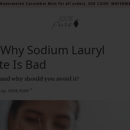
Watermelon Cucumber Mist for all orders, USE CODE: WATER
 Why Sodium Lauryl
te Is Bad
, and why should you avoid it?
®
n by: 100% PURE