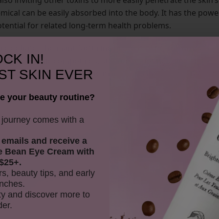
also inviting other toxins to more easily penetrate the skin’s
emical can be easily absorbed into the body. It has the powe
otential for related long-term health problems.
ore debate. The manufacturing process of petroleum is
CK IN!
 volatile organic compounds, sulfur compounds, and air
ST SKIN EVER
nitrates, are also used in the manufacturing of SLS. Traces o
e your beauty routine?
y journey comes with a
 emails and receive
a
e Bean Eye Cream with
$25+.
rs, beauty tips, and early
nches.
y and discover more to
der.