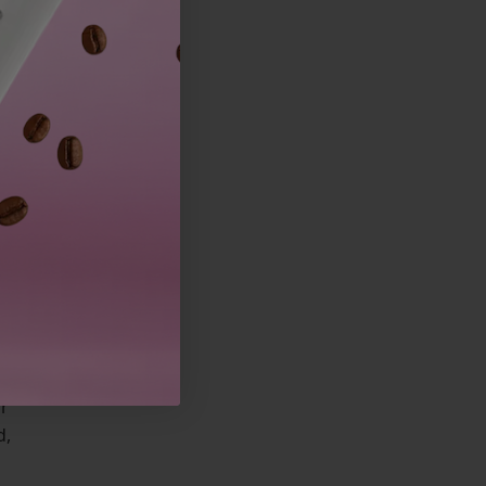
or
d,