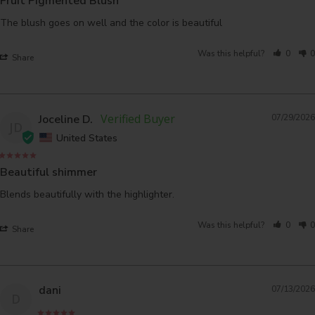
Fruit Pigmented Blush
The blush goes on well and the color is beautiful
Was this helpful?
0
0
Share
Joceline D.
07/29/2026
JD
United States
Beautiful shimmer
Blends beautifully with the highlighter.
Was this helpful?
0
0
Share
dani
07/13/2026
D