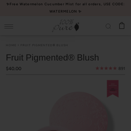
Please
✨Free Watermelon Cucumber Mist for all orders, USE CODE:
note:
WATERMELON ✨
This
website
includes
an
HOME
FRUIT PIGMENTED® BLUSH
accessibility
system.
Fruit Pigmented® Blush
$40.00
891