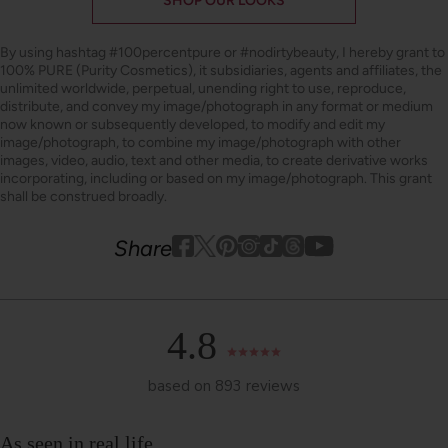
SHOP OUR LOOKS
By using hashtag
#100percentpure
or
#nodirtybeauty
, I hereby grant to
100% PURE (Purity Cosmetics), it subsidiaries, agents and affiliates, the
unlimited worldwide, perpetual, unending right to use, reproduce,
distribute, and convey my image/photograph in any format or medium
now known or subsequently developed, to modify and edit my
image/photograph, to combine my image/photograph with other
images, video, audio, text and other media, to create derivative works
incorporating, including or based on my image/photograph. This grant
shall be construed broadly.
Youtube
youtube
Share
Facebook
Twitter
Pinterest
Instagram
Tiktok
4.8
based on 893 reviews