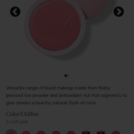
Versatile range of blush makeup made from finely
pressed rice powder and antioxidant-rich fruit pigments to
give cheeks a healthy, natural flush of color.
Color:
Chiffon
A soft pink