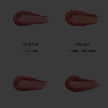
CHIFFON
MIMOSA
A soft pink
A light, pinky coral