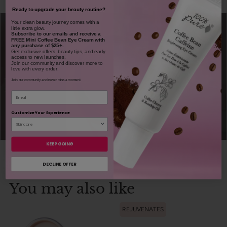
Ready to upgrade your beauty routine?
​Your clean beauty journey comes with a
little extra glow.
Subscribe to our emails and receive
a
FREE Mini Coffee Bean Eye Cream with
any purchase of $25+.
Get exclusive offers, beauty tips, and early
access to new launches.
Join our community and discover more to
love with every order.
Join our community and never miss a moment.
Email
Customize Your Experience
KEEP GOING
DECLINE OFFER
You may also like
REJUVENATES