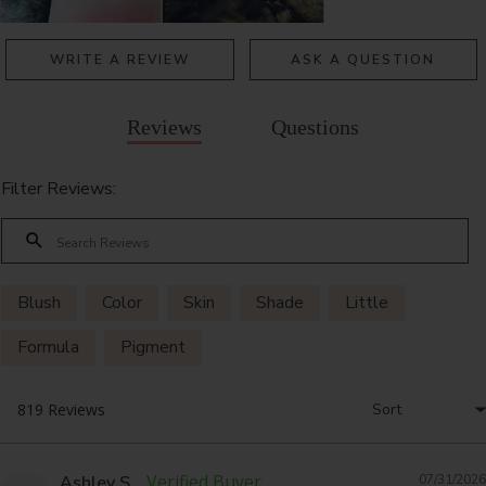
WRITE A REVIEW
ASK A QUESTION
Reviews
Questions
Filter Reviews:
Blush
Color
Skin
Shade
Little
Formula
Pigment
Ashley S.
07/31/2026