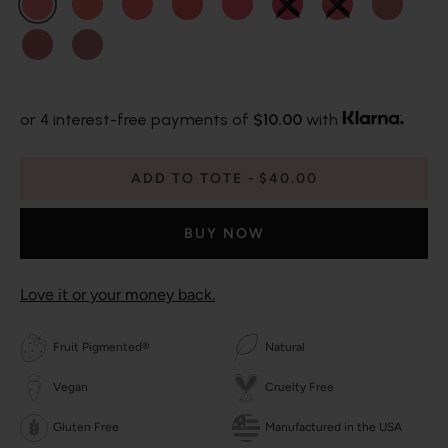
or 4 interest-free payments of
$10.00
with
ADD TO TOTE
$40.00
BUY NOW
Love it or your money back.
Fruit Pigmented®
Natural
Vegan
Cruelty Free
Gluten Free
Manufactured in the USA