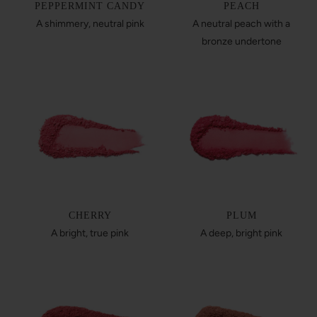
PEPPERMINT CANDY
PEACH
A shimmery, neutral pink
A neutral peach with a
bronze undertone
CHERRY
PLUM
A bright, true pink
A deep, bright pink