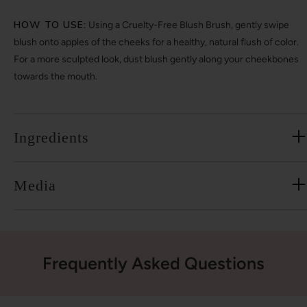
HOW TO USE:
Using a Cruelty-Free Blush Brush, gently swipe
blush onto apples of the cheeks for a healthy, natural flush of color.
For a more sculpted look, dust blush gently along your cheekbones
towards the mouth.
Ingredients
Media
Frequently Asked Questions