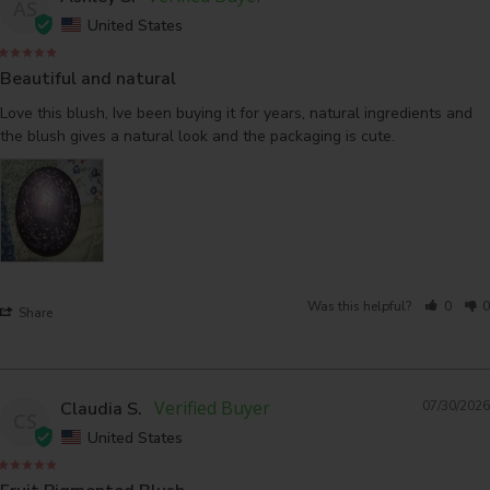
AS
United States
Beautiful and natural
Love this blush, Ive been buying it for years, natural ingredients and 
the blush gives a natural look and the packaging is cute.
Was this helpful?
0
0
Share
Claudia S.
07/30/2026
CS
United States