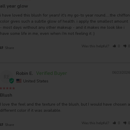
all year glow
i have loved this blush for years! it's my go-to year round.....the chiffon 
color gives such a subtle glow of health. i apply the smallest amount 
- most days without any other makeup - and it makes me look like i 
have some life in me, even when i'm not feeling it :) 
Was this helpful?
0
0
Share
Robin E.
06/23/2026
RE
United States
Blush
I love the feel and the texture of the blush, but I would have chosen a 
different color if it was available.
Was this helpful?
0
0
Share