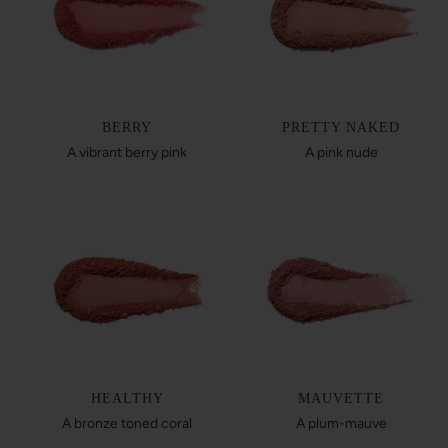
BERRY
PRETTY NAKED
A vibrant berry pink
A pink nude
HEALTHY
MAUVETTE
A bronze toned coral
A plum-mauve