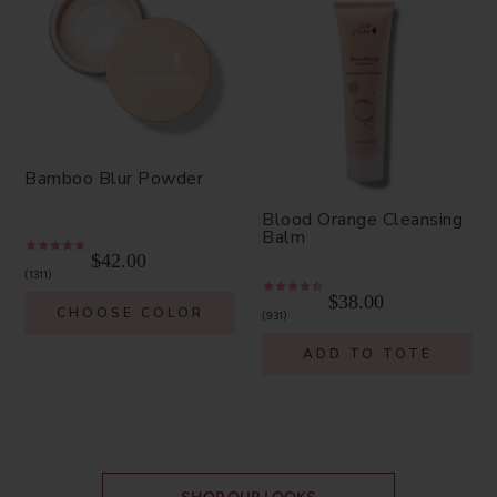
Bamboo Blur Powder
Blood Orange Cleansing
Balm
$42.00
1311
$38.00
CHOOSE COLOR
931
ADD TO TOTE