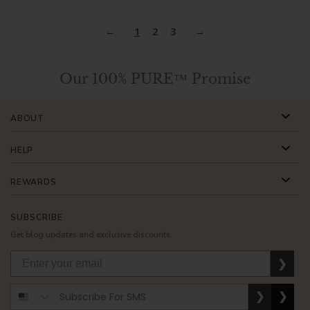
1
2
3
Our 100% PURE™ Promise
ABOUT
HELP
REWARDS
SUBSCRIBE
Get blog updates and exclusive discounts.
❯
❯
❯