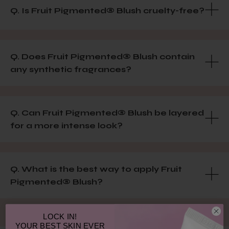
Q. Is Fruit Pigmented® Blush cruelty-free?
Q. Does Fruit Pigmented® Blush contain
any synthetic fragrances?
Q. Can Fruit Pigmented® Blush be layered
for a more intense look?
Q. What is the best way to apply Fruit
Pigmented® Blush?
LOCK IN!
YOUR
BEST SKIN EVER