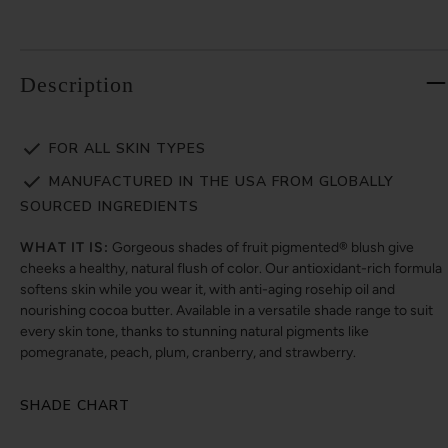
Description
FOR ALL SKIN TYPES
MANUFACTURED IN THE USA FROM GLOBALLY
SOURCED INGREDIENTS
WHAT IT IS:
Gorgeous shades of fruit pigmented® blush give
cheeks a healthy, natural flush of color. Our antioxidant-rich formula
softens skin while you wear it, with anti-aging rosehip oil and
nourishing cocoa butter. Available in a versatile shade range to suit
every skin tone, thanks to stunning natural pigments like
pomegranate, peach, plum, cranberry, and strawberry.
SHADE CHART