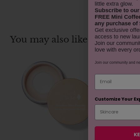
little extra glow.
Subscribe to our
FREE Mini Coffe
any purchase of 
Get exclusive offe
access to new lau
You may also like
Join our communit
love with every or
REJUVENAT
Join our community and n
Email
Customize Your Ex
KE