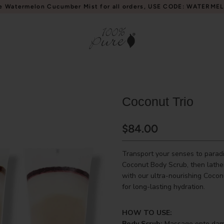
e Watermelon Cucumber Mist for all orders, USE CODE: WATERME
Coconut Trio
$84.00
Transport your senses to paradi
Coconut Body Scrub, then lathe
with our ultra-nourishing Cocon
for long-lasting hydration.
HOW TO USE:
Body Scrub:
Massage onto damp 