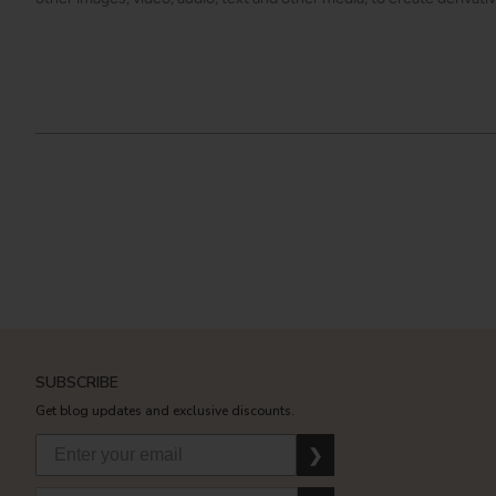
SUBSCRIBE
Get blog updates and exclusive discounts.
❯