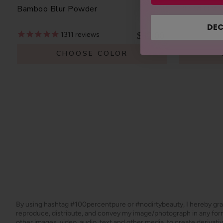
Bamboo Blur Powder
Blood Oran
DEC
$42.00
1311
reviews
CHOOSE COLOR
By using hashtag
#100percentpure
or
#nodirtybeauty
, I hereby gr
reproduce, distribute, and convey my image/photograph in any f
other images, video, audio, text and other media, to create derivat