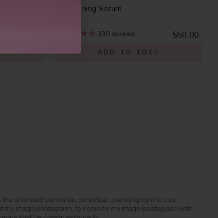
ody Cream
Brightening Serum
$26.00
$60.00
330
reviews
E
ADD TO TOTE
s, the unlimited worldwide, perpetual, unending right to use,
dit my image/photograph, to combine my image/photograph with
 grant shall be construed broadly.