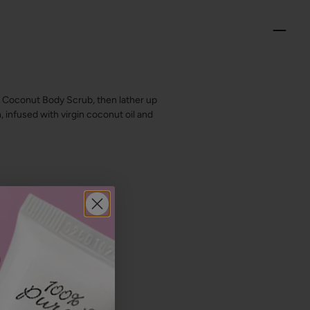
ur Coconut Body Scrub, then lather up
infused with virgin coconut oil and