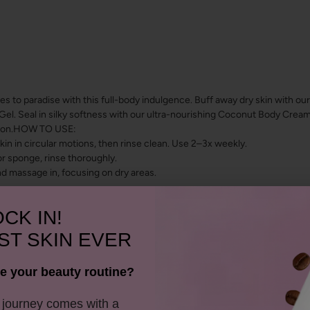
es to paradise with this full-body indulgence. Buff away dry skin with o
. Seal in silky softness with our ultra-nourishing Coconut Body Cream, 
ation.HOW TO USE:
n in circular motions, then rinse clean. Use 2–3x weekly.
r sponge, rinse thoroughly.
nd massage in, focusing on dry areas.
CK IN!
ST SKIN EVER
e your beauty routine?
y journey comes with a