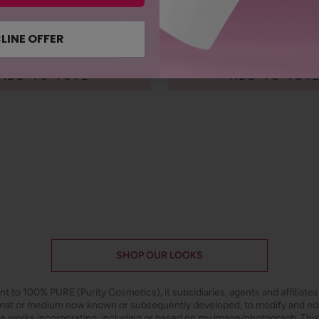
ge Cleansing Balm
Blood Orange Nourishing B
LINE OFFER
$38.00
931
reviews
293
reviews
ADD TO TOTE
ADD TO TOT
SHOP OUR LOOKS
ant to 100% PURE (Purity Cosmetics), it subsidiaries, agents and affiliate
ormat or medium now known or subsequently developed, to modify and e
ive works incorporating, including or based on my image/photograph. This