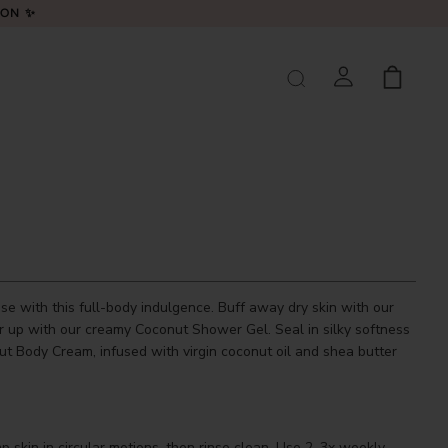
LON ✨
se with this full-body indulgence. Buff away dry skin with our
r up with our creamy Coconut Shower Gel. Seal in silky softness
ut Body Cream, infused with virgin coconut oil and shea butter
skin in circular motions, then rinse clean. Use 2–3x weekly.