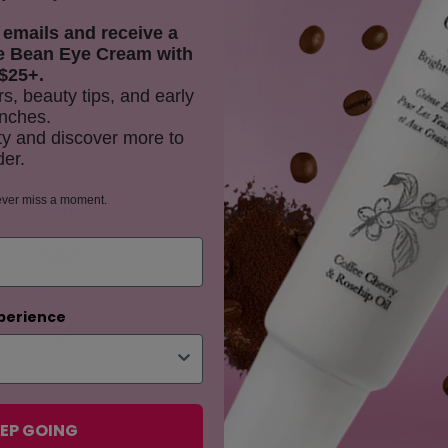
 emails and receive
a
e Bean Eye Cream with
$25+.
rs, beauty tips, and early
nches.
y and discover more to
der.
ES
ever miss a moment.
perience
EP GOING