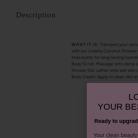
Description
WHAT IT IS:
Transport your sens
with our creamy Coconut Shower Gel
shea butter for long-lasting hydr
Body Scrub: Massage onto damp ski
Shower Gel: Lather onto wet skin o
Body Cream: Apply to clean skin a
LO
YOUR
BE
Ready to upgrad
​Your clean beaut