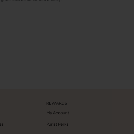
REWARDS
My Account
es
Purist Perks