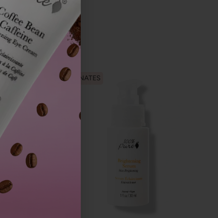
ILLUMINATES