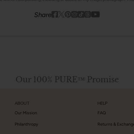
Youtube
youtube
Share
Facebook
Twitter
Pinterest
Instagram
Tiktok
Our 100% PURE™ Promise
ABOUT
HELP
Our Mission
FAQ
Philanthropy
Returns & Exchang