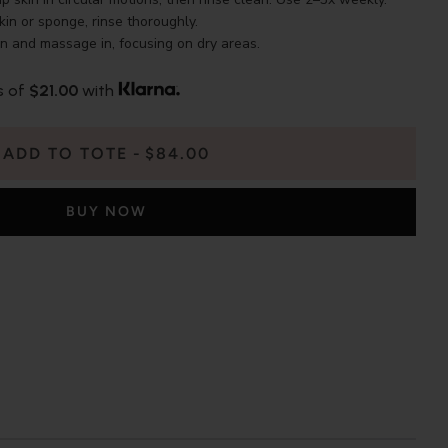
in or sponge, rinse thoroughly.
in and massage in, focusing on dry areas.
s of
$21.00
with
ADD TO TOTE
$84.00
BUY NOW