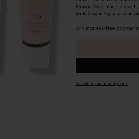
Shower Gel:
Lather onto wet sk
Body Cream:
Apply to clean sk
or 4 interest-free payment
Love it or your money back.