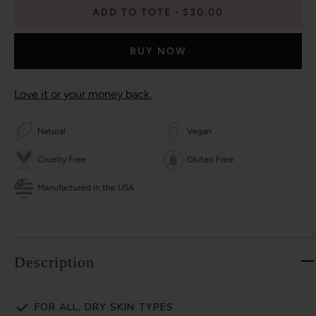
ADD TO TOTE
$30.00
BUY NOW
Love it or your money back.
Natural
Vegan
Cruelty Free
Gluten Free
Manufactured in the USA
Description
FOR ALL, DRY SKIN TYPES