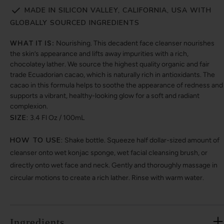
MADE IN SILICON VALLEY, CALIFORNIA, USA WITH
GLOBALLY SOURCED INGREDIENTS
WHAT IT IS:
Nourishing. This decadent face cleanser nourishes
the skin’s appearance and lifts away impurities with a rich,
chocolatey lather. We source the highest quality organic and fair
trade Ecuadorian cacao, which is naturally rich in antioxidants. The
cacao in this formula helps to soothe the appearance of redness and
supports a vibrant, healthy-looking glow for a soft and radiant
complexion.
SIZE:
3.4 Fl Oz / 100mL
HOW TO USE:
Shake bottle. Squeeze half dollar-sized amount of
cleanser onto wet konjac sponge, wet facial cleansing brush, or
directly onto wet face and neck. Gently and thoroughly massage in
circular motions to create a rich lather. Rinse with warm water.
Ingredients