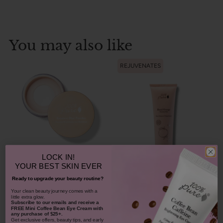
You may also like
REJUVENATES
LOCK IN!
Bamboo Blur Powder
YOUR
BEST SKIN EVER
Ready to upgrade your beauty routine?
Blood Orange Cleansing
Balm
​Your clean beauty journey comes with a
little extra glow.
$42.00
Subscribe to our emails and receive
a
1311
FREE Mini Coffee Bean Eye Cream with
any purchase of $25+.
$38.00
Get exclusive offers, beauty tips, and early