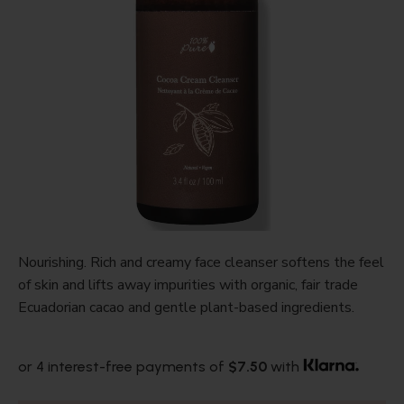
Nourishing. Rich and creamy face cleanser softens the feel
of skin and lifts away impurities with organic, fair trade
Ecuadorian cacao and gentle plant-based ingredients.
or 4 interest-free payments of
$7.50
with