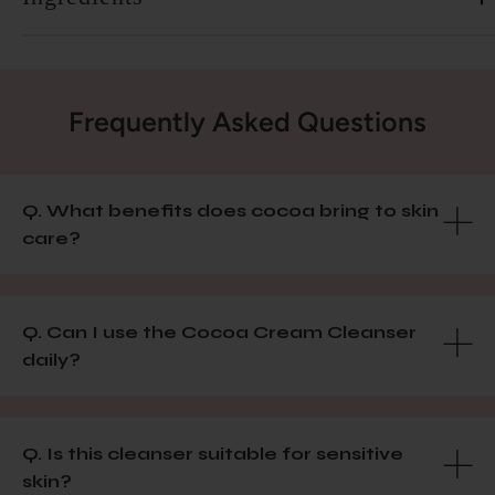
Frequently Asked Questions
Q. What benefits does cocoa bring to skin
care?
Q. Can I use the Cocoa Cream Cleanser
daily?
Q. Is this cleanser suitable for sensitive
skin?