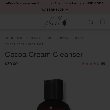
Please
✨Free Watermelon Cucumber Mist for all orders, USE CODE:
note:
WATERMELON ✨
This
website
includes
an
HOME
SHOP SKIN CARE PRODUCTS BY CATEGORY
accessibility
COCOA CREAM CLEANSER
system.
Cocoa Cream Cleanser
$30.00
59