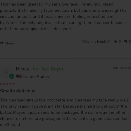
This has been great for my sensitive face! I rarely find “clean” 
products that make my face feel clean, but this one is amazing! The 
smell is fantastic and it leaves my skin feeling nourished and 
hydrated. The only negative is that I can’t get the cleanser to come 
out of the packaging like it’s designed.
Was this helpful?
0
0
Share
Nicole
04/19/2026
N
United States
Smells delicious
The cleanser smells like chocolate and cleanses my face really well. 
The only reason I gave it a 4 star because it’s hard to get out of the 
bottle. Maybe it just needs to be packaged the same way the other 
cleansers on here are packaged. Otherwise it’s a good cleanser. Just 
don’t eat it. 