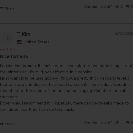
Was this helpful?
1
0
Share
T. Kim
03/05/2026
TK
United States
Nice formula
I enjoy this formula. It smells warm, chocolate-y and nourishing- great 
for winter use. It's mild, yet effective in cleansing.

I just want it to be less goop-y. It's got a pretty thick viscosity level. I 
had to dilute and decant it so that I can use it. The product wouldn't 
funnel out of the spout of the original packaging. Could be the cold 
transport. 

Either way, I recommend it . Hopefully, there can be tweaks made to 
formulate it so that it can be less thick.
Was this helpful?
3
0
Share