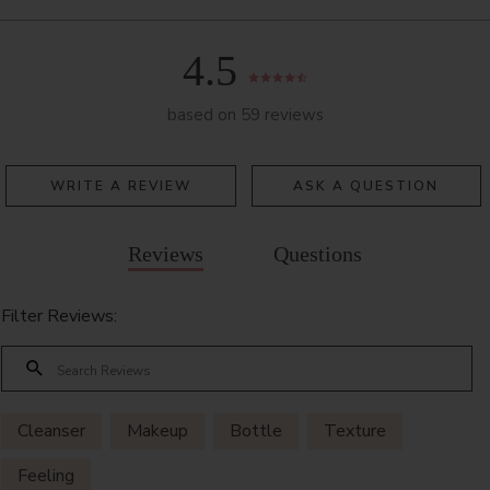
4.5
based on 59 reviews
WRITE A REVIEW
ASK A QUESTION
Reviews
Questions
Filter Reviews:
Cleanser
Makeup
Bottle
Texture
Feeling