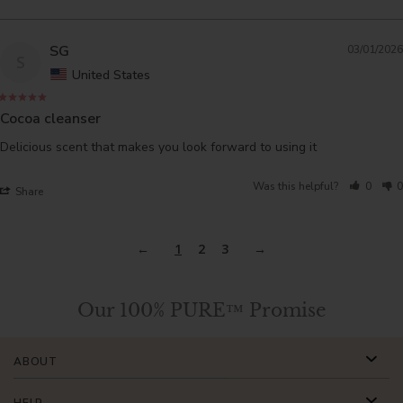
SG
03/01/2026
S
United States
Cocoa cleanser
Delicious scent that makes you look forward to using it
Was this helpful?
0
0
Share
1
2
3
Our 100% PURE™ Promise
ABOUT
HELP