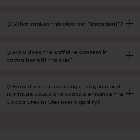
Q. What makes this cleanser "decadent"?
Q. How does the caffeine content in
cocoa benefit the skin?
Q. How does the sourcing of organic and
fair trade Ecuadorian cacao enhance the
Cocoa Cream Cleanser's quality?