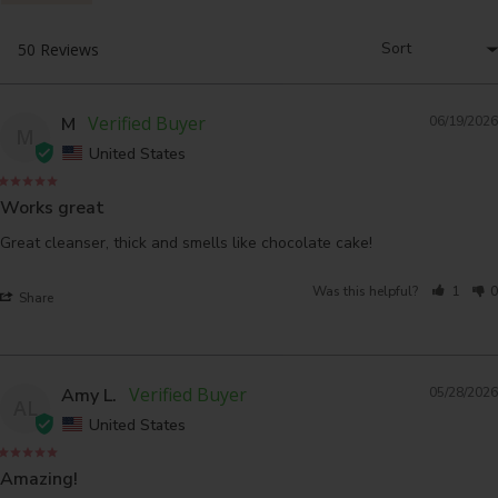
M
06/19/2026
M
United States
Works great
Great cleanser, thick and smells like chocolate cake!
Was this helpful?
1
0
Share
Amy L.
05/28/2026
AL
United States
Amazing!