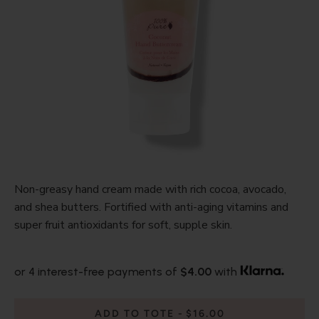
Non-greasy hand cream made with rich cocoa, avocado,
and shea butters. Fortified with anti-aging vitamins and
super fruit antioxidants for soft, supple skin.
or 4 interest-free payments of
$4.00
with
ADD TO TOTE
$16.00