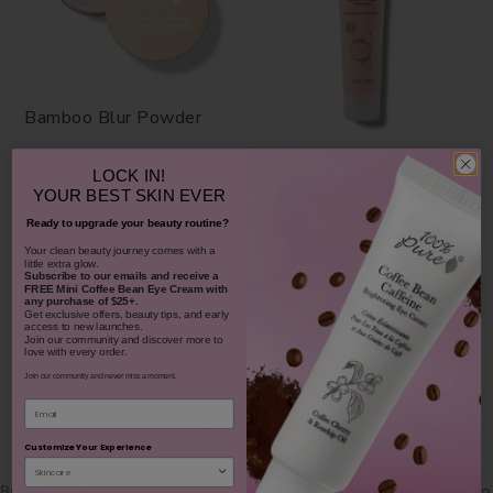
Bamboo Blur Powder
Blood Orange Cleansing
Balm
LOCK IN!
YOUR
BEST SKIN EVER
$42.00
1311
Ready to upgrade your beauty routine?
$38.00
CHOOSE COLOR
​Your clean beauty journey comes with a
931
little extra glow.
Subscribe to our emails and receive
a
ADD TO TOTE
FREE Mini Coffee Bean Eye Cream with
any purchase of $25+.
Get exclusive offers, beauty tips, and early
access to new launches.
Join our community and discover more to
love with every order.
Join our community and never miss a moment.
Email
SHOP OUR LOOKS
Customize Your Experience
By using hashtag
#100percentpure
or
#nodirtybeauty
, I hereby grant to