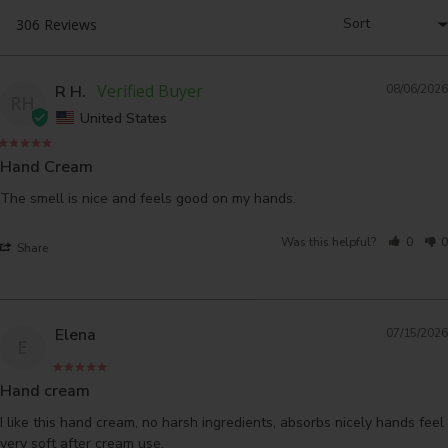
R H.
08/06/2026
RH
United States
Hand Cream
The smell is nice and feels good on my hands.
Was this helpful?
0
0
Share
Еlena
07/15/2026
Е
Hand cream
I like this hand cream, no harsh ingredients, absorbs nicely hands feel 
very soft after cream use.