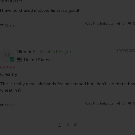
fantastic!
I have purchased multiple times-so good!
Was this helpful?
0
0
Share
Nkechi F.
10/09/2025
NF
United States
Creamy
This is really good! My hands feel moistened but I don’t like that it has 
wheat in it.
Was this helpful?
0
0
Share
1
2
3