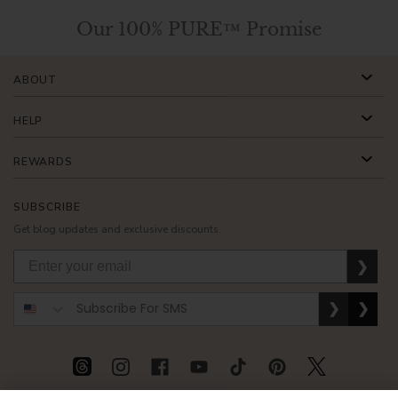
Our 100% PURE™ Promise
ABOUT
HELP
REWARDS
SUBSCRIBE
Get blog updates and exclusive discounts.
❯
❯
❯