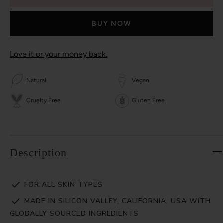
BUY NOW
Love it or your money back.
Natural
Vegan
Cruelty Free
Gluten Free
Description
FOR ALL SKIN TYPES
MADE IN SILICON VALLEY, CALIFORNIA, USA WITH
GLOBALLY SOURCED INGREDIENTS