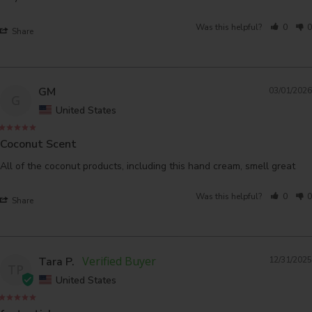
Was this helpful?
0
0
Share
GM
03/01/2026
G
United States
Coconut Scent
All of the coconut products, including this hand cream, smell great
Was this helpful?
0
0
Share
Tara P.
12/31/2025
TP
United States