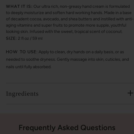
WHAT IT IS:
Our ultra rich, non-greasy hand cream is formulated
to deeply moisturize and soften hard working hands. Made in a base
of decadent cocoa, avocado, and shea butters and instilled with anti-
aging vitamins and super fruits to promote more supple, youthful
looking skin. Infused with the sweet, tropical scent of coconut.
SIZE:
2 fl oz / 59 ml
HOW TO USE:
Apply to clean, dry hands on a daily basis, or as
needed to soothe dryness. Gently massage into skin, cuticles, and
nails until fully absorbed.
Ingredients
Frequently Asked Questions