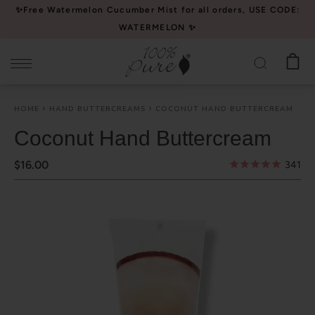
Please
✨Free Watermelon Cucumber Mist for all orders, USE CODE:
note:
WATERMELON ✨
This
website
includes
an
HOME
HAND BUTTERCREAMS
COCONUT HAND BUTTERCREAM
accessibility
system.
Coconut Hand Buttercream
$16.00
341