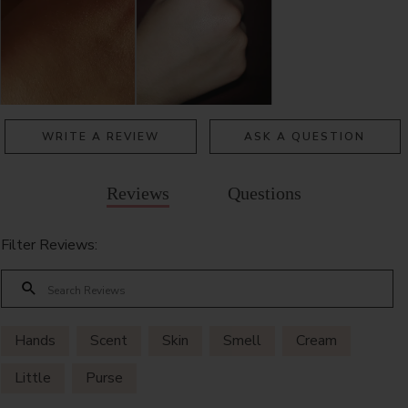
WRITE A REVIEW
ASK A QUESTION
Reviews
Questions
Filter Reviews:
Hands
Scent
Skin
Smell
Cream
Little
Purse