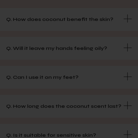
Q. How does coconut benefit the skin?
Q. Will it leave my hands feeling oily?
Q. Can I use it on my feet?
Q. How long does the coconut scent last?
Q. Is it suitable for sensitive skin?