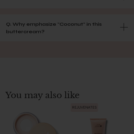
Q. Why emphasize "Coconut" in this
buttercream?
You may also like
REJUVENATES