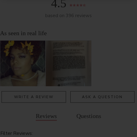
4.5
based on 396 reviews
WRITE A REVIEW
ASK A QUESTION
Reviews
Questions
Filter Reviews: