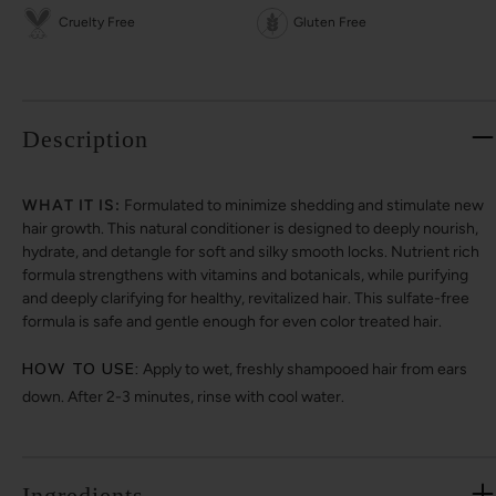
Cruelty Free
Gluten Free
Description
WHAT IT IS:
Formulated to minimize shedding and stimulate new
hair growth. This natural conditioner is designed to deeply nourish,
hydrate, and detangle for soft and silky smooth locks. Nutrient rich
formula strengthens with vitamins and botanicals, while purifying
and deeply clarifying for healthy, revitalized hair. This sulfate-free
formula is safe and gentle enough for even color treated hair.
HOW TO USE:
Apply to wet, freshly shampooed hair from ears
down. After 2-3 minutes, rinse with cool water.
Ingredients