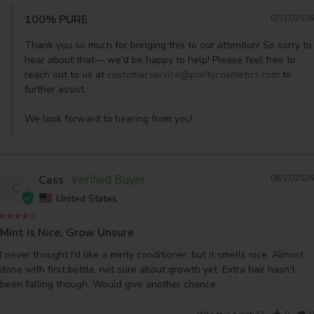
100% PURE
07/17/2026
Thank you so much for bringing this to our attention! So sorry to 
hear about that— we'd be happy to help! Please feel free to 
reach out to us at 
customerservice@puritycosmetics.com
 to 
further assist. 

We look forward to hearing from you!
Cass
06/17/2026
C
United States
Mint is Nice, Grow Unsure
I never thought I'd like a minty conditioner, but it smells nice. Almost 
done with first bottle, not sure about growth yet. Extra hair hasn't 