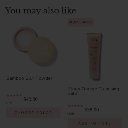
You may also like
REJUVENATES
Bamboo Blur Powder
Blood Orange Cleansing
Balm
$42.00
1311
$38.00
CHOOSE COLOR
931
ADD TO TOTE