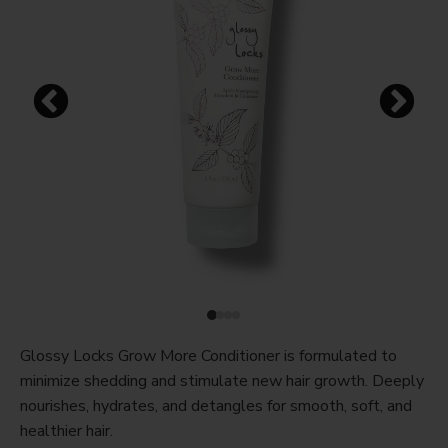
Glossy Locks Grow More Conditioner is formulated to
minimize shedding and stimulate new hair growth. Deeply
nourishes, hydrates, and detangles for smooth, soft, and
healthier hair.