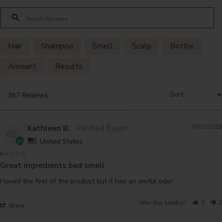
Hair
Shampoo
Smell
Scalp
Bottle
Amount
Results
Kathleen B.
07/11/2026
KB
United States
Great ingredients bad smell
I loved the feel of the product but it has an awful odor
Was this helpful?
0
0
Share