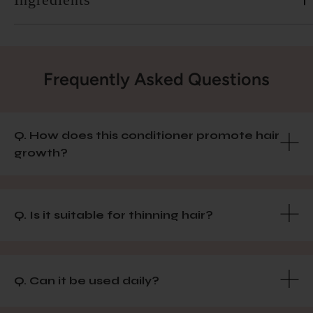
Frequently Asked Questions
Q. How does this conditioner promote hair
growth?
Q. Is it suitable for thinning hair?
Q. Can it be used daily?