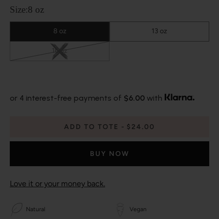
Size:
8 oz
8 oz
13 oz
16 oz
or 4 interest-free payments of
$6.00
with
ADD TO TOTE
$24.00
BUY NOW
Love it or your money back.
Natural
Vegan