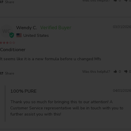
Was this helpful?
0
0
Share
Wendy C.
03/31/2026
WC
United States
Conditioner
It seems like it is a new formula before u changed Mfs
Was this helpful?
0
0
Share
100% PURE
04/01/2026
Thank you so much for bringing this to our attention! A 
Customer Service representative will be in touch with you to 
further assist you with this!