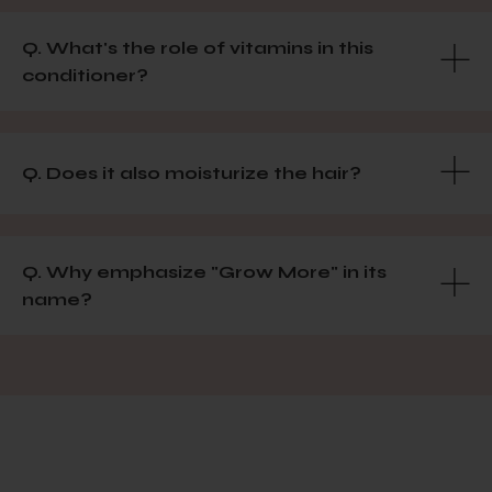
Q. What's the role of vitamins in this
conditioner?
Q. Does it also moisturize the hair?
Q. Why emphasize "Grow More" in its
name?