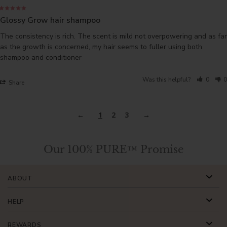
Glossy Grow hair shampoo
The consistency is rich. The scent is mild not overpowering and as far 
as the growth is concerned, my hair seems to fuller using both 
shampoo and conditioner
Was this helpful?
0
0
Share
1
2
3
Our 100% PURE™ Promise
ABOUT
HELP
REWARDS