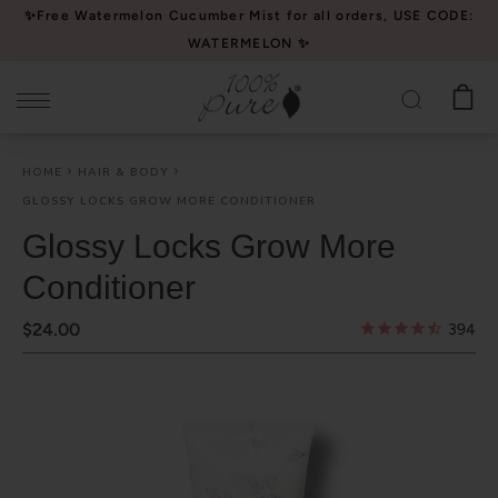
Please
✨Free Watermelon Cucumber Mist for all orders, USE CODE:
note:
WATERMELON ✨
This
website
includes
an
HOME
HAIR & BODY
accessibility
GLOSSY LOCKS GROW MORE CONDITIONER
system.
Glossy Locks Grow More
Conditioner
$24.00
394