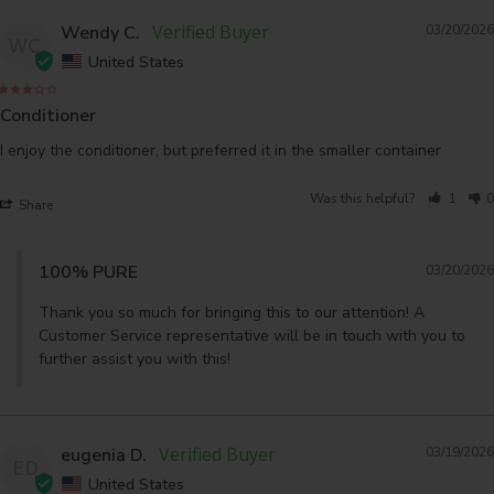
Wendy C.
03/20/2026
WC
United States
Conditioner
I enjoy the conditioner, but preferred it in the smaller container
Was this helpful?
1
0
Share
100% PURE
03/20/2026
Thank you so much for bringing this to our attention! A 
Customer Service representative will be in touch with you to 
further assist you with this!
eugenia D.
03/19/2026
ED
United States