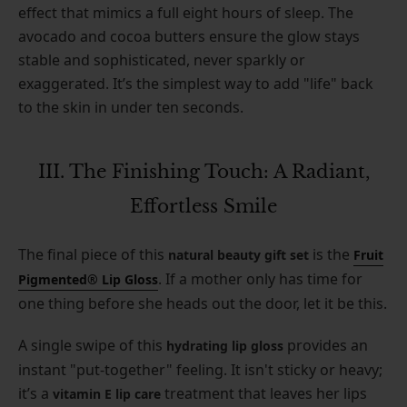
effect that mimics a full eight hours of sleep. The
avocado and cocoa butters ensure the glow stays
stable and sophisticated, never sparkly or
exaggerated. It’s the simplest way to add "life" back
to the skin in under ten seconds.
III. The Finishing Touch: A Radiant,
Effortless Smile
The final piece of this
is the
natural beauty gift set
Fruit
. If a mother only has time for
Pigmented® Lip Gloss
one thing before she heads out the door, let it be this.
A single swipe of this
provides an
hydrating lip gloss
instant "put-together" feeling. It isn't sticky or heavy;
it’s a
treatment that leaves her lips
vitamin E lip care