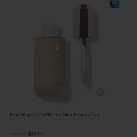
Fruit Pigmented® 2nd Skin Foundation
$48.00