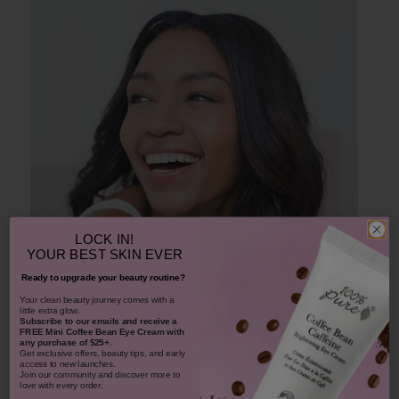
LOCK IN!
YOUR
BEST SKIN EVER
Ready to upgrade your beauty routine?
​Your clean beauty journey comes with a
little extra glow.
Subscribe to our emails and receive
a
FREE Mini Coffee Bean Eye Cream with
any purchase of $25+.
Get exclusive offers, beauty tips, and early
A Smile That Shines: Celebrating National
access to new launches.
Join our community and discover more to
Smile Day
love with every order.