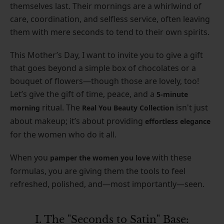
themselves last. Their mornings are a whirlwind of
care, coordination, and selfless service, often leaving
them with mere seconds to tend to their own spirits.
This Mother’s Day, I want to invite you to give a gift
that goes beyond a simple box of chocolates or a
bouquet of flowers—though those are lovely, too!
Let’s give the gift of time, peace, and a
5-minute
ritual. The
isn't just
morning
Real You Beauty Collection
about makeup; it’s about providing
effortless elegance
for the women who do it all.
When you
with these
pamper the women you love
formulas, you are giving them the tools to feel
refreshed, polished, and—most importantly—seen.
I. The "Seconds to Satin" Base: