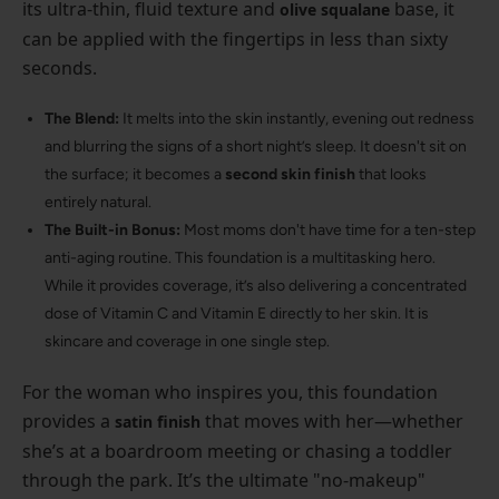
its ultra-thin, fluid texture and
base, it
olive squalane
can be applied with the fingertips in less than sixty
seconds.
The Blend:
It melts into the skin instantly, evening out redness
and blurring the signs of a short night’s sleep. It doesn't sit on
the surface; it becomes a
second skin finish
that looks
entirely natural.
The Built-in Bonus:
Most moms don't have time for a ten-step
anti-aging routine. This foundation is a multitasking hero.
While it provides coverage, it’s also delivering a concentrated
dose of Vitamin C and Vitamin E directly to her skin. It is
skincare and coverage in one single step.
For the woman who inspires you, this foundation
provides a
that moves with her—whether
satin finish
she’s at a boardroom meeting or chasing a toddler
through the park. It’s the ultimate "no-makeup"