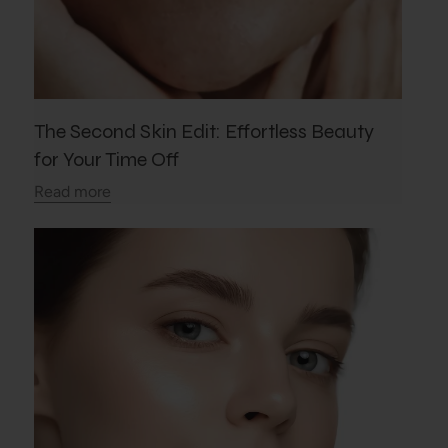
The Second Skin Edit: Effortless Beauty
for Your Time Off
Read more