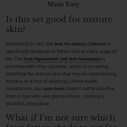
Made Easy
Is this set good for mature
skin?
Absolutely! In fact, the
is
Real You Beauty Collection
specifically designed to flatter skin at every stage of
life. The
is
Fruit Pigmented® 2nd Skin Foundation
enriched with olive squalane, which is incredibly
beneficial for mature skin that may be experiencing
dryness or a loss of elasticity. Unlike matte
foundations, our
doesn't settle into fine
satin finish
lines; it hydrates and plumps them, creating a
youthful, dewy glow.
What if I’m not sure which