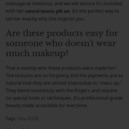
message at checkout, and we will ensure it’s included
with her
. It’s the perfect way to
natural beauty gift set
tell her exactly why she inspires you.
Are these products easy for
someone who doesn't wear
much makeup?
That is exactly who these products were made for!
The textures are so forgiving and the pigments are so
natural that they are almost impossible to "mess up."
They blend seamlessly with the fingers and require
no special tools or techniques. It’s professional-grade
beauty made accessible for everyone.
Tags:
May-2026