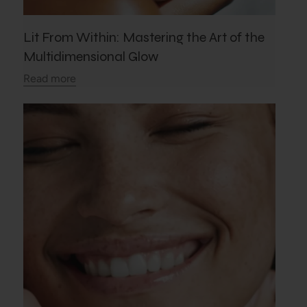
Lit From Within: Mastering the Art of the
Multidimensional Glow
Read more