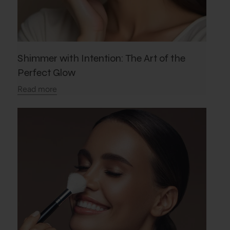
Shimmer with Intention: The Art of the
Perfect Glow
Read more