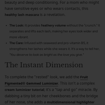
beauty and deep conditioning. For a mom who might
have sensitive eyes or who wears contacts, this
is a revelation.
healthy lash mascara
The Look:
It provides
feathery volume
without the "crunch." It
separates and lifts each lash, making her eyes look wider and
more vibrant.
The Care:
Infused with seaweed and pro-vitamin B5, it
strengthens her lashes while she wears it. It’s a way to tell her,
"You deserve to look as bright as the love you give."
The Instant Dimension
To complete the "rested" look, we add the
Fruit
. This isn't a complex
Pigmented® Gemmed Luminizer
; it’s a "tap and go" miracle. By
cream luminizer tutorial
dabbing a tiny bit on her cheekbones and the bridge
of her nose, she adds a
multidimensional highlighter