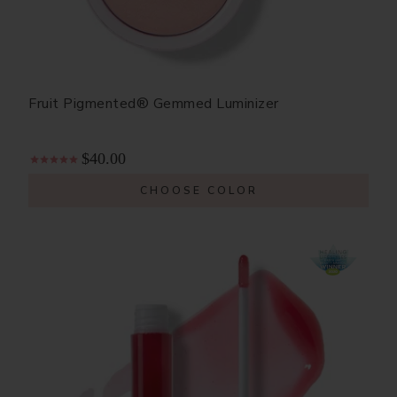
Fruit Pigmented® Gemmed Luminizer
$40.00
CHOOSE COLOR