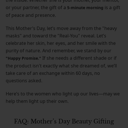
or your partner, the gift of a
is a gift
5-minute morning
of peace and presence.
This Mother’s Day, let’s move away from the "heavy
masks" and toward the "Real-You" reveal. Let’s
celebrate her skin, her eyes, and her smile with the
purity of nature. And remember, we stand by our
If she needs a different shade or if
"Happy Promise."
the product isn't exactly what she dreamed of, we’ll
take care of an exchange within 60 days, no
questions asked.
Here’s to the women who light up our lives—may we
help them light up their own.
FAQ: Mother’s Day Beauty Gifting