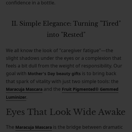
confidence in a bottle.
II. Simple Elegance: Turning "Tired"
into "Rested"
We all know the look of "caregiver fatigue"—the
slight shadows under the eyes or a complexion that
feels a bit dull from the weight of responsibility. Our
goal with
is to bring back
Mother's Day beauty gifts
that spark of vitality with just two simple tools: the
and the
Maracuja Mascara
Fruit Pigmented® Gemmed
.
Luminizer
Eyes That Look Wide Awake
The
is the bridge between dramatic
Maracuja Mascara