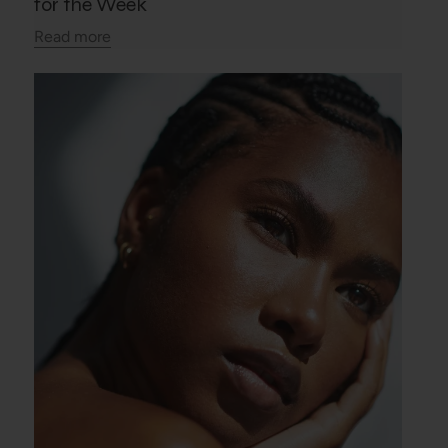
for the Week
Read more