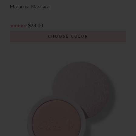
Maracuja Mascara
$28.00
CHOOSE COLOR