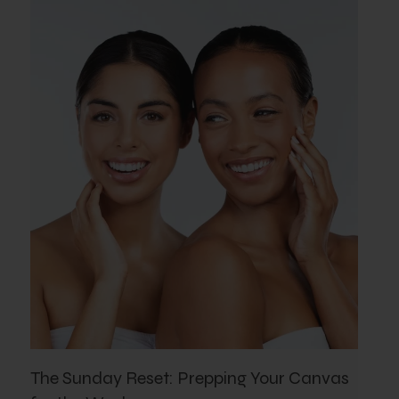
The Sunday Reset: Prepping Your Canvas