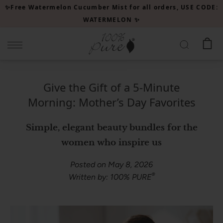
Please
✨Free Watermelon Cucumber Mist for all orders, USE CODE:
note:
WATERMELON ✨
This
website
includes
an
accessibility
Give the Gift of a 5-Minute
system.
Morning: Mother’s Day Favorites
Simple, elegant beauty bundles for the
women who inspire us
Posted on May 8, 2026
®
Written by: 100% PURE