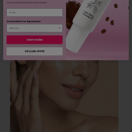
Join our community and never miss a moment.
Read more
Email
Customize Your Experience
KEEP GOING
DECLINE OFFER