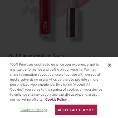
Fruit Pigmented® Lip Gloss
100% Pure uses cookies to enhance user experience and to
analyze performance and traffic on our website. We may
$22.00
share information about your use of our site with our social
media, advertising or analytics partners to provide a more
CHOOSE COLOR
personalized web experience. By clicking “Accept All
Cookies”, you agree to the storing of cookies on your device
to enhance site navigation, analyze site usage, and assist in
✕
our marketing efforts.
Cookie Policy
Strawberryina
YOUR SKINCARE ASSISTANT
Cookies Settings
ACCEPT ALL COOKIES