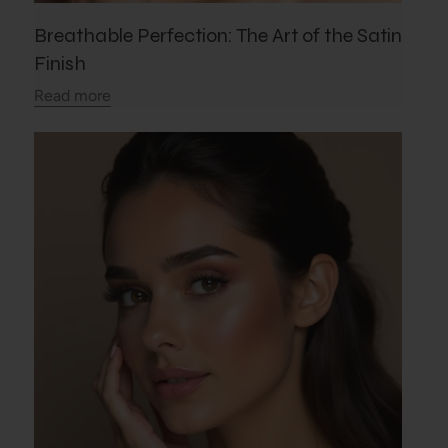
Breathable Perfection: The Art of the Satin
Finish
Read more