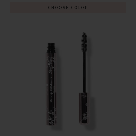
CHOOSE COLOR