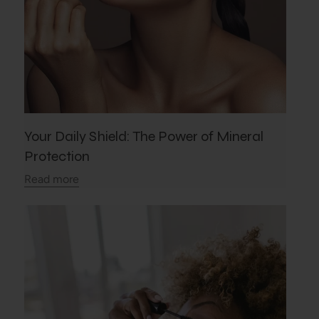
Your Daily Shield: The Power of Mineral
Protection
Read more