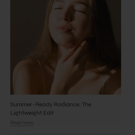
Summer-Ready Radiance: The
Lightweight Edit
Read more