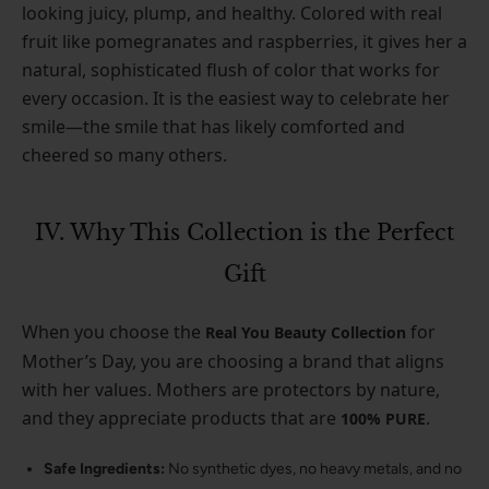
looking juicy, plump, and healthy. Colored with real
fruit like pomegranates and raspberries, it gives her a
natural, sophisticated flush of color that works for
every occasion. It is the easiest way to celebrate her
smile—the smile that has likely comforted and
cheered so many others.
IV. Why This Collection is the Perfect
Gift
When you choose the
for
Real You Beauty Collection
Mother’s Day, you are choosing a brand that aligns
with her values. Mothers are protectors by nature,
and they appreciate products that are
.
100% PURE
Safe Ingredients:
No synthetic dyes, no heavy metals, and no