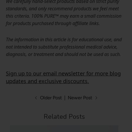
We carefully hand-select products based on strict purity
standards, and only recommend products we feel meet
this criteria. 100% PURE™ may earn a small commission
for products purchased through affiliate links.
The information in this article is for educational use, and
not intended to substitute professional medical advice,
diagnosis, or treatment and should not be used as such.
Sign up to our email newsletter for more blog
updates and exclusive discounts.
Older Post
|
Newer Post
Related Posts