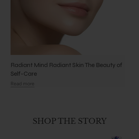
Radiant Mind Radiant Skin The Beauty of
Self-Care
Read more
SHOP THE STORY