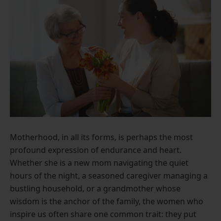
Motherhood, in all its forms, is perhaps the most
profound expression of endurance and heart.
Whether she is a new mom navigating the quiet
hours of the night, a seasoned caregiver managing a
bustling household, or a grandmother whose
wisdom is the anchor of the family, the women who
inspire us often share one common trait: they put