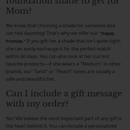
foundation shade to get for
Mom?
We know that choosing a shade for someone else
can feel daunting! That’s why we offer our
"Happy
If you gift her a shade that isn't quite right,
Promise."
she can easily exchange it for the perfect match
within 60 days. You can also look at her current
favorite products—if she wears a "Medium" in other
brands, our "Sand" or "Peach" tones are usually a
safe and beautiful bet.
Can I include a gift message
with my order?
Yes! We believe the most important part of any gift is
the heart behind it. You can include a personalized