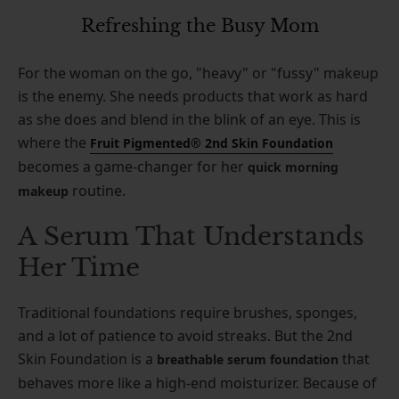
Refreshing the Busy Mom
For the woman on the go, "heavy" or "fussy" makeup
is the enemy. She needs products that work as hard
as she does and blend in the blink of an eye. This is
where the
Fruit Pigmented® 2nd Skin Foundation
becomes a game-changer for her
quick morning
routine.
makeup
A Serum That Understands
Her Time
Traditional foundations require brushes, sponges,
and a lot of patience to avoid streaks. But the 2nd
Skin Foundation is a
that
breathable serum foundation
behaves more like a high-end moisturizer. Because of