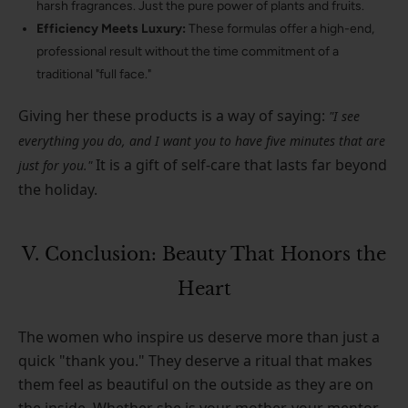
harsh fragrances. Just the pure power of plants and fruits.
Efficiency Meets Luxury:
These formulas offer a high-end,
professional result without the time commitment of a
traditional "full face."
Giving her these products is a way of saying:
"I see
everything you do, and I want you to have five minutes that are
It is a gift of self-care that lasts far beyond
just for you."
the holiday.
V. Conclusion: Beauty That Honors the
Heart
The women who inspire us deserve more than just a
quick "thank you." They deserve a ritual that makes
them feel as beautiful on the outside as they are on
the inside. Whether she is your mother, your mentor,