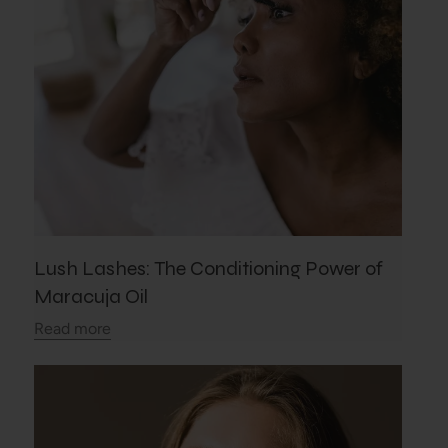
Lush Lashes: The Conditioning Power of
Maracuja Oil
Read more