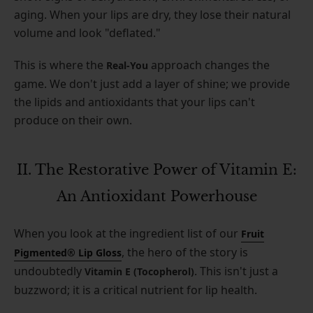
aging. When your lips are dry, they lose their natural
volume and look "deflated."
This is where the
approach changes the
Real-You
game. We don't just add a layer of shine; we provide
the lipids and antioxidants that your lips can't
produce on their own.
II. The Restorative Power of Vitamin E:
An Antioxidant Powerhouse
When you look at the ingredient list of our
Fruit
, the hero of the story is
Pigmented® Lip Gloss
undoubtedly
. This isn't just a
Vitamin E (Tocopherol)
buzzword; it is a critical nutrient for lip health.