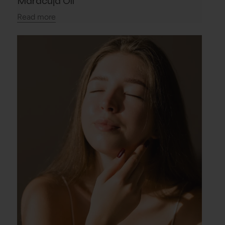
Maracuja Oil
Read more