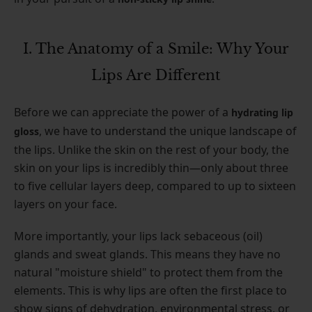
I. The Anatomy of a Smile: Why Your
Lips Are Different
Before we can appreciate the power of a
hydrating lip
, we have to understand the unique landscape of
gloss
the lips. Unlike the skin on the rest of your body, the
skin on your lips is incredibly thin—only about three
to five cellular layers deep, compared to up to sixteen
layers on your face.
More importantly, your lips lack sebaceous (oil)
glands and sweat glands. This means they have no
natural "moisture shield" to protect them from the
elements. This is why lips are often the first place to
show signs of dehydration, environmental stress, or