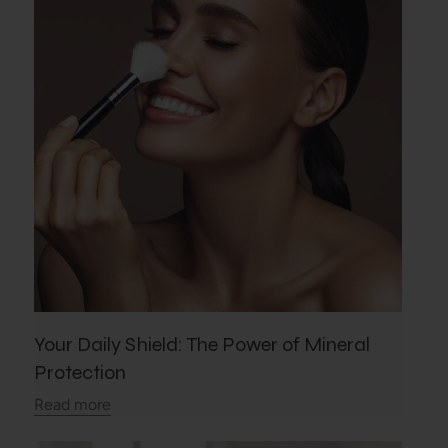
Your Daily Shield: The Power of Mineral
Protection
Read more