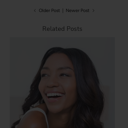
Older Post
|
Newer Post
Related Posts