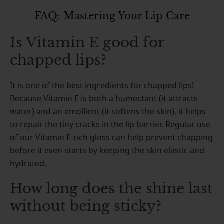
FAQ: Mastering Your Lip Care
Is Vitamin E good for
chapped lips?
It is one of the best ingredients for chapped lips!
Because Vitamin E is both a humectant (it attracts
water) and an emollient (it softens the skin), it helps
to repair the tiny cracks in the lip barrier. Regular use
of our Vitamin E-rich gloss can help prevent chapping
before it even starts by keeping the skin elastic and
hydrated.
How long does the shine last
without being sticky?