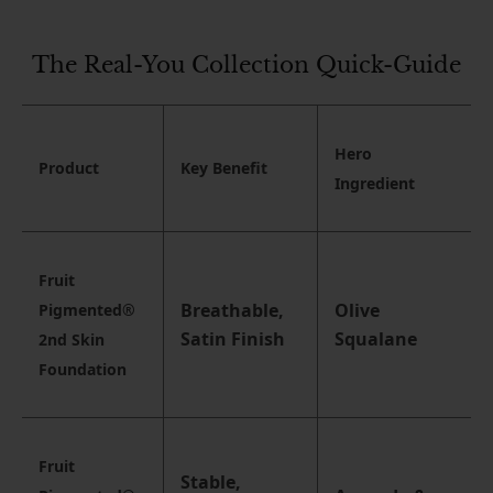
The Real-You Collection Quick-Guide
Hero
Product
Key Benefit
Ingredient
Fruit
Breathable,
Olive
Pigmented®
Satin Finish
Squalane
2nd Skin
Foundation
Fruit
Stable,