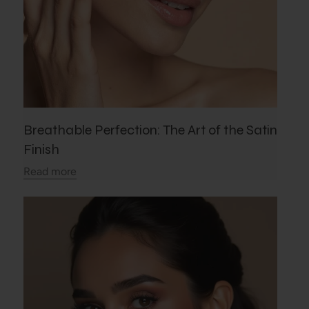
Breathable Perfection: The Art of the Satin
Finish
Read more