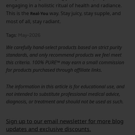
engaging in a holistic ritual of health and radiance.
This is the
way. Stay juicy, stay supple, and
Real-You
most of all, stay radiant.
Tags:
May-2026
We carefully hand-select products based on strict purity
standards, and only recommend products we feel meet
this criteria. 100% PURE™ may earn a small commission
for products purchased through affiliate links.
The information in this article is for educational use, and
not intended to substitute professional medical advice,
diagnosis, or treatment and should not be used as such.
Sign up to our email newsletter for more blog
updates and exclusive discounts.