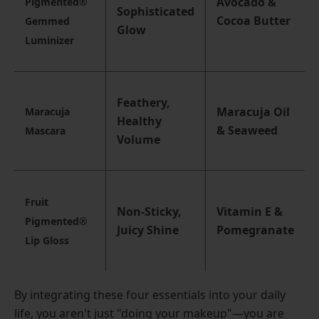
Avocado &
Pigmented®
Sophisticated
Cocoa Butter
Gemmed
Glow
Luminizer
Feathery,
Maracuja Oil
Maracuja
Healthy
& Seaweed
Mascara
Volume
Fruit
Non-Sticky,
Vitamin E &
Pigmented®
Juicy Shine
Pomegranate
Lip Gloss
By integrating these four essentials into your daily
life, you aren't just "doing your makeup"—you are