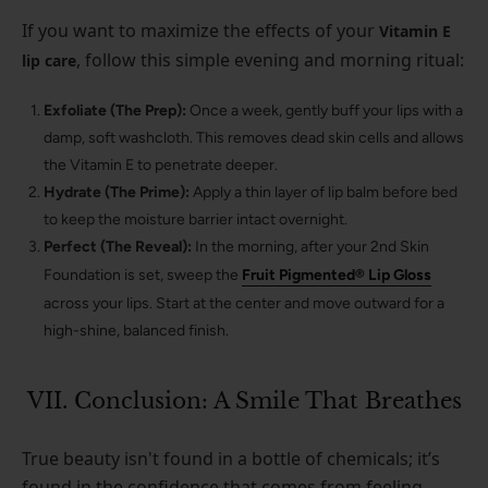
If you want to maximize the effects of your
Vitamin E
, follow this simple evening and morning ritual:
lip care
Exfoliate (The Prep):
Once a week, gently buff your lips with a
damp, soft washcloth. This removes dead skin cells and allows
the Vitamin E to penetrate deeper.
Hydrate (The Prime):
Apply a thin layer of lip balm before bed
to keep the moisture barrier intact overnight.
Perfect (The Reveal):
In the morning, after your 2nd Skin
Foundation is set, sweep the
Fruit Pigmented® Lip Gloss
across your lips. Start at the center and move outward for a
high-shine, balanced finish.
VII. Conclusion: A Smile That Breathes
True beauty isn't found in a bottle of chemicals; it’s
found in the confidence that comes from feeling