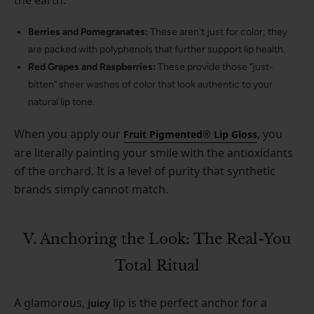
Berries and Pomegranates:
These aren't just for color; they
are packed with polyphenols that further support lip health.
Red Grapes and Raspberries:
These provide those "just-
bitten" sheer washes of color that look authentic to your
natural lip tone.
When you apply our
, you
Fruit Pigmented® Lip Gloss
are literally painting your smile with the antioxidants
of the orchard. It is a level of purity that synthetic
brands simply cannot match.
V. Anchoring the Look: The Real-You
Total Ritual
A glamorous,
lip is the perfect anchor for a
juicy