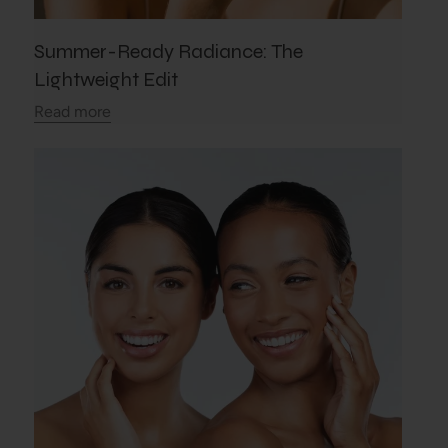
Summer-Ready Radiance: The
Lightweight Edit
Read more