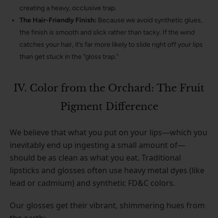
creating a heavy, occlusive trap.
The Hair-Friendly Finish:
Because we avoid synthetic glues,
the finish is smooth and slick rather than tacky. If the wind
catches your hair, it’s far more likely to slide right off your lips
than get stuck in the "gloss trap."
IV. Color from the Orchard: The Fruit
Pigment Difference
We believe that what you put on your lips—which you
inevitably end up ingesting a small amount of—
should be as clean as what you eat. Traditional
lipsticks and glosses often use heavy metal dyes (like
lead or cadmium) and synthetic FD&C colors.
Our glosses get their vibrant, shimmering hues from
the earth: