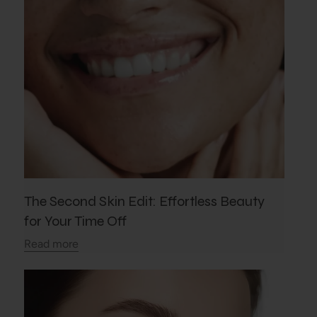
The Second Skin Edit: Effortless Beauty
for Your Time Off
Read more