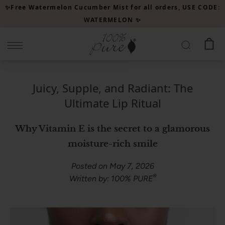
Please
✨Free Watermelon Cucumber Mist for all orders, USE CODE:
note:
WATERMELON ✨
This
website
includes
an
accessibility
Juicy, Supple, and Radiant: The
system.
Ultimate Lip Ritual
Why Vitamin E is the secret to a glamorous
moisture-rich smile
Posted on May 7, 2026
®
Written by: 100% PURE