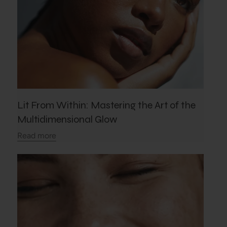
Lit From Within: Mastering the Art of the
Multidimensional Glow
Read more