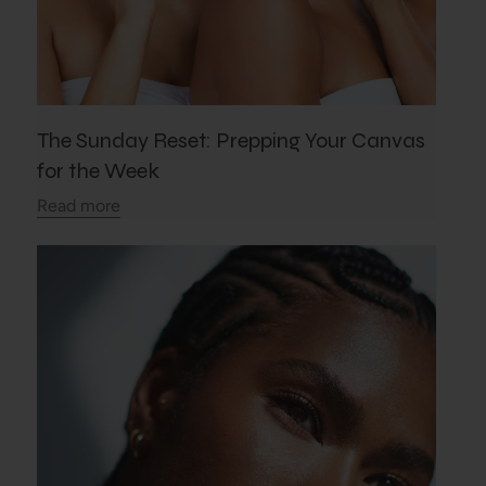
The Sunday Reset: Prepping Your Canvas
for the Week
Read more