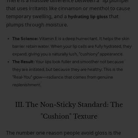
There is a massive difference between a "lip plumper"
that uses irritants like cinnamon or menthol to cause
temporary swelling, and a
that
hydrating lip gloss
plumps through moisture.
The Science:
Vitamin E is a deep humectant. It helps the skin
barrier retain water. When your lip cells are fully hydrated, they
expand, giving you a naturally lush, "cushiony" appearance.
The Result:
Your lips look fuller and smoother not because
they are irritated, but because they are healthy. This is the
"Real-You" glow—radiance that comes from genuine
replenishment.
III. The Non-Sticky Standard: The
"Cushion" Texture
The number one reason people avoid gloss is the