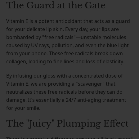
The Guard at the Gate
Vitamin E is a potent antioxidant that acts as a guard
for your delicate lip skin. Every day, your lips are
bombarded by "free radicals"—unstable molecules
caused by UV rays, pollution, and even the blue light
from your phone. These free radicals break down
collagen, leading to fine lines and loss of elasticity.
By infusing our gloss with a concentrated dose of
Vitamin E, we are providing a "scavenger" that
neutralizes these free radicals before they can do
damage. It’s essentially a 24/7 anti-aging treatment
for your smile.
The "Juicy" Plumping Effect