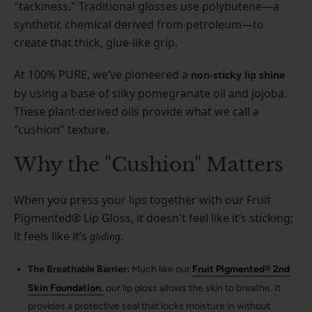
"tackiness." Traditional glosses use polybutene—a
synthetic chemical derived from petroleum—to
create that thick, glue-like grip.
At 100% PURE, we’ve pioneered a
non-sticky lip shine
by using a base of silky pomegranate oil and jojoba.
These plant-derived oils provide what we call a
"cushion" texture.
Why the "Cushion" Matters
When you press your lips together with our Fruit
Pigmented® Lip Gloss, it doesn't feel like it’s sticking;
it feels like it’s
.
gliding
The Breathable Barrier:
Much like our
Fruit Pigmented® 2nd
,
Skin Foundation
our lip gloss allows the skin to breathe. It
provides a protective seal that locks moisture in without