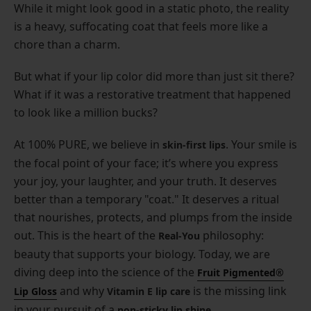
While it might look good in a static photo, the reality
is a heavy, suffocating coat that feels more like a
chore than a charm.
But what if your lip color did more than just sit there?
What if it was a restorative treatment that happened
to look like a million bucks?
At 100% PURE, we believe in
. Your smile is
skin-first lips
the focal point of your face; it’s where you express
your joy, your laughter, and your truth. It deserves
better than a temporary "coat." It deserves a ritual
that nourishes, protects, and plumps from the inside
out. This is the heart of the
philosophy:
Real-You
beauty that supports your biology. Today, we are
diving deep into the science of the
Fruit Pigmented®
and why
is the missing link
Lip Gloss
Vitamin E lip care
in your pursuit of a
.
non-sticky lip shine