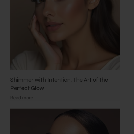
Shimmer with Intention: The Art of the
Perfect Glow
Read more