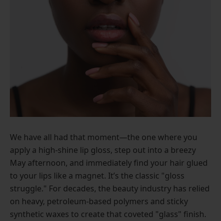
We have all had that moment—the one where you
apply a high-shine lip gloss, step out into a breezy
May afternoon, and immediately find your hair glued
to your lips like a magnet. It’s the classic "gloss
struggle." For decades, the beauty industry has relied
on heavy, petroleum-based polymers and sticky
synthetic waxes to create that coveted "glass" finish.