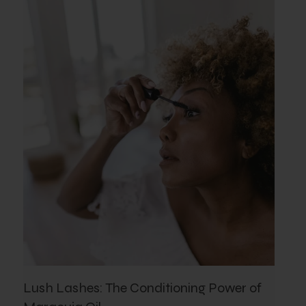
Lush Lashes: The Conditioning Power of