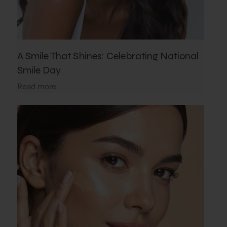
A Smile That Shines: Celebrating National
Smile Day
Read more