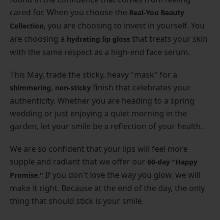
cared for. When you choose the
Real-You Beauty
, you are choosing to invest in yourself. You
Collection
are choosing a
that treats your skin
hydrating lip gloss
with the same respect as a high-end face serum.
This May, trade the sticky, heavy "mask" for a
,
finish that celebrates your
shimmering
non-sticky
authenticity. Whether you are heading to a spring
wedding or just enjoying a quiet morning in the
garden, let your smile be a reflection of your health.
We are so confident that your lips will feel more
supple and radiant that we offer our
60-day "Happy
If you don't love the way you glow, we will
Promise."
make it right. Because at the end of the day, the only
thing that should stick is your smile.