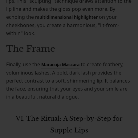
lips. This "sculpting" technique draws attention to the
lip line and makes the gloss pop even more. By
echoing the
on your
multidimensional highlighter
cheekbones, you create a harmonious, "lit-from-
within" look.
The Frame
Finally, use the
to create feathery,
Maracuja Mascara
voluminous lashes. A bold, dark lash provides the
perfect contrast to a soft, shimmering lip. It balances
the face, ensuring that your eyes and your smile are
in a beautiful, natural dialogue.
VI. The Ritual: A Step-by-Step for
Supple Lips