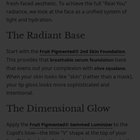
fresh-faced aesthetic. To achieve the full "Real-You"
radiance, we look at the face as a unified system of
light and hydration.
The Radiant Base
Start with the
.
Fruit Pigmented® 2nd Skin Foundation
This provides that
base
breathable serum foundation
that evens out your complexion with
.
olive squalane
When your skin looks like "skin" (rather than a mask),
your lip gloss looks more sophisticated and
intentional.
The Dimensional Glow
Apply the
to the
Fruit Pigmented® Gemmed Luminizer
Cupid’s bow—the little "V" shape at the top of your