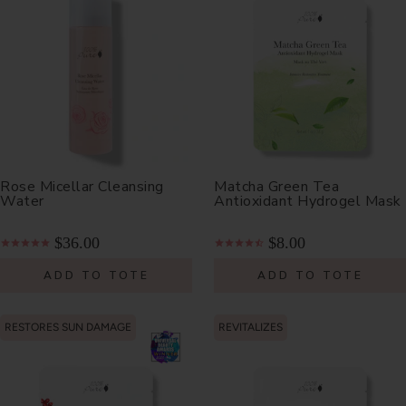
Rose Micellar Cleansing
Matcha Green Tea
Water
Antioxidant Hydrogel Mask
$36.00
$8.00
ADD TO TOTE
ADD TO TOTE
RESTORES SUN DAMAGE
REVITALIZES