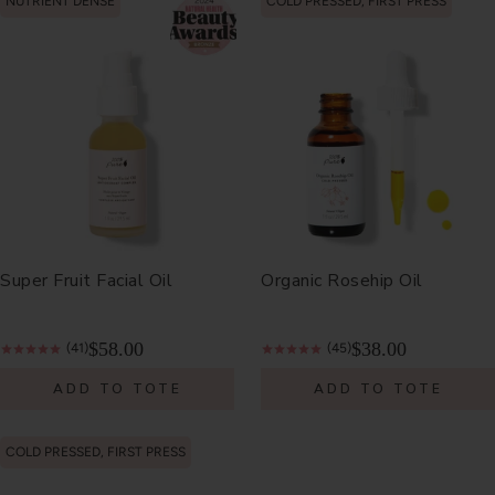
NUTRIENT DENSE
COLD PRESSED, FIRST PRESS
Super Fruit Facial Oil
Organic Rosehip Oil
$58.00
$38.00
(41)
(45)
ADD TO TOTE
ADD TO TOTE
COLD PRESSED, FIRST PRESS