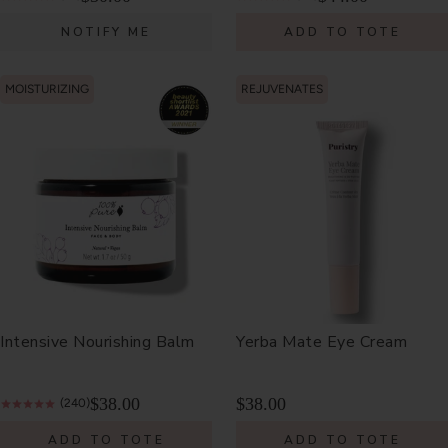
NOTIFY ME
ADD TO TOTE
MOISTURIZING
REJUVENATES
Intensive Nourishing Balm
Yerba Mate Eye Cream
$38.00
$38.00
(240)
ADD TO TOTE
ADD TO TOTE