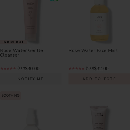
Sold out
Rose Water Gentle
Rose Water Face Mist
Cleanser
$30.00
$32.00
(137)
(103)
NOTIFY ME
ADD TO TOTE
SOOTHING