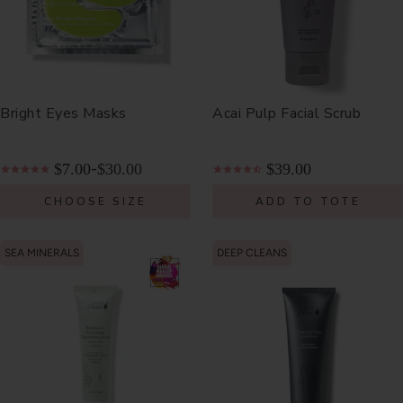
Bright Eyes Masks
Acai Pulp Facial Scrub
$7.00
$30.00
$39.00
-
CHOOSE SIZE
ADD TO TOTE
SEA MINERALS
DEEP CLEANS