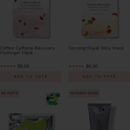
Coffee Caffeine Recovery
Ginseng Royal Jelly Mask
Hydrogel Mask
$8.00
$8.00
ADD TO TOTE
ADD TO TOTE
DE-PUFFS
NUTRIENT DENSE