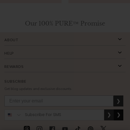
Our 100% PURE™ Promise
ABOUT
HELP
REWARDS
SUBSCRIBE
Get blog updates and exclusive discounts.
❯
❯
❯