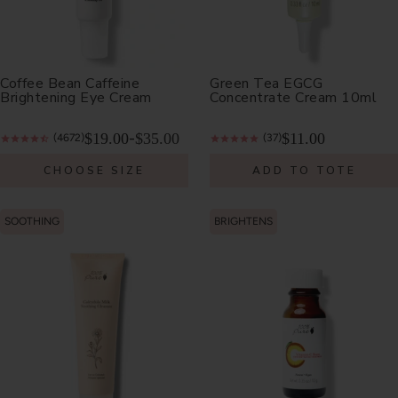
Coffee Bean Caffeine
Green Tea EGCG
Brightening Eye Cream
Concentrate Cream 10ml
$19.00
$35.00
$11.00
-
(4672)
(37)
CHOOSE SIZE
ADD TO TOTE
SOOTHING
BRIGHTENS