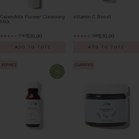
Calendula Flower Cleansing
Vitamin C Boost
Milk
$30.00
$30.00
(116)
(88)
ADD TO TOTE
ADD TO TOTE
REFINES
CLARIFIES