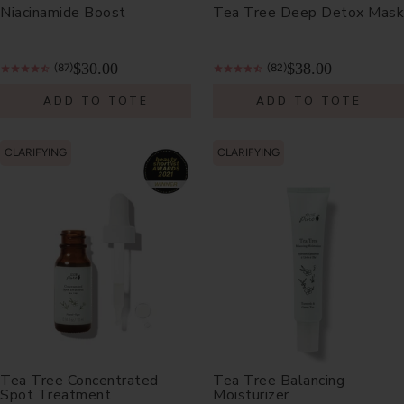
Niacinamide Boost
Tea Tree Deep Detox Mask
$30.00
$38.00
(87)
(82)
ADD TO TOTE
ADD TO TOTE
CLARIFYING
CLARIFYING
Tea Tree Concentrated
Tea Tree Balancing
Spot Treatment
Moisturizer