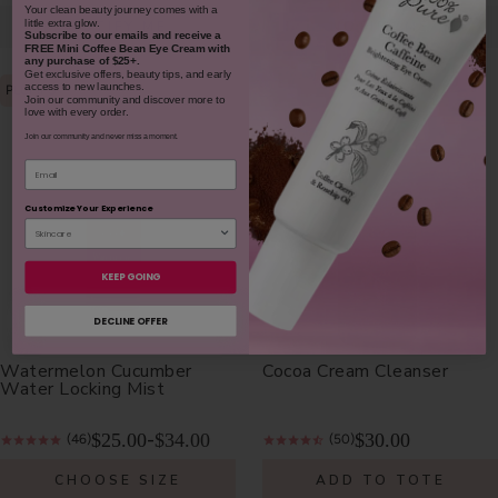
​Your clean beauty journey comes with a
little extra glow.
NOTIFY ME
NOTIFY ME
Subscribe to our emails and receive
a
FREE Mini Coffee Bean Eye Cream with
any purchase of $25+.
Get exclusive offers, beauty tips, and early
access to new launches.
PLUMPS
Join our community and discover more to
love with every order.
Join our community and never miss a moment.
Email
Customize Your Experience
KEEP GOING
DECLINE OFFER
Watermelon Cucumber
Cocoa Cream Cleanser
Water Locking Mist
$25.00
$34.00
$30.00
-
(46)
(50)
CHOOSE SIZE
ADD TO TOTE