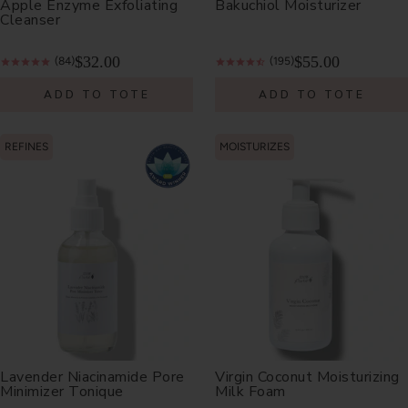
Apple Enzyme Exfoliating
Bakuchiol Moisturizer
Cleanser
$32.00
$55.00
(84)
(195)
ADD TO TOTE
ADD TO TOTE
REFINES
MOISTURIZES
Lavender Niacinamide Pore
Virgin Coconut Moisturizing
Minimizer Tonique
Milk Foam