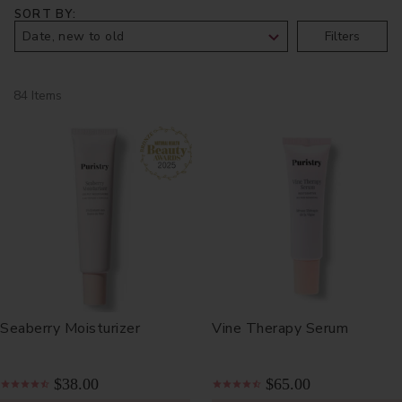
SORT BY
Filters
84 Items
Seaberry Moisturizer
Vine Therapy Serum
$38.00
$65.00