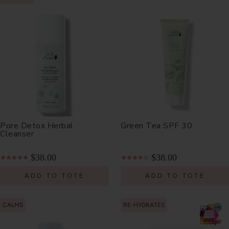
Pore Detox Herbal
Green Tea SPF 30
Cleanser
$38.00
$38.00
ADD TO TOTE
ADD TO TOTE
CALMS
RE-HYDRATES