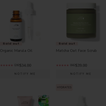
Sold out
Sold out
Organic Marula Oil
Matcha Oat Face Scrub
$34.00
$39.00
(28)
(66)
NOTIFY ME
NOTIFY ME
HYDRATES