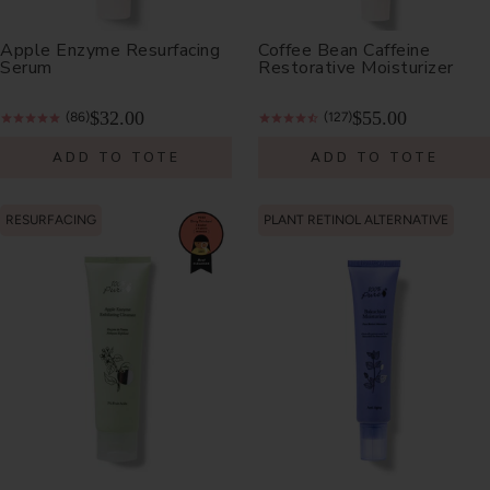
Apple Enzyme Resurfacing
Coffee Bean Caffeine
Serum
Restorative Moisturizer
$32.00
$55.00
(86)
(127)
ADD TO TOTE
ADD TO TOTE
RESURFACING
PLANT RETINOL ALTERNATIVE