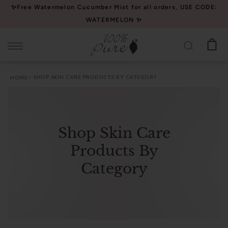
Please
✨Free Watermelon Cucumber Mist for all orders, USE CODE:
note:
WATERMELON ✨
This
website
includes
an
SHOP SKIN CARE PRODUCTS BY CATEGORY
HOME
accessibility
system.
Shop Skin Care
Products By
Category