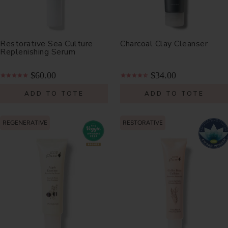
Restorative Sea Culture
Charcoal Clay Cleanser
Replenishing Serum
$60.00
$34.00
ADD TO TOTE
ADD TO TOTE
REGENERATIVE
RESTORATIVE