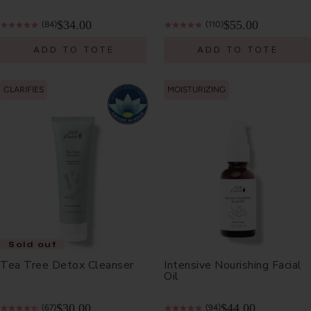
$34.00
$55.00
(84)
(110)
ADD TO TOTE
ADD TO TOTE
CLARIFIES
MOISTURIZING
Sold out
Tea Tree Detox Cleanser
Intensive Nourishing Facial
Oil
$30.00
$44.00
(67)
(94)