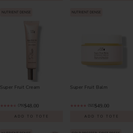
NUTRIENT DENSE
NUTRIENT DENSE
Super Fruit Cream
Super Fruit Balm
$48.00
$49.00
(79)
(52)
ADD TO TOTE
ADD TO TOTE