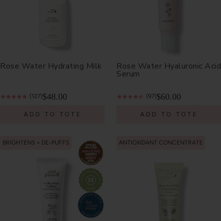
Rose Water Hydrating Milk
Rose Water Hyaluronic Acid
Serum
$48.00
$60.00
(127)
(97)
ADD TO TOTE
ADD TO TOTE
BRIGHTENS + DE-PUFFS
ANTIOXIDANT CONCENTRATE