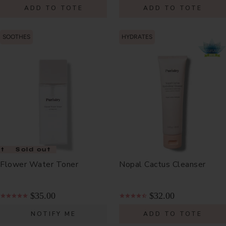
ADD TO TOTE
ADD TO TOTE
SOOTHES
HYDRATES
t
Sold out
Flower Water Toner
Nopal Cactus Cleanser
$35.00
$32.00
NOTIFY ME
ADD TO TOTE