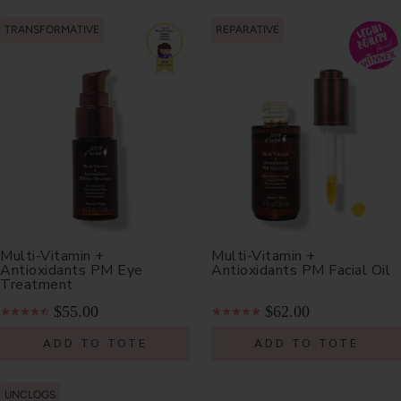
TRANSFORMATIVE
REPARATIVE
Multi-Vitamin +
Multi-Vitamin +
Antioxidants PM Eye
Antioxidants PM Facial Oil
Treatment
$55.00
$62.00
ADD TO TOTE
ADD TO TOTE
UNCLOGS