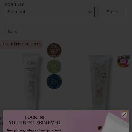
SORT BY
Filters
3 Items
BRIGHTENS + DE-PUFFS
LOCK IN!
Coffee Bean Caffeine
Glossy Locks Grow More
Brightening Eye Cream
Shampoo
YOUR
BEST SKIN EVER
Ready to upgrade your beauty routine?