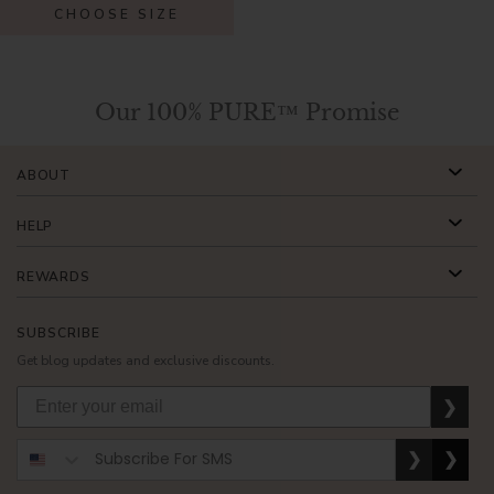
CHOOSE SIZE
Our 100% PURE™ Promise
ABOUT
HELP
REWARDS
SUBSCRIBE
Get blog updates and exclusive discounts.
❯
❯
❯