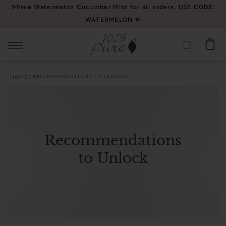
Please
✨Free Watermelon Cucumber Mist for all orders, USE CODE:
note:
WATERMELON ✨
This
website
includes
an
RECOMMENDATIONS TO UNLOCK
HOME
accessibility
system.
Recommendations
to Unlock