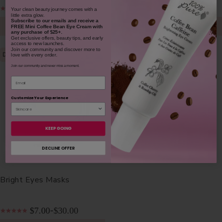
$19.00
$35.00
$24.00
$38.00
-
-
​Your clean beauty journey comes with a
little extra glow.
Subscribe to our emails and receive
a
CHOOSE SIZE
CHOOSE SIZE
FREE Mini Coffee Bean Eye Cream with
any purchase of $25+.
Get exclusive offers, beauty tips, and early
access to new launches.
Join our community and discover more to
DE-PUFFS
love with every order.
Join our community and never miss a moment.
Email
Customize Your Experience
KEEP GOING
DECLINE OFFER
Bright Eyes Masks
$7.00
$30.00
-