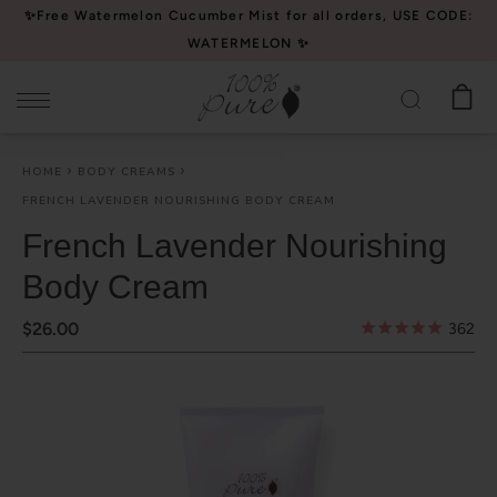
Please
✨Free Watermelon Cucumber Mist for all orders, USE CODE:
note:
WATERMELON ✨
This
website
includes
an
HOME
BODY CREAMS
accessibility
FRENCH LAVENDER NOURISHING BODY CREAM
system.
French Lavender Nourishing
Body Cream
$26.00
362