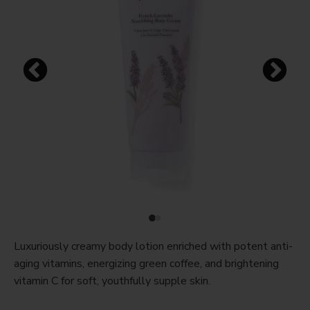
Luxuriously creamy body lotion enriched with potent anti-
aging vitamins, energizing green coffee, and brightening
vitamin C for soft, youthfully supple skin.