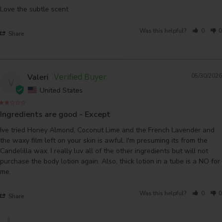
Love the subtle scent
Was this helpful?
0
0
Share
Valeri
05/30/2026
V
United States
Ingredients are good - Except
Ive tried Honey Almond, Coconut Lime and the French Lavender and 
the waxy film left on your skin is awful. I'm presuming its from the 
Candelilla wax. I really luv all of the other ingredients but will not 
purchase the body lotion again. Also, thick lotion in a tube is a NO for 
me.
Was this helpful?
0
0
Share