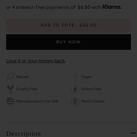
or 4 interest-free payments of
$6.50
with
ADD TO TOTE
$26.00
BUY NOW
Love it or your money back.
Natural
Vegan
Cruelty Free
Gluten Free
Manufactured in the USA
Mom's Choice
Description