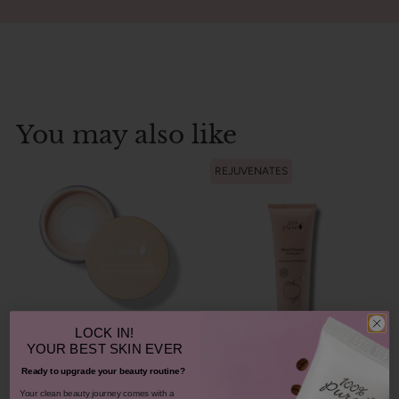
You may also like
REJUVENATES
LOCK IN!
Bamboo Blur Powder
YOUR
BEST SKIN EVER
Ready to upgrade your beauty routine?
Blood Orange Cleansing
Balm
​Your clean beauty journey comes with a