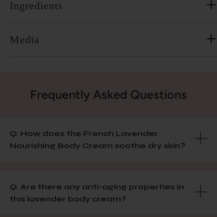
Ingredients
Media
Frequently Asked Questions
Q. How does the French Lavender
Nourishing Body Cream soothe dry skin?
Q. Are there any anti-aging properties in
this lavender body cream?