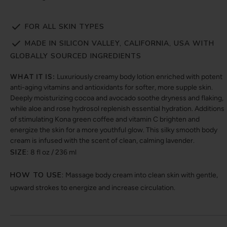
FOR ALL SKIN TYPES
MADE IN SILICON VALLEY, CALIFORNIA, USA WITH
GLOBALLY SOURCED INGREDIENTS
WHAT IT IS:
Luxuriously creamy body lotion enriched with potent
anti-aging vitamins and antioxidants for softer, more supple skin.
Deeply moisturizing cocoa and avocado soothe dryness and flaking,
while aloe and rose hydrosol replenish essential hydration. Additions
of stimulating Kona green coffee and vitamin C brighten and
energize the skin for a more youthful glow. This silky smooth body
cream is infused with the scent of clean, calming lavender.
SIZE:
8 fl oz / 236 ml
HOW TO USE:
Massage body cream into clean skin with gentle,
upward strokes to energize and increase circulation.