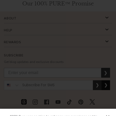
Our 100% PURE™ Promise
ABOUT
HELP
REWARDS
SUBSCRIBE
Get blog updates and exclusive discounts.
❯
❯
❯
USD
CAD
GBP
MORE