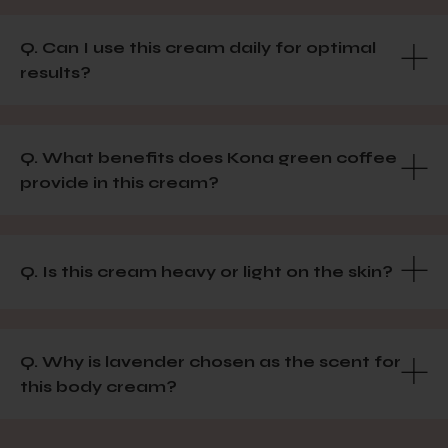
Q. Can I use this cream daily for optimal
results?
Q. What benefits does Kona green coffee
provide in this cream?
Q. Is this cream heavy or light on the skin?
Q. Why is lavender chosen as the scent for
this body cream?