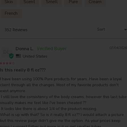
Skin
Scent
Smell
Pure
Cream
French
Donna L.
07/04/2026
DL
United States
Is this really 8 fl oz???
I have been using 100% Pure products for years. Have been a loyal 
client through all the changes. Most of my favorite products don't 
exist anymore.

 I still love the consistency of the body creams, however this last tube 
visually makes me feel like I've been cheated ??

 It looks like there is about 1/4 of the product missing. 

What is up with that? So is it really 8 fl oz?? I would attach a picture 
but this review page didn't give me the option. As your prices keep 
rising I suggest Either put more in it or get smaller tubes.