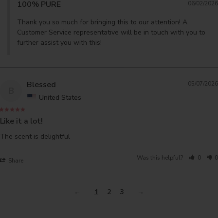
100% PURE
06/02/2026
Thank you so much for bringing this to our attention! A 
Customer Service representative will be in touch with you to 
further assist you with this!
Blessed
05/07/2026
B
United States
Like it a lot!
The scent is delightful 
Was this helpful?
0
0
Share
1
2
3