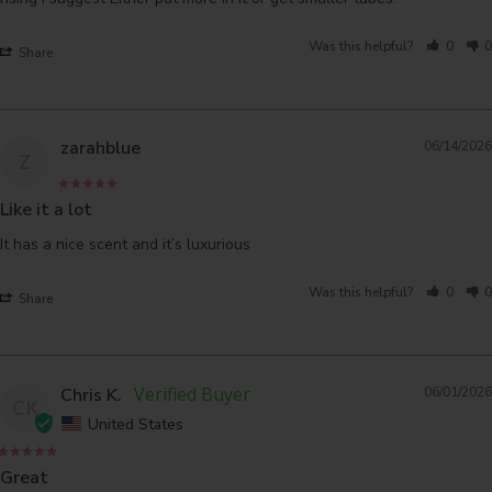
Was this helpful?
0
0
Share
zarahblue
06/14/2026
Z
Like it a lot
It has a nice scent and it’s luxurious 
Was this helpful?
0
0
Share
Chris K.
06/01/2026
CK
United States
Great