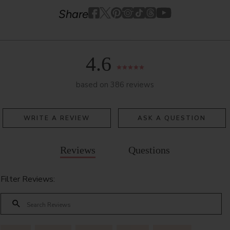
Youtube
youtube
Share
Facebook
Twitter
Pinterest
Instagram
Tiktok
4.6
based on 386 reviews
WRITE A REVIEW
ASK A QUESTION
Reviews
Questions
Filter Reviews: