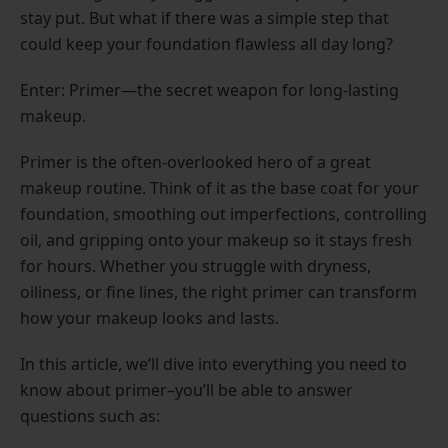
stay put. But what if there was a simple step that
could keep your foundation flawless all day long?
Enter: Primer—the secret weapon for long-lasting
makeup.
Primer is the often-overlooked hero of a great
makeup routine. Think of it as the base coat for your
foundation, smoothing out imperfections, controlling
oil, and gripping onto your makeup so it stays fresh
for hours. Whether you struggle with dryness,
oiliness, or fine lines, the right primer can transform
how your makeup looks and lasts.
In this article, we’ll dive into everything you need to
know about primer–you’ll be able to answer
questions such as: