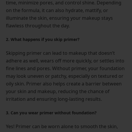
time, minimize pores, and control shine. Depending
on the formula, it can also hydrate, mattify, or
illuminate the skin, ensuring your makeup stays
flawless throughout the day.
2. What happens if you skip primer?
Skipping primer can lead to makeup that doesn’t
adhere as well, wears off more quickly, or settles into
fine lines and pores. Without primer, your foundation
may look uneven or patchy, especially on textured or
oily skin. Primer also helps create a barrier between
your skin and makeup, reducing the chance of
irritation and ensuring long-lasting results.
3. Can you wear primer without foundation?
Yes! Primer can be worn alone to smooth the skin,