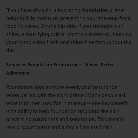
If you have dry skin, a hydrating foundation primer
helps lock in moisture, preventing your makeup from
looking cakey. On the flip side, if you struggle with
shine, a mattifying primer controls excess oil, keeping
your complexion fresh and shine-free throughout the
day.
Enhances Foundation Performance – Allows Better
Adherence
Foundation applies more evenly and lasts longer
when paired with the right primer. Many people ask
what is primer used for in makeup—one key benefit
is its ability to help foundation grip onto the skin,
preventing patchiness and separation. This means
less product waste and a more flawless finish.