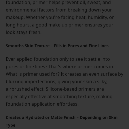
foundation, primer helps prevent oil, sweat, and
environmental factors from breaking down your
makeup. Whether you're facing heat, humidity, or
long hours, a good make up primer ensures your
look stays fresh.
Smooths Skin Texture – Fills in Pores and Fine Lines
Ever applied foundation only to see it settle into
pores or fine lines? That’s where primer comes in.
What is primer used for? It creates an even surface by
blurring imperfections, giving your skin a silky,
airbrushed effect. Silicone-based primers are
especially effective at smoothing texture, making
foundation application effortless.
Creates a Hydrated or Matte Finish – Depending on Skin
Type