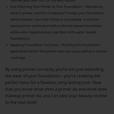
hydrate your skin first for the best results.
Not Matching Your Primer to Your Foundation – Wondering
what is primer used for in makeup? It helps your foundation
adhere better—but only if they’re compatible. A silicone-
based primer works best with a silicone-based foundation,
while water-based primers pair best with water-based
foundations.
Applying Foundation Too Soon – Rushing into foundation
application before the primer sets can cause pilling or uneven
coverage.
By using primer correctly, you’re not just extending
the wear of your foundation—you’re creating the
perfect base for a flawless, long-lasting look. Now
that you know what does a primer do and what does
makeup primer do, you can take your beauty routine
to the next level!