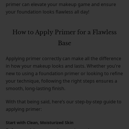
primer can elevate your makeup game and ensure
your foundation looks flawless all day!
How to Apply Primer for a Flawless
Base
Applying primer correctly can make all the difference
in how your makeup looks and lasts. Whether you're
new to using a foundation primer or looking to refine
your technique, following the right steps ensures a
smooth, long-lasting finish.
With that being said, here’s our step-by-step guide to
applying primer:
Start with Clean, Moisturized Skin