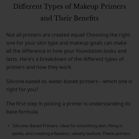
Different Types of Makeup Primers
and Their Benefits
Not all primers are created equal! Choosing the right
one for your skin type and makeup goals can make
all the difference in how your foundation looks and
lasts. Here’s a breakdown of the different types of
primers and how they work.
Silicone-based vs. water-based primers – which one is
right for you?
The first step in picking a primer is understanding its
base formula.
Silicone-Based Primers: Ideal for smoothing skin, filling in
pores, and creating a flawless, velvety texture. These primers