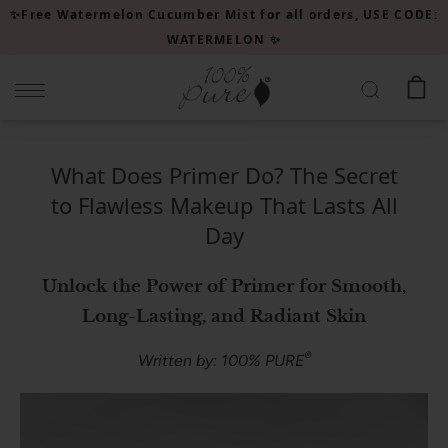
Please
✨Free Watermelon Cucumber Mist for all orders, USE CODE:
note:
WATERMELON ✨
This
website
includes
an
accessibility
What Does Primer Do? The Secret
system.
to Flawless Makeup That Lasts All
Day
Unlock the Power of Primer for Smooth,
Long-Lasting, and Radiant Skin
®
Written by: 100% PURE