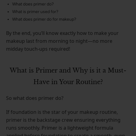
What does primer do?
What is primer used for?
What does primer do for makeup?
By the end, you’ll know exactly how to make your
makeup last from morning to night—no more
midday touch-ups required!
What is Primer and Why is it a Must-
Have in Your Routine?
So what does primer do?
If foundation is the star of your makeup routine,
primer is the backstage crew ensuring everything
runs smoothly. Primer is a lightweight formula
applied before foundation to create a smooth, even