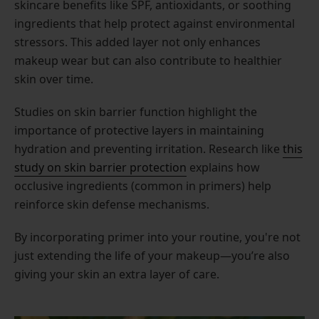
skincare benefits like SPF, antioxidants, or soothing
ingredients that help protect against environmental
stressors. This added layer not only enhances
makeup wear but can also contribute to healthier
skin over time.
Studies on skin barrier function highlight the
importance of protective layers in maintaining
hydration and preventing irritation. Research like
this
study on skin barrier protection
explains how
occlusive ingredients (common in primers) help
reinforce skin defense mechanisms.
By incorporating primer into your routine, you're not
just extending the life of your makeup—you’re also
giving your skin an extra layer of care.