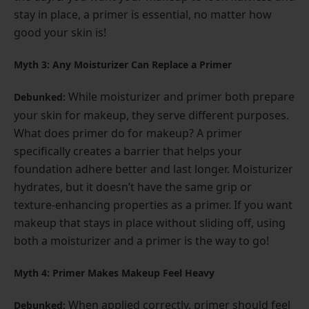
stay in place, a primer is essential, no matter how
good your skin is!
Myth 3: Any Moisturizer Can Replace a Primer
While moisturizer and primer both prepare
Debunked:
your skin for makeup, they serve different purposes.
What does primer do for makeup? A primer
specifically creates a barrier that helps your
foundation adhere better and last longer. Moisturizer
hydrates, but it doesn’t have the same grip or
texture-enhancing properties as a primer. If you want
makeup that stays in place without sliding off, using
both a moisturizer and a primer is the way to go!
Myth 4: Primer Makes Makeup Feel Heavy
When applied correctly, primer should feel
Debunked: