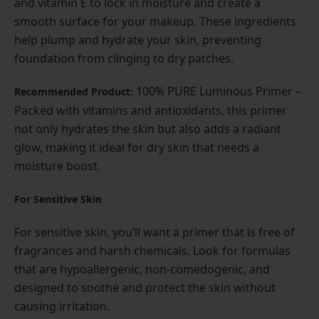
and vitamin E to lock in moisture and create a
smooth surface for your makeup. These ingredients
help plump and hydrate your skin, preventing
foundation from clinging to dry patches.
100% PURE Luminous Primer –
Recommended Product:
Packed with vitamins and antioxidants, this primer
not only hydrates the skin but also adds a radiant
glow, making it ideal for dry skin that needs a
moisture boost.
For Sensitive Skin
For sensitive skin, you’ll want a primer that is free of
fragrances and harsh chemicals. Look for formulas
that are hypoallergenic, non-comedogenic, and
designed to soothe and protect the skin without
causing irritation.