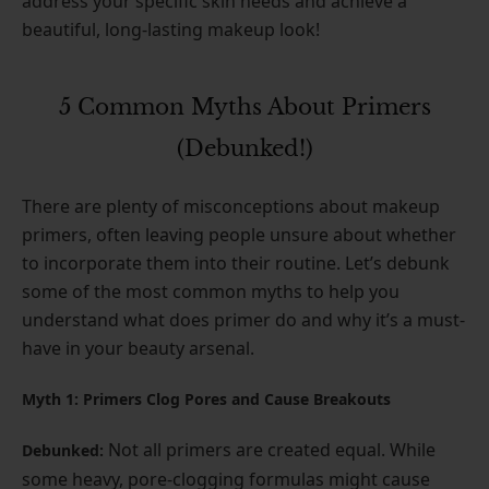
address your specific skin needs and achieve a
beautiful, long-lasting makeup look!
5 Common Myths About Primers
(Debunked!)
There are plenty of misconceptions about makeup
primers, often leaving people unsure about whether
to incorporate them into their routine. Let’s debunk
some of the most common myths to help you
understand what does primer do and why it’s a must-
have in your beauty arsenal.
Myth 1: Primers Clog Pores and Cause Breakouts
Not all primers are created equal. While
Debunked:
some heavy, pore-clogging formulas might cause