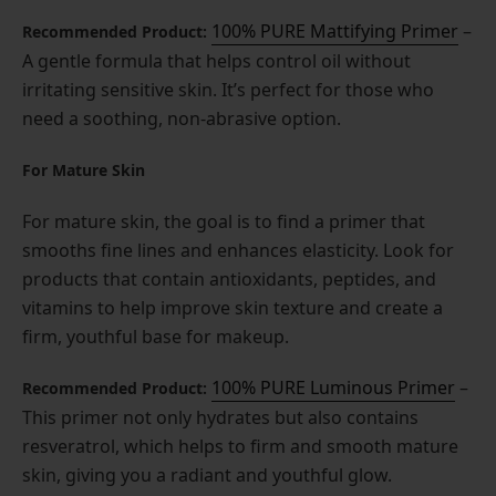
100% PURE Mattifying Primer
–
Recommended Product:
A gentle formula that helps control oil without
irritating sensitive skin. It’s perfect for those who
need a soothing, non-abrasive option.
For Mature Skin
For mature skin, the goal is to find a primer that
smooths fine lines and enhances elasticity. Look for
products that contain antioxidants, peptides, and
vitamins to help improve skin texture and create a
firm, youthful base for makeup.
1
00% PURE Luminous Prime
r
–
Recommended Product:
This primer not only hydrates but also contains
resveratrol, which helps to firm and smooth mature
skin, giving you a radiant and youthful glow.