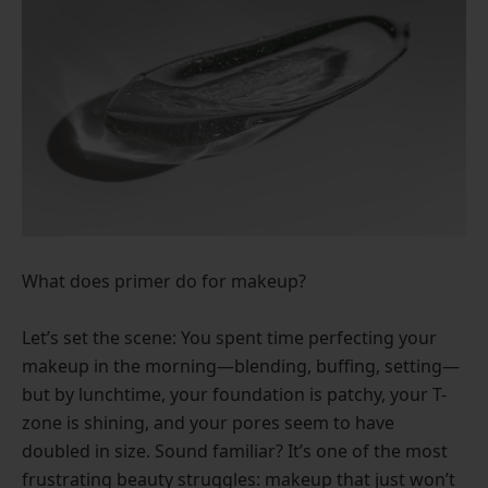
What does primer do for makeup?
Let’s set the scene: You spent time perfecting your
makeup in the morning—blending, buffing, setting—
but by lunchtime, your foundation is patchy, your T-
zone is shining, and your pores seem to have
doubled in size. Sound familiar? It’s one of the most
frustrating beauty struggles: makeup that just won’t