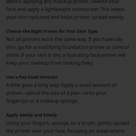
Before applying any makeup primer, cleanse your
face and apply a lightweight moisturizer. This keeps
your skin hydrated and helps primer spread evenly.
Choose the Right Primer for Your Skin Type
Not all primers work the same way. If you have oily
skin, go for a mattifying foundation primer to control
shine. If your skin is dry, a hydrating face primer will
keep your makeup from looking flaky.
Use a Pea-Sized Amount
A little goes a long way! Apply a small amount of
primer—about the size of a pea—onto your
fingertips or a makeup sponge.
Apply Gently and Evenly
Using your fingers, sponge, or a brush, gently spread
the primer over your face, focusing on areas where