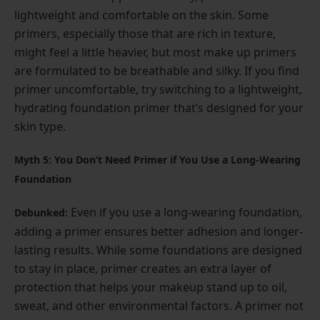
lightweight and comfortable on the skin. Some
primers, especially those that are rich in texture,
might feel a little heavier, but most make up primers
are formulated to be breathable and silky. If you find
primer uncomfortable, try switching to a lightweight,
hydrating foundation primer that’s designed for your
skin type.
Myth 5: You Don’t Need Primer if You Use a Long-Wearing
Foundation
Even if you use a long-wearing foundation,
Debunked:
adding a primer ensures better adhesion and longer-
lasting results. While some foundations are designed
to stay in place, primer creates an extra layer of
protection that helps your makeup stand up to oil,
sweat, and other environmental factors. A primer not