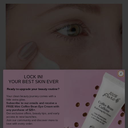
LOCK IN!
YOUR
BEST SKIN EVER
Ready to upgrade your beauty routine?
​Your clean beauty journey comes with a
little extra glow.
Subscribe to our emails and receive
a
FREE Mini Coffee Bean Eye Cream with
any purchase of $25+.
Get exclusive offers, beauty tips, and early
access to new launches.
Join our community and discover more to
love with every order.