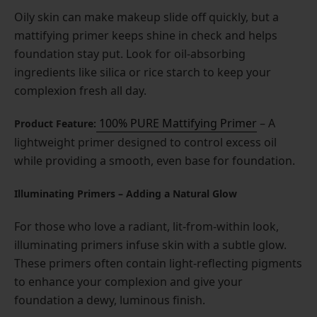
Oily skin can make makeup slide off quickly, but a
mattifying primer keeps shine in check and helps
foundation stay put. Look for oil-absorbing
ingredients like silica or rice starch to keep your
complexion fresh all day.
100% PURE Mattifying Primer
– A
Product Feature:
lightweight primer designed to control excess oil
while providing a smooth, even base for foundation.
Illuminating Primers – Adding a Natural Glow
For those who love a radiant, lit-from-within look,
illuminating primers infuse skin with a subtle glow.
These primers often contain light-reflecting pigments
to enhance your complexion and give your
foundation a dewy, luminous finish.