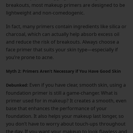
breakouts, most makeup primers are designed to be
lightweight and non-comedogenic.
In fact, many primers contain ingredients like silica or
charcoal, which can actually help absorb excess oil
and reduce the risk of breakouts. Always choose a
face primer that suits your skin type—especially if
you’re prone to acne.
Myth 2: Primers Aren’t Necessary if You Have Good Skin
Even if you have clear, smooth skin, using a
Debunked:
foundation primer is still a game-changer. What is
primer used for in makeup? It creates a smooth, even
base that enhances the performance of your
foundation. It also helps your makeup last longer, so
you don’t have to worry about touch-ups throughout
the day. If you want your makeup to look flawless and