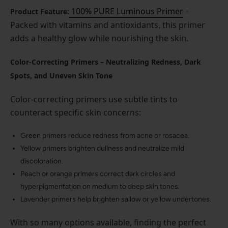
100% PURE Luminous Primer
–
Product Feature:
Packed with vitamins and antioxidants, this primer
adds a healthy glow while nourishing the skin.
Color-Correcting Primers – Neutralizing Redness, Dark
Spots, and Uneven Skin Tone
Color-correcting primers use subtle tints to
counteract specific skin concerns:
Green primers reduce redness from acne or rosacea.
Yellow primers brighten dullness and neutralize mild
discoloration.
Peach or orange primers correct dark circles and
hyperpigmentation on medium to deep skin tones.
Lavender primers help brighten sallow or yellow undertones.
With so many options available, finding the perfect