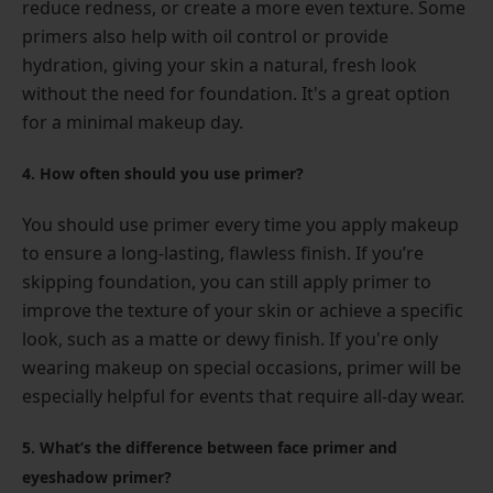
reduce redness, or create a more even texture. Some
primers also help with oil control or provide
hydration, giving your skin a natural, fresh look
without the need for foundation. It's a great option
for a minimal makeup day.
4. How often should you use primer?
You should use primer every time you apply makeup
to ensure a long-lasting, flawless finish. If you’re
skipping foundation, you can still apply primer to
improve the texture of your skin or achieve a specific
look, such as a matte or dewy finish. If you're only
wearing makeup on special occasions, primer will be
especially helpful for events that require all-day wear.
5. What’s the difference between face primer and
eyeshadow primer?