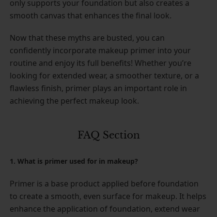
only supports your foundation but also creates a
smooth canvas that enhances the final look.
Now that these myths are busted, you can
confidently incorporate makeup primer into your
routine and enjoy its full benefits! Whether you’re
looking for extended wear, a smoother texture, or a
flawless finish, primer plays an important role in
achieving the perfect makeup look.
FAQ Section
1. What is primer used for in makeup?
Primer is a base product applied before foundation
to create a smooth, even surface for makeup. It helps
enhance the application of foundation, extend wear