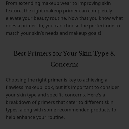
From extending makeup wear to improving skin
texture, the right makeup primer can completely
elevate your beauty routine. Now that you know what
does a primer do, you can choose the perfect one to
match your skin’s needs and makeup goals!
Best Primers for Your Skin Type &
Concerns
Choosing the right primer is key to achieving a
flawless makeup look, but it’s important to consider
your skin type and specific concerns. Here's a
breakdown of primers that cater to different skin
types, along with some recommended products to
help enhance your routine.