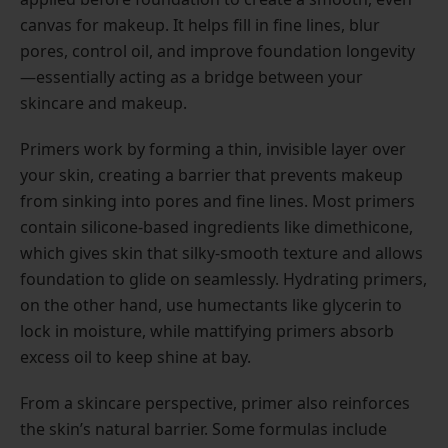
canvas for makeup. It helps fill in fine lines, blur
pores, control oil, and improve foundation longevity
—essentially acting as a bridge between your
skincare and makeup.
Primers work by forming a thin, invisible layer over
your skin, creating a barrier that prevents makeup
from sinking into pores and fine lines. Most primers
contain silicone-based ingredients like dimethicone,
which gives skin that silky-smooth texture and allows
foundation to glide on seamlessly. Hydrating primers,
on the other hand, use humectants like glycerin to
lock in moisture, while mattifying primers absorb
excess oil to keep shine at bay.
From a skincare perspective, primer also reinforces
the skin’s natural barrier. Some formulas include