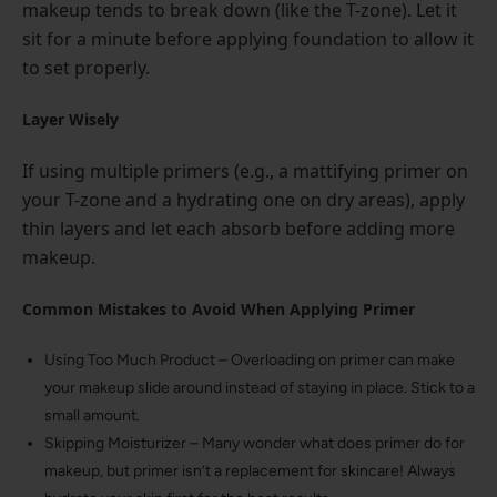
makeup tends to break down (like the T-zone). Let it
sit for a minute before applying foundation to allow it
to set properly.
Layer Wisely
If using multiple primers (e.g., a mattifying primer on
your T-zone and a hydrating one on dry areas), apply
thin layers and let each absorb before adding more
makeup.
Common Mistakes to Avoid When Applying Primer
Using Too Much Product – Overloading on primer can make
your makeup slide around instead of staying in place. Stick to a
small amount.
Skipping Moisturizer – Many wonder what does primer do for
makeup, but primer isn’t a replacement for skincare! Always