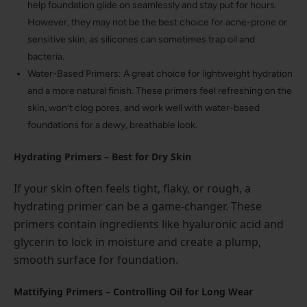
help foundation glide on seamlessly and stay put for hours.
However, they may not be the best choice for acne-prone or
sensitive skin, as silicones can sometimes trap oil and
bacteria.
Water-Based Primers: A great choice for lightweight hydration
and a more natural finish. These primers feel refreshing on the
skin, won’t clog pores, and work well with water-based
foundations for a dewy, breathable look.
Hydrating Primers – Best for Dry Skin
If your skin often feels tight, flaky, or rough, a
hydrating primer can be a game-changer. These
primers contain ingredients like hyaluronic acid and
glycerin to lock in moisture and create a plump,
smooth surface for foundation.
Mattifying Primers – Controlling Oil for Long Wear