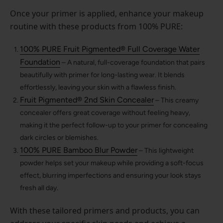
Once your primer is applied, enhance your makeup
routine with these products from 100% PURE:
100% PURE Fruit Pigmented® Full Coverage Water
Foundation
– A natural, full-coverage foundation that pairs
beautifully with primer for long-lasting wear. It blends
effortlessly, leaving your skin with a flawless finish.
Fruit Pigmented® 2nd Skin Concealer
– This creamy
concealer offers great coverage without feeling heavy,
making it the perfect follow-up to your primer for concealing
dark circles or blemishes.
100% PURE Bamboo Blur Powder
– This lightweight
powder helps set your makeup while providing a soft-focus
effect, blurring imperfections and ensuring your look stays
fresh all day.
With these tailored primers and products, you can