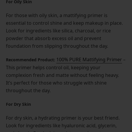
For Oily Skin
For those with oily skin, a mattifying primer is
essential to control shine and keep makeup in place.
Look for ingredients like silica, charcoal, or rice
powder that absorb excess oil and prevent
foundation from slipping throughout the day.
100% PURE Mattifying Primer
–
Recommended Product:
This primer helps control oil, keeping your
complexion fresh and matte without feeling heavy.
It’s perfect for those who struggle with shine
throughout the day.
For Dry Skin
For dry skin, a hydrating primer is your best friend.
Look for ingredients like hyaluronic acid, glycerin,