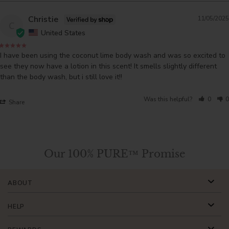
Christie
11/05/2025
C
United States
I have been using the coconut lime body wash and was so excited to 
see they now have a lotion in this scent! It smells slightly different 
than the body wash, but i still love it!!
Was this helpful?
0
0
Share
Our 100% PURE™ Promise
ABOUT
HELP