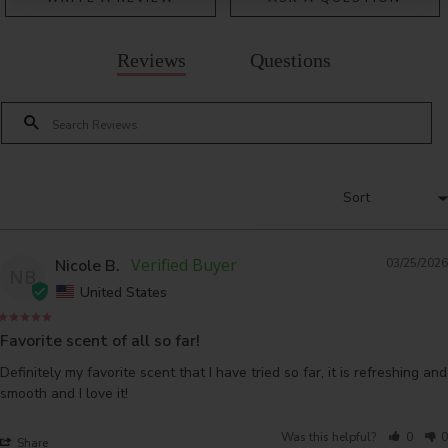
Reviews
Questions
Nicole B.
03/25/2026
NB
United States
Favorite scent of all so far!
Definitely my favorite scent that I have tried so far, it is refreshing and 
smooth and I love it!
Was this helpful?
0
0
Share