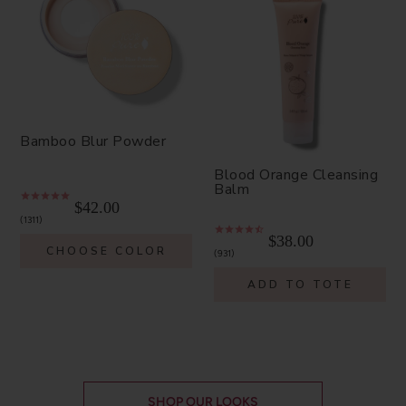
Bamboo Blur Powder
Blood Orange Cleansing
Balm
$42.00
1311
$38.00
CHOOSE COLOR
931
ADD TO TOTE
SHOP OUR LOOKS