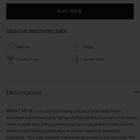
BUY NOW
Love it or your money back.
Natural
Vegan
Cruelty Free
Gluten Free
Description
WHAT IT IS:
Luxuriously creamy coconut lime body lotion
enriched with potent anti-aging vitamins and antioxidants for softer,
more supple skin. Deeply moisturizing cocoa and avocado soothe
dryness and flaking, while aloe and rose replenish essential
hydration. This silky smooth natural body cream is infused with the