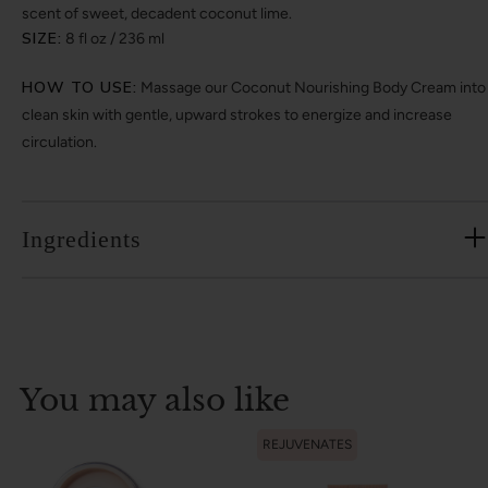
scent of sweet, decadent coconut lime.
SIZE:
8 fl oz / 236 ml
HOW TO USE:
Massage our Coconut Nourishing Body Cream into
clean skin with gentle, upward strokes to energize and increase
circulation.
Ingredients
You may also like
REJUVENATES