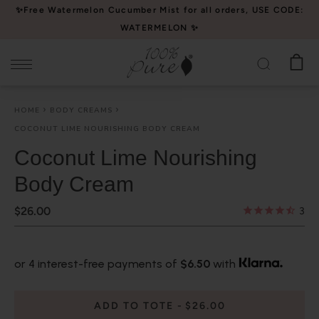
Please
✨Free Watermelon Cucumber Mist for all orders, USE CODE:
note:
WATERMELON ✨
This
website
includes
an
HOME
BODY CREAMS
accessibility
COCONUT LIME NOURISHING BODY CREAM
system.
Coconut Lime Nourishing
Body Cream
$26.00
3
or 4 interest-free payments of
$6.50
with
ADD TO TOTE
$26.00