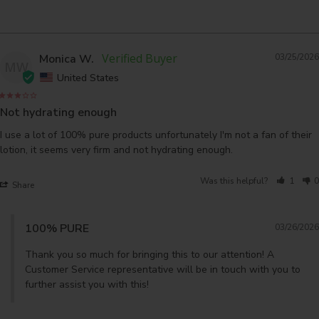
Monica W.
03/25/2026
MW
United States
Not hydrating enough
I use a lot of 100% pure products unfortunately I'm not a fan of their 
lotion, it seems very firm and not hydrating enough.
Was this helpful?
1
0
Share
100% PURE
03/26/2026
Thank you so much for bringing this to our attention! A 
Customer Service representative will be in touch with you to 
further assist you with this!