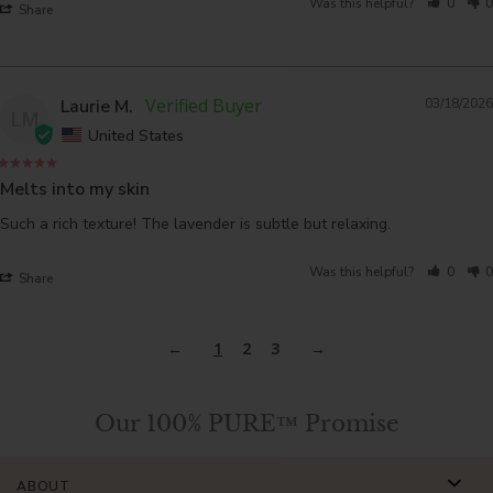
Was this helpful?
0
0
Share
Laurie M.
03/18/2026
LM
United States
Melts into my skin
Such a rich texture! The lavender is subtle but relaxing.
Was this helpful?
0
0
Share
1
2
3
Our 100% PURE™ Promise
ABOUT