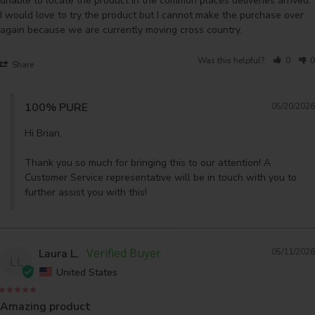
unable to locate the product in the common places deliveries arrived. 
I would love to try the product but I cannot make the purchase over 
again because we are currently moving cross country.
Was this helpful?
0
0
Share
100% PURE
05/20/2026
Hi Brian,

Thank you so much for bringing this to our attention! A 
Customer Service representative will be in touch with you to 
further assist you with this!
Laura L.
05/11/2026
LL
United States
Amazing product