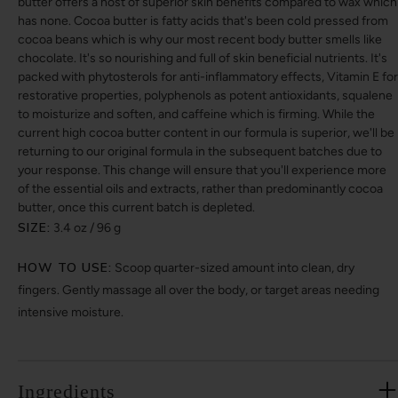
butter offers a host of superior skin benefits compared to wax which
has none. Cocoa butter is fatty acids that's been cold pressed from
cocoa beans which is why our most recent body butter smells like
chocolate. It's so nourishing and full of skin beneficial nutrients. It's
packed with phytosterols for anti-inflammatory effects, Vitamin E for
restorative properties, polyphenols as potent antioxidants, squalene
to moisturize and soften, and caffeine which is firming. While the
current high cocoa butter content in our formula is superior, we'll be
returning to our original formula in the subsequent batches due to
your response. This change will ensure that you'll experience more
of the essential oils and extracts, rather than predominantly cocoa
butter, once this current batch is depleted.
SIZE:
3.4 oz / 96 g
HOW TO USE:
Scoop quarter-sized amount into clean, dry
fingers. Gently massage all over the body, or target areas needing
intensive moisture.
Ingredients