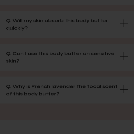
Q. Will my skin absorb this body butter
quickly?
Q. Can I use this body butter on sensitive
skin?
Q. Why is French lavender the focal scent
of this body butter?