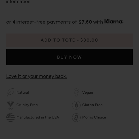
information.
or 4 interest-free payments of
$7.50
with
ADD TO TOTE
$30.00
BUY NOW
Love it or your money back.
Natural
Vegan
Cruelty Free
Gluten Free
Manufactured in the USA
Mom's Choice