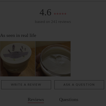
4.6
based on 241 reviews
WRITE A REVIEW
ASK A QUESTION
Reviews
Questions