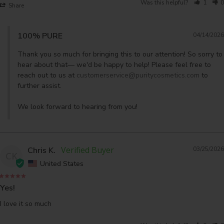
Was this helpful?
1
0
Share
100% PURE
04/14/2026
Thank you so much for bringing this to our attention! So sorry to 
hear about that— we'd be happy to help! Please feel free to 
reach out to us at 
customerservice@puritycosmetics.com
 to 
further assist. 

We look forward to hearing from you!
Chris K.
03/25/2026
CK
United States
Yes!
I love it so much