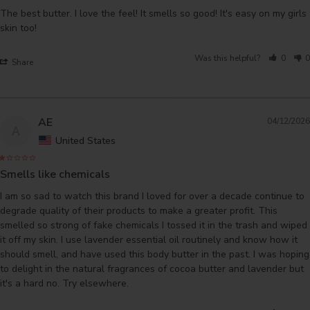
The best butter. I love the feel! It smells so good! It's easy on my girls 
skin too!
Was this helpful?
0
0
Share
AE
04/12/2026
A
United States
Smells like chemicals
I am so sad to watch this brand I loved for over a decade continue to 
degrade quality of their products to make a greater profit. This 
smelled so strong of fake chemicals I tossed it in the trash and wiped 
it off my skin. I use lavender essential oil routinely and know how it 
should smell, and have used this body butter in the past. I was hoping 
to delight in the natural fragrances of cocoa butter and lavender but 
it's a hard no. Try elsewhere.