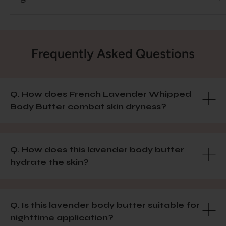
Frequently Asked Questions
Q. How does French Lavender Whipped
Body Butter combat skin dryness?
Q. How does this lavender body butter
hydrate the skin?
Q. Is this lavender body butter suitable for
nighttime application?