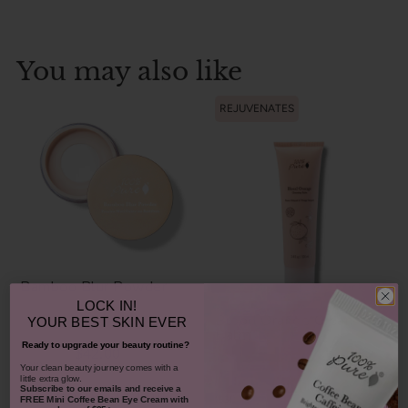
You may also like
REJUVENATES
Bamboo Blur Powder
LOCK IN!
Blood Orange Cleansing
YOUR
BEST SKIN EVER
Balm
Ready to upgrade your beauty routine?
$42.00
1311
​Your clean beauty journey comes with a
little extra glow.
$38.00
Subscribe to our emails and receive
a
CHOOSE COLOR
931
FREE Mini Coffee Bean Eye Cream with