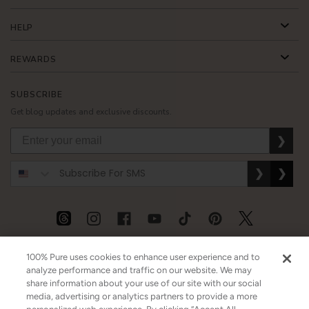
HELP
REWARDS
SUBSCRIBE
Get blog updates and exclusive discounts.
❯
❯
❯
USD
CAD
GBP
MORE
100% Pure uses cookies to enhance user experience and to
analyze performance and traffic on our website. We may
share information about your use of our site with our social
media, advertising or analytics partners to provide a more
Australia
|
Mexico
|
Germany