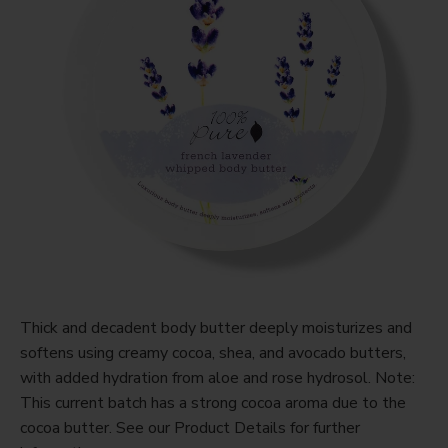
Thick and decadent body butter deeply moisturizes and
softens using creamy cocoa, shea, and avocado butters,
with added hydration from aloe and rose hydrosol. Note:
This current batch has a strong cocoa aroma due to the
cocoa butter. See our Product Details for further