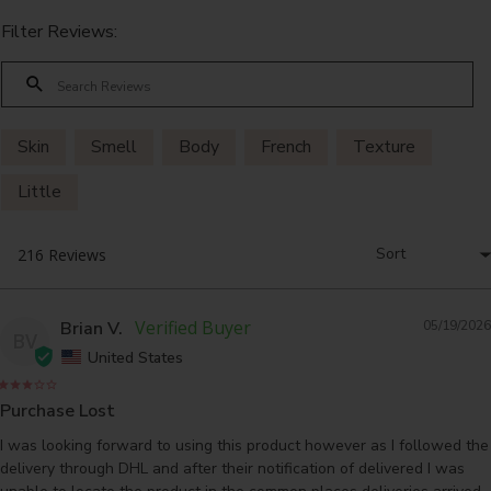
Filter Reviews:
Skin
Smell
Body
French
Texture
Little
Brian V.
05/19/2026
BV
United States
Purchase Lost
I was looking forward to using this product however as I followed the 
delivery through DHL and after their notification of delivered I was 