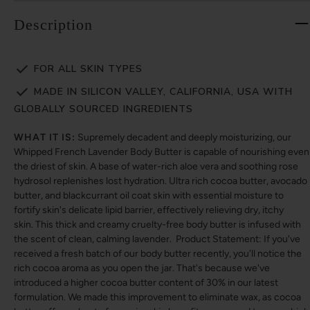
Description
FOR ALL SKIN TYPES
MADE IN SILICON VALLEY, CALIFORNIA, USA WITH
GLOBALLY SOURCED INGREDIENTS
WHAT IT IS:
Supremely decadent and deeply moisturizing, our
Whipped French Lavender Body Butter is capable of nourishing even
the driest of skin. A base of water-rich aloe vera and soothing rose
hydrosol replenishes lost hydration. Ultra rich cocoa butter, avocado
butter, and blackcurrant oil coat skin with essential moisture to
fortify skin's delicate lipid barrier, effectively relieving dry, itchy
skin. This thick and creamy cruelty-free body butter is infused with
the scent of clean, calming lavender. Product Statement: If you've
received a fresh batch of our body butter recently, you'll notice the
rich cocoa aroma as you open the jar. That's because we've
introduced a higher cocoa butter content of 30% in our latest
formulation. We made this improvement to eliminate wax, as cocoa