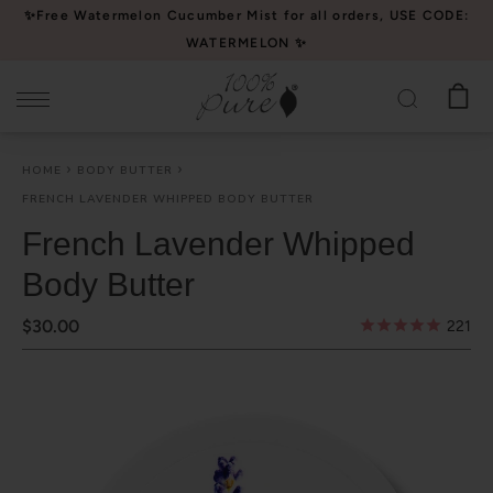
Please
✨Free Watermelon Cucumber Mist for all orders, USE CODE:
note:
WATERMELON ✨
This
website
includes
an
HOME
BODY BUTTER
accessibility
FRENCH LAVENDER WHIPPED BODY BUTTER
system.
French Lavender Whipped
Body Butter
$30.00
221